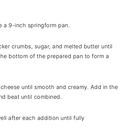
e a 9-inch springform pan.
ker crumbs, sugar, and melted butter until
 the bottom of the prepared pan to form a
m cheese until smooth and creamy. Add in the
and beat until combined.
l after each addition until fully