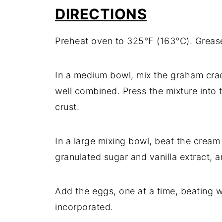
DIRECTIONS
Preheat oven to 325°F (163°C). Greas
In a medium bowl, mix the graham crac
well combined. Press the mixture into
crust.
In a large mixing bowl, beat the crea
granulated sugar and vanilla extract, 
Add the eggs, one at a time, beating wel
incorporated.