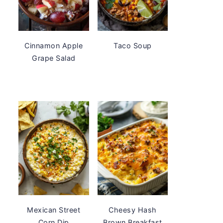
Cinnamon Apple
Taco Soup
Grape Salad
Mexican Street
Cheesy Hash
Corn Dip
Brown Breakfast