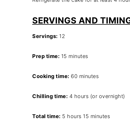
SERVINGS AND TIMIN
Servings:
12
Prep time:
15 minutes
Cooking time:
60 minutes
Chilling time:
4 hours (or overnight)
Total time:
5 hours 15 minutes