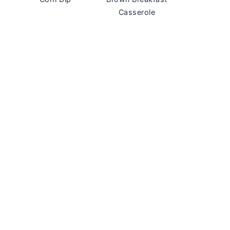
Casserole