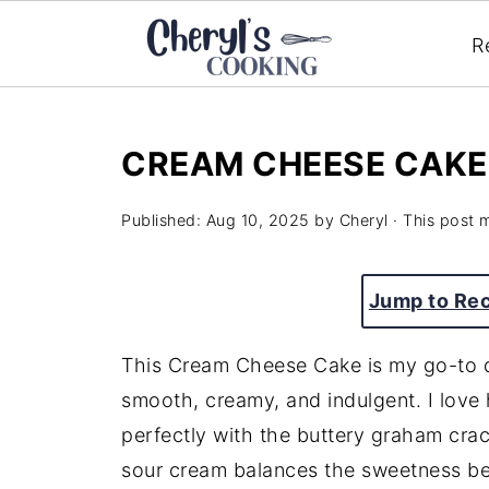
R
CREAM CHEESE CAKE
Published:
Aug 10, 2025
by
Cheryl
· This post m
Jump to Re
This Cream Cheese Cake is my go-to de
smooth, creamy, and indulgent. I love 
perfectly with the buttery graham crack
sour cream balances the sweetness beau