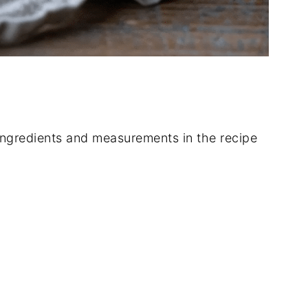
of ingredients and measurements in the recipe