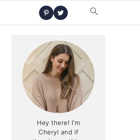
Hey there! I’m
Cheryl and if