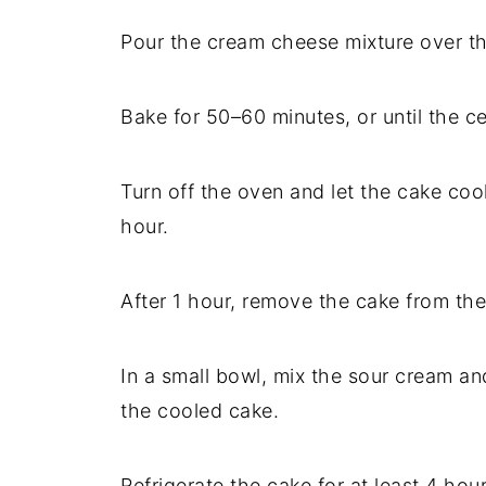
Pour the cream cheese mixture over th
Bake for 50–60 minutes, or until the cent
Turn off the oven and let the cake cool
hour.
After 1 hour, remove the cake from the
In a small bowl, mix the sour cream a
the cooled cake.
Refrigerate the cake for at least 4 hou