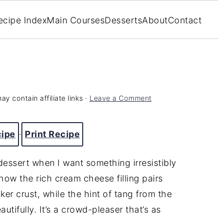
ecipe Index
Main Courses
Desserts
About
Contact
ay contain affiliate links ·
Leave a Comment
cipe
·
Print Recipe
ssert when I want something irresistibly
how the rich cream cheese filling pairs
er crust, while the hint of tang from the
tifully. It’s a crowd-pleaser that’s as