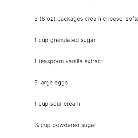
3 (8 oz) packages cream cheese, soft
1 cup granulated sugar
1 teaspoon vanilla extract
3 large eggs
1 cup sour cream
¼ cup powdered sugar