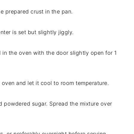
e prepared crust in the pan.
er is set but slightly jiggly.
 in the oven with the door slightly open for 1
 oven and let it cool to room temperature.
nd powdered sugar. Spread the mixture over
rs, or preferably overnight before serving.