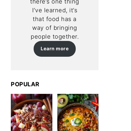
there’s one thing
I’ve learned, it’s
that food has a
way of bringing
people together.
Learn more
POPULAR