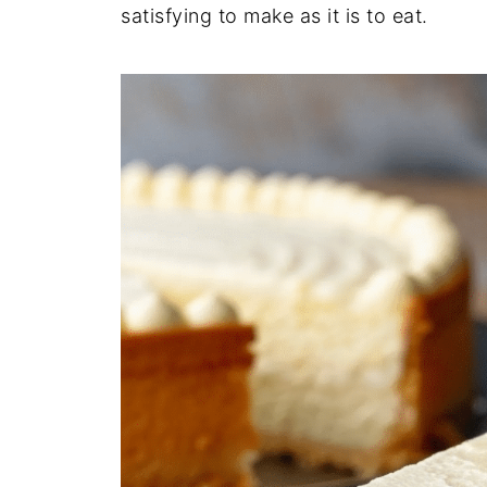
satisfying to make as it is to eat.