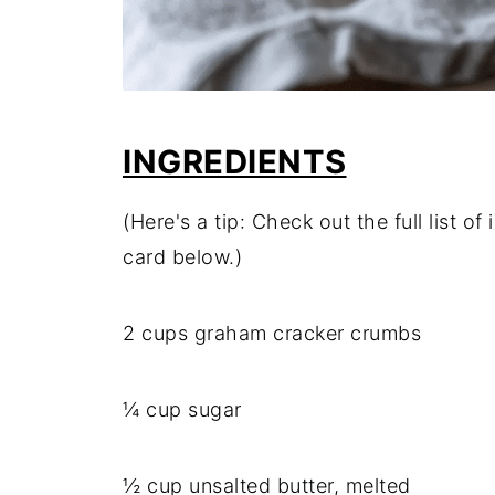
INGREDIENTS
(Here's a tip: Check out the full list 
card below.)
2 cups graham cracker crumbs
¼ cup sugar
½ cup unsalted butter, melted