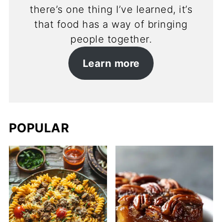
there’s one thing I’ve learned, it’s
that food has a way of bringing
people together.
Learn more
POPULAR