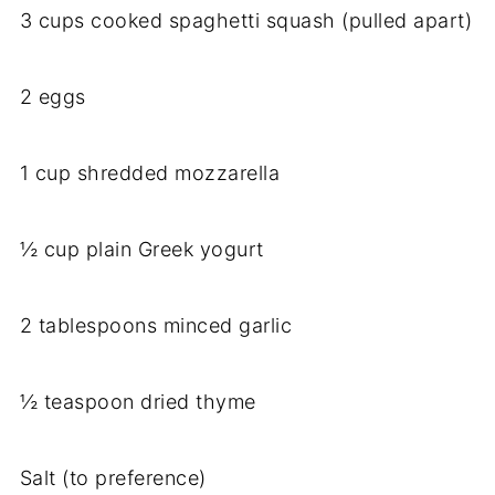
3 cups cooked spaghetti squash (pulled apart)
2 eggs
1 cup shredded mozzarella
½ cup plain Greek yogurt
2 tablespoons minced garlic
½ teaspoon dried thyme
Salt (to preference)