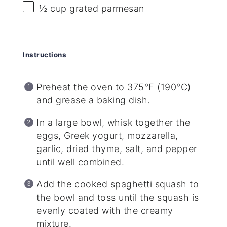
½ cup
grated parmesan
Instructions
Preheat the oven to 375°F (190°C)
and grease a baking dish.
In a large bowl, whisk together the
eggs, Greek yogurt, mozzarella,
garlic, dried thyme, salt, and pepper
until well combined.
Add the cooked spaghetti squash to
the bowl and toss until the squash is
evenly coated with the creamy
mixture.