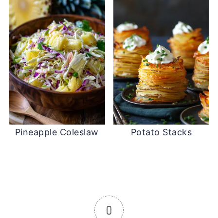
Pineapple Coleslaw
Potato Stacks
0