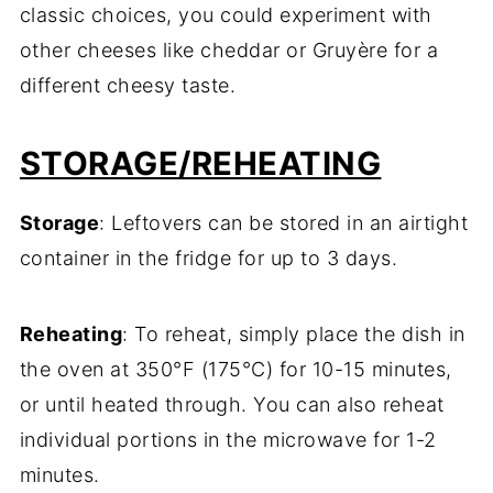
classic choices, you could experiment with
other cheeses like cheddar or Gruyère for a
different cheesy taste.
STORAGE/REHEATING
Storage
: Leftovers can be stored in an airtight
container in the fridge for up to 3 days.
Reheating
: To reheat, simply place the dish in
the oven at 350°F (175°C) for 10-15 minutes,
or until heated through. You can also reheat
individual portions in the microwave for 1-2
minutes.