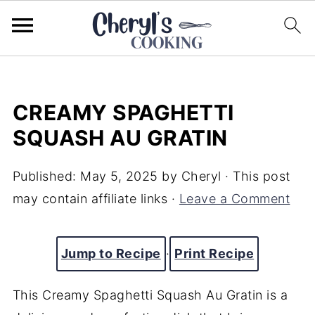
CREAMY SPAGHETTI
SQUASH AU GRATIN
Published:
May 5, 2025
by
Cheryl
· This post
may contain affiliate links ·
Leave a Comment
Jump to Recipe
·
Print Recipe
This Creamy Spaghetti Squash Au Gratin is a