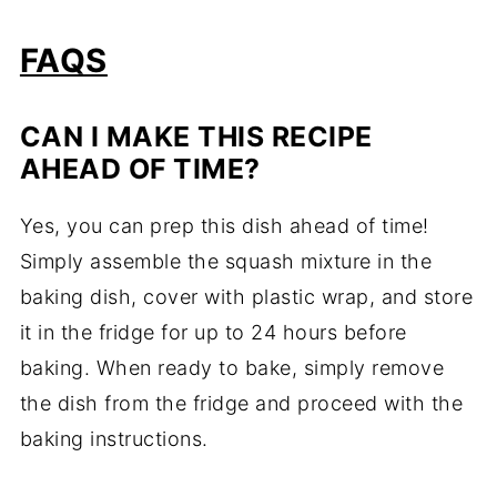
FAQS
CAN I MAKE THIS RECIPE
AHEAD OF TIME?
Yes, you can prep this dish ahead of time!
Simply assemble the squash mixture in the
baking dish, cover with plastic wrap, and store
it in the fridge for up to 24 hours before
baking. When ready to bake, simply remove
the dish from the fridge and proceed with the
baking instructions.