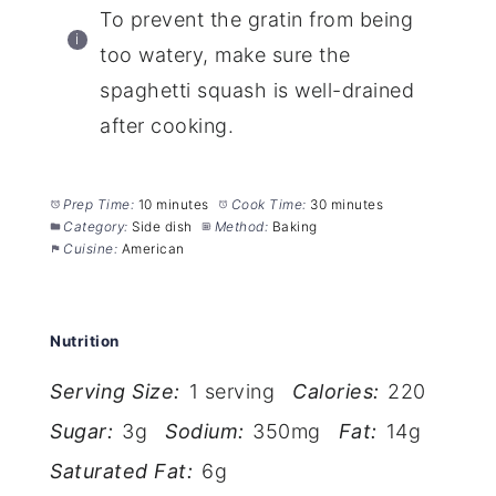
To prevent the gratin from being
too watery, make sure the
spaghetti squash is well-drained
after cooking.
Prep Time:
10 minutes
Cook Time:
30 minutes
Category:
Side dish
Method:
Baking
Cuisine:
American
Nutrition
Serving Size:
1 serving
Calories:
220
Sugar:
3g
Sodium:
350mg
Fat:
14g
Saturated Fat:
6g