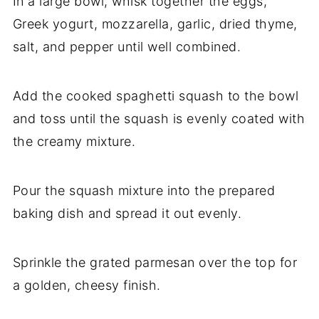
In a large bowl, whisk together the eggs,
Greek yogurt, mozzarella, garlic, dried thyme,
salt, and pepper until well combined.
Add the cooked spaghetti squash to the bowl
and toss until the squash is evenly coated with
the creamy mixture.
Pour the squash mixture into the prepared
baking dish and spread it out evenly.
Sprinkle the grated parmesan over the top for
a golden, cheesy finish.