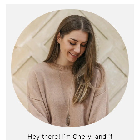
Hey there! I’m Cheryl and if