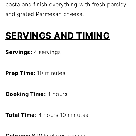
pasta and finish everything with fresh parsley
and grated Parmesan cheese.
SERVINGS AND TIMING
Servings:
4 servings
Prep Time:
10 minutes
Cooking Time:
4 hours
Total Time:
4 hours 10 minutes
Calories:
690 kcal per serving