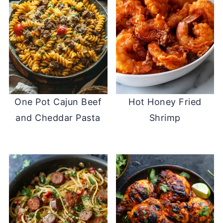
One Pot Cajun Beef
Hot Honey Fried
and Cheddar Pasta
Shrimp