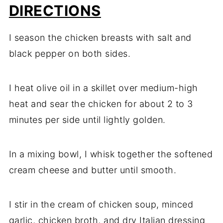
DIRECTIONS
I season the chicken breasts with salt and
black pepper on both sides.
I heat olive oil in a skillet over medium-high
heat and sear the chicken for about 2 to 3
minutes per side until lightly golden.
In a mixing bowl, I whisk together the softened
cream cheese and butter until smooth.
I stir in the cream of chicken soup, minced
garlic, chicken broth, and dry Italian dressing