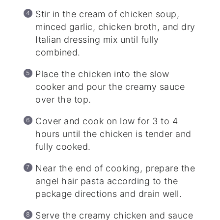
Stir in the cream of chicken soup,
minced garlic, chicken broth, and dry
Italian dressing mix until fully
combined.
Place the chicken into the slow
cooker and pour the creamy sauce
over the top.
Cover and cook on low for 3 to 4
hours until the chicken is tender and
fully cooked.
Near the end of cooking, prepare the
angel hair pasta according to the
package directions and drain well.
Serve the creamy chicken and sauce