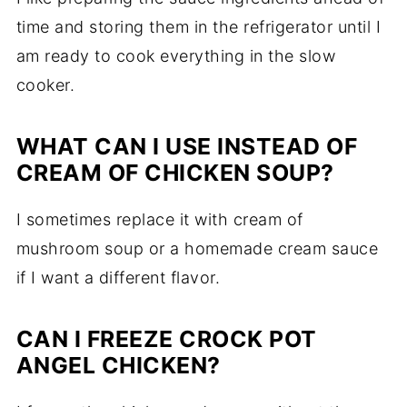
time and storing them in the refrigerator until I
am ready to cook everything in the slow
cooker.
WHAT CAN I USE INSTEAD OF
CREAM OF CHICKEN SOUP?
I sometimes replace it with cream of
mushroom soup or a homemade cream sauce
if I want a different flavor.
CAN I FREEZE CROCK POT
ANGEL CHICKEN?