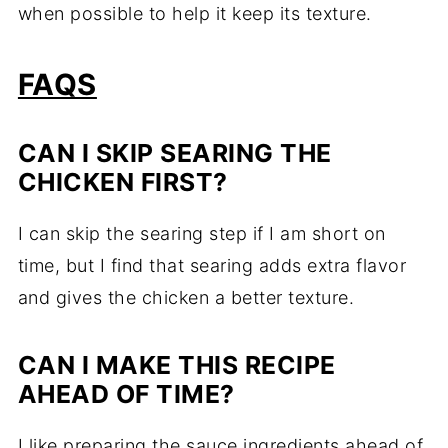
when possible to help it keep its texture.
FAQS
CAN I SKIP SEARING THE
CHICKEN FIRST?
I can skip the searing step if I am short on
time, but I find that searing adds extra flavor
and gives the chicken a better texture.
CAN I MAKE THIS RECIPE
AHEAD OF TIME?
I like preparing the sauce ingredients ahead of