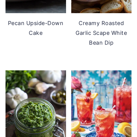
Pecan Upside-Down
Creamy Roasted
Cake
Garlic Scape White
Bean Dip