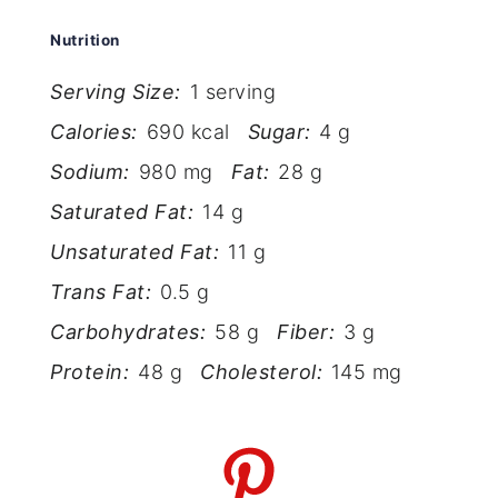
Nutrition
Serving Size:
1 serving
Calories:
690 kcal
Sugar:
4 g
Sodium:
980 mg
Fat:
28 g
Saturated Fat:
14 g
Unsaturated Fat:
11 g
Trans Fat:
0.5 g
Carbohydrates:
58 g
Fiber:
3 g
Protein:
48 g
Cholesterol:
145 mg