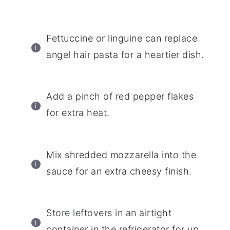
Fettuccine or linguine can replace
angel hair pasta for a heartier dish.
Add a pinch of red pepper flakes
for extra heat.
Mix shredded mozzarella into the
sauce for an extra cheesy finish.
Store leftovers in an airtight
container in the refrigerator for up