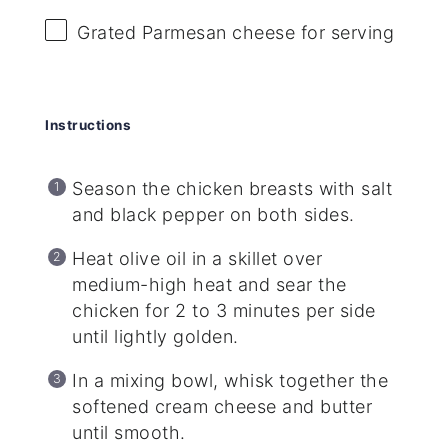
Grated Parmesan cheese for serving
Instructions
Season the chicken breasts with salt
and black pepper on both sides.
Heat olive oil in a skillet over
medium-high heat and sear the
chicken for 2 to 3 minutes per side
until lightly golden.
In a mixing bowl, whisk together the
softened cream cheese and butter
until smooth.