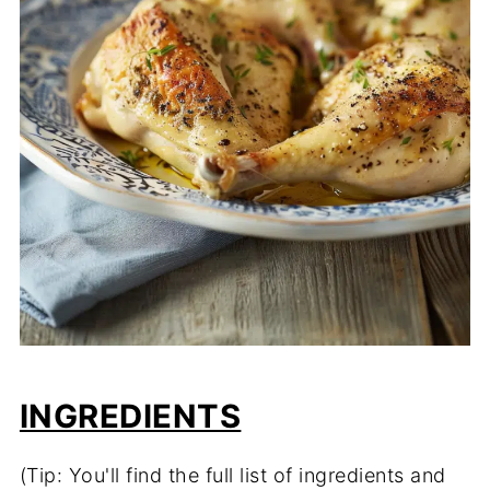
INGREDIENTS
(Tip: You'll find the full list of ingredients and