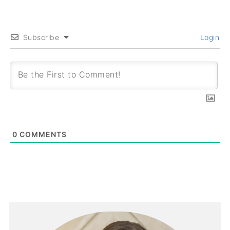
Subscribe
Login
0
COMMENTS