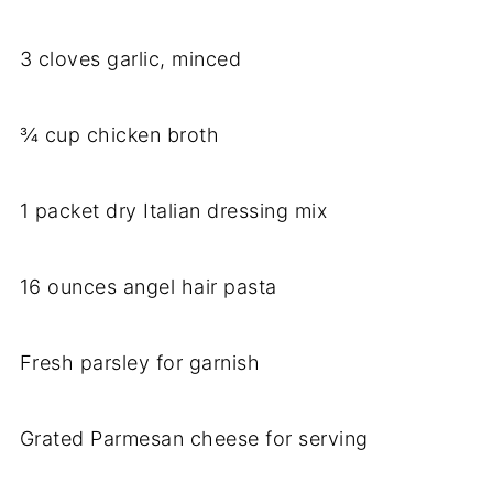
3 cloves garlic, minced
¾ cup chicken broth
1 packet dry Italian dressing mix
16 ounces angel hair pasta
Fresh parsley for garnish
Grated Parmesan cheese for serving