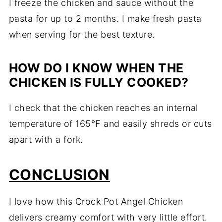
I freeze the chicken and sauce without the
pasta for up to 2 months. I make fresh pasta
when serving for the best texture.
HOW DO I KNOW WHEN THE
CHICKEN IS FULLY COOKED?
I check that the chicken reaches an internal
temperature of 165°F and easily shreds or cuts
apart with a fork.
CONCLUSION
I love how this Crock Pot Angel Chicken
delivers creamy comfort with very little effort.