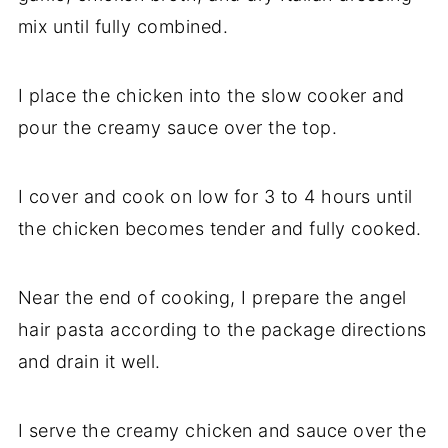
mix until fully combined.
I place the chicken into the slow cooker and
pour the creamy sauce over the top.
I cover and cook on low for 3 to 4 hours until
the chicken becomes tender and fully cooked.
Near the end of cooking, I prepare the angel
hair pasta according to the package directions
and drain it well.
I serve the creamy chicken and sauce over the