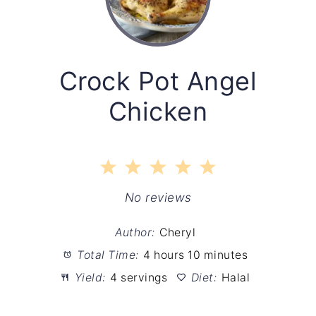
Crock Pot Angel
Chicken
1
2
3
4
5
Star
Stars
Stars
Stars
Stars
No reviews
Author:
Cheryl
Total Time:
4 hours 10 minutes
Yield:
4 servings
Diet:
Halal