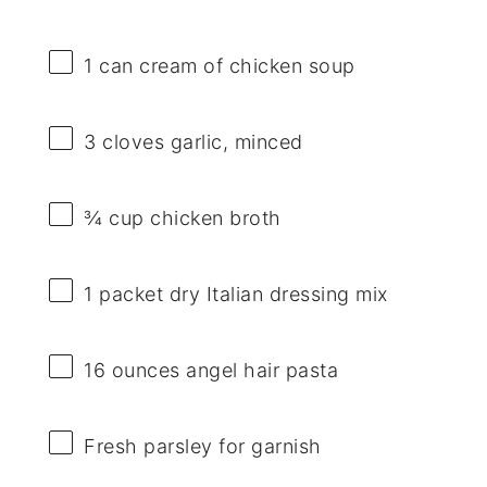
1
can cream of chicken soup
3
cloves garlic, minced
¾ cup
chicken broth
1
packet dry Italian dressing mix
16 ounces
angel hair pasta
Fresh parsley for garnish