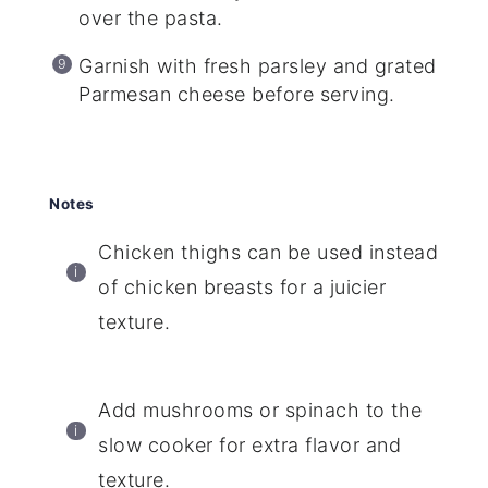
over the pasta.
Garnish with fresh parsley and grated
Parmesan cheese before serving.
Notes
Chicken thighs can be used instead
of chicken breasts for a juicier
texture.
Add mushrooms or spinach to the
slow cooker for extra flavor and
texture.