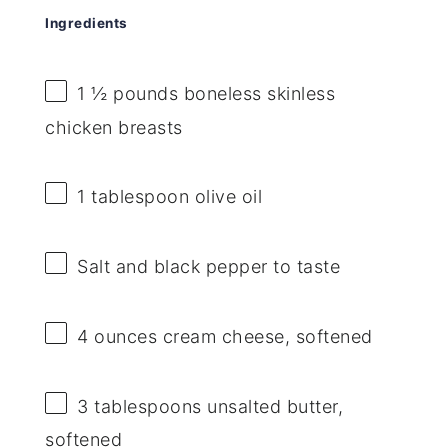
Ingredients
1 ½
pounds boneless skinless
chicken breasts
1 tablespoon
olive oil
Salt and black pepper to taste
4 ounces
cream cheese, softened
3 tablespoons
unsalted butter,
softened