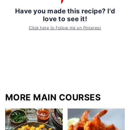
Have you made this recipe? I'd
love to see it!
Click here to Follow me on Pinterest
MORE MAIN COURSES