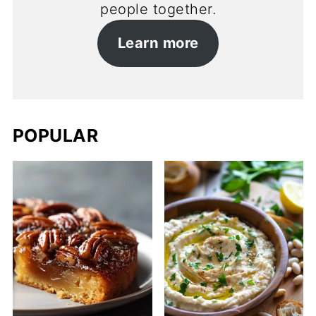
people together.
Learn more
POPULAR