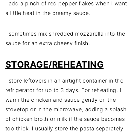
I add a pinch of red pepper flakes when I want
a little heat in the creamy sauce.
I sometimes mix shredded mozzarella into the
sauce for an extra cheesy finish.
STORAGE/REHEATING
I store leftovers in an airtight container in the
refrigerator for up to 3 days. For reheating, I
warm the chicken and sauce gently on the
stovetop or in the microwave, adding a splash
of chicken broth or milk if the sauce becomes
too thick. I usually store the pasta separately