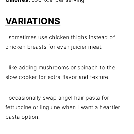
VARIATIONS
I sometimes use chicken thighs instead of
chicken breasts for even juicier meat.
I like adding mushrooms or spinach to the
slow cooker for extra flavor and texture.
I occasionally swap angel hair pasta for
fettuccine or linguine when I want a heartier
pasta option.