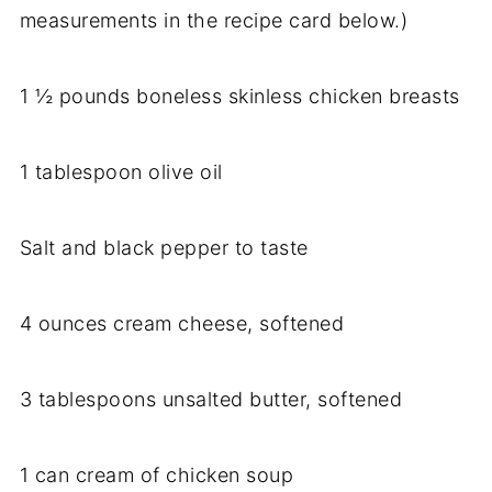
measurements in the recipe card below.)
1 ½ pounds boneless skinless chicken breasts
1 tablespoon olive oil
Salt and black pepper to taste
4 ounces cream cheese, softened
3 tablespoons unsalted butter, softened
1 can cream of chicken soup