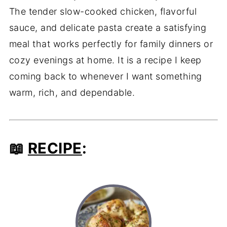
The tender slow-cooked chicken, flavorful
sauce, and delicate pasta create a satisfying
meal that works perfectly for family dinners or
cozy evenings at home. It is a recipe I keep
coming back to whenever I want something
warm, rich, and dependable.
📖
RECIPE
: