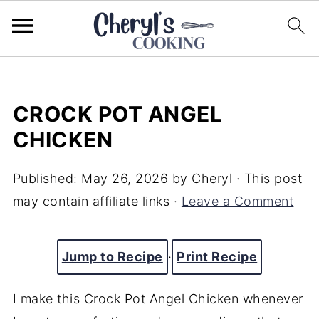
CROCK POT ANGEL
CHICKEN
Published:
May 26, 2026
by
Cheryl
· This post
may contain affiliate links ·
Leave a Comment
Jump to Recipe
·
Print Recipe
I make this Crock Pot Angel Chicken whenever