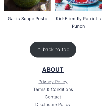
Garlic Scape Pesto
Kid-Friendly Patriotic
Punch
FOOTER
↑ back to top
ABOUT
Privacy Policy
Terms & Conditions
Contact
Disclosure Policy