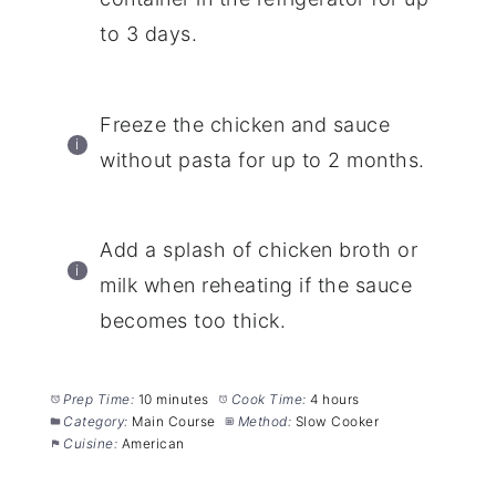
to 3 days.
Freeze the chicken and sauce
without pasta for up to 2 months.
Add a splash of chicken broth or
milk when reheating if the sauce
becomes too thick.
Prep Time:
10 minutes
Cook Time:
4 hours
Category:
Main Course
Method:
Slow Cooker
Cuisine:
American