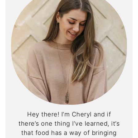
Hey there! I’m Cheryl and if
there’s one thing I’ve learned, it’s
that food has a way of bringing