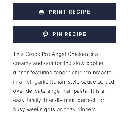
PRINT RECIPE
PIN RECIPE
This Crock Pot Angel Chicken is a
creamy and comforting slow cooker
dinner featuring tender chicken breasts
in a rich garlic Italian-style sauce served
over delicate angel hair pasta. It is an
easy family-friendly meal perfect for
busy weeknights or cozy dinners.