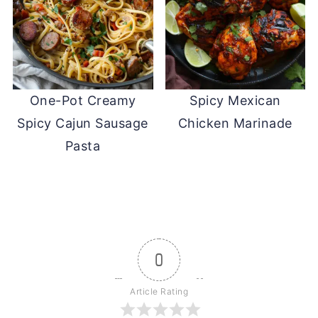
One-Pot Creamy
Spicy Mexican
Spicy Cajun Sausage
Chicken Marinade
Pasta
0
Article Rating