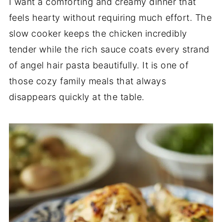
I want a comforting and creamy dinner that
feels hearty without requiring much effort. The
slow cooker keeps the chicken incredibly
tender while the rich sauce coats every strand
of angel hair pasta beautifully. It is one of
those cozy family meals that always
disappears quickly at the table.