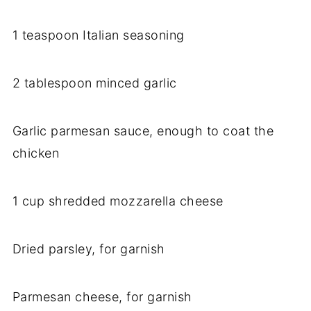
1 teaspoon Italian seasoning
2 tablespoon minced garlic
Garlic parmesan sauce, enough to coat the
chicken
1 cup shredded mozzarella cheese
Dried parsley, for garnish
Parmesan cheese, for garnish