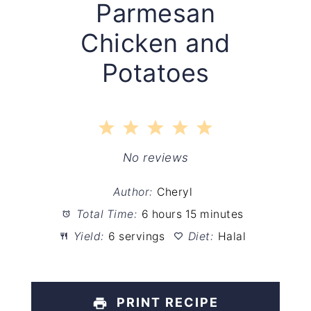
Parmesan
Chicken and
Potatoes
1
2
3
4
5
Star
Stars
Stars
Stars
Stars
No reviews
Author:
Cheryl
Total Time:
6 hours 15 minutes
Yield:
6 servings
Diet:
Halal
PRINT RECIPE