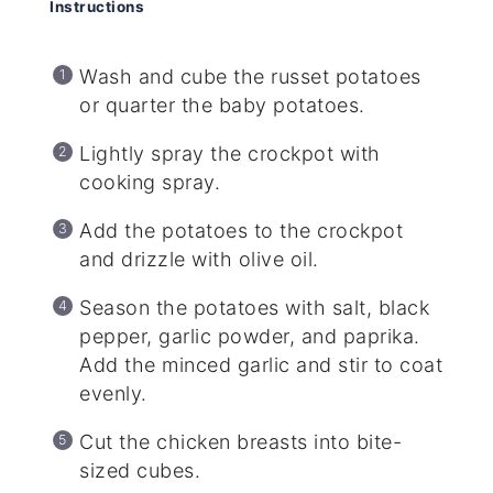
Instructions
Wash and cube the russet potatoes
or quarter the baby potatoes.
Lightly spray the crockpot with
cooking spray.
Add the potatoes to the crockpot
and drizzle with olive oil.
Season the potatoes with salt, black
pepper, garlic powder, and paprika.
Add the minced garlic and stir to coat
evenly.
Cut the chicken breasts into bite-
sized cubes.