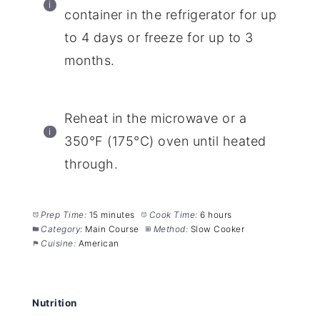
container in the refrigerator for up
to 4 days or freeze for up to 3
months.
Reheat in the microwave or a
350°F (175°C) oven until heated
through.
Prep Time:
15 minutes
Cook Time:
6 hours
Category:
Main Course
Method:
Slow Cooker
Cuisine:
American
Nutrition