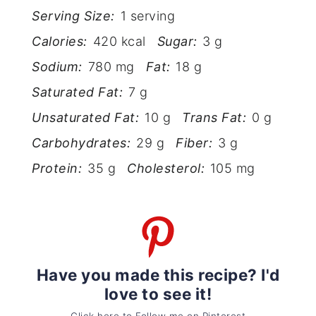
Serving Size:
1 serving
Calories:
420 kcal
Sugar:
3 g
Sodium:
780 mg
Fat:
18 g
Saturated Fat:
7 g
Unsaturated Fat:
10 g
Trans Fat:
0 g
Carbohydrates:
29 g
Fiber:
3 g
Protein:
35 g
Cholesterol:
105 mg
Have you made this recipe? I'd
love to see it!
Click here to Follow me on Pinterest