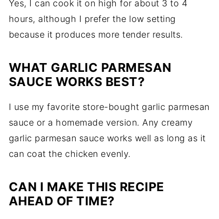
Yes, I can cook it on high for about 3 to 4
hours, although I prefer the low setting
because it produces more tender results.
WHAT GARLIC PARMESAN
SAUCE WORKS BEST?
I use my favorite store-bought garlic parmesan
sauce or a homemade version. Any creamy
garlic parmesan sauce works well as long as it
can coat the chicken evenly.
CAN I MAKE THIS RECIPE
AHEAD OF TIME?