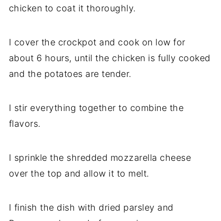
chicken to coat it thoroughly.
I cover the crockpot and cook on low for
about 6 hours, until the chicken is fully cooked
and the potatoes are tender.
I stir everything together to combine the
flavors.
I sprinkle the shredded mozzarella cheese
over the top and allow it to melt.
I finish the dish with dried parsley and