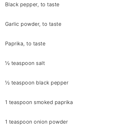
Black pepper, to taste
Garlic powder, to taste
Paprika, to taste
½ teaspoon salt
½ teaspoon black pepper
1 teaspoon smoked paprika
1 teaspoon onion powder