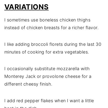
VARIATIONS
I sometimes use boneless chicken thighs
instead of chicken breasts for a richer flavor.
I like adding broccoli florets during the last 30
minutes of cooking for extra vegetables.
I occasionally substitute mozzarella with
Monterey Jack or provolone cheese for a
different cheesy finish.
I add red pepper flakes when I want a little