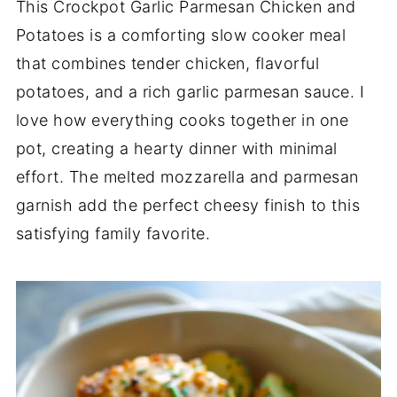
This Crockpot Garlic Parmesan Chicken and
Potatoes is a comforting slow cooker meal
that combines tender chicken, flavorful
potatoes, and a rich garlic parmesan sauce. I
love how everything cooks together in one
pot, creating a hearty dinner with minimal
effort. The melted mozzarella and parmesan
garnish add the perfect cheesy finish to this
satisfying family favorite.