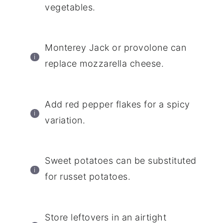
vegetables.
Monterey Jack or provolone can
replace mozzarella cheese.
Add red pepper flakes for a spicy
variation.
Sweet potatoes can be substituted
for russet potatoes.
Store leftovers in an airtight