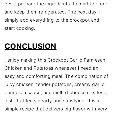
Yes, I prepare the ingredients the night before
and keep them refrigerated. The next day, I
simply add everything to the crockpot and
start cooking.
CONCLUSION
I enjoy making this Crockpot Garlic Parmesan
Chicken and Potatoes whenever I need an
easy and comforting meal. The combination of
juicy chicken, tender potatoes, creamy garlic
parmesan sauce, and melted cheese creates a
dish that feels hearty and satisfying. It is a
simple recipe that delivers big flavor with very