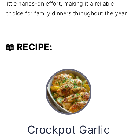
little hands-on effort, making it a reliable
choice for family dinners throughout the year.
📖
RECIPE
:
Crockpot Garlic