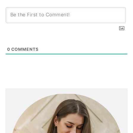
0
COMMENTS