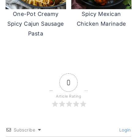
One-Pot Creamy
Spicy Mexican
Spicy Cajun Sausage
Chicken Marinade
Pasta
0
Article Rating
Subscribe
Login