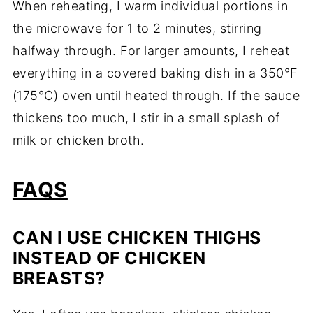
When reheating, I warm individual portions in
the microwave for 1 to 2 minutes, stirring
halfway through. For larger amounts, I reheat
everything in a covered baking dish in a 350°F
(175°C) oven until heated through. If the sauce
thickens too much, I stir in a small splash of
milk or chicken broth.
FAQS
CAN I USE CHICKEN THIGHS
INSTEAD OF CHICKEN
BREASTS?