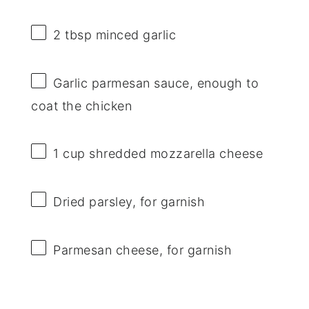
2 tbsp
minced garlic
Garlic parmesan sauce, enough to
coat the chicken
1 cup
shredded mozzarella cheese
Dried parsley, for garnish
Parmesan cheese, for garnish