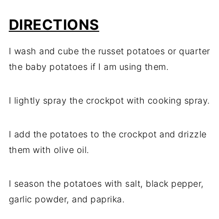
DIRECTIONS
I wash and cube the russet potatoes or quarter
the baby potatoes if I am using them.
I lightly spray the crockpot with cooking spray.
I add the potatoes to the crockpot and drizzle
them with olive oil.
I season the potatoes with salt, black pepper,
garlic powder, and paprika.