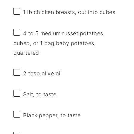
1
lb chicken breasts, cut into cubes
4
to
5
medium russet potatoes,
cubed, or
1
bag baby potatoes,
quartered
2 tbsp
olive oil
Salt, to taste
Black pepper, to taste