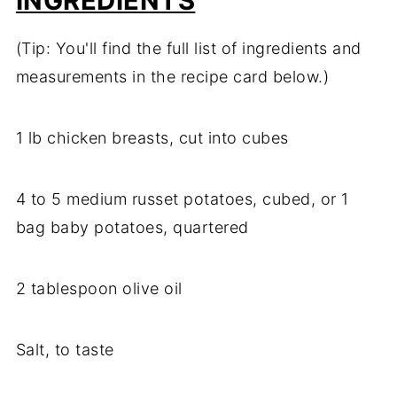
INGREDIENTS
(Tip: You'll find the full list of ingredients and
measurements in the recipe card below.)
1 lb chicken breasts, cut into cubes
4 to 5 medium russet potatoes, cubed, or 1
bag baby potatoes, quartered
2 tablespoon olive oil
Salt, to taste