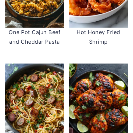
One Pot Cajun Beef
Hot Honey Fried
and Cheddar Pasta
Shrimp