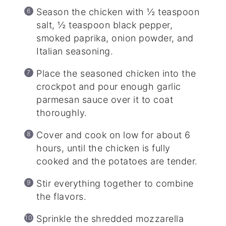
Season the chicken with ½ teaspoon
salt, ½ teaspoon black pepper,
smoked paprika, onion powder, and
Italian seasoning.
Place the seasoned chicken into the
crockpot and pour enough garlic
parmesan sauce over it to coat
thoroughly.
Cover and cook on low for about 6
hours, until the chicken is fully
cooked and the potatoes are tender.
Stir everything together to combine
the flavors.
Sprinkle the shredded mozzarella