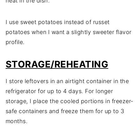
heat in the dish.
I use sweet potatoes instead of russet
potatoes when I want a slightly sweeter flavor
profile.
STORAGE/REHEATING
I store leftovers in an airtight container in the
refrigerator for up to 4 days. For longer
storage, I place the cooled portions in freezer-
safe containers and freeze them for up to 3
months.