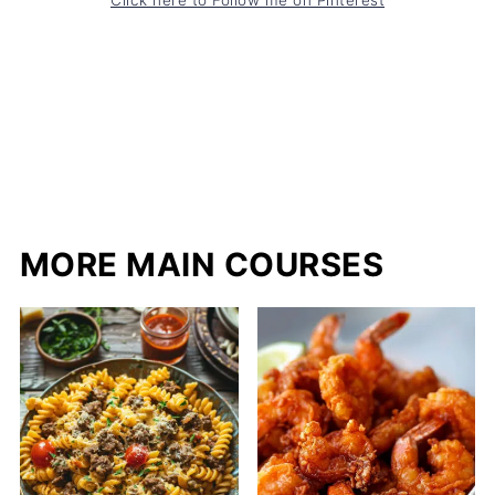
MORE MAIN COURSES