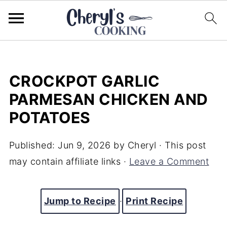
CROCKPOT GARLIC
PARMESAN CHICKEN AND
POTATOES
Published:
Jun 9, 2026
by
Cheryl
· This post
may contain affiliate links ·
Leave a Comment
Jump to Recipe
·
Print Recipe