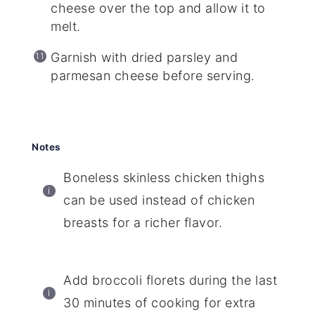
cheese over the top and allow it to
melt.
Garnish with dried parsley and
parmesan cheese before serving.
Notes
Boneless skinless chicken thighs
can be used instead of chicken
breasts for a richer flavor.
Add broccoli florets during the last
30 minutes of cooking for extra