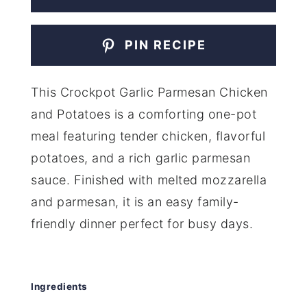
PIN RECIPE
This Crockpot Garlic Parmesan Chicken
and Potatoes is a comforting one-pot
meal featuring tender chicken, flavorful
potatoes, and a rich garlic parmesan
sauce. Finished with melted mozzarella
and parmesan, it is an easy family-
friendly dinner perfect for busy days.
Ingredients