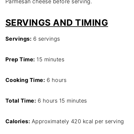
Parmesan cheese before serving.
SERVINGS AND TIMING
Servings:
6 servings
Prep Time:
15 minutes
Cooking Time:
6 hours
Total Time:
6 hours 15 minutes
Calories:
Approximately 420 kcal per serving