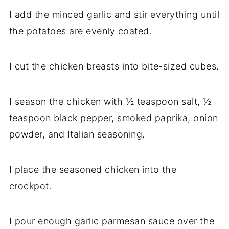
I add the minced garlic and stir everything until
the potatoes are evenly coated.
I cut the chicken breasts into bite-sized cubes.
I season the chicken with ½ teaspoon salt, ½
teaspoon black pepper, smoked paprika, onion
powder, and Italian seasoning.
I place the seasoned chicken into the
crockpot.
I pour enough garlic parmesan sauce over the