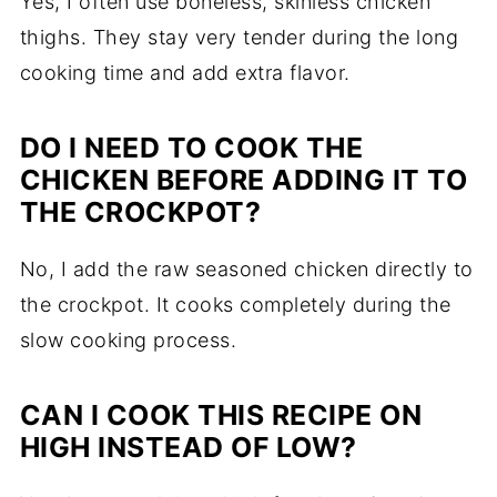
Yes, I often use boneless, skinless chicken
thighs. They stay very tender during the long
cooking time and add extra flavor.
DO I NEED TO COOK THE
CHICKEN BEFORE ADDING IT TO
THE CROCKPOT?
No, I add the raw seasoned chicken directly to
the crockpot. It cooks completely during the
slow cooking process.
CAN I COOK THIS RECIPE ON
HIGH INSTEAD OF LOW?