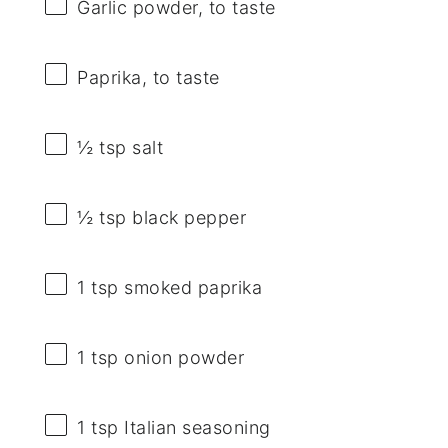
Garlic powder, to taste
Paprika, to taste
½ tsp
salt
½ tsp
black pepper
1 tsp
smoked paprika
1 tsp
onion powder
1 tsp
Italian seasoning