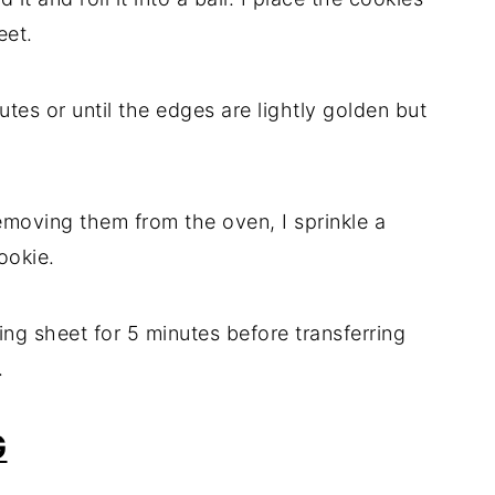
eet.
tes or until the edges are lightly golden but
emoving them from the oven, I sprinkle a
ookie.
ing sheet for 5 minutes before transferring
.
G