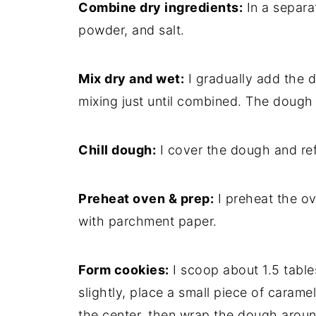
Combine dry ingredients:
In a separat
powder, and salt.
Mix dry and wet:
I gradually add the d
mixing just until combined. The dough w
Chill dough:
I cover the dough and refri
Preheat oven & prep:
I preheat the ov
with parchment paper.
Form cookies:
I scoop about 1.5 table
slightly, place a small piece of caram
the center, then wrap the dough around i