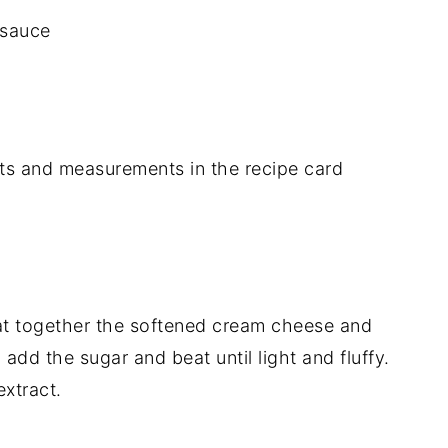
 sauce
dients and measurements in the recipe card
eat together the softened cream cheese and
add the sugar and beat until light and fluffy.
extract.