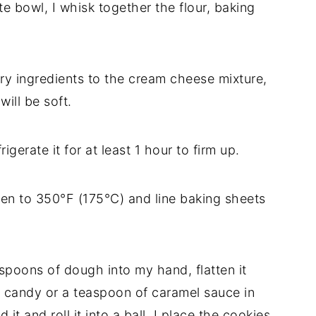
e bowl, I whisk together the flour, baking
ry ingredients to the cream cheese mixture,
ill be soft.
gerate it for at least 1 hour to firm up.
en to 350°F (175°C) and line baking sheets
spoons of dough into my hand, flatten it
el candy or a teaspoon of caramel sauce in
t and roll it into a ball. I place the cookies