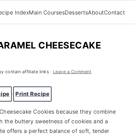
ecipe Index
Main Courses
Desserts
About
Contact
ARAMEL CHEESECAKE
y contain affiliate links ·
Leave a Comment
cipe
·
Print Recipe
l Cheesecake Cookies because they combine
h the buttery sweetness of cookies and a
e offers a perfect balance of soft, tender