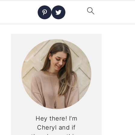
Hey there! I’m
Cheryl and if