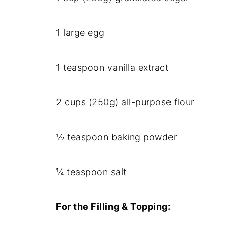
1 large egg
1 teaspoon vanilla extract
2 cups (250g) all-purpose flour
½ teaspoon baking powder
¼ teaspoon salt
For the Filling & Topping: