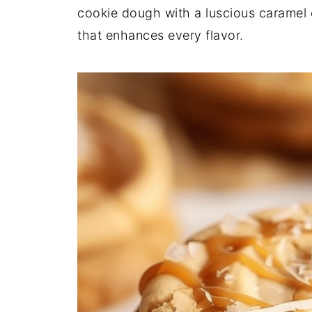
cookie dough with a luscious caramel c
that enhances every flavor.