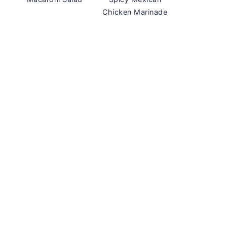
Chicken Marinade