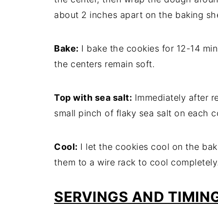
about 2 inches apart on the baking sh
Bake:
I bake the cookies for 12-14 minu
the centers remain soft.
Top with sea salt:
Immediately after r
small pinch of flaky sea salt on each c
Cool:
I let the cookies cool on the bak
them to a wire rack to cool completely
SERVINGS AND TIMIN