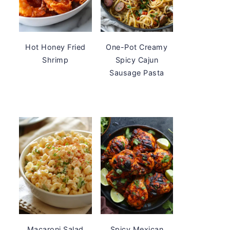
Hot Honey Fried
One-Pot Creamy
Shrimp
Spicy Cajun
Sausage Pasta
Macaroni Salad
Spicy Mexican