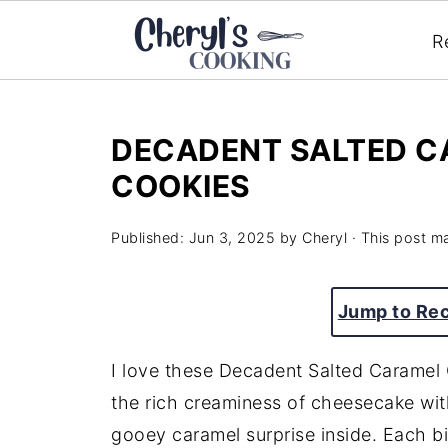
R
DECADENT SALTED C
COOKIES
Published:
Jun 3, 2025
by
Cheryl
· This post ma
Jump to Re
I love these Decadent Salted Carame
the rich creaminess of cheesecake wit
gooey caramel surprise inside. Each bit