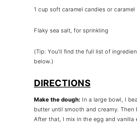
1 cup soft caramel candies or caramel
Flaky sea salt, for sprinkling
(Tip: You'll find the full list of ingre
below.)
DIRECTIONS
Make the dough:
In a large bowl, I b
butter until smooth and creamy. Then I 
After that, I mix in the egg and vanilla 