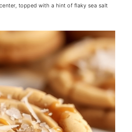
enter, topped with a hint of flaky sea salt