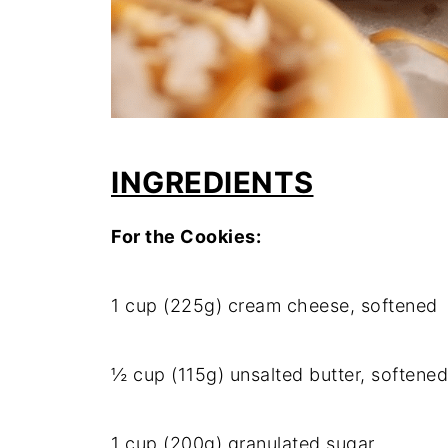
INGREDIENTS
For the Cookies:
1 cup (225g) cream cheese, softened
½ cup (115g) unsalted butter, softened
1 cup (200g) granulated sugar