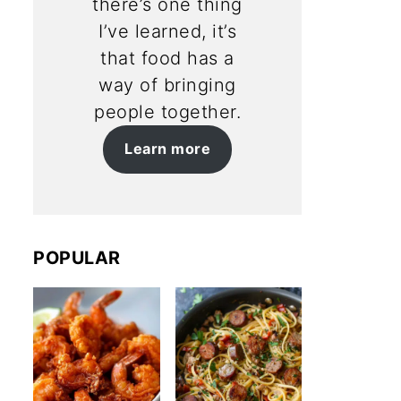
there’s one thing
I’ve learned, it’s
that food has a
way of bringing
people together.
Learn more
POPULAR