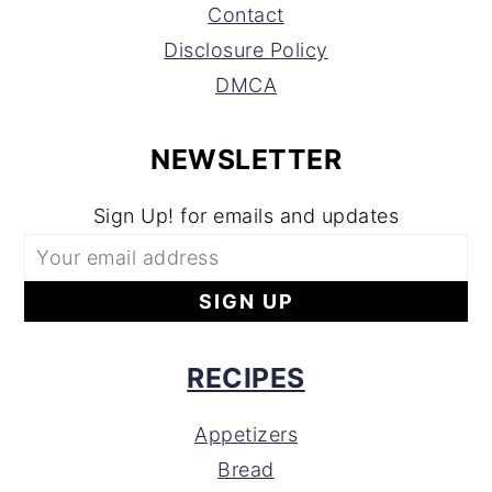
Contact
Disclosure Policy
DMCA
NEWSLETTER
Sign Up! for emails and updates
RECIPES
Appetizers
Bread