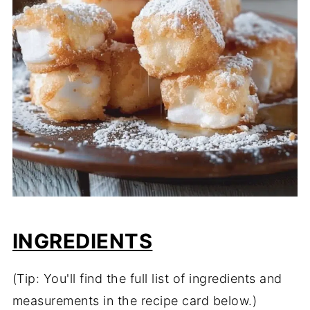
INGREDIENTS
(Tip: You'll find the full list of ingredients and
measurements in the recipe card below.)