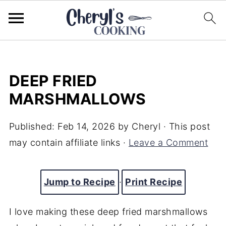
DEEP FRIED
MARSHMALLOWS
Published:
Feb 14, 2026
by
Cheryl
· This post
may contain affiliate links ·
Leave a Comment
Jump to Recipe
·
Print Recipe
I love making these deep fried marshmallows