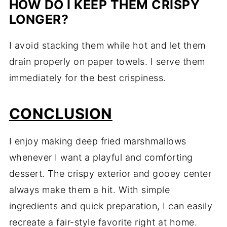
HOW DO I KEEP THEM CRISPY
LONGER?
I avoid stacking them while hot and let them
drain properly on paper towels. I serve them
immediately for the best crispiness.
CONCLUSION
I enjoy making deep fried marshmallows
whenever I want a playful and comforting
dessert. The crispy exterior and gooey center
always make them a hit. With simple
ingredients and quick preparation, I can easily
recreate a fair-style favorite right at home.