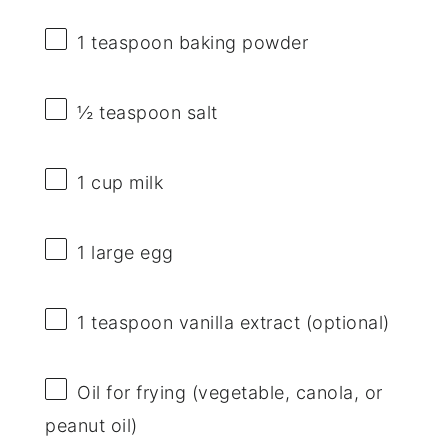
1 teaspoon
baking powder
½ teaspoon
salt
1 cup
milk
1
large egg
1 teaspoon
vanilla extract (optional)
Oil for frying (vegetable, canola, or
peanut oil)