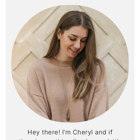
Hey there! I’m Cheryl and if