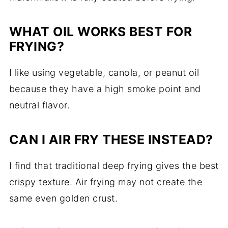
WHAT OIL WORKS BEST FOR
FRYING?
I like using vegetable, canola, or peanut oil
because they have a high smoke point and
neutral flavor.
CAN I AIR FRY THESE INSTEAD?
I find that traditional deep frying gives the best
crispy texture. Air frying may not create the
same even golden crust.