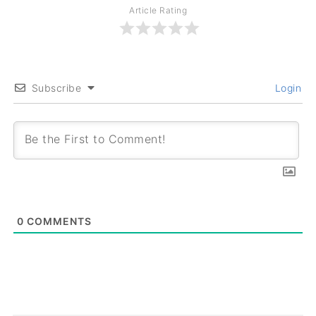
Article Rating
Subscribe
Login
0
COMMENTS