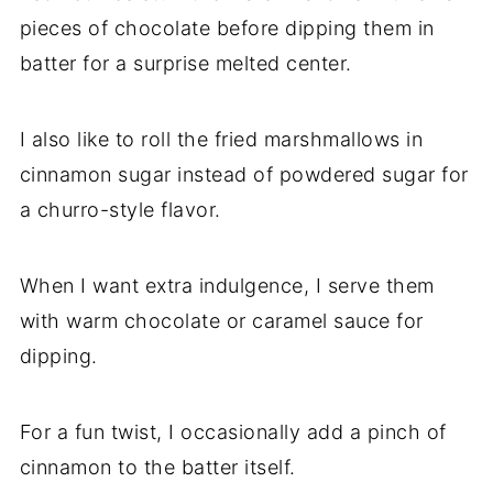
pieces of chocolate before dipping them in
batter for a surprise melted center.
I also like to roll the fried marshmallows in
cinnamon sugar instead of powdered sugar for
a churro-style flavor.
When I want extra indulgence, I serve them
with warm chocolate or caramel sauce for
dipping.
For a fun twist, I occasionally add a pinch of
cinnamon to the batter itself.