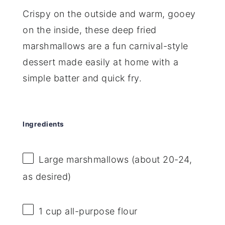
Crispy on the outside and warm, gooey
on the inside, these deep fried
marshmallows are a fun carnival-style
dessert made easily at home with a
simple batter and quick fry.
Ingredients
Large marshmallows (about 20-24,
as desired)
1 cup
all-purpose flour