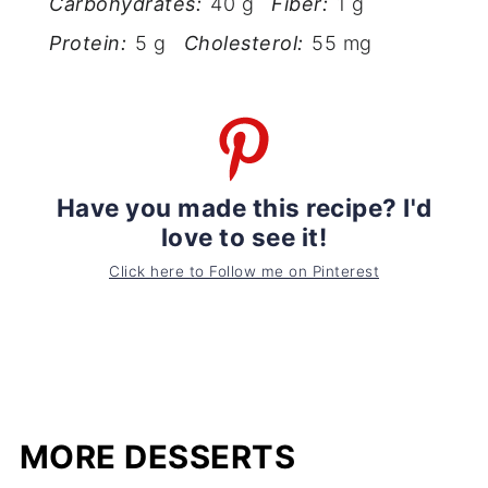
Carbohydrates:
40 g
Fiber:
1 g
Protein:
5 g
Cholesterol:
55 mg
Have you made this recipe? I'd
love to see it!
Click here to Follow me on Pinterest
MORE DESSERTS