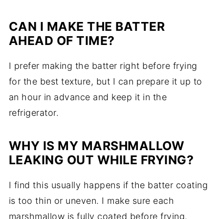
CAN I MAKE THE BATTER
AHEAD OF TIME?
I prefer making the batter right before frying
for the best texture, but I can prepare it up to
an hour in advance and keep it in the
refrigerator.
WHY IS MY MARSHMALLOW
LEAKING OUT WHILE FRYING?
I find this usually happens if the batter coating
is too thin or uneven. I make sure each
marshmallow is fully coated before frying.