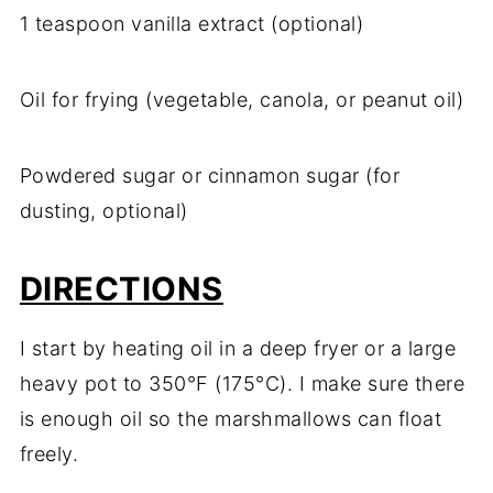
1 teaspoon vanilla extract (optional)
Oil for frying (vegetable, canola, or peanut oil)
Powdered sugar or cinnamon sugar (for
dusting, optional)
DIRECTIONS
I start by heating oil in a deep fryer or a large
heavy pot to 350°F (175°C). I make sure there
is enough oil so the marshmallows can float
freely.