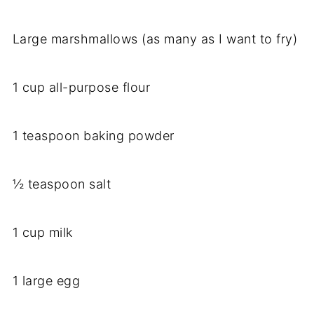
Large marshmallows (as many as I want to fry)
1 cup all-purpose flour
1 teaspoon baking powder
½ teaspoon salt
1 cup milk
1 large egg