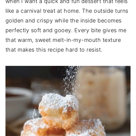
when I want a quick and fun dessert that feels
like a carnival treat at home. The outside turns
golden and crispy while the inside becomes
perfectly soft and gooey. Every bite gives me
that warm, sweet melt-in-my-mouth texture
that makes this recipe hard to resist.