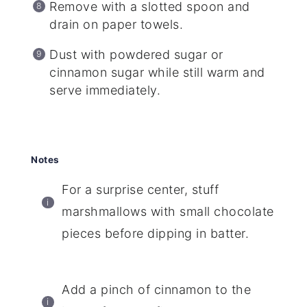
Remove with a slotted spoon and
drain on paper towels.
Dust with powdered sugar or
cinnamon sugar while still warm and
serve immediately.
Notes
For a surprise center, stuff
marshmallows with small chocolate
pieces before dipping in batter.
Add a pinch of cinnamon to the