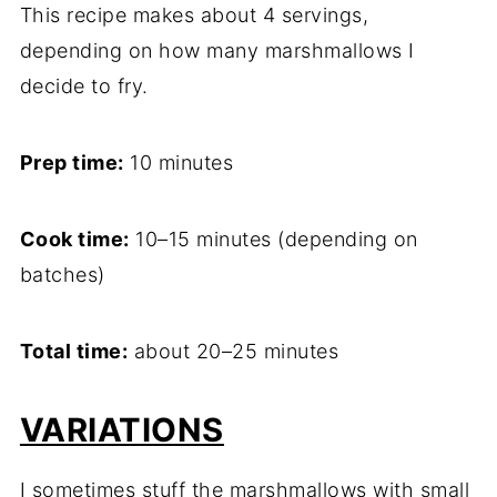
This recipe makes about 4 servings,
depending on how many marshmallows I
decide to fry.
Prep time:
10 minutes
Cook time:
10–15 minutes (depending on
batches)
Total time:
about 20–25 minutes
VARIATIONS
I sometimes stuff the marshmallows with small