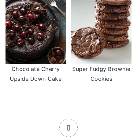
Chocolate Cherry
Super Fudgy Brownie
Upside Down Cake
Cookies
0