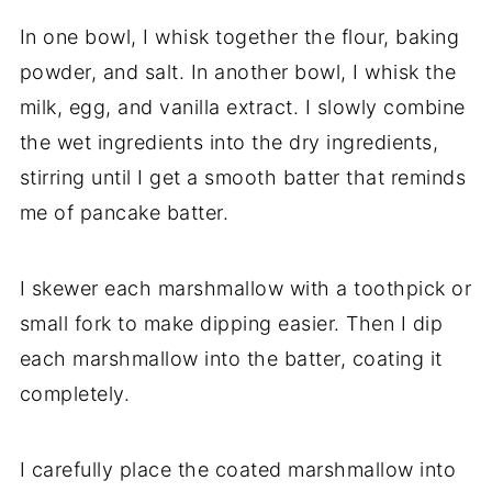
In one bowl, I whisk together the flour, baking
powder, and salt. In another bowl, I whisk the
milk, egg, and vanilla extract. I slowly combine
the wet ingredients into the dry ingredients,
stirring until I get a smooth batter that reminds
me of pancake batter.
I skewer each marshmallow with a toothpick or
small fork to make dipping easier. Then I dip
each marshmallow into the batter, coating it
completely.
I carefully place the coated marshmallow into