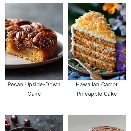
Pecan Upside-Down
Hawaiian Carrot
Cake
Pineapple Cake