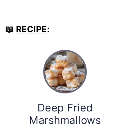
📖
RECIPE
:
Deep Fried
Marshmallows