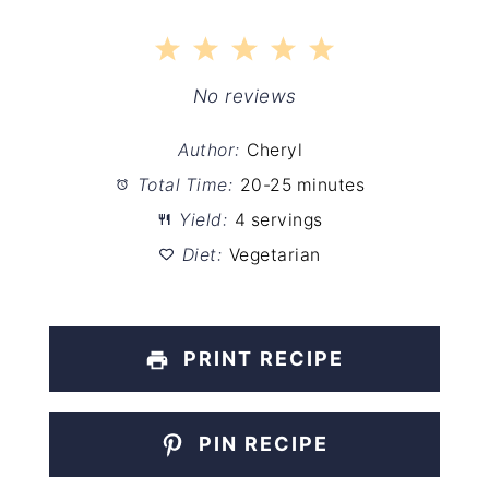
1
2
3
4
5
Star
Stars
Stars
Stars
Stars
No reviews
Author:
Cheryl
Total Time:
20-25 minutes
Yield:
4 servings
Diet:
Vegetarian
PRINT RECIPE
PIN RECIPE