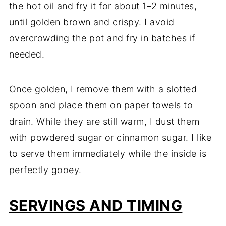
the hot oil and fry it for about 1–2 minutes,
until golden brown and crispy. I avoid
overcrowding the pot and fry in batches if
needed.
Once golden, I remove them with a slotted
spoon and place them on paper towels to
drain. While they are still warm, I dust them
with powdered sugar or cinnamon sugar. I like
to serve them immediately while the inside is
perfectly gooey.
SERVINGS AND TIMING