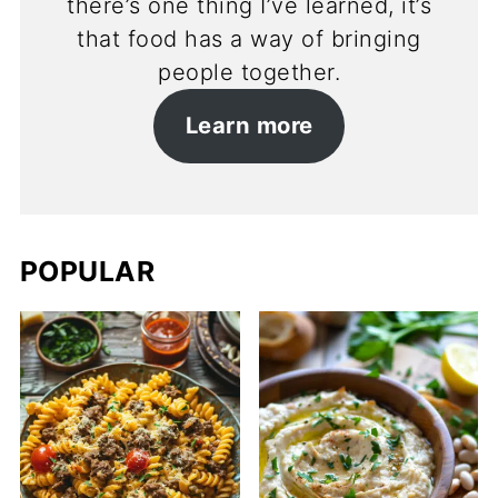
there’s one thing I’ve learned, it’s
that food has a way of bringing
people together.
Learn more
POPULAR