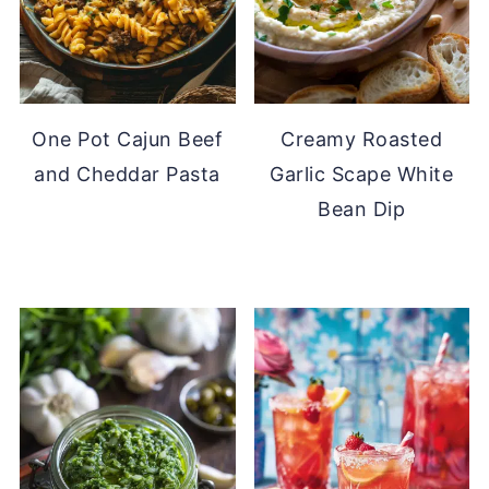
One Pot Cajun Beef
Creamy Roasted
and Cheddar Pasta
Garlic Scape White
Bean Dip