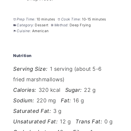
Prep Time:
10 minutes
Cook Time:
10-15 minutes
Category:
Dessert
Method:
Deep Frying
Cuisine:
American
Nutrition
Serving Size:
1 serving (about 5-6
fried marshmallows)
Calories:
320 kcal
Sugar:
22 g
Sodium:
220 mg
Fat:
16 g
Saturated Fat:
3 g
Unsaturated Fat:
12 g
Trans Fat:
0 g