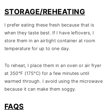
STORAGE/REHEATING
I prefer eating these fresh because that is
when they taste best. If I have leftovers, I
store them in an airtight container at room
temperature for up to one day.
To reheat, I place them in an oven or air fryer
at 350°F (175°C) for a few minutes until
warmed through. I avoid using the microwave
because it can make them soggy.
FAQS