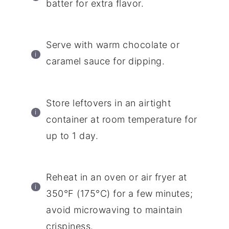
batter for extra flavor.
Serve with warm chocolate or
caramel sauce for dipping.
Store leftovers in an airtight
container at room temperature for
up to 1 day.
Reheat in an oven or air fryer at
350°F (175°C) for a few minutes;
avoid microwaving to maintain
crispiness.