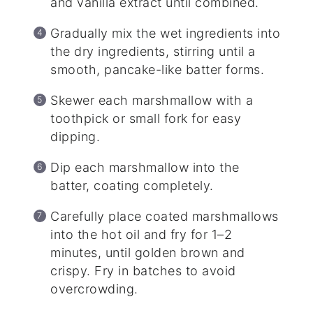
and vanilla extract until combined.
Gradually mix the wet ingredients into
the dry ingredients, stirring until a
smooth, pancake-like batter forms.
Skewer each marshmallow with a
toothpick or small fork for easy
dipping.
Dip each marshmallow into the
batter, coating completely.
Carefully place coated marshmallows
into the hot oil and fry for 1–2
minutes, until golden brown and
crispy. Fry in batches to avoid
overcrowding.