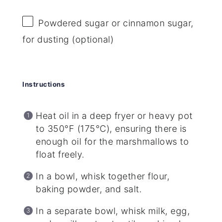
Powdered sugar or cinnamon sugar,
for dusting (optional)
Instructions
Heat oil in a deep fryer or heavy pot
to 350°F (175°C), ensuring there is
enough oil for the marshmallows to
float freely.
In a bowl, whisk together flour,
baking powder, and salt.
In a separate bowl, whisk milk, egg,