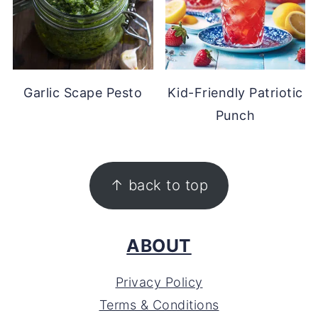
Garlic Scape Pesto
Kid-Friendly Patriotic
Punch
FOOTER
↑ back to top
ABOUT
Privacy Policy
Terms & Conditions