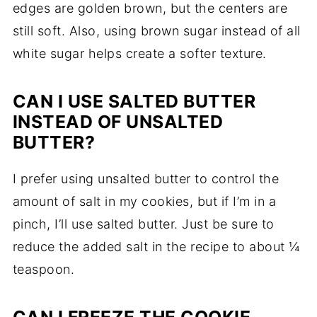
edges are golden brown, but the centers are
still soft. Also, using brown sugar instead of all
white sugar helps create a softer texture.
CAN I USE SALTED BUTTER
INSTEAD OF UNSALTED
BUTTER?
I prefer using unsalted butter to control the
amount of salt in my cookies, but if I’m in a
pinch, I’ll use salted butter. Just be sure to
reduce the added salt in the recipe to about ¼
teaspoon.