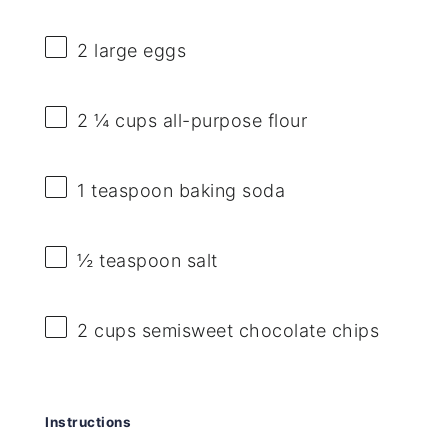
2
large eggs
2 ¼ cups
all-purpose flour
1 teaspoon
baking soda
½ teaspoon
salt
2 cups
semisweet chocolate chips
Instructions