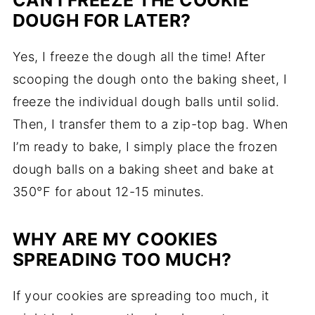
CAN I FREEZE THE COOKIE
DOUGH FOR LATER?
Yes, I freeze the dough all the time! After
scooping the dough onto the baking sheet, I
freeze the individual dough balls until solid.
Then, I transfer them to a zip-top bag. When
I’m ready to bake, I simply place the frozen
dough balls on a baking sheet and bake at
350°F for about 12-15 minutes.
WHY ARE MY COOKIES
SPREADING TOO MUCH?
If your cookies are spreading too much, it