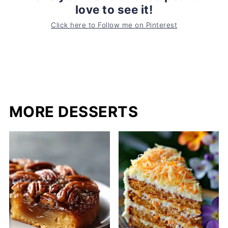
love to see it!
Click here to Follow me on Pinterest
MORE DESSERTS