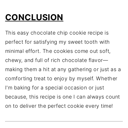
CONCLUSION
This easy chocolate chip cookie recipe is
perfect for satisfying my sweet tooth with
minimal effort. The cookies come out soft,
chewy, and full of rich chocolate flavor—
making them a hit at any gathering or just as a
comforting treat to enjoy by myself. Whether
I'm baking for a special occasion or just
because, this recipe is one I can always count
on to deliver the perfect cookie every time!