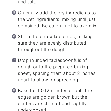
and salt.
Gradually add the dry ingredients to
the wet ingredients, mixing until just
combined. Be careful not to overmix.
Stir in the chocolate chips, making
sure they are evenly distributed
throughout the dough.
Drop rounded tablespoonfuls of
dough onto the prepared baking
sheet, spacing them about 2 inches
apart to allow for spreading.
Bake for 10-12 minutes or until the
edges are golden brown but the
centers are still soft and slightly
undercooked.