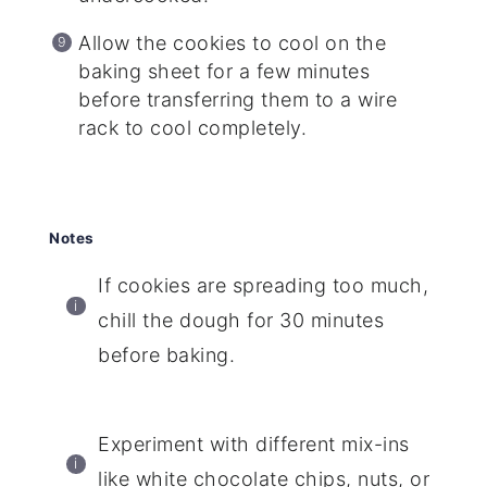
Allow the cookies to cool on the
baking sheet for a few minutes
before transferring them to a wire
rack to cool completely.
Notes
If cookies are spreading too much,
chill the dough for 30 minutes
before baking.
Experiment with different mix-ins
like white chocolate chips, nuts, or