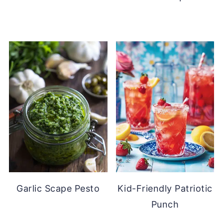
Garlic Scape Pesto
Kid-Friendly Patriotic
Punch