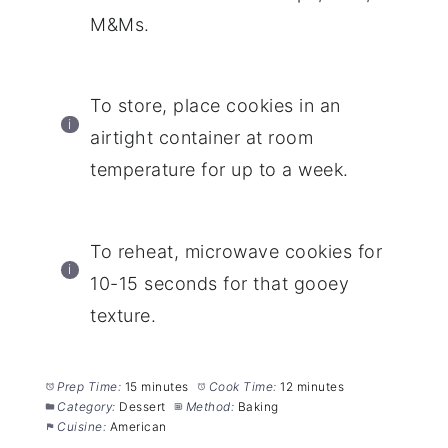
M&Ms.
To store, place cookies in an
airtight container at room
temperature for up to a week.
To reheat, microwave cookies for
10-15 seconds for that gooey
texture.
Prep Time:
15 minutes
Cook Time:
12 minutes
Category:
Dessert
Method:
Baking
Cuisine:
American