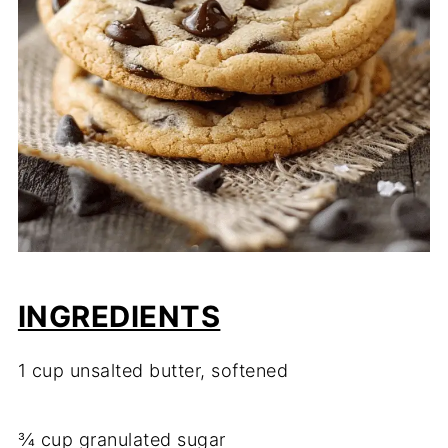
INGREDIENTS
1 cup unsalted butter, softened
¾ cup granulated sugar