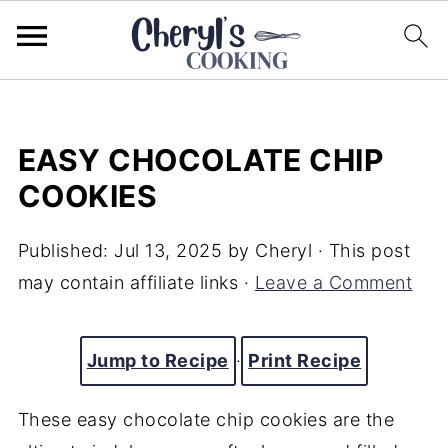
EASY CHOCOLATE CHIP
COOKIES
Published:
Jul 13, 2025
by
Cheryl
· This post
may contain affiliate links ·
Leave a Comment
Jump to Recipe
·
Print Recipe
These easy chocolate chip cookies are the