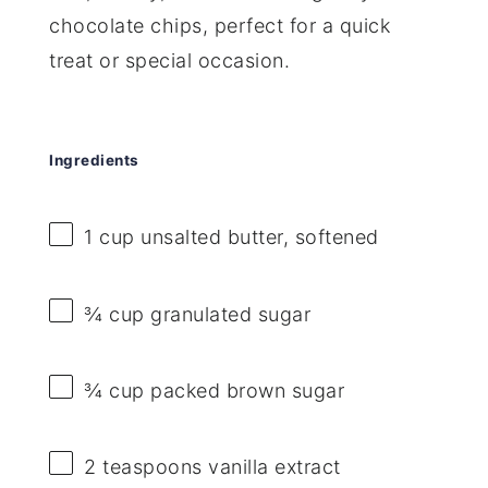
chocolate chips, perfect for a quick
treat or special occasion.
Ingredients
1 cup
unsalted butter, softened
¾ cup
granulated sugar
¾ cup
packed brown sugar
2 teaspoons
vanilla extract