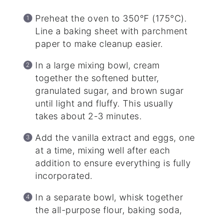
Preheat the oven to 350°F (175°C).
Line a baking sheet with parchment
paper to make cleanup easier.
In a large mixing bowl, cream
together the softened butter,
granulated sugar, and brown sugar
until light and fluffy. This usually
takes about 2-3 minutes.
Add the vanilla extract and eggs, one
at a time, mixing well after each
addition to ensure everything is fully
incorporated.
In a separate bowl, whisk together
the all-purpose flour, baking soda,