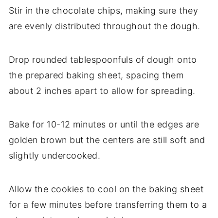
Stir in the chocolate chips, making sure they
are evenly distributed throughout the dough.
Drop rounded tablespoonfuls of dough onto
the prepared baking sheet, spacing them
about 2 inches apart to allow for spreading.
Bake for 10-12 minutes or until the edges are
golden brown but the centers are still soft and
slightly undercooked.
Allow the cookies to cool on the baking sheet
for a few minutes before transferring them to a