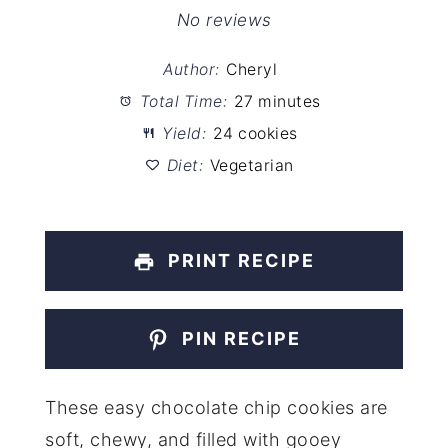
Star
Stars
Stars
Stars
Stars
No reviews
Author:
Cheryl
Total Time:
27 minutes
Yield:
24 cookies
Diet:
Vegetarian
PRINT RECIPE
PIN RECIPE
These easy chocolate chip cookies are
soft, chewy, and filled with gooey