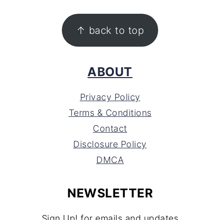
FOOTER
↑ back to top
ABOUT
Privacy Policy
Terms & Conditions
Contact
Disclosure Policy
DMCA
NEWSLETTER
Sign Up! for emails and updates