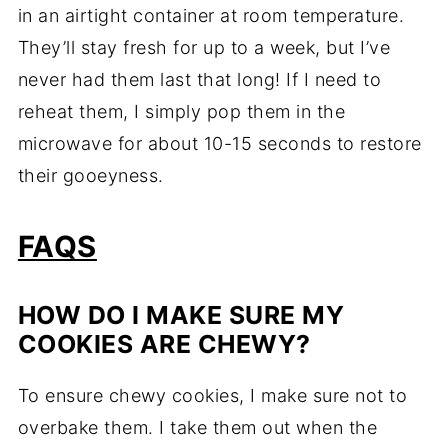
in an airtight container at room temperature.
They’ll stay fresh for up to a week, but I’ve
never had them last that long! If I need to
reheat them, I simply pop them in the
microwave for about 10-15 seconds to restore
their gooeyness.
FAQS
HOW DO I MAKE SURE MY
COOKIES ARE CHEWY?
To ensure chewy cookies, I make sure not to
overbake them. I take them out when the