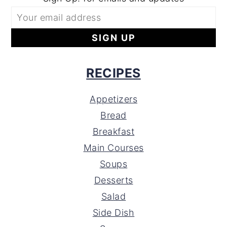
RECIPES
Appetizers
Bread
Breakfast
Main Courses
Soups
Desserts
Salad
Side Dish