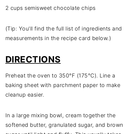
2 cups semisweet chocolate chips
(Tip: You'll find the full list of ingredients and
measurements in the recipe card below.)
DIRECTIONS
Preheat the oven to 350°F (175°C). Line a
baking sheet with parchment paper to make
cleanup easier.
In a large mixing bowl, cream together the
softened butter, granulated sugar, and brown