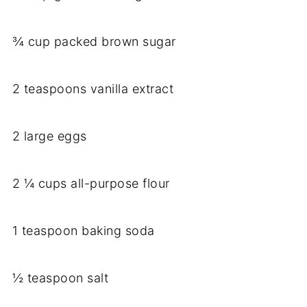
¾ cup packed brown sugar
2 teaspoons vanilla extract
2 large eggs
2 ¼ cups all-purpose flour
1 teaspoon baking soda
½ teaspoon salt