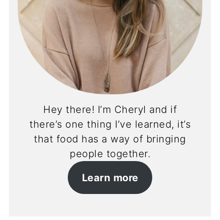
Hey there! I’m Cheryl and if
there’s one thing I’ve learned, it’s
that food has a way of bringing
people together.
Learn more