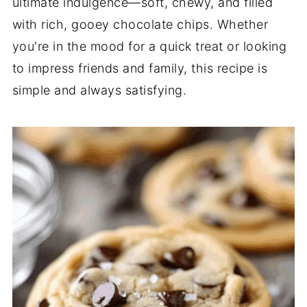
ultimate indulgence—soft, chewy, and filled
with rich, gooey chocolate chips. Whether
you're in the mood for a quick treat or looking
to impress friends and family, this recipe is
simple and always satisfying.