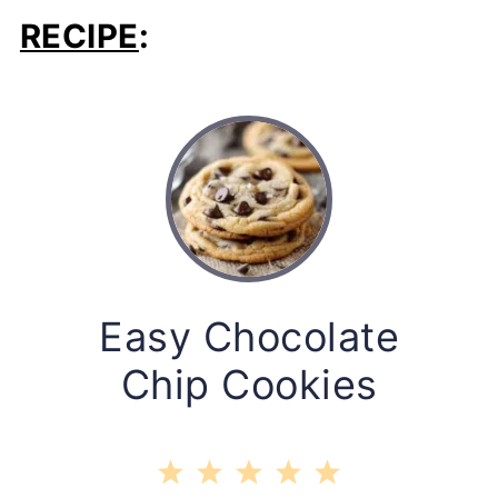
RECIPE
:
Easy Chocolate
Chip Cookies
1
2
3
4
5