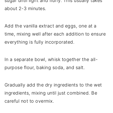
sugar until light and fluffy. This usually takes
about 2-3 minutes.
Add the vanilla extract and eggs, one at a
time, mixing well after each addition to ensure
everything is fully incorporated.
In a separate bowl, whisk together the all-
purpose flour, baking soda, and salt.
Gradually add the dry ingredients to the wet
ingredients, mixing until just combined. Be
careful not to overmix.