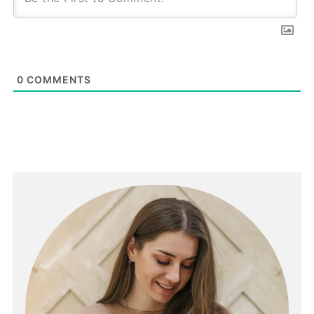
0
COMMENTS