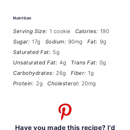
Nutrition
Serving Size:
1 cookie
Calories:
190
Sugar:
17g
Sodium:
90mg
Fat:
9g
Saturated Fat:
5g
Unsaturated Fat:
4g
Trans Fat:
0g
Carbohydrates:
26g
Fiber:
1g
Protein:
2g
Cholesterol:
20mg
Have you made this recipe? I'd