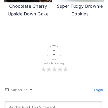
Chocolate Cherry
Super Fudgy Brownie
Upside Down Cake
Cookies
0
Article Rating
Subscribe
Login