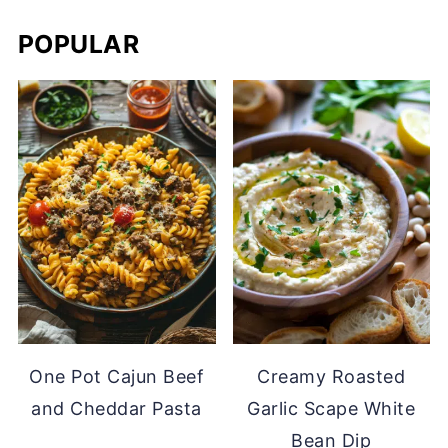
POPULAR
One Pot Cajun Beef
Creamy Roasted
and Cheddar Pasta
Garlic Scape White
Bean Dip