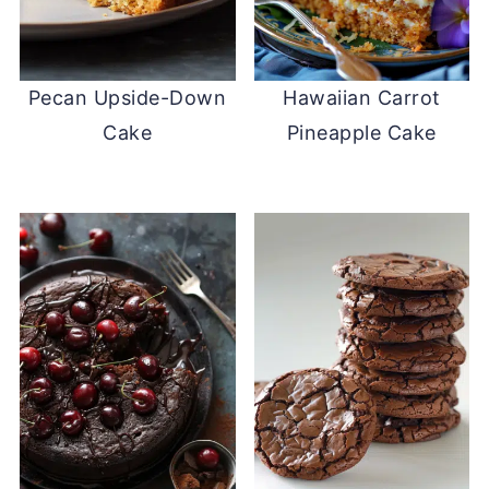
Pecan Upside-Down
Hawaiian Carrot
Cake
Pineapple Cake