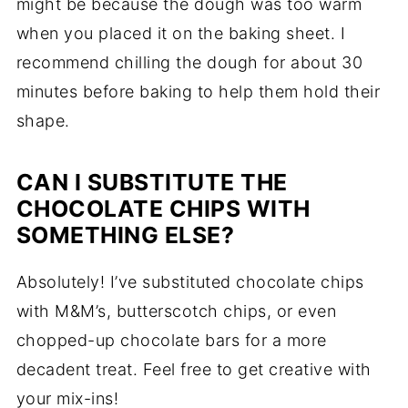
might be because the dough was too warm
when you placed it on the baking sheet. I
recommend chilling the dough for about 30
minutes before baking to help them hold their
shape.
CAN I SUBSTITUTE THE
CHOCOLATE CHIPS WITH
SOMETHING ELSE?
Absolutely! I’ve substituted chocolate chips
with M&M’s, butterscotch chips, or even
chopped-up chocolate bars for a more
decadent treat. Feel free to get creative with
your mix-ins!