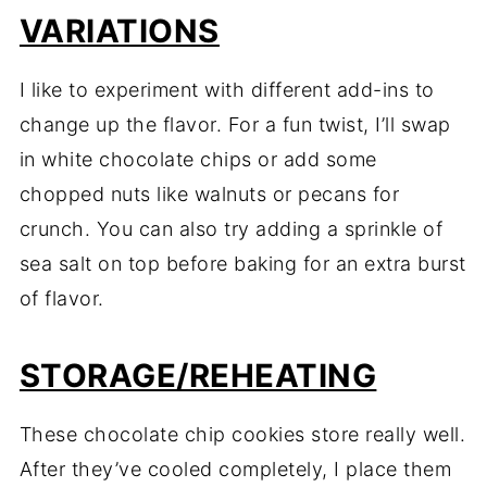
VARIATIONS
I like to experiment with different add-ins to
change up the flavor. For a fun twist, I’ll swap
in white chocolate chips or add some
chopped nuts like walnuts or pecans for
crunch. You can also try adding a sprinkle of
sea salt on top before baking for an extra burst
of flavor.
STORAGE/REHEATING
These chocolate chip cookies store really well.
After they’ve cooled completely, I place them