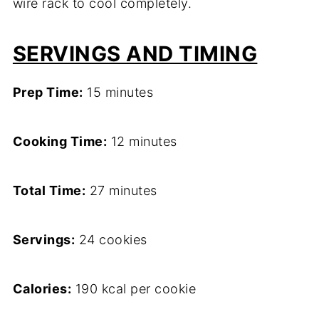
wire rack to cool completely.
SERVINGS AND TIMING
Prep Time:
15 minutes
Cooking Time:
12 minutes
Total Time:
27 minutes
Servings:
24 cookies
Calories:
190 kcal per cookie