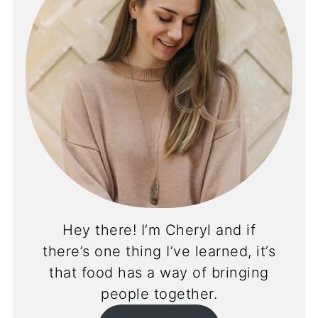
Hey there! I’m Cheryl and if
there’s one thing I’ve learned, it’s
that food has a way of bringing
people together.