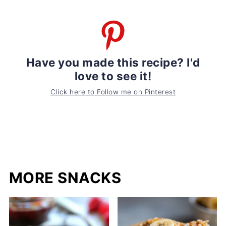
Have you made this recipe? I'd
love to see it!
Click here to Follow me on Pinterest
MORE SNACKS