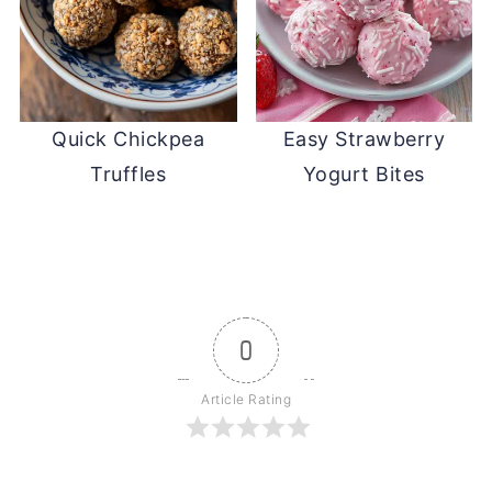
Quick Chickpea
Easy Strawberry
Truffles
Yogurt Bites
0
Article Rating