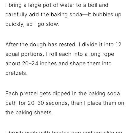
I bring a large pot of water to a boil and
carefully add the baking soda—it bubbles up
quickly, so I go slow.
After the dough has rested, I divide it into 12
equal portions. I roll each into a long rope
about 20–24 inches and shape them into
pretzels.
Each pretzel gets dipped in the baking soda
bath for 20–30 seconds, then I place them on
the baking sheets.
I brush each with beaten egg and sprinkle on