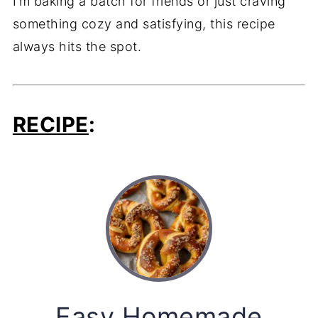
I’m baking a batch for friends or just craving
something cozy and satisfying, this recipe
always hits the spot.
RECIPE
:
Easy Homemade