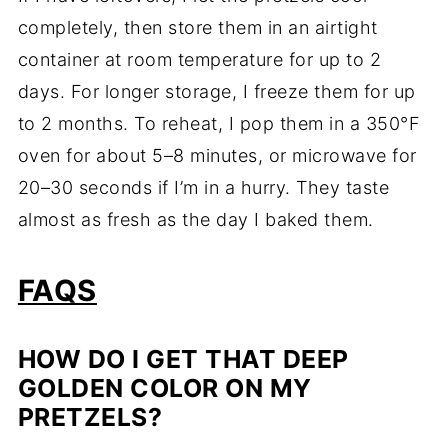
completely, then store them in an airtight
container at room temperature for up to 2
days. For longer storage, I freeze them for up
to 2 months. To reheat, I pop them in a 350°F
oven for about 5–8 minutes, or microwave for
20–30 seconds if I’m in a hurry. They taste
almost as fresh as the day I baked them.
FAQS
HOW DO I GET THAT DEEP
GOLDEN COLOR ON MY
PRETZELS?