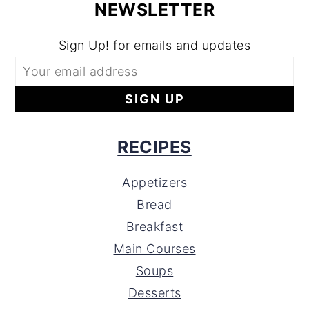
NEWSLETTER
Sign Up! for emails and updates
RECIPES
Appetizers
Bread
Breakfast
Main Courses
Soups
Desserts