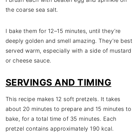
the coarse sea salt.
I bake them for 12–15 minutes, until they’re
deeply golden and smell amazing. They’re best
served warm, especially with a side of mustard
or cheese sauce.
SERVINGS AND TIMING
This recipe makes 12 soft pretzels. It takes
about 20 minutes to prepare and 15 minutes to
bake, for a total time of 35 minutes. Each
pretzel contains approximately 190 kcal.