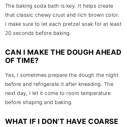
The baking soda bath is key. It helps create
that classic chewy crust and rich brown color.
I make sure to let each pretzel soak for at least
20 seconds before baking.
CAN I MAKE THE DOUGH AHEAD
OF TIME?
Yes, I sometimes prepare the dough the night
before and refrigerate it after kneading. The
next day, I let it come to room temperature
before shaping and baking.
WHAT IF I DON’T HAVE COARSE