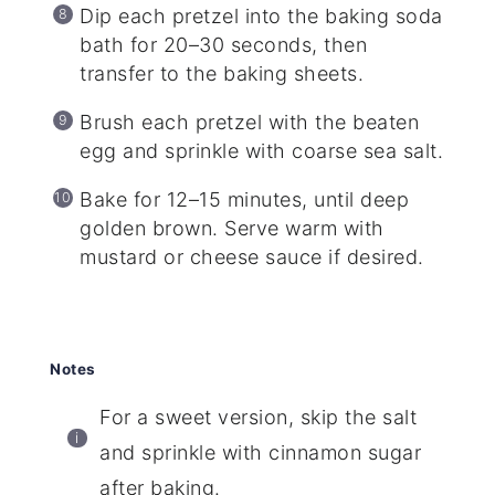
Dip each pretzel into the baking soda
bath for 20–30 seconds, then
transfer to the baking sheets.
Brush each pretzel with the beaten
egg and sprinkle with coarse sea salt.
Bake for 12–15 minutes, until deep
golden brown. Serve warm with
mustard or cheese sauce if desired.
Notes
For a sweet version, skip the salt
and sprinkle with cinnamon sugar
after baking.