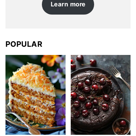
Learn more
POPULAR