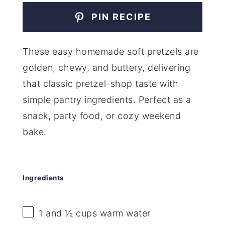
PIN RECIPE
These easy homemade soft pretzels are
golden, chewy, and buttery, delivering
that classic pretzel-shop taste with
simple pantry ingredients. Perfect as a
snack, party food, or cozy weekend
bake.
Ingredients
1
and ½ cups warm water