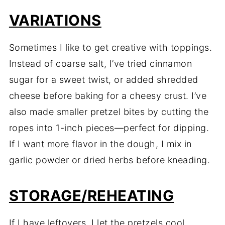
VARIATIONS
Sometimes I like to get creative with toppings.
Instead of coarse salt, I’ve tried cinnamon
sugar for a sweet twist, or added shredded
cheese before baking for a cheesy crust. I’ve
also made smaller pretzel bites by cutting the
ropes into 1-inch pieces—perfect for dipping.
If I want more flavor in the dough, I mix in
garlic powder or dried herbs before kneading.
STORAGE/REHEATING
If I have leftovers, I let the pretzels cool