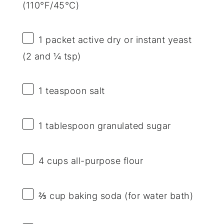
(110°F/45°C)
1
packet active dry or instant yeast
(2 and
¼ tsp
)
1 teaspoon
salt
1 tablespoon
granulated sugar
4 cups
all-purpose flour
⅔ cup
baking soda (for water bath)