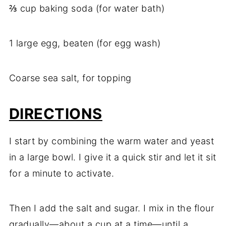
⅔ cup baking soda (for water bath)
1 large egg, beaten (for egg wash)
Coarse sea salt, for topping
DIRECTIONS
I start by combining the warm water and yeast
in a large bowl. I give it a quick stir and let it sit
for a minute to activate.
Then I add the salt and sugar. I mix in the flour
gradually—about a cup at a time—until a