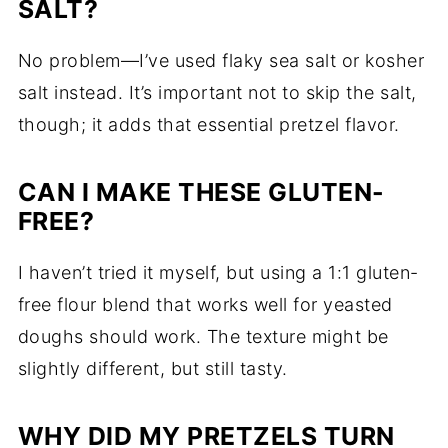
SALT?
No problem—I’ve used flaky sea salt or kosher
salt instead. It’s important not to skip the salt,
though; it adds that essential pretzel flavor.
CAN I MAKE THESE GLUTEN-
FREE?
I haven’t tried it myself, but using a 1:1 gluten-
free flour blend that works well for yeasted
doughs should work. The texture might be
slightly different, but still tasty.
WHY DID MY PRETZELS TURN