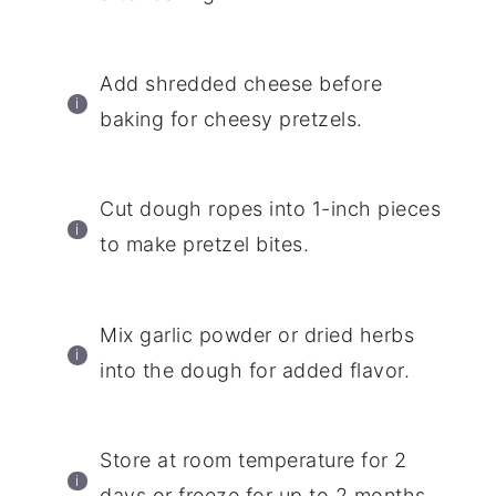
Add shredded cheese before
baking for cheesy pretzels.
Cut dough ropes into 1-inch pieces
to make pretzel bites.
Mix garlic powder or dried herbs
into the dough for added flavor.
Store at room temperature for 2
days or freeze for up to 2 months.