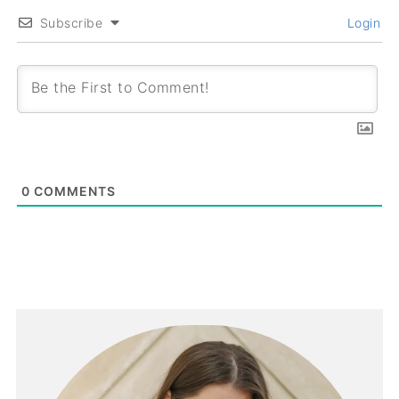
Subscribe
Login
0
COMMENTS