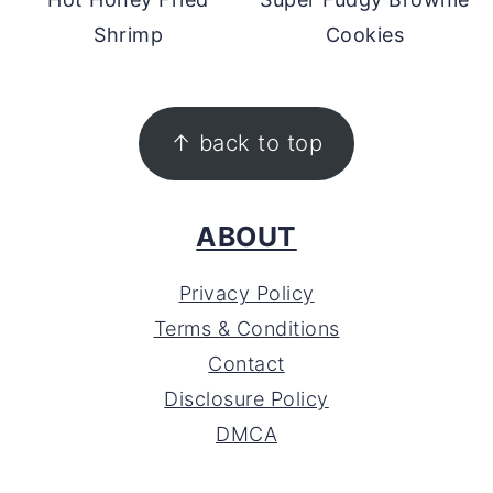
Shrimp
Cookies
FOOTER
↑ back to top
ABOUT
Privacy Policy
Terms & Conditions
Contact
Disclosure Policy
DMCA