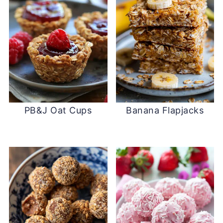
PB&J Oat Cups
Banana Flapjacks