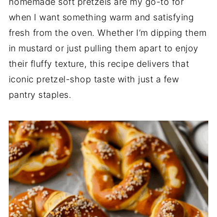
homemade soft pretzels are my go-to for
when I want something warm and satisfying
fresh from the oven. Whether I’m dipping them
in mustard or just pulling them apart to enjoy
their fluffy texture, this recipe delivers that
iconic pretzel-shop taste with just a few
pantry staples.