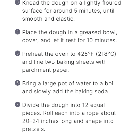
Knead the dough on a lightly floured
surface for around 5 minutes, until
smooth and elastic.
Place the dough in a greased bowl,
cover, and let it rest for 10 minutes.
Preheat the oven to 425°F (218°C)
and line two baking sheets with
parchment paper.
Bring a large pot of water to a boil
and slowly add the baking soda.
Divide the dough into 12 equal
pieces. Roll each into a rope about
20–24 inches long and shape into
pretzels.