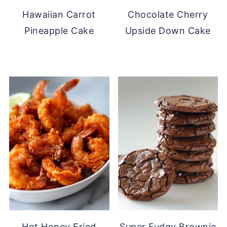
Hawaiian Carrot
Chocolate Cherry
Pineapple Cake
Upside Down Cake
Hot Honey Fried
Super Fudgy Brownie