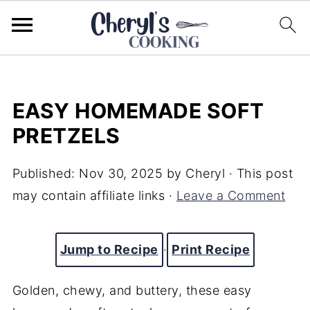
EASY HOMEMADE SOFT
PRETZELS
Published:
Nov 30, 2025
by
Cheryl
· This post
may contain affiliate links ·
Leave a Comment
Jump to Recipe
·
Print Recipe
Golden, chewy, and buttery, these easy