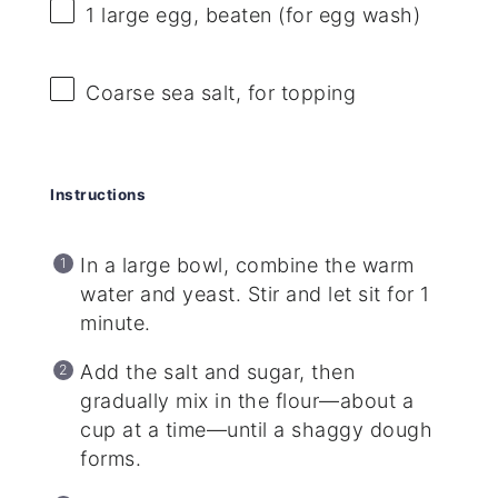
1
large egg, beaten (for egg wash)
Coarse sea salt, for topping
Instructions
In a large bowl, combine the warm
water and yeast. Stir and let sit for 1
minute.
Add the salt and sugar, then
gradually mix in the flour—about a
cup at a time—until a shaggy dough
forms.