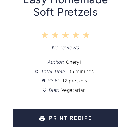
Soft Pretzels
1
2
3
4
5
Star
Stars
Stars
Stars
Stars
No reviews
Author:
Cheryl
Total Time:
35 minutes
Yield:
12 pretzels
Diet:
Vegetarian
PRINT RECIPE