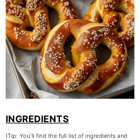
INGREDIENTS
(Tip: You'll find the full list of ingredients and