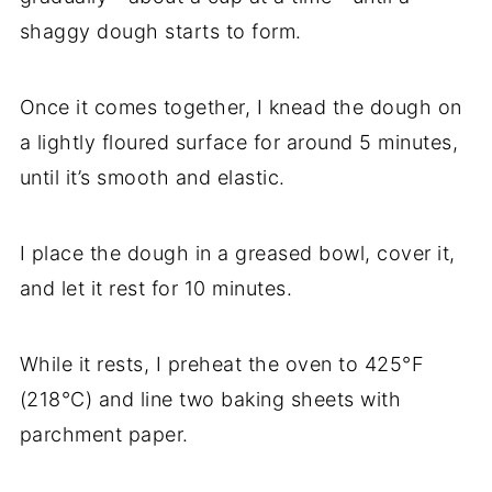
shaggy dough starts to form.
Once it comes together, I knead the dough on
a lightly floured surface for around 5 minutes,
until it’s smooth and elastic.
I place the dough in a greased bowl, cover it,
and let it rest for 10 minutes.
While it rests, I preheat the oven to 425°F
(218°C) and line two baking sheets with
parchment paper.