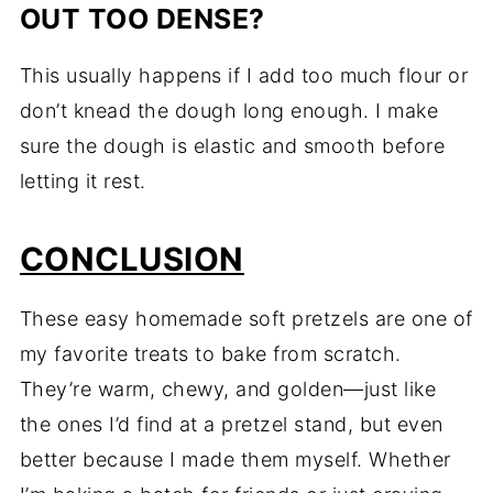
OUT TOO DENSE?
This usually happens if I add too much flour or
don’t knead the dough long enough. I make
sure the dough is elastic and smooth before
letting it rest.
CONCLUSION
These easy homemade soft pretzels are one of
my favorite treats to bake from scratch.
They’re warm, chewy, and golden—just like
the ones I’d find at a pretzel stand, but even
better because I made them myself. Whether