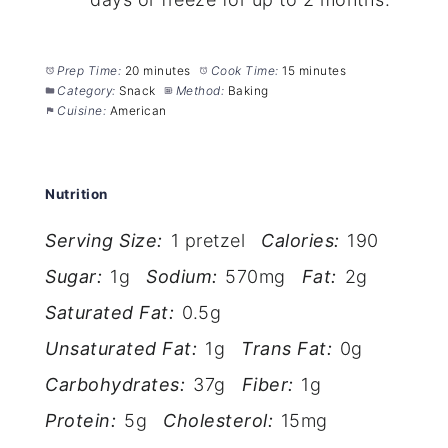
Prep Time:
20 minutes
Cook Time:
15 minutes
Category:
Snack
Method:
Baking
Cuisine:
American
Nutrition
Serving Size:
1 pretzel
Calories:
190
Sugar:
1g
Sodium:
570mg
Fat:
2g
Saturated Fat:
0.5g
Unsaturated Fat:
1g
Trans Fat:
0g
Carbohydrates:
37g
Fiber:
1g
Protein:
5g
Cholesterol:
15mg