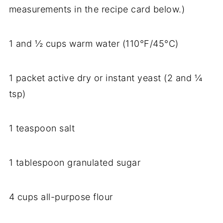
measurements in the recipe card below.)
1 and ½ cups warm water (110°F/45°C)
1 packet active dry or instant yeast (2 and ¼
tsp)
1 teaspoon salt
1 tablespoon granulated sugar
4 cups all-purpose flour