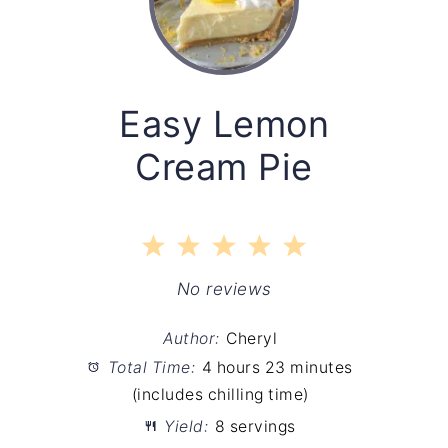
Easy Lemon
Cream Pie
1
2
3
4
5
Star
Stars
Stars
Stars
Stars
No reviews
Author:
Cheryl
Total Time:
4 hours 23 minutes
(includes chilling time)
Yield:
8 servings