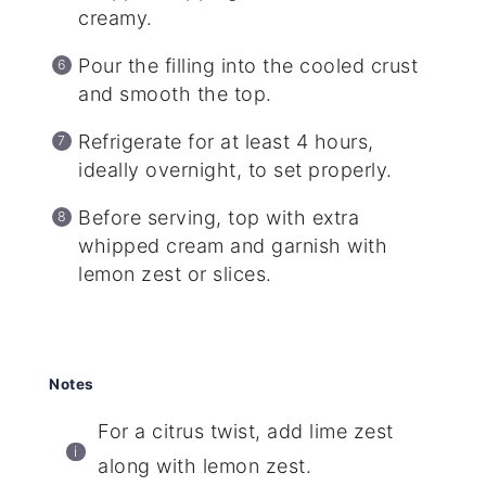
creamy.
Pour the filling into the cooled crust
and smooth the top.
Refrigerate for at least 4 hours,
ideally overnight, to set properly.
Before serving, top with extra
whipped cream and garnish with
lemon zest or slices.
Notes
For a citrus twist, add lime zest
along with lemon zest.