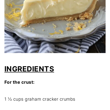
INGREDIENTS
For the crust:
1 ½ cups graham cracker crumbs