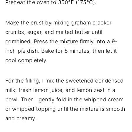
Preheat the oven to 350°F (175°C).
Make the crust by mixing graham cracker
crumbs, sugar, and melted butter until
combined. Press the mixture firmly into a 9-
inch pie dish. Bake for 8 minutes, then let it
cool completely.
For the filling, I mix the sweetened condensed
milk, fresh lemon juice, and lemon zest in a
bowl. Then I gently fold in the whipped cream
or whipped topping until the mixture is smooth
and creamy.