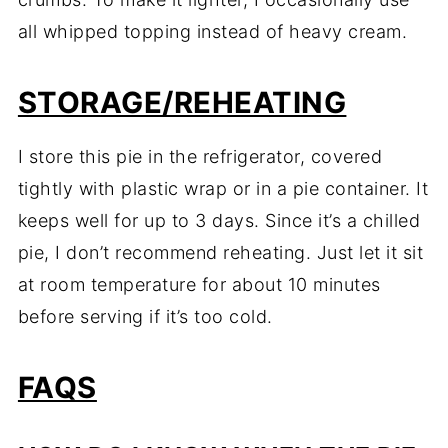
all whipped topping instead of heavy cream.
STORAGE/REHEATING
I store this pie in the refrigerator, covered
tightly with plastic wrap or in a pie container. It
keeps well for up to 3 days. Since it’s a chilled
pie, I don’t recommend reheating. Just let it sit
at room temperature for about 10 minutes
before serving if it’s too cold.
FAQS