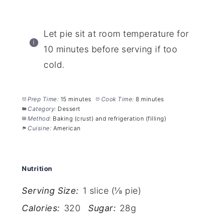
Let pie sit at room temperature for
10 minutes before serving if too
cold.
Prep Time:
15 minutes
Cook Time:
8 minutes
Category:
Dessert
Method:
Baking (crust) and refrigeration (filling)
Cuisine:
American
Nutrition
Serving Size:
1 slice (⅛ pie)
Calories:
320
Sugar:
28g