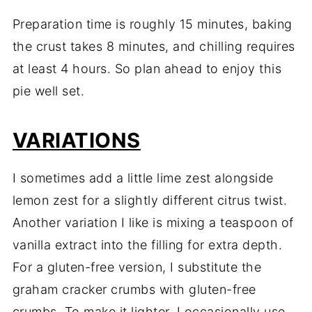
Preparation time is roughly 15 minutes, baking
the crust takes 8 minutes, and chilling requires
at least 4 hours. So plan ahead to enjoy this
pie well set.
VARIATIONS
I sometimes add a little lime zest alongside
lemon zest for a slightly different citrus twist.
Another variation I like is mixing a teaspoon of
vanilla extract into the filling for extra depth.
For a gluten-free version, I substitute the
graham cracker crumbs with gluten-free
crumbs. To make it lighter, I occasionally use