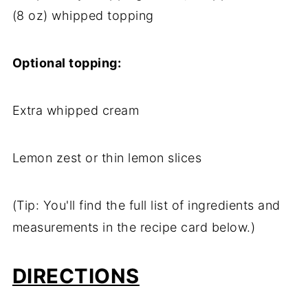
(8 oz) whipped topping
Optional topping:
Extra whipped cream
Lemon zest or thin lemon slices
(Tip: You'll find the full list of ingredients and
measurements in the recipe card below.)
DIRECTIONS