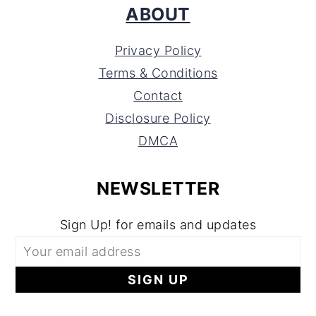
ABOUT
Privacy Policy
Terms & Conditions
Contact
Disclosure Policy
DMCA
NEWSLETTER
Sign Up! for emails and updates