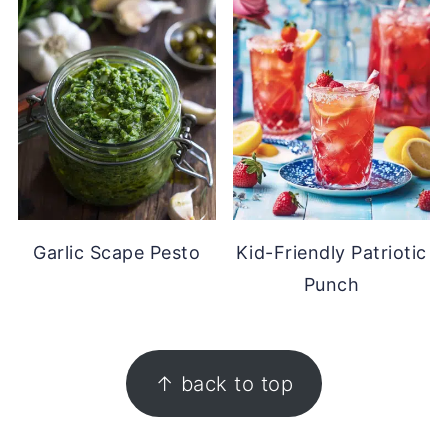
Garlic Scape Pesto
Kid-Friendly Patriotic
Punch
FOOTER
↑ back to top