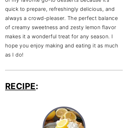
quick to prepare, refreshingly delicious, and
always a crowd-pleaser. The perfect balance
of creamy sweetness and zesty lemon flavor
makes it a wonderful treat for any season. I
hope you enjoy making and eating it as much
as I do!
RECIPE
: