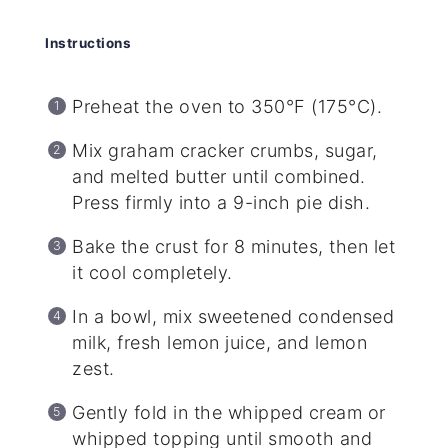
Instructions
Preheat the oven to 350°F (175°C).
Mix graham cracker crumbs, sugar,
and melted butter until combined.
Press firmly into a 9-inch pie dish.
Bake the crust for 8 minutes, then let
it cool completely.
In a bowl, mix sweetened condensed
milk, fresh lemon juice, and lemon
zest.
Gently fold in the whipped cream or
whipped topping until smooth and