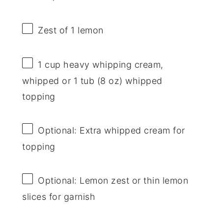
Zest of
1
lemon
1 cup
heavy whipping cream,
whipped or 1 tub (
8 oz
) whipped
topping
Optional: Extra whipped cream for
topping
Optional: Lemon zest or thin lemon
slices for garnish