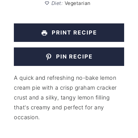
Diet:
Vegetarian
PRINT RECIPE
PIN RECIPE
A quick and refreshing no-bake lemon
cream pie with a crisp graham cracker
crust and a silky, tangy lemon filling
that's creamy and perfect for any
occasion.