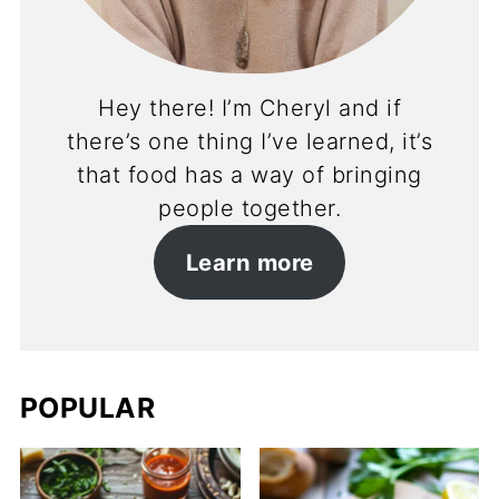
Hey there! I’m Cheryl and if
there’s one thing I’ve learned, it’s
that food has a way of bringing
people together.
Learn more
POPULAR