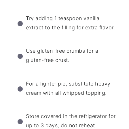
Try adding 1 teaspoon vanilla
extract to the filling for extra flavor.
Use gluten-free crumbs for a
gluten-free crust.
For a lighter pie, substitute heavy
cream with all whipped topping.
Store covered in the refrigerator for
up to 3 days; do not reheat.