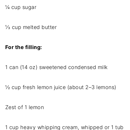
¼ cup sugar
⅓ cup melted butter
For the filling:
1 can (14 oz) sweetened condensed milk
½ cup fresh lemon juice (about 2–3 lemons)
Zest of 1 lemon
1 cup heavy whipping cream, whipped or 1 tub