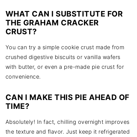
WHAT CAN I SUBSTITUTE FOR
THE GRAHAM CRACKER
CRUST?
You can try a simple cookie crust made from
crushed digestive biscuits or vanilla wafers
with butter, or even a pre-made pie crust for
convenience.
CAN I MAKE THIS PIE AHEAD OF
TIME?
Absolutely! In fact, chilling overnight improves
the texture and flavor. Just keep it refrigerated