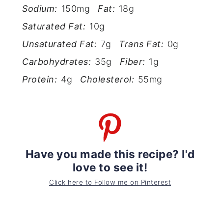
Sodium:
150mg
Fat:
18g
Saturated Fat:
10g
Unsaturated Fat:
7g
Trans Fat:
0g
Carbohydrates:
35g
Fiber:
1g
Protein:
4g
Cholesterol:
55mg
Have you made this recipe? I'd
love to see it!
Click here to Follow me on Pinterest