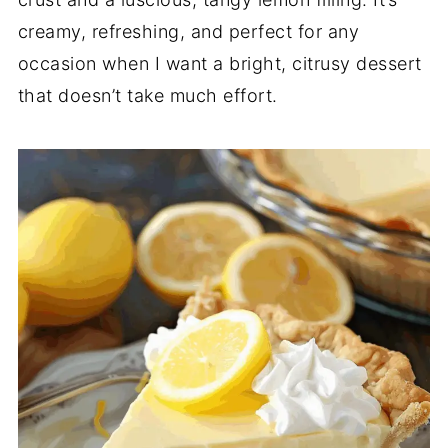
creamy, refreshing, and perfect for any
occasion when I want a bright, citrusy dessert
that doesn’t take much effort.