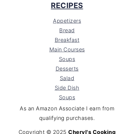
RECIPES
Appetizers
Bread
Breakfast
Main Courses
Soups
Desserts
Salad
Side Dish
Soups
As an Amazon Associate I earn from
qualifying purchases.
Copyright © 2025
Cheryl's Cooking