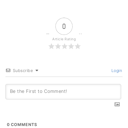
0
Article Rating
Subscribe
Login
0
COMMENTS