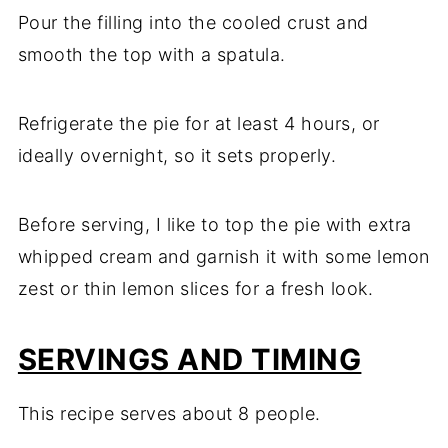
Pour the filling into the cooled crust and
smooth the top with a spatula.
Refrigerate the pie for at least 4 hours, or
ideally overnight, so it sets properly.
Before serving, I like to top the pie with extra
whipped cream and garnish it with some lemon
zest or thin lemon slices for a fresh look.
SERVINGS AND TIMING
This recipe serves about 8 people.