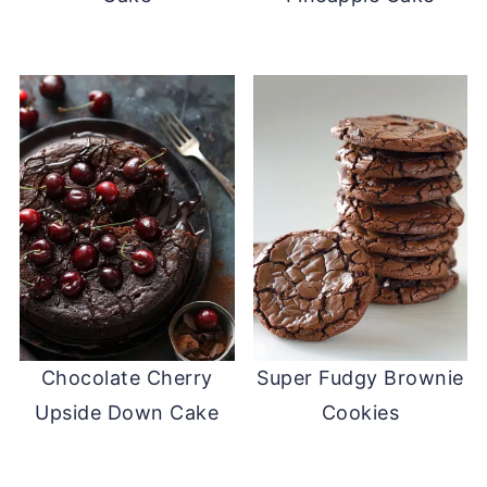
Chocolate Cherry
Super Fudgy Brownie
Upside Down Cake
Cookies