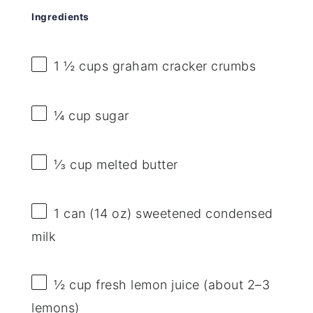
Ingredients
1 ½ cups
graham cracker crumbs
¼ cup
sugar
⅓ cup
melted butter
1
can (14 oz) sweetened condensed
milk
½ cup
fresh lemon juice (about
2
–
3
lemons)