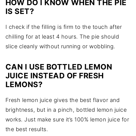
HOW DO I KNOW WHEN THE PIE
IS SET?
I check if the filling is firm to the touch after
chilling for at least 4 hours. The pie should
slice cleanly without running or wobbling.
CAN I USE BOTTLED LEMON
JUICE INSTEAD OF FRESH
LEMONS?
Fresh lemon juice gives the best flavor and
brightness, but in a pinch, bottled lemon juice
works. Just make sure it’s 100% lemon juice for
the best results.