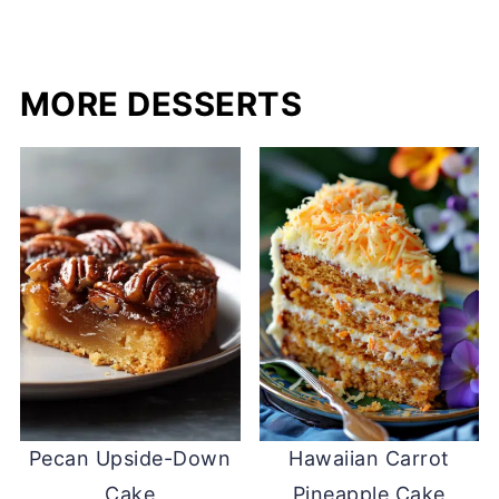
MORE DESSERTS
Pecan Upside-Down
Hawaiian Carrot
Cake
Pineapple Cake