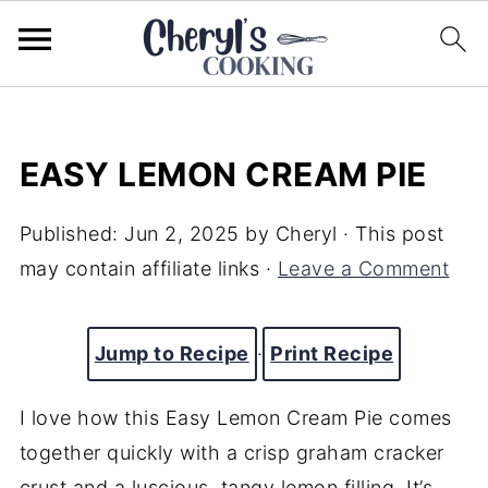
EASY LEMON CREAM PIE
Published:
Jun 2, 2025
by
Cheryl
· This post
may contain affiliate links ·
Leave a Comment
Jump to Recipe
·
Print Recipe
I love how this Easy Lemon Cream Pie comes
together quickly with a crisp graham cracker
crust and a luscious, tangy lemon filling. It’s