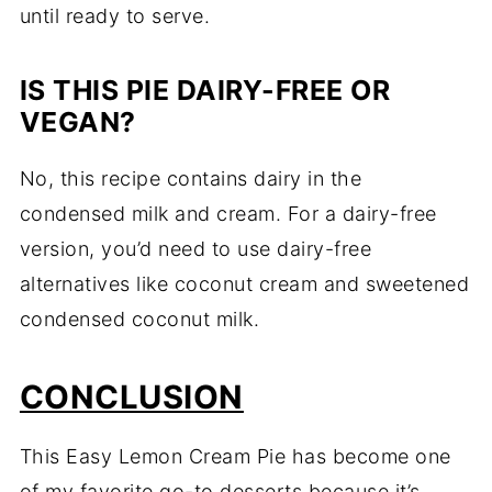
until ready to serve.
IS THIS PIE DAIRY-FREE OR
VEGAN?
No, this recipe contains dairy in the
condensed milk and cream. For a dairy-free
version, you’d need to use dairy-free
alternatives like coconut cream and sweetened
condensed coconut milk.
CONCLUSION
This Easy Lemon Cream Pie has become one
of my favorite go-to desserts because it’s