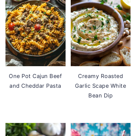
One Pot Cajun Beef
Creamy Roasted
and Cheddar Pasta
Garlic Scape White
Bean Dip