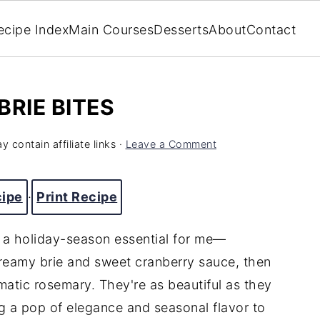
ecipe Index
Main Courses
Desserts
About
Contact
BRIE BITES
y contain affiliate links ·
Leave a Comment
cipe
·
Print Recipe
e a holiday-season essential for me—
 creamy brie and sweet cranberry sauce, then
atic rosemary. They're as beautiful as they
ng a pop of elegance and seasonal flavor to