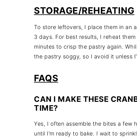
STORAGE/REHEATING
To store leftovers, I place them in an ai
3 days. For best results, I reheat them
minutes to crisp the pastry again. Whi
the pastry soggy, so I avoid it unless I’
FAQS
CAN I MAKE THESE CRANB
TIME?
Yes, I often assemble the bites a few
until I’m ready to bake. I wait to sprin