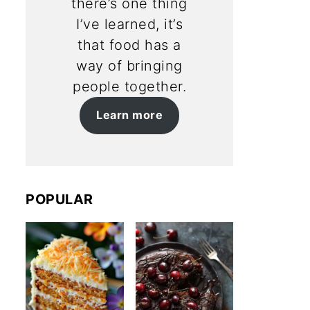
there’s one thing
I’ve learned, it’s
that food has a
way of bringing
people together.
Learn more
POPULAR