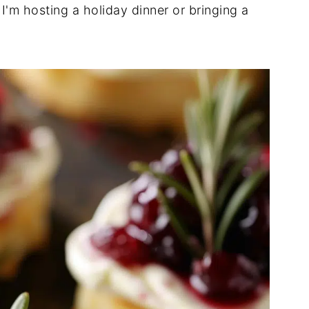
I'm hosting a holiday dinner or bringing a