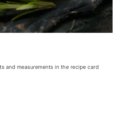
dients and measurements in the recipe card