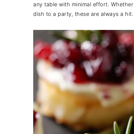
any table with minimal effort. Whether 
dish to a party, these are always a hit.