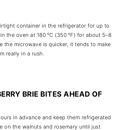
rtight container in the refrigerator for up to
 in the oven at 180 °C (350 °F) for about 5–8
le the microwave is quicker, it tends to make
m really in a rush.
ERRY BRIE BITES AHEAD OF
 hours in advance and keep them refrigerated
kle on the walnuts and rosemary until just