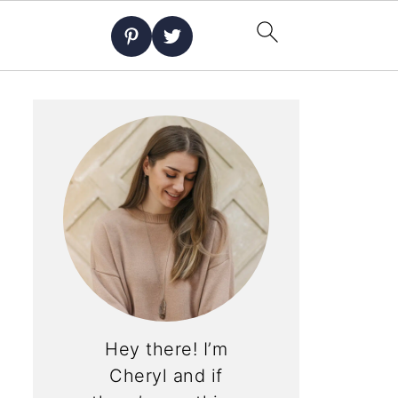
Hey there! I’m
Cheryl and if