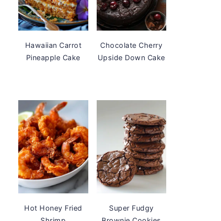
Hawaiian Carrot
Chocolate Cherry
Pineapple Cake
Upside Down Cake
Hot Honey Fried
Super Fudgy
Shrimp
Brownie Cookies