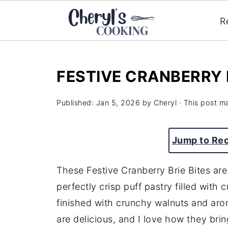
R
FESTIVE CRANBERRY 
Published:
Jan 5, 2026
by
Cheryl
· This post ma
Jump to Re
These Festive Cranberry Brie Bites ar
perfectly crisp puff pastry filled with
finished with crunchy walnuts and arom
are delicious, and I love how they bri