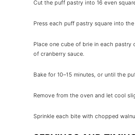
Cut the puff pastry into 16 even squar
Press each puff pastry square into the
Place one cube of brie in each pastry
of cranberry sauce.
Bake for 10–15 minutes, or until the p
Remove from the oven and let cool slig
Sprinkle each bite with chopped walnu