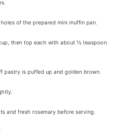
es.
 holes of the prepared mini muffin pan.
 cup, then top each with about ½ teaspoon
uff pastry is puffed up and golden brown.
htly.
ts and fresh rosemary before serving.