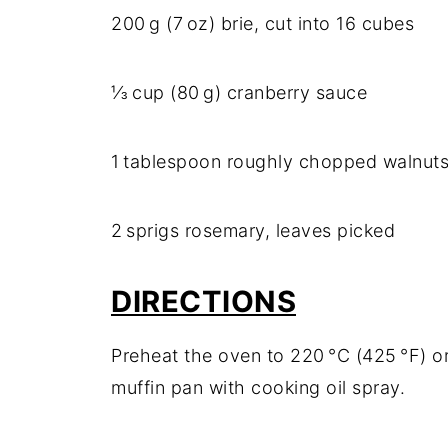
200 g (7 oz) brie, cut into 16 cubes
⅓ cup (80 g) cranberry sauce
1 tablespoon roughly chopped walnut
2 sprigs rosemary, leaves picked
DIRECTIONS
Preheat the oven to 220 °C (425 °F) or
muffin pan with cooking oil spray.