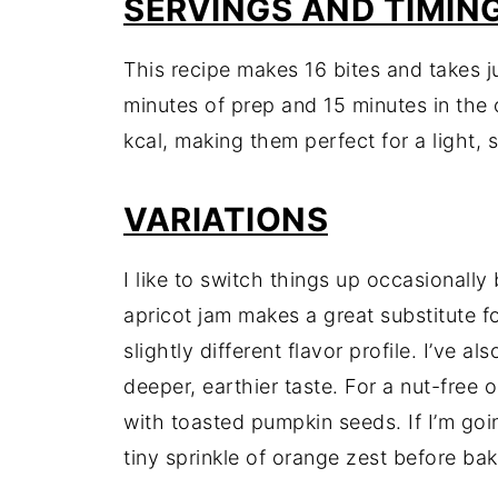
SERVINGS AND TIMIN
This recipe makes 16 bites and takes j
minutes of prep and 15 minutes in the
kcal, making them perfect for a light, s
VARIATIONS
I like to switch things up occasionally
apricot jam makes a great substitute fo
slightly different flavor profile. I’ve a
deeper, earthier taste. For a nut-free 
with toasted pumpkin seeds. If I’m goin
tiny sprinkle of orange zest before bak