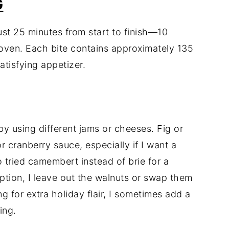
G
ust 25 minutes from start to finish—10
 oven. Each bite contains approximately 135
atisfying appetizer.
 by using different jams or cheeses. Fig or
r cranberry sauce, especially if I want a
lso tried camembert instead of brie for a
option, I leave out the walnuts or swap them
g for extra holiday flair, I sometimes add a
ing.