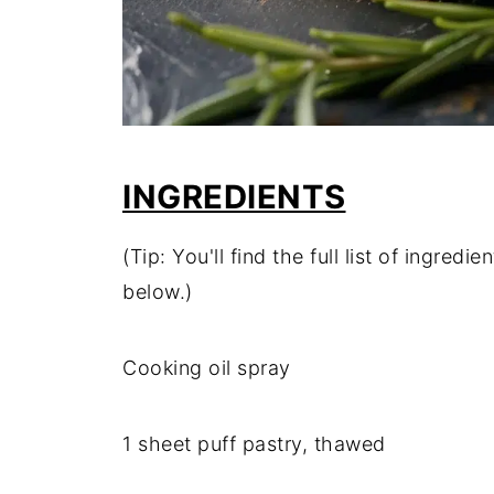
INGREDIENTS
(Tip: You'll find the full list of ingre
below.)
Cooking oil spray
1 sheet puff pastry, thawed