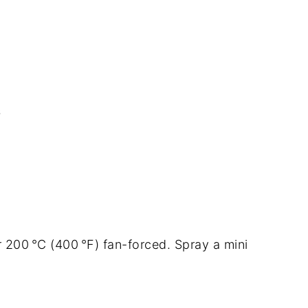
s
 200 °C (400 °F) fan-forced. Spray a mini