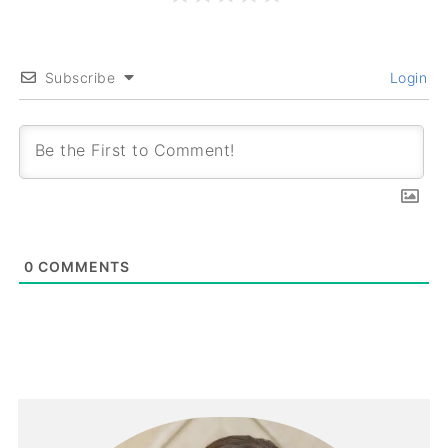
Subscribe
Login
0
COMMENTS