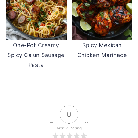
One-Pot Creamy
Spicy Mexican
Spicy Cajun Sausage
Chicken Marinade
Pasta
0
Article Rating