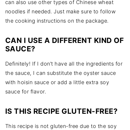
can also use other types of Chinese wheat
noodles if needed. Just make sure to follow
the cooking instructions on the package.
CAN I USE A DIFFERENT KIND OF
SAUCE?
Definitely! If I don’t have all the ingredients for
the sauce, I can substitute the oyster sauce
with hoisin sauce or add a little extra soy
sauce for flavor.
IS THIS RECIPE GLUTEN-FREE?
This recipe is not gluten-free due to the soy