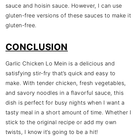
sauce and hoisin sauce. However, I can use
gluten-free versions of these sauces to make it
gluten-free.
CONCLUSION
Garlic Chicken Lo Mein is a delicious and
satisfying stir-fry that’s quick and easy to
make. With tender chicken, fresh vegetables,
and savory noodles in a flavorful sauce, this
dish is perfect for busy nights when I want a
tasty meal in a short amount of time. Whether I
stick to the original recipe or add my own
twists, I know it’s going to be a hit!