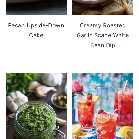
Pecan Upside-Down
Creamy Roasted
Cake
Garlic Scape White
Bean Dip