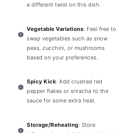
a different twist on this dish.
Vegetable Variations
: Feel free to
swap vegetables such as snow
peas, zucchini, or mushrooms
based on your preferences.
Spicy Kick
: Add crushed red
pepper flakes or sriracha to the
sauce for some extra heat.
Storage/Reheating
: Store