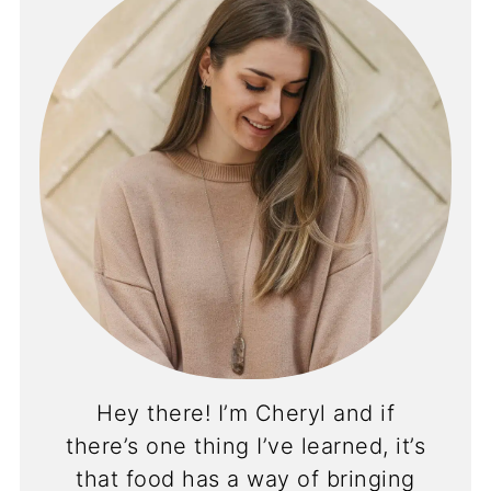
Hey there! I’m Cheryl and if
there’s one thing I’ve learned, it’s
that food has a way of bringing