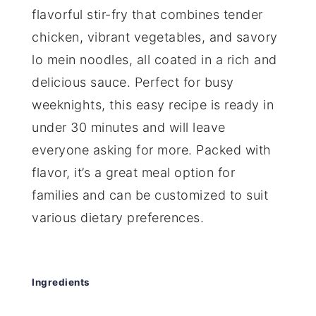
flavorful stir-fry that combines tender
chicken, vibrant vegetables, and savory
lo mein noodles, all coated in a rich and
delicious sauce. Perfect for busy
weeknights, this easy recipe is ready in
under 30 minutes and will leave
everyone asking for more. Packed with
flavor, it’s a great meal option for
families and can be customized to suit
various dietary preferences.
Ingredients