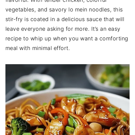
vegetables, and savory lo mein noodles, this
stir-fry is coated in a delicious sauce that will
leave everyone asking for more. It’s an easy
recipe to whip up when you want a comforting
meal with minimal effort.