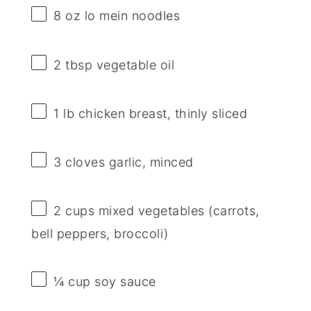
8 oz
lo mein noodles
2 tbsp
vegetable oil
1
lb chicken breast, thinly sliced
3
cloves garlic, minced
2 cups
mixed vegetables (carrots,
bell peppers, broccoli)
¼ cup
soy sauce