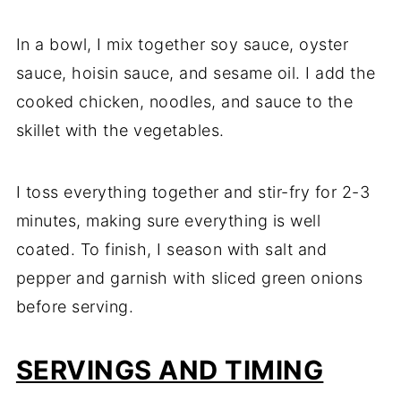
In a bowl, I mix together soy sauce, oyster
sauce, hoisin sauce, and sesame oil. I add the
cooked chicken, noodles, and sauce to the
skillet with the vegetables.
I toss everything together and stir-fry for 2-3
minutes, making sure everything is well
coated. To finish, I season with salt and
pepper and garnish with sliced green onions
before serving.
SERVINGS AND TIMING