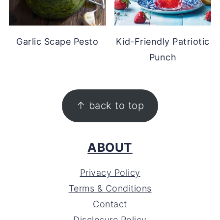
Garlic Scape Pesto
Kid-Friendly Patriotic
Punch
FOOTER
↑ back to top
ABOUT
Privacy Policy
Terms & Conditions
Contact
Disclosure Policy