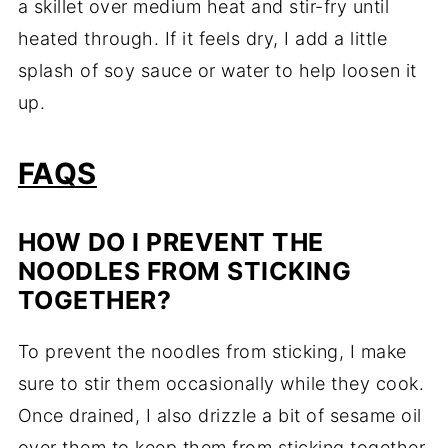
a skillet over medium heat and stir-fry until
heated through. If it feels dry, I add a little
splash of soy sauce or water to help loosen it
up.
FAQS
HOW DO I PREVENT THE
NOODLES FROM STICKING
TOGETHER?
To prevent the noodles from sticking, I make
sure to stir them occasionally while they cook.
Once drained, I also drizzle a bit of sesame oil
over them to keep them from sticking together.