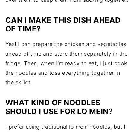
CAN I MAKE THIS DISH AHEAD
OF TIME?
Yes! I can prepare the chicken and vegetables
ahead of time and store them separately in the
fridge. Then, when I’m ready to eat, I just cook
the noodles and toss everything together in
the skillet.
WHAT KIND OF NOODLES
SHOULD I USE FOR LO MEIN?
I prefer using traditional lo mein noodles, but I