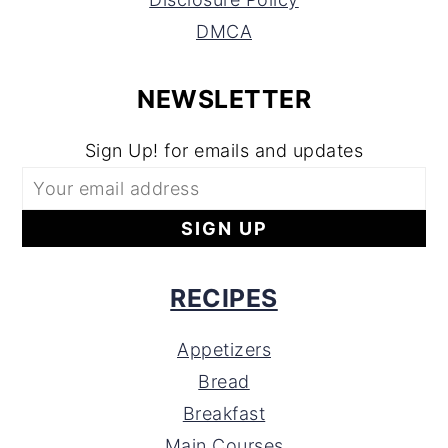
DMCA
NEWSLETTER
Sign Up! for emails and updates
RECIPES
Appetizers
Bread
Breakfast
Main Courses