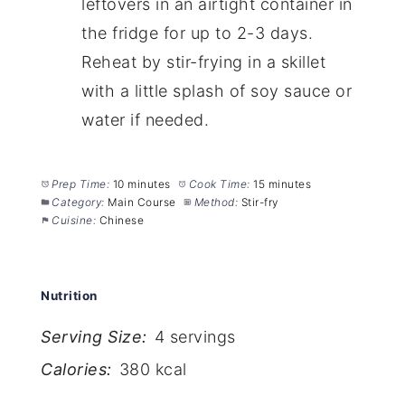
leftovers in an airtight container in
the fridge for up to 2-3 days.
Reheat by stir-frying in a skillet
with a little splash of soy sauce or
water if needed.
Prep Time:
10 minutes
Cook Time:
15 minutes
Category:
Main Course
Method:
Stir-fry
Cuisine:
Chinese
Nutrition
Serving Size:
4 servings
Calories:
380 kcal