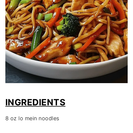
INGREDIENTS
8 oz lo mein noodles