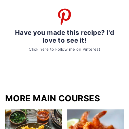
Have you made this recipe? I'd
love to see it!
Click here to Follow me on Pinterest
MORE MAIN COURSES