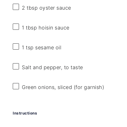
2 tbsp
oyster sauce
1 tbsp
hoisin sauce
1 tsp
sesame oil
Salt and pepper, to taste
Green onions, sliced (for garnish)
Instructions