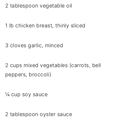
2 tablespoon vegetable oil
1 lb chicken breast, thinly sliced
3 cloves garlic, minced
2 cups mixed vegetables (carrots, bell
peppers, broccoli)
¼ cup soy sauce
2 tablespoon oyster sauce