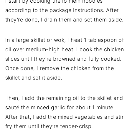
I start by cooking the lo mein noodles
according to the package instructions. After
they’re done, I drain them and set them aside.
In a large skillet or wok, I heat 1 tablespoon of
oil over medium-high heat. I cook the chicken
slices until they’re browned and fully cooked.
Once done, I remove the chicken from the
skillet and set it aside.
Then, I add the remaining oil to the skillet and
sauté the minced garlic for about 1 minute.
After that, I add the mixed vegetables and stir-
fry them until they’re tender-crisp.