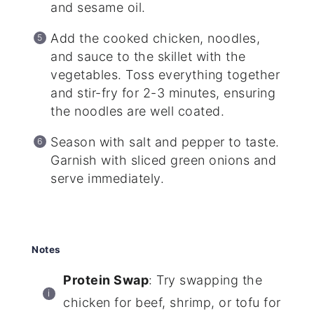
and sesame oil.
Add the cooked chicken, noodles,
and sauce to the skillet with the
vegetables. Toss everything together
and stir-fry for 2-3 minutes, ensuring
the noodles are well coated.
Season with salt and pepper to taste.
Garnish with sliced green onions and
serve immediately.
Notes
Protein Swap
: Try swapping the
chicken for beef, shrimp, or tofu for