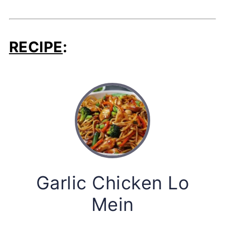
RECIPE
:
Garlic Chicken Lo
Mein