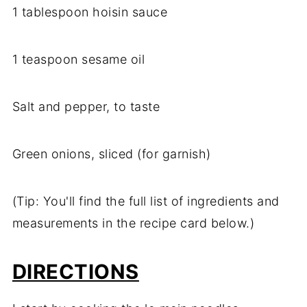
1 tablespoon hoisin sauce
1 teaspoon sesame oil
Salt and pepper, to taste
Green onions, sliced (for garnish)
(Tip: You'll find the full list of ingredients and
measurements in the recipe card below.)
DIRECTIONS