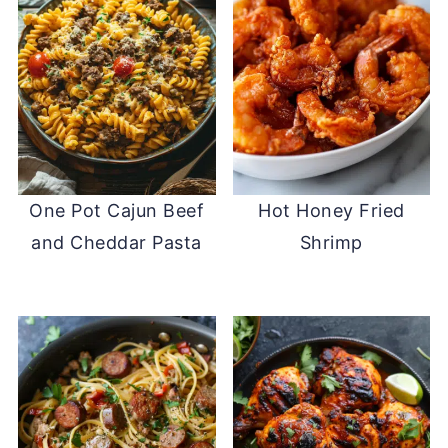
One Pot Cajun Beef
Hot Honey Fried
and Cheddar Pasta
Shrimp