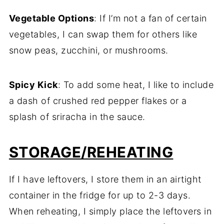
Vegetable Options
: If I’m not a fan of certain
vegetables, I can swap them for others like
snow peas, zucchini, or mushrooms.
Spicy Kick
: To add some heat, I like to include
a dash of crushed red pepper flakes or a
splash of sriracha in the sauce.
STORAGE/REHEATING
If I have leftovers, I store them in an airtight
container in the fridge for up to 2-3 days.
When reheating, I simply place the leftovers in