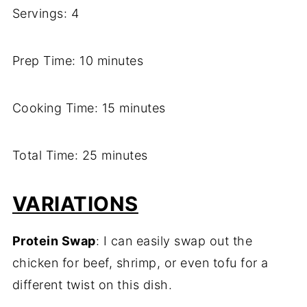
Servings: 4
Prep Time: 10 minutes
Cooking Time: 15 minutes
Total Time: 25 minutes
VARIATIONS
Protein Swap
: I can easily swap out the
chicken for beef, shrimp, or even tofu for a
different twist on this dish.