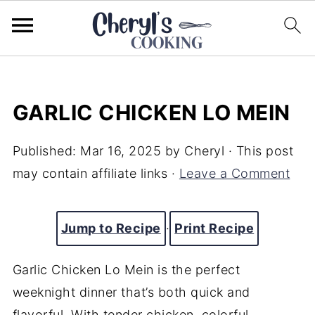
GARLIC CHICKEN LO MEIN
Published:
Mar 16, 2025
by
Cheryl
· This post
may contain affiliate links ·
Leave a Comment
Jump to Recipe
·
Print Recipe
Garlic Chicken Lo Mein is the perfect
weeknight dinner that’s both quick and
flavorful. With tender chicken, colorful