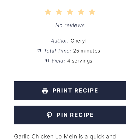
1
2
3
4
5
Star
Stars
Stars
Stars
Stars
No reviews
Author:
Cheryl
Total Time:
25 minutes
Yield:
4 servings
PRINT RECIPE
PIN RECIPE
Garlic Chicken Lo Mein is a quick and