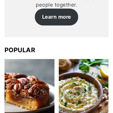
people together.
Learn more
POPULAR