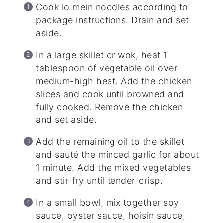
Cook lo mein noodles according to
package instructions. Drain and set
aside.
In a large skillet or wok, heat 1
tablespoon of vegetable oil over
medium-high heat. Add the chicken
slices and cook until browned and
fully cooked. Remove the chicken
and set aside.
Add the remaining oil to the skillet
and sauté the minced garlic for about
1 minute. Add the mixed vegetables
and stir-fry until tender-crisp.
In a small bowl, mix together soy
sauce, oyster sauce, hoisin sauce,