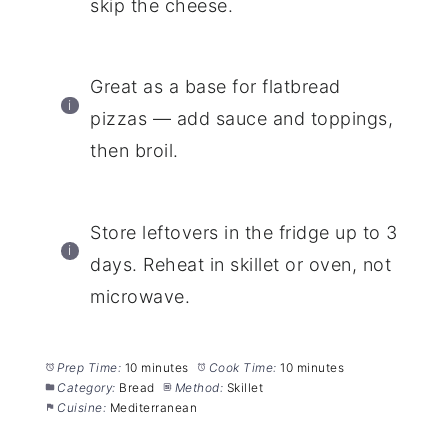
skip the cheese.
Great as a base for flatbread
pizzas — add sauce and toppings,
then broil.
Store leftovers in the fridge up to 3
days. Reheat in skillet or oven, not
microwave.
Prep Time:
10 minutes
Cook Time:
10 minutes
Category:
Bread
Method:
Skillet
Cuisine:
Mediterranean