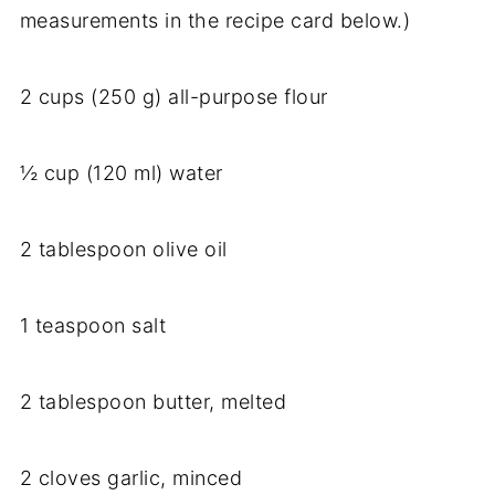
measurements in the recipe card below.)
2 cups (250 g) all-purpose flour
½ cup (120 ml) water
2 tablespoon olive oil
1 teaspoon salt
2 tablespoon butter, melted
2 cloves garlic, minced