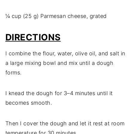
¼ cup (25 g) Parmesan cheese, grated
DIRECTIONS
I combine the flour, water, olive oil, and salt in
a large mixing bowl and mix until a dough
forms.
I knead the dough for 3–4 minutes until it
becomes smooth.
Then I cover the dough and let it rest at room
temperature for 30 minutes.