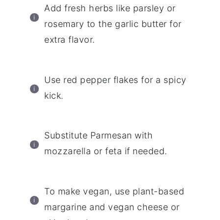
Add fresh herbs like parsley or
rosemary to the garlic butter for
extra flavor.
Use red pepper flakes for a spicy
kick.
Substitute Parmesan with
mozzarella or feta if needed.
To make vegan, use plant-based
margarine and vegan cheese or