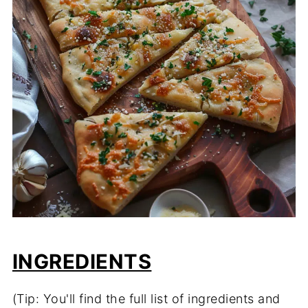
INGREDIENTS
(Tip: You'll find the full list of ingredients and