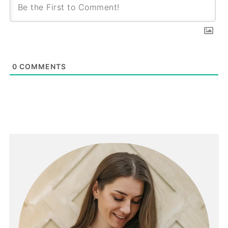
0
COMMENTS