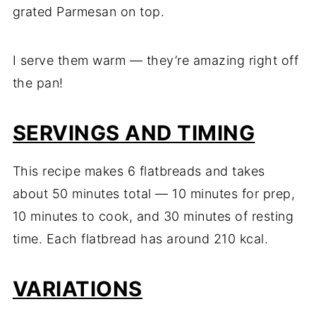
grated Parmesan on top.
I serve them warm — they’re amazing right off
the pan!
SERVINGS AND TIMING
This recipe makes 6 flatbreads and takes
about 50 minutes total — 10 minutes for prep,
10 minutes to cook, and 30 minutes of resting
time. Each flatbread has around 210 kcal.
VARIATIONS