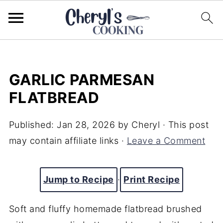
GARLIC PARMESAN
FLATBREAD
Published:
Jan 28, 2026
by
Cheryl
· This post
may contain affiliate links ·
Leave a Comment
Jump to Recipe
·
Print Recipe
Soft and fluffy homemade flatbread brushed