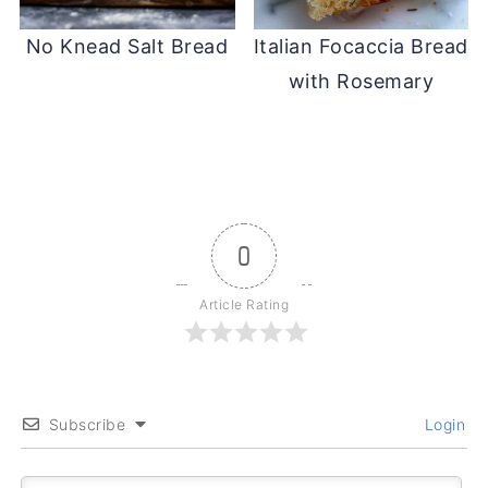
No Knead Salt Bread
Italian Focaccia Bread
with Rosemary
0
Article Rating
Subscribe
Login