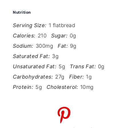
Nutrition
Serving Size:
1 flatbread
Calories:
210
Sugar:
0g
Sodium:
300mg
Fat:
9g
Saturated Fat:
3g
Unsaturated Fat:
5g
Trans Fat:
0g
Carbohydrates:
27g
Fiber:
1g
Protein:
5g
Cholesterol:
10mg