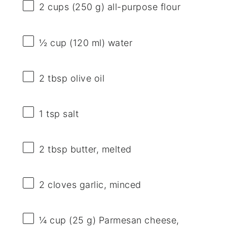
2 cups
(
250 g
) all-purpose flour
½ cup
(
120
ml) water
2 tbsp
olive oil
1 tsp
salt
2 tbsp
butter, melted
2
cloves garlic, minced
¼ cup
(
25 g
) Parmesan cheese,