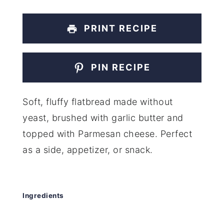
PRINT RECIPE
PIN RECIPE
Soft, fluffy flatbread made without
yeast, brushed with garlic butter and
topped with Parmesan cheese. Perfect
as a side, appetizer, or snack.
Ingredients