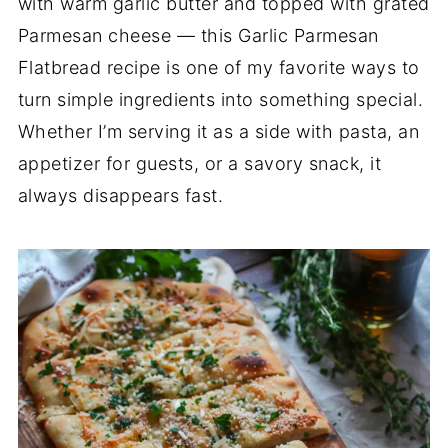
with warm garlic butter and topped with grated
Parmesan cheese — this Garlic Parmesan
Flatbread recipe is one of my favorite ways to
turn simple ingredients into something special.
Whether I’m serving it as a side with pasta, an
appetizer for guests, or a savory snack, it
always disappears fast.