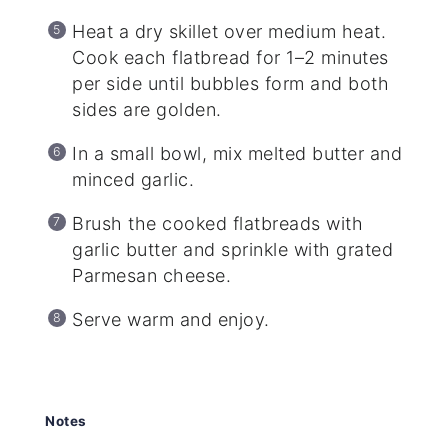
Heat a dry skillet over medium heat.
Cook each flatbread for 1–2 minutes
per side until bubbles form and both
sides are golden.
In a small bowl, mix melted butter and
minced garlic.
Brush the cooked flatbreads with
garlic butter and sprinkle with grated
Parmesan cheese.
Serve warm and enjoy.
Notes