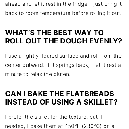
ahead and let it rest in the fridge. I just bring it
back to room temperature before rolling it out.
WHAT’S THE BEST WAY TO
ROLL OUT THE DOUGH EVENLY?
I use a lightly floured surface and roll from the
center outward. If it springs back, I let it rest a
minute to relax the gluten.
CAN I BAKE THE FLATBREADS
INSTEAD OF USING A SKILLET?
I prefer the skillet for the texture, but if
needed, I bake them at 450°F (230°C) on a