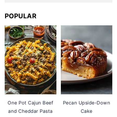
POPULAR
One Pot Cajun Beef
Pecan Upside-Down
and Cheddar Pasta
Cake