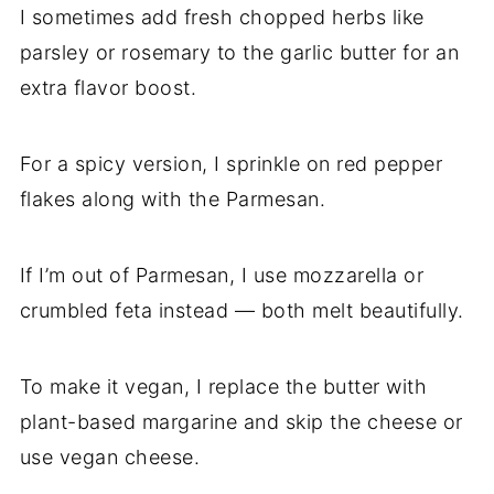
I sometimes add fresh chopped herbs like
parsley or rosemary to the garlic butter for an
extra flavor boost.
For a spicy version, I sprinkle on red pepper
flakes along with the Parmesan.
If I’m out of Parmesan, I use mozzarella or
crumbled feta instead — both melt beautifully.
To make it vegan, I replace the butter with
plant-based margarine and skip the cheese or
use vegan cheese.