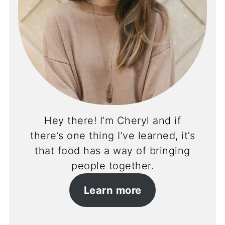
Hey there! I’m Cheryl and if
there’s one thing I’ve learned, it’s
that food has a way of bringing
people together.
Learn more