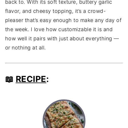
back to. With its soft texture, buttery garlic
flavor, and cheesy topping, it’s a crowd-
pleaser that’s easy enough to make any day of
the week. I love how customizable it is and
how well it pairs with just about everything —
or nothing at all.
📖
RECIPE
: