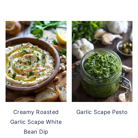
Creamy Roasted
Garlic Scape Pesto
Garlic Scape White
Bean Dip