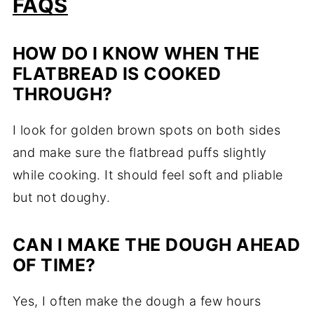
FAQS
HOW DO I KNOW WHEN THE
FLATBREAD IS COOKED
THROUGH?
I look for golden brown spots on both sides
and make sure the flatbread puffs slightly
while cooking. It should feel soft and pliable
but not doughy.
CAN I MAKE THE DOUGH AHEAD
OF TIME?
Yes, I often make the dough a few hours