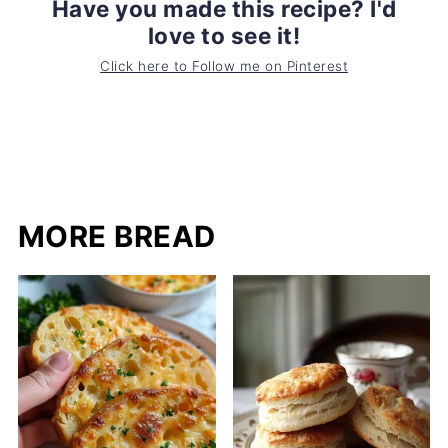
Have you made this recipe? I'd
love to see it!
Click here to Follow me on Pinterest
MORE BREAD