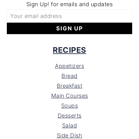
Sign Up! for emails and updates
RECIPES
Appetizers
Bread
Breakfast
Main Courses
Soups
Desserts
Salad
Side Dish