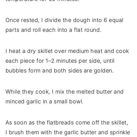
Once rested, I divide the dough into 6 equal
parts and roll each into a flat round.
I heat a dry skillet over medium heat and cook
each piece for 1–2 minutes per side, until
bubbles form and both sides are golden.
While they cook, I mix the melted butter and
minced garlic in a small bowl.
As soon as the flatbreads come off the skillet,
I brush them with the garlic butter and sprinkle