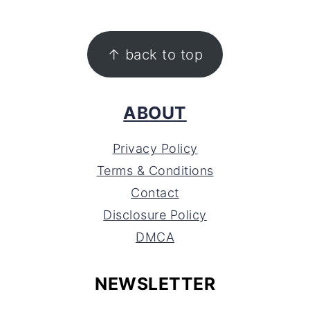
FOOTER
↑ back to top
ABOUT
Privacy Policy
Terms & Conditions
Contact
Disclosure Policy
DMCA
NEWSLETTER