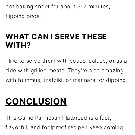
hot baking sheet for about 5–7 minutes,
flipping once.
WHAT CAN I SERVE THESE
WITH?
I like to serve them with soups, salads, or as a
side with grilled meats. They’re also amazing
with hummus, tzatziki, or marinara for dipping.
CONCLUSION
This Garlic Parmesan Flatbread is a fast,
flavorful, and foolproof recipe I keep coming