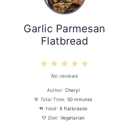
Garlic Parmesan
Flatbread
1
2
3
4
5
Star
Stars
Stars
Stars
Stars
No reviews
Author:
Cheryl
Total Time:
50 minutes
Yield:
6 flatbreads
Diet:
Vegetarian