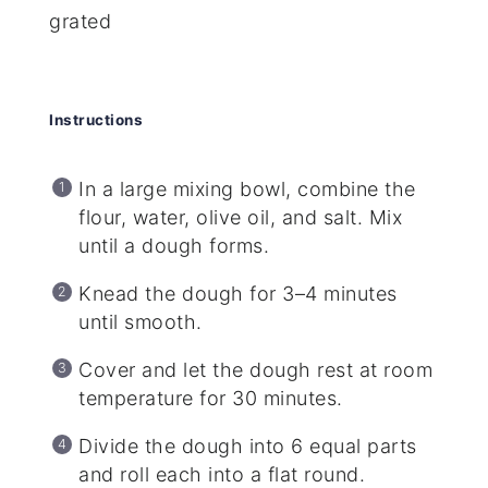
grated
Instructions
In a large mixing bowl, combine the
flour, water, olive oil, and salt. Mix
until a dough forms.
Knead the dough for 3–4 minutes
until smooth.
Cover and let the dough rest at room
temperature for 30 minutes.
Divide the dough into 6 equal parts
and roll each into a flat round.