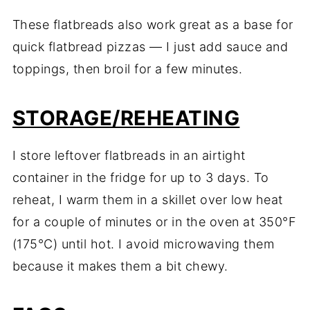
These flatbreads also work great as a base for
quick flatbread pizzas — I just add sauce and
toppings, then broil for a few minutes.
STORAGE/REHEATING
I store leftover flatbreads in an airtight
container in the fridge for up to 3 days. To
reheat, I warm them in a skillet over low heat
for a couple of minutes or in the oven at 350°F
(175°C) until hot. I avoid microwaving them
because it makes them a bit chewy.