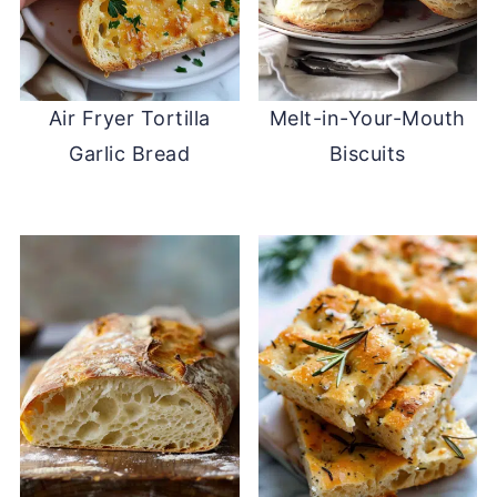
Air Fryer Tortilla
Melt-in-Your-Mouth
Garlic Bread
Biscuits