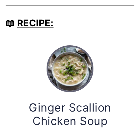
📖
RECIPE:
Ginger Scallion
Chicken Soup