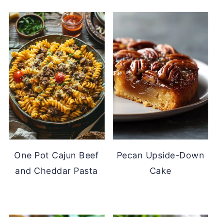
One Pot Cajun Beef
Pecan Upside-Down
and Cheddar Pasta
Cake