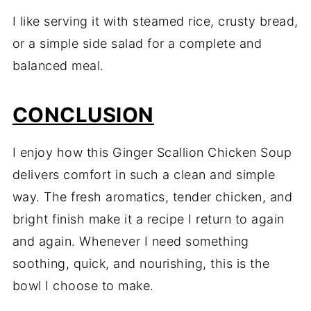
I like serving it with steamed rice, crusty bread,
or a simple side salad for a complete and
balanced meal.
CONCLUSION
I enjoy how this Ginger Scallion Chicken Soup
delivers comfort in such a clean and simple
way. The fresh aromatics, tender chicken, and
bright finish make it a recipe I return to again
and again. Whenever I need something
soothing, quick, and nourishing, this is the
bowl I choose to make.