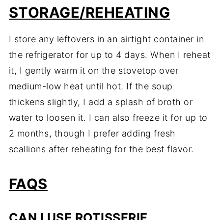
STORAGE/REHEATING
I store any leftovers in an airtight container in
the refrigerator for up to 4 days. When I reheat
it, I gently warm it on the stovetop over
medium-low heat until hot. If the soup
thickens slightly, I add a splash of broth or
water to loosen it. I can also freeze it for up to
2 months, though I prefer adding fresh
scallions after reheating for the best flavor.
FAQS
CAN I USE ROTISSERIE