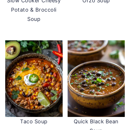
Slow Cooker Cheesy
Orzo Soup
Potato & Broccoli
Soup
Taco Soup
Quick Black Bean