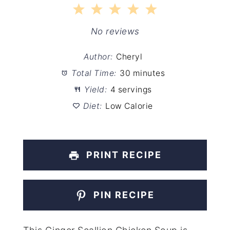
1
2
3
4
5
Star
Stars
Stars
Stars
Stars
No reviews
Author:
Cheryl
Total Time:
30 minutes
Yield:
4 servings
Diet:
Low Calorie
PRINT RECIPE
PIN RECIPE