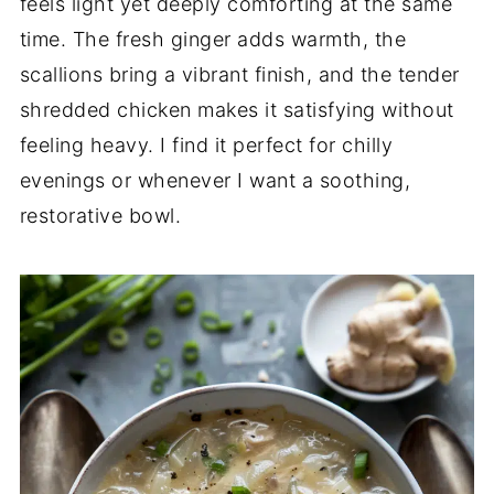
feels light yet deeply comforting at the same
time. The fresh ginger adds warmth, the
scallions bring a vibrant finish, and the tender
shredded chicken makes it satisfying without
feeling heavy. I find it perfect for chilly
evenings or whenever I want a soothing,
restorative bowl.