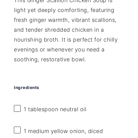
This Ginger Scallion Chicken Soup is
light yet deeply comforting, featuring
fresh ginger warmth, vibrant scallions,
and tender shredded chicken in a
nourishing broth. It is perfect for chilly
evenings or whenever you need a
soothing, restorative bowl.
Ingredients
1 tablespoon
neutral oil
1
medium yellow onion, diced