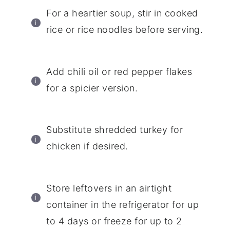
For a heartier soup, stir in cooked
rice or rice noodles before serving.
Add chili oil or red pepper flakes
for a spicier version.
Substitute shredded turkey for
chicken if desired.
Store leftovers in an airtight
container in the refrigerator for up
to 4 days or freeze for up to 2