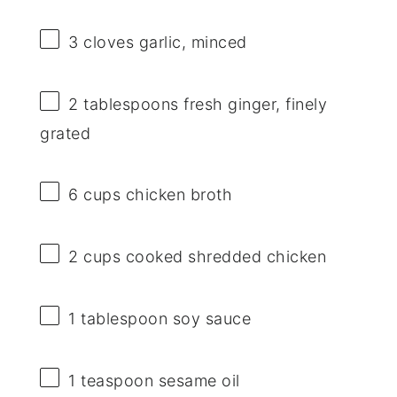
3
cloves garlic, minced
2 tablespoons
fresh ginger, finely
grated
6 cups
chicken broth
2 cups
cooked shredded chicken
1 tablespoon
soy sauce
1 teaspoon
sesame oil