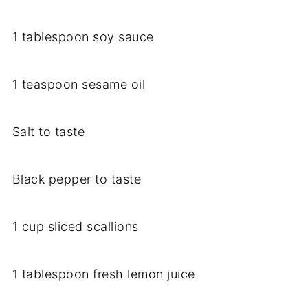
1 tablespoon soy sauce
1 teaspoon sesame oil
Salt to taste
Black pepper to taste
1 cup sliced scallions
1 tablespoon fresh lemon juice