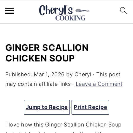
GINGER SCALLION
CHICKEN SOUP
Published:
Mar 1, 2026
by
Cheryl
· This post
may contain affiliate links ·
Leave a Comment
Jump to Recipe
·
Print Recipe
I love how this Ginger Scallion Chicken Soup