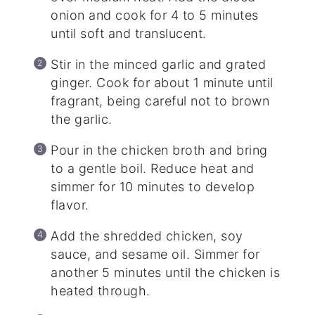
onion and cook for 4 to 5 minutes
until soft and translucent.
Stir in the minced garlic and grated
ginger. Cook for about 1 minute until
fragrant, being careful not to brown
the garlic.
Pour in the chicken broth and bring
to a gentle boil. Reduce heat and
simmer for 10 minutes to develop
flavor.
Add the shredded chicken, soy
sauce, and sesame oil. Simmer for
another 5 minutes until the chicken is
heated through.