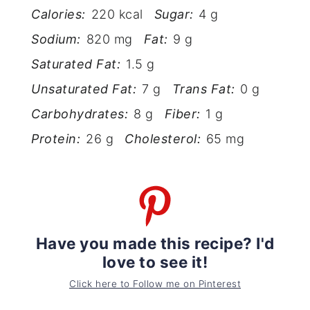
Calories:
220 kcal
Sugar:
4 g
Sodium:
820 mg
Fat:
9 g
Saturated Fat:
1.5 g
Unsaturated Fat:
7 g
Trans Fat:
0 g
Carbohydrates:
8 g
Fiber:
1 g
Protein:
26 g
Cholesterol:
65 mg
Have you made this recipe? I'd
love to see it!
Click here to Follow me on Pinterest