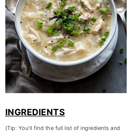
INGREDIENTS
(Tip: You'll find the full list of ingredients and