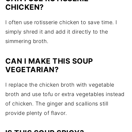
CHICKEN?
I often use rotisserie chicken to save time. I
simply shred it and add it directly to the
simmering broth.
CAN I MAKE THIS SOUP
VEGETARIAN?
I replace the chicken broth with vegetable
broth and use tofu or extra vegetables instead
of chicken. The ginger and scallions still
provide plenty of flavor.