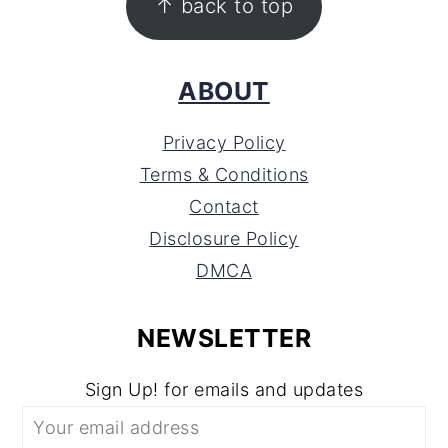
↑ back to top
ABOUT
Privacy Policy
Terms & Conditions
Contact
Disclosure Policy
DMCA
NEWSLETTER
Sign Up! for emails and updates