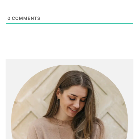
0
COMMENTS