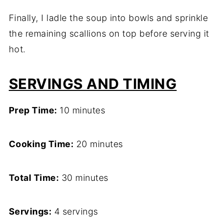
Finally, I ladle the soup into bowls and sprinkle
the remaining scallions on top before serving it
hot.
SERVINGS AND TIMING
Prep Time:
10 minutes
Cooking Time:
20 minutes
Total Time:
30 minutes
Servings:
4 servings