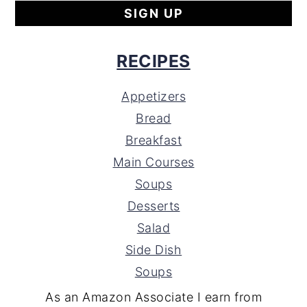
RECIPES
Appetizers
Bread
Breakfast
Main Courses
Soups
Desserts
Salad
Side Dish
Soups
As an Amazon Associate I earn from