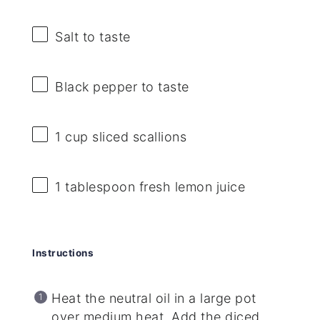
Salt to taste
Black pepper to taste
1 cup
sliced scallions
1 tablespoon
fresh lemon juice
Instructions
Heat the neutral oil in a large pot
over medium heat. Add the diced