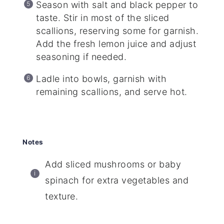
Season with salt and black pepper to
taste. Stir in most of the sliced
scallions, reserving some for garnish.
Add the fresh lemon juice and adjust
seasoning if needed.
Ladle into bowls, garnish with
remaining scallions, and serve hot.
Notes
Add sliced mushrooms or baby
spinach for extra vegetables and
texture.