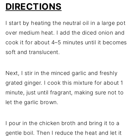
DIRECTIONS
I start by heating the neutral oil in a large pot
over medium heat. I add the diced onion and
cook it for about 4–5 minutes until it becomes
soft and translucent.
Next, I stir in the minced garlic and freshly
grated ginger. I cook this mixture for about 1
minute, just until fragrant, making sure not to
let the garlic brown.
I pour in the chicken broth and bring it to a
gentle boil. Then I reduce the heat and let it