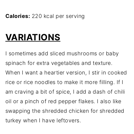
Calories:
220 kcal per serving
VARIATIONS
I sometimes add sliced mushrooms or baby
spinach for extra vegetables and texture.
When I want a heartier version, I stir in cooked
rice or rice noodles to make it more filling. If I
am craving a bit of spice, I add a dash of chili
oil or a pinch of red pepper flakes. I also like
swapping the shredded chicken for shredded
turkey when I have leftovers.