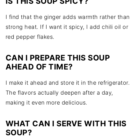
IS THIS SOUP SPICY?
I find that the ginger adds warmth rather than
strong heat. If I want it spicy, I add chili oil or
red pepper flakes.
CAN I PREPARE THIS SOUP
AHEAD OF TIME?
I make it ahead and store it in the refrigerator.
The flavors actually deepen after a day,
making it even more delicious.
WHAT CAN I SERVE WITH THIS
SOUP?