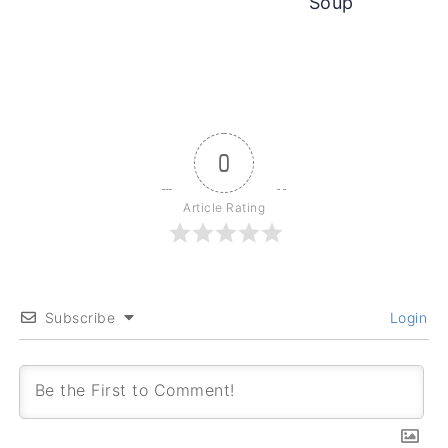
Soup
0
Article Rating
Subscribe
Login