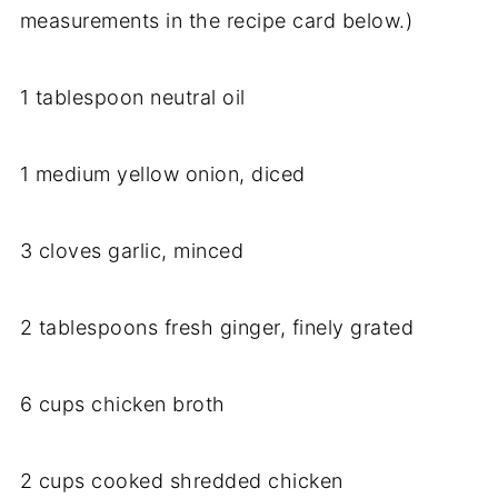
measurements in the recipe card below.)
1 tablespoon neutral oil
1 medium yellow onion, diced
3 cloves garlic, minced
2 tablespoons fresh ginger, finely grated
6 cups chicken broth
2 cups cooked shredded chicken