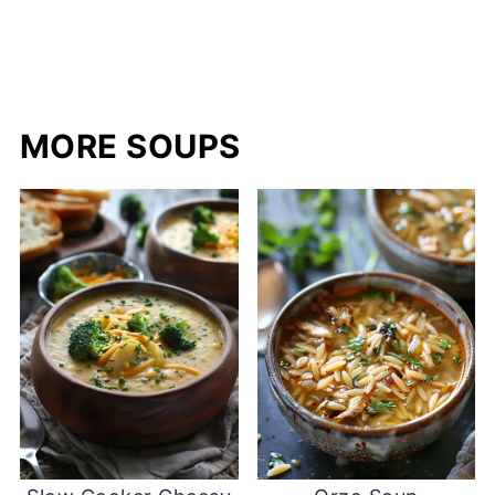
MORE SOUPS