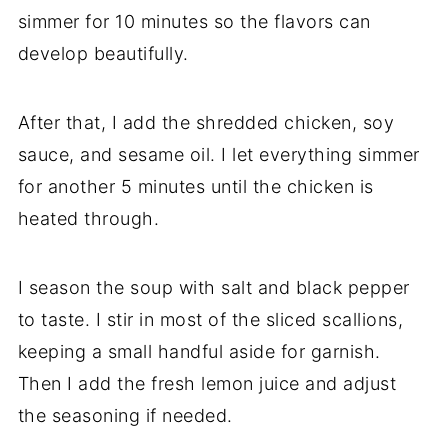
simmer for 10 minutes so the flavors can
develop beautifully.
After that, I add the shredded chicken, soy
sauce, and sesame oil. I let everything simmer
for another 5 minutes until the chicken is
heated through.
I season the soup with salt and black pepper
to taste. I stir in most of the sliced scallions,
keeping a small handful aside for garnish.
Then I add the fresh lemon juice and adjust
the seasoning if needed.