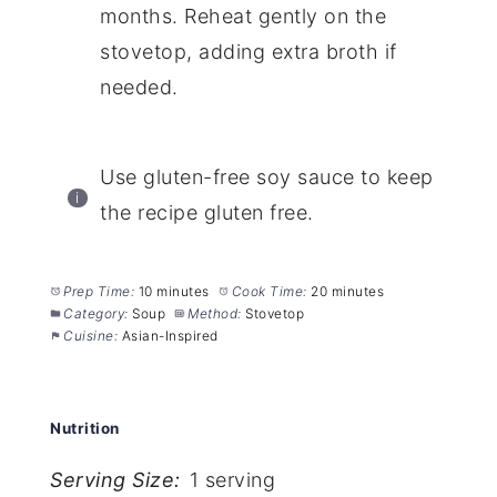
months. Reheat gently on the
stovetop, adding extra broth if
needed.
Use gluten-free soy sauce to keep
the recipe gluten free.
Prep Time:
10 minutes
Cook Time:
20 minutes
Category:
Soup
Method:
Stovetop
Cuisine:
Asian-Inspired
Nutrition
Serving Size:
1 serving