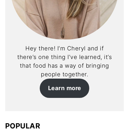
Hey there! I’m Cheryl and if
there’s one thing I’ve learned, it’s
that food has a way of bringing
people together.
Learn more
POPULAR