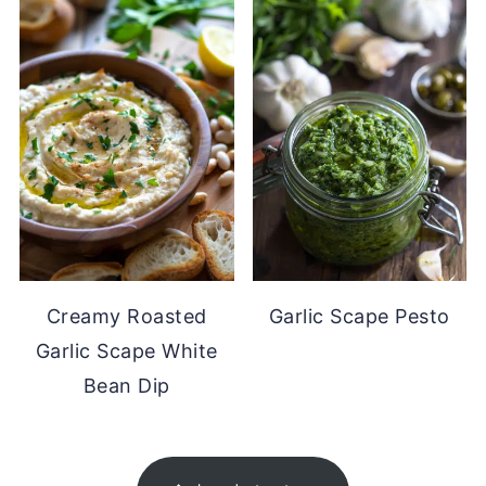
Creamy Roasted
Garlic Scape Pesto
Garlic Scape White
Bean Dip
FOOTER