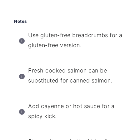
Notes
Use gluten-free breadcrumbs for a
gluten-free version.
Fresh cooked salmon can be
substituted for canned salmon.
Add cayenne or hot sauce for a
spicy kick.