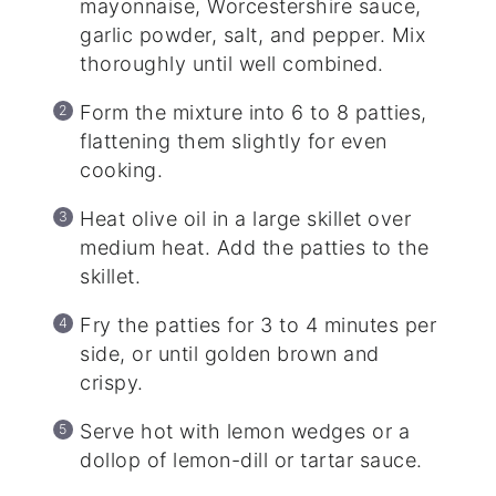
mayonnaise, Worcestershire sauce,
garlic powder, salt, and pepper. Mix
thoroughly until well combined.
Form the mixture into 6 to 8 patties,
flattening them slightly for even
cooking.
Heat olive oil in a large skillet over
medium heat. Add the patties to the
skillet.
Fry the patties for 3 to 4 minutes per
side, or until golden brown and
crispy.
Serve hot with lemon wedges or a
dollop of lemon-dill or tartar sauce.