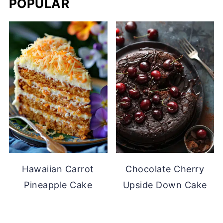
POPULAR
Hawaiian Carrot
Chocolate Cherry
Pineapple Cake
Upside Down Cake