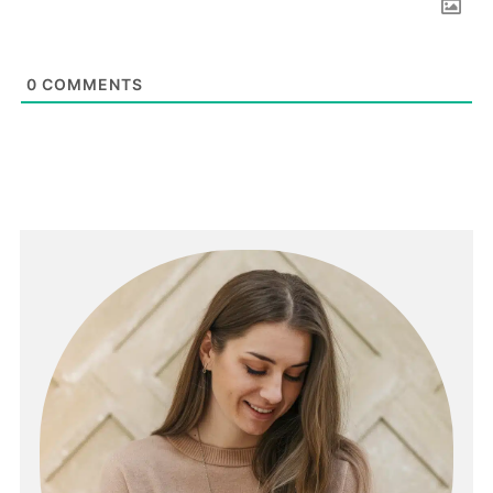
0
COMMENTS