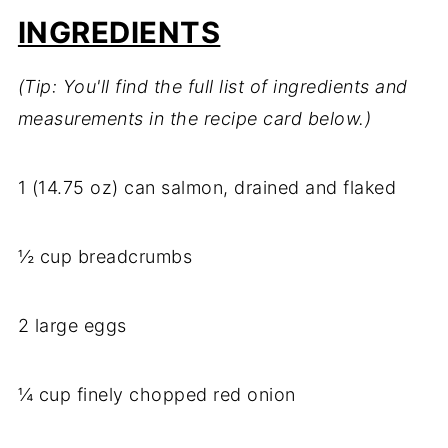
INGREDIENTS
(Tip: You'll find the full list of ingredients and
measurements in the recipe card below.)
1 (14.75 oz) can salmon, drained and flaked
½ cup breadcrumbs
2 large eggs
¼ cup finely chopped red onion