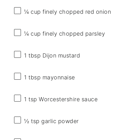
¼ cup
finely chopped red onion
¼ cup
finely chopped parsley
1 tbsp
Dijon mustard
1 tbsp
mayonnaise
1 tsp
Worcestershire sauce
½ tsp
garlic powder