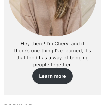
Hey there! I’m Cheryl and if
there’s one thing I’ve learned, it’s
that food has a way of bringing
people together.
Learn more