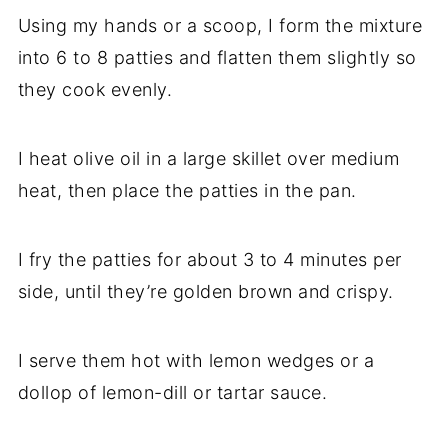
Using my hands or a scoop, I form the mixture
into 6 to 8 patties and flatten them slightly so
they cook evenly.
I heat olive oil in a large skillet over medium
heat, then place the patties in the pan.
I fry the patties for about 3 to 4 minutes per
side, until they’re golden brown and crispy.
I serve them hot with lemon wedges or a
dollop of lemon-dill or tartar sauce.