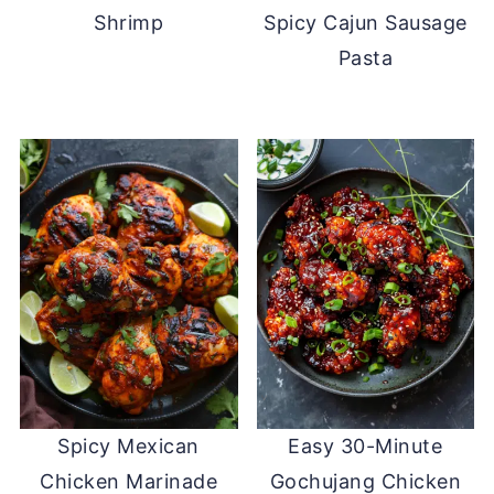
Shrimp
Spicy Cajun Sausage
Pasta
Spicy Mexican
Easy 30-Minute
Chicken Marinade
Gochujang Chicken