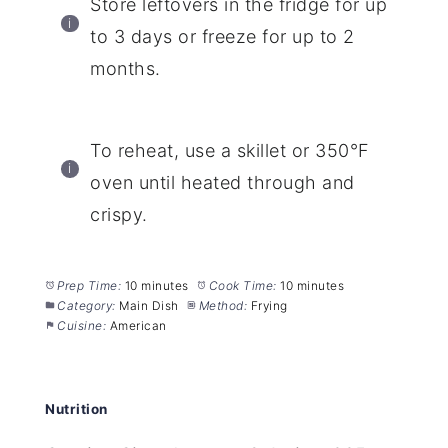
Store leftovers in the fridge for up
to 3 days or freeze for up to 2
months.
To reheat, use a skillet or 350°F
oven until heated through and
crispy.
Prep Time:
10 minutes
Cook Time:
10 minutes
Category:
Main Dish
Method:
Frying
Cuisine:
American
Nutrition