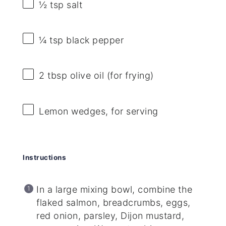
½ tsp
salt
¼ tsp
black pepper
2 tbsp
olive oil (for frying)
Lemon wedges, for serving
Instructions
In a large mixing bowl, combine the
flaked salmon, breadcrumbs, eggs,
red onion, parsley, Dijon mustard,