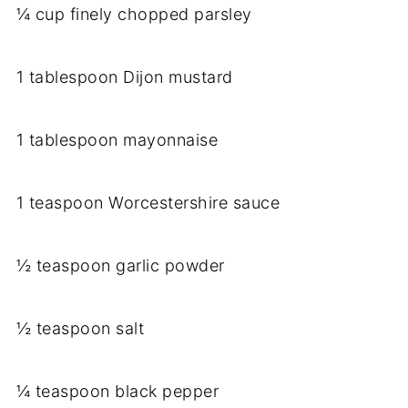
¼ cup finely chopped parsley
1 tablespoon Dijon mustard
1 tablespoon mayonnaise
1 teaspoon Worcestershire sauce
½ teaspoon garlic powder
½ teaspoon salt
¼ teaspoon black pepper