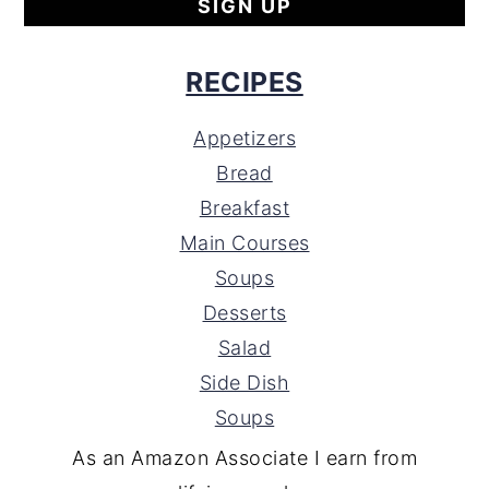
RECIPES
Appetizers
Bread
Breakfast
Main Courses
Soups
Desserts
Salad
Side Dish
Soups
As an Amazon Associate I earn from