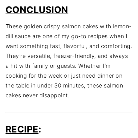
CONCLUSION
These golden crispy salmon cakes with lemon-
dill sauce are one of my go-to recipes when I
want something fast, flavorful, and comforting.
They’re versatile, freezer-friendly, and always
a hit with family or guests. Whether I’m
cooking for the week or just need dinner on
the table in under 30 minutes, these salmon
cakes never disappoint.
RECIPE
: