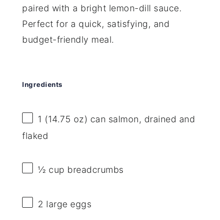
paired with a bright lemon-dill sauce.
Perfect for a quick, satisfying, and
budget-friendly meal.
Ingredients
1
(14.75 oz) can salmon, drained and
flaked
½ cup
breadcrumbs
2
large eggs