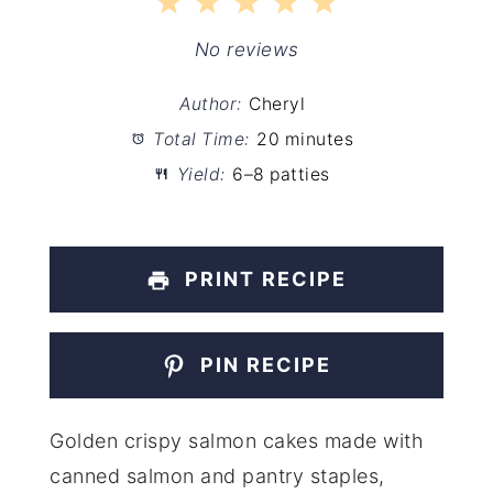
1
2
3
4
5
Star
Stars
Stars
Stars
Stars
No reviews
Author:
Cheryl
Total Time:
20 minutes
Yield:
6–8 patties
PRINT RECIPE
PIN RECIPE
Golden crispy salmon cakes made with
canned salmon and pantry staples,