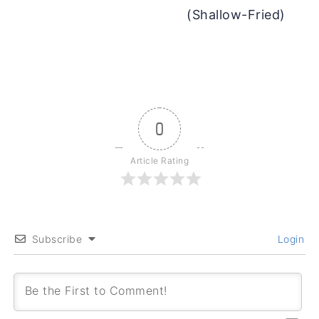
(Shallow-Fried)
0
Article Rating
Subscribe
Login