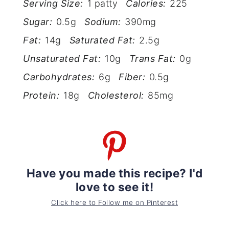
Serving Size:
1 patty
Calories:
225
Sugar:
0.5g
Sodium:
390mg
Fat:
14g
Saturated Fat:
2.5g
Unsaturated Fat:
10g
Trans Fat:
0g
Carbohydrates:
6g
Fiber:
0.5g
Protein:
18g
Cholesterol:
85mg
Have you made this recipe? I'd
love to see it!
Click here to Follow me on Pinterest