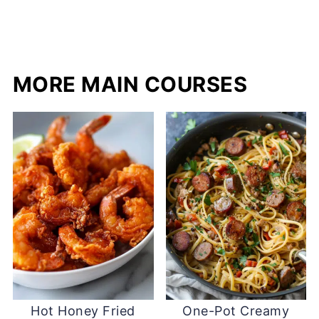
MORE MAIN COURSES
Hot Honey Fried
One-Pot Creamy