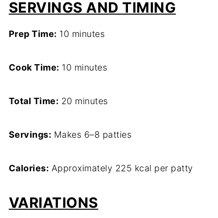
SERVINGS AND TIMING
Prep Time:
10 minutes
Cook Time:
10 minutes
Total Time:
20 minutes
Servings:
Makes 6–8 patties
Calories:
Approximately 225 kcal per patty
VARIATIONS