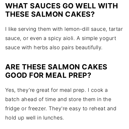
WHAT SAUCES GO WELL WITH
THESE SALMON CAKES?
I like serving them with lemon-dill sauce, tartar
sauce, or even a spicy aioli. A simple yogurt
sauce with herbs also pairs beautifully.
ARE THESE SALMON CAKES
GOOD FOR MEAL PREP?
Yes, they’re great for meal prep. I cook a
batch ahead of time and store them in the
fridge or freezer. They're easy to reheat and
hold up well in lunches.