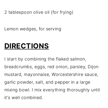
2 tablespoon olive oil (for frying)
Lemon wedges, for serving
DIRECTIONS
I start by combining the flaked salmon,
breadcrumbs, eggs, red onion, parsley, Dijon
mustard, mayonnaise, Worcestershire sauce,
garlic powder, salt, and pepper in a large
mixing bowl. I mix everything thoroughly until
it's well combined.