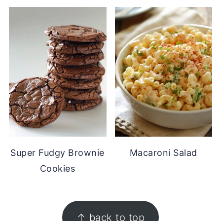
Super Fudgy Brownie
Macaroni Salad
Cookies
FOOTER
↑ back to top