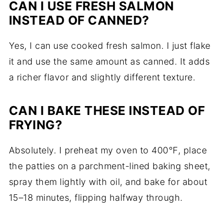
CAN I USE FRESH SALMON
INSTEAD OF CANNED?
Yes, I can use cooked fresh salmon. I just flake
it and use the same amount as canned. It adds
a richer flavor and slightly different texture.
CAN I BAKE THESE INSTEAD OF
FRYING?
Absolutely. I preheat my oven to 400°F, place
the patties on a parchment-lined baking sheet,
spray them lightly with oil, and bake for about
15–18 minutes, flipping halfway through.