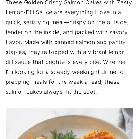
These Golden Crispy Salmon Cakes with Zesty
Lemon‑Dill Sauce are everything I love in a
quick, satisfying meal—crispy on the outside,
tender on the inside, and packed with savory
flavor. Made with canned salmon and pantry
staples, they're topped with a vibrant lemon-
dill sauce that brightens every bite. Whether
I’m looking for a speedy weeknight dinner or
prepping meals for the week ahead, these
salmon cakes always hit the spot.