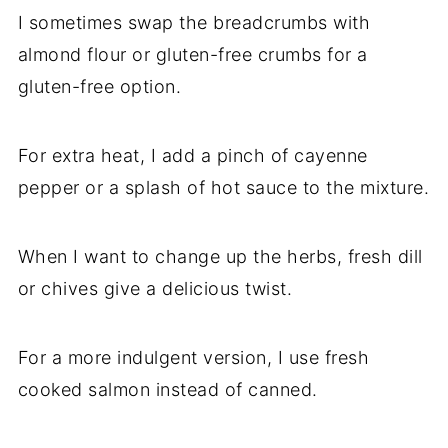
I sometimes swap the breadcrumbs with
almond flour or gluten-free crumbs for a
gluten-free option.
For extra heat, I add a pinch of cayenne
pepper or a splash of hot sauce to the mixture.
When I want to change up the herbs, fresh dill
or chives give a delicious twist.
For a more indulgent version, I use fresh
cooked salmon instead of canned.