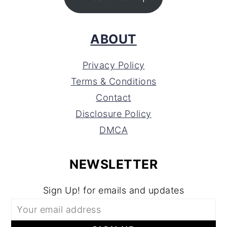
ABOUT
Privacy Policy
Terms & Conditions
Contact
Disclosure Policy
DMCA
NEWSLETTER
Sign Up! for emails and updates