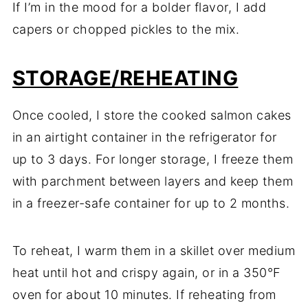
If I’m in the mood for a bolder flavor, I add
capers or chopped pickles to the mix.
STORAGE/REHEATING
Once cooled, I store the cooked salmon cakes
in an airtight container in the refrigerator for
up to 3 days. For longer storage, I freeze them
with parchment between layers and keep them
in a freezer-safe container for up to 2 months.
To reheat, I warm them in a skillet over medium
heat until hot and crispy again, or in a 350°F
oven for about 10 minutes. If reheating from