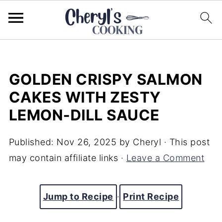
GOLDEN CRISPY SALMON
CAKES WITH ZESTY
LEMON‑DILL SAUCE
Published:
Nov 26, 2025
by
Cheryl
· This post
may contain affiliate links ·
Leave a Comment
Jump to Recipe
·
Print Recipe