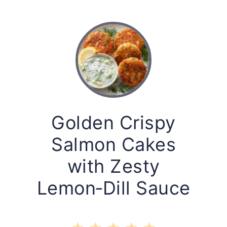
Golden Crispy
Salmon Cakes
with Zesty
Lemon‑Dill Sauce