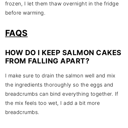
frozen, I let them thaw overnight in the fridge
before warming.
FAQS
HOW DO I KEEP SALMON CAKES
FROM FALLING APART?
I make sure to drain the salmon well and mix
the ingredients thoroughly so the eggs and
breadcrumbs can bind everything together. If
the mix feels too wet, I add a bit more
breadcrumbs.