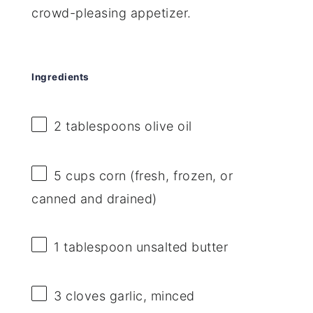
crowd-pleasing appetizer.
Ingredients
2 tablespoons
olive oil
5 cups
corn (fresh, frozen, or
canned and drained)
1 tablespoon
unsalted butter
3
cloves garlic, minced