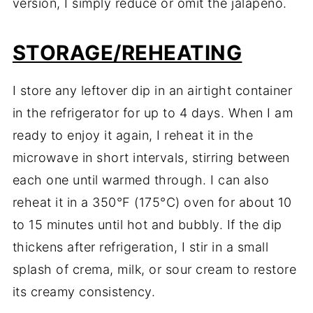
version, I simply reduce or omit the jalapeño.
STORAGE/REHEATING
I store any leftover dip in an airtight container
in the refrigerator for up to 4 days. When I am
ready to enjoy it again, I reheat it in the
microwave in short intervals, stirring between
each one until warmed through. I can also
reheat it in a 350°F (175°C) oven for about 10
to 15 minutes until hot and bubbly. If the dip
thickens after refrigeration, I stir in a small
splash of crema, milk, or sour cream to restore
its creamy consistency.