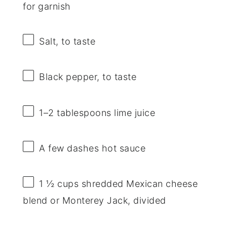
for garnish
Salt, to taste
Black pepper, to taste
1
–
2
tablespoons lime juice
A few dashes hot sauce
1 ½ cups
shredded Mexican cheese
blend or Monterey Jack, divided