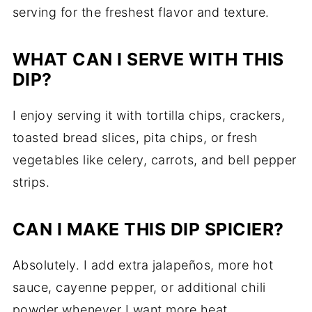
serving for the freshest flavor and texture.
WHAT CAN I SERVE WITH THIS
DIP?
I enjoy serving it with tortilla chips, crackers,
toasted bread slices, pita chips, or fresh
vegetables like celery, carrots, and bell pepper
strips.
CAN I MAKE THIS DIP SPICIER?
Absolutely. I add extra jalapeños, more hot
sauce, cayenne pepper, or additional chili
powder whenever I want more heat.