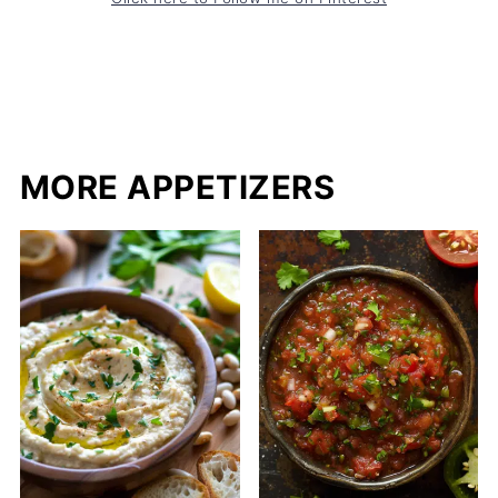
MORE APPETIZERS