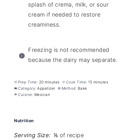
splash of crema, milk, or sour
cream if needed to restore
creaminess.
Freezing is not recommended
because the dairy may separate.
Prep Time:
20 minutes
Cook Time:
15 minutes
Category:
Appetizer
Method:
Bake
Cuisine:
Mexican
Nutrition
Serving Size:
⅙ of recipe