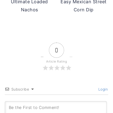
Ultimate Loaded
Easy Mexican Street
Nachos
Corn Dip
0
Article Rating
Subscribe
Login