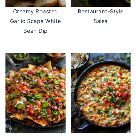
Creamy Roasted
Restaurant-Style
Garlic Scape White
Salsa
Bean Dip