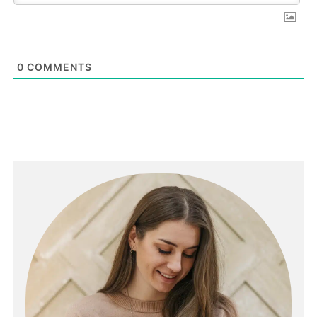
0
COMMENTS