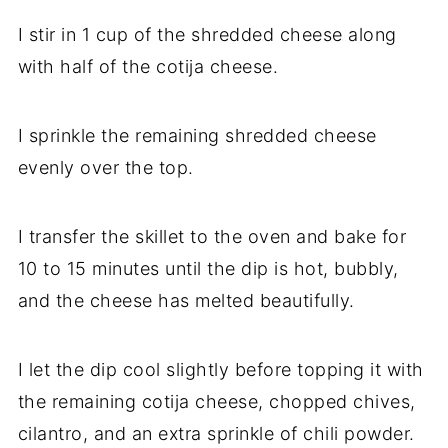
I stir in 1 cup of the shredded cheese along
with half of the cotija cheese.
I sprinkle the remaining shredded cheese
evenly over the top.
I transfer the skillet to the oven and bake for
10 to 15 minutes until the dip is hot, bubbly,
and the cheese has melted beautifully.
I let the dip cool slightly before topping it with
the remaining cotija cheese, chopped chives,
cilantro, and an extra sprinkle of chili powder.