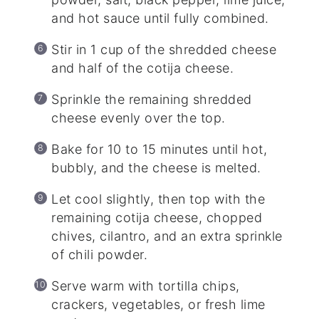
and hot sauce until fully combined.
Stir in 1 cup of the shredded cheese
and half of the cotija cheese.
Sprinkle the remaining shredded
cheese evenly over the top.
Bake for 10 to 15 minutes until hot,
bubbly, and the cheese is melted.
Let cool slightly, then top with the
remaining cotija cheese, chopped
chives, cilantro, and an extra sprinkle
of chili powder.
Serve warm with tortilla chips,
crackers, vegetables, or fresh lime