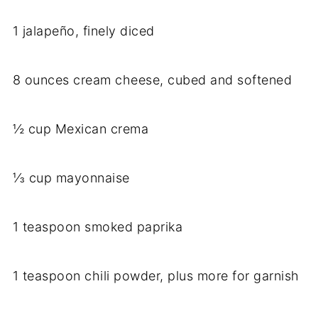
1 jalapeño, finely diced
8 ounces cream cheese, cubed and softened
½ cup Mexican crema
⅓ cup mayonnaise
1 teaspoon smoked paprika
1 teaspoon chili powder, plus more for garnish