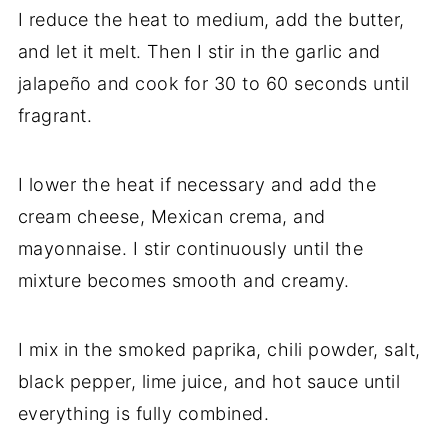
I reduce the heat to medium, add the butter,
and let it melt. Then I stir in the garlic and
jalapeño and cook for 30 to 60 seconds until
fragrant.
I lower the heat if necessary and add the
cream cheese, Mexican crema, and
mayonnaise. I stir continuously until the
mixture becomes smooth and creamy.
I mix in the smoked paprika, chili powder, salt,
black pepper, lime juice, and hot sauce until
everything is fully combined.