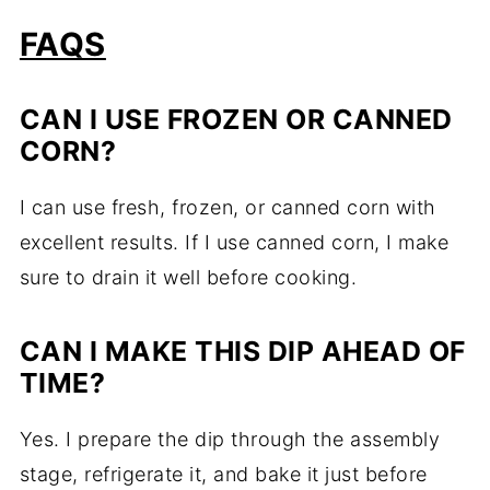
FAQS
CAN I USE FROZEN OR CANNED
CORN?
I can use fresh, frozen, or canned corn with
excellent results. If I use canned corn, I make
sure to drain it well before cooking.
CAN I MAKE THIS DIP AHEAD OF
TIME?
Yes. I prepare the dip through the assembly
stage, refrigerate it, and bake it just before