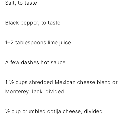
Salt, to taste
Black pepper, to taste
1–2 tablespoons lime juice
A few dashes hot sauce
1 ½ cups shredded Mexican cheese blend or
Monterey Jack, divided
½ cup crumbled cotija cheese, divided