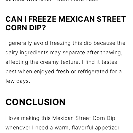
CAN I FREEZE MEXICAN STREET
CORN DIP?
I generally avoid freezing this dip because the
dairy ingredients may separate after thawing,
affecting the creamy texture. I find it tastes
best when enjoyed fresh or refrigerated for a
few days.
CONCLUSION
I love making this Mexican Street Corn Dip
whenever I need a warm, flavorful appetizer