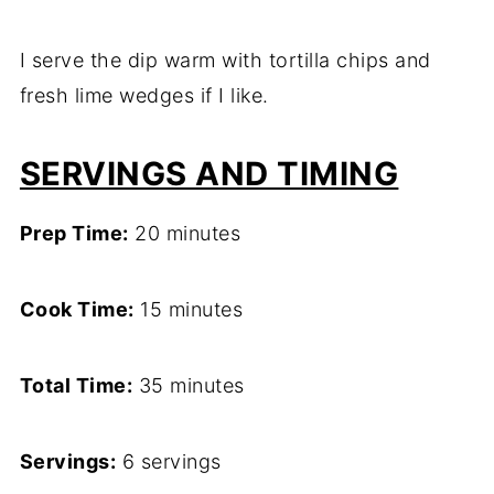
I serve the dip warm with tortilla chips and
fresh lime wedges if I like.
SERVINGS AND TIMING
Prep Time:
20 minutes
Cook Time:
15 minutes
Total Time:
35 minutes
Servings:
6 servings