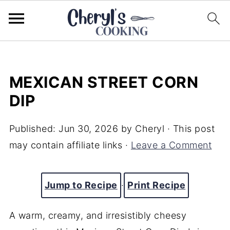
MEXICAN STREET CORN
DIP
Published:
Jun 30, 2026
by
Cheryl
· This post
may contain affiliate links ·
Leave a Comment
Jump to Recipe
·
Print Recipe
A warm, creamy, and irresistibly cheesy