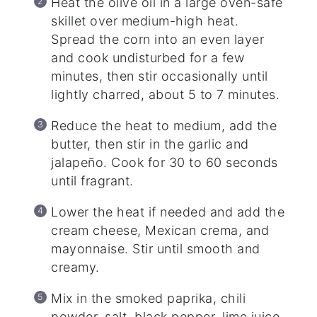
Heat the olive oil in a large oven-safe
skillet over medium-high heat.
Spread the corn into an even layer
and cook undisturbed for a few
minutes, then stir occasionally until
lightly charred, about 5 to 7 minutes.
Reduce the heat to medium, add the
butter, then stir in the garlic and
jalapeño. Cook for 30 to 60 seconds
until fragrant.
Lower the heat if needed and add the
cream cheese, Mexican crema, and
mayonnaise. Stir until smooth and
creamy.
Mix in the smoked paprika, chili
powder, salt, black pepper, lime juice,