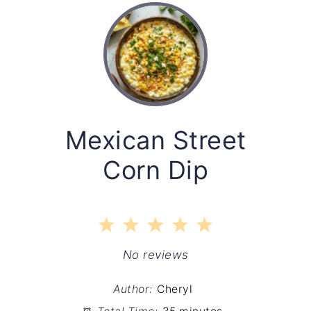
Mexican Street
Corn Dip
1
2
3
4
5
Star
Stars
Stars
Stars
Stars
No reviews
Author:
Cheryl