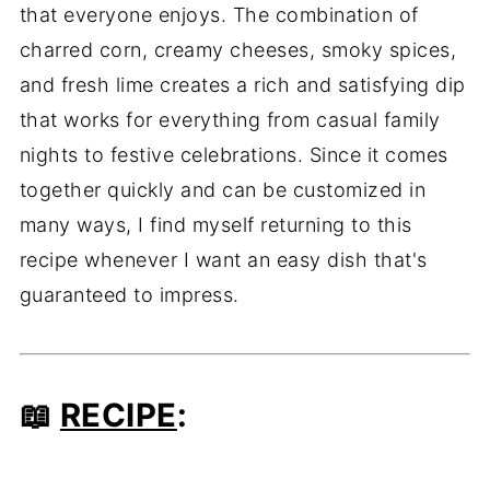
that everyone enjoys. The combination of
charred corn, creamy cheeses, smoky spices,
and fresh lime creates a rich and satisfying dip
that works for everything from casual family
nights to festive celebrations. Since it comes
together quickly and can be customized in
many ways, I find myself returning to this
recipe whenever I want an easy dish that's
guaranteed to impress.
📖
RECIPE
: