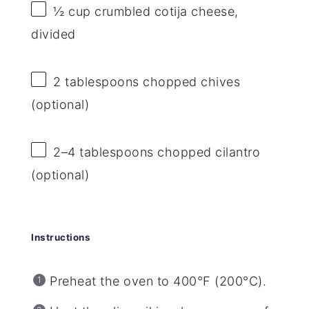
½ cup
crumbled cotija cheese,
divided
2 tablespoons
chopped chives
(optional)
2
–
4
tablespoons chopped cilantro
(optional)
Instructions
Preheat the oven to 400°F (200°C).