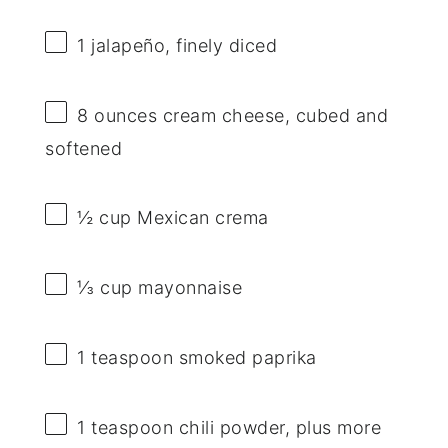
1
jalapeño, finely diced
8 ounces
cream cheese, cubed and
softened
½ cup
Mexican crema
⅓ cup
mayonnaise
1 teaspoon
smoked paprika
1 teaspoon
chili powder, plus more