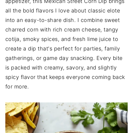
appetizer, this Mexican Street Corn Dip brings
all the bold flavors I love about classic elote
into an easy-to-share dish. I combine sweet
charred corn with rich cream cheese, tangy
cotija, smoky spices, and fresh lime juice to
create a dip that's perfect for parties, family
gatherings, or game day snacking. Every bite
is packed with creamy, savory, and slightly
spicy flavor that keeps everyone coming back
for more.