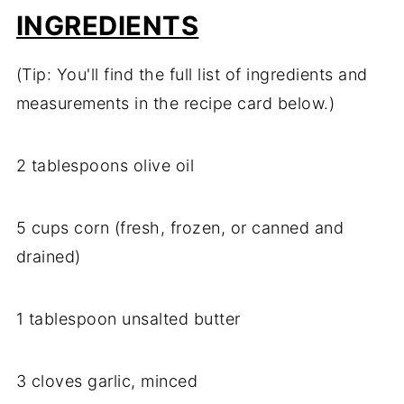
INGREDIENTS
(Tip: You'll find the full list of ingredients and
measurements in the recipe card below.)
2 tablespoons olive oil
5 cups corn (fresh, frozen, or canned and
drained)
1 tablespoon unsalted butter
3 cloves garlic, minced