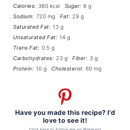
Calories:
380 kcal
Sugar:
8 g
Sodium:
720 mg
Fat:
29 g
Saturated Fat:
13 g
Unsaturated Fat:
14 g
Trans Fat:
0.5 g
Carbohydrates:
23 g
Fiber:
3 g
Protein:
10 g
Cholesterol:
60 mg
Have you made this recipe? I'd
love to see it!
Click here to Follow me on Pinterest