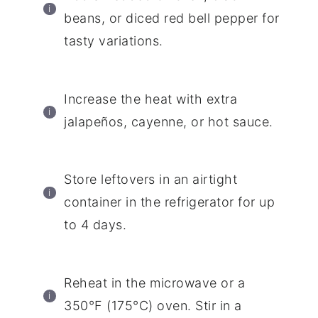
beans, or diced red bell pepper for
tasty variations.
Increase the heat with extra
jalapeños, cayenne, or hot sauce.
Store leftovers in an airtight
container in the refrigerator for up
to 4 days.
Reheat in the microwave or a
350°F (175°C) oven. Stir in a