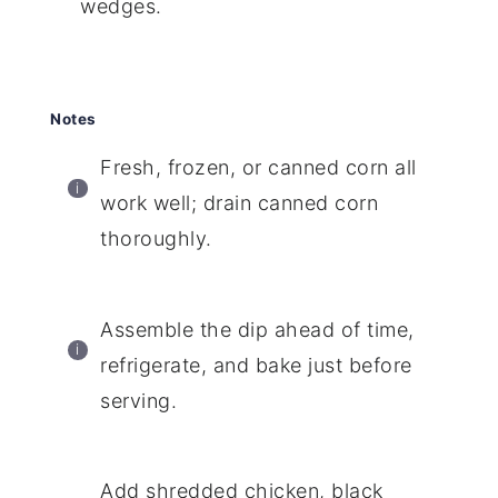
wedges.
Notes
Fresh, frozen, or canned corn all
work well; drain canned corn
thoroughly.
Assemble the dip ahead of time,
refrigerate, and bake just before
serving.
Add shredded chicken, black