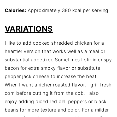
Calories:
Approximately 380 kcal per serving
VARIATIONS
I like to add cooked shredded chicken for a
heartier version that works well as a meal or
substantial appetizer. Sometimes I stir in crispy
bacon for extra smoky flavor or substitute
pepper jack cheese to increase the heat.
When I want a richer roasted flavor, I grill fresh
corn before cutting it from the cob. I also
enjoy adding diced red bell peppers or black
beans for more texture and color. For a milder