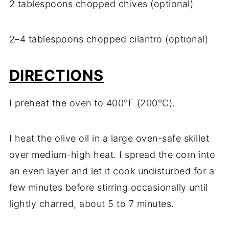
2 tablespoons chopped chives (optional)
2–4 tablespoons chopped cilantro (optional)
DIRECTIONS
I preheat the oven to 400°F (200°C).
I heat the olive oil in a large oven-safe skillet
over medium-high heat. I spread the corn into
an even layer and let it cook undisturbed for a
few minutes before stirring occasionally until
lightly charred, about 5 to 7 minutes.