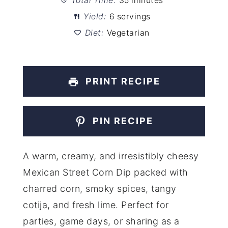
Total Time:
35 minutes
Yield:
6 servings
Diet:
Vegetarian
PRINT RECIPE
PIN RECIPE
A warm, creamy, and irresistibly cheesy
Mexican Street Corn Dip packed with
charred corn, smoky spices, tangy
cotija, and fresh lime. Perfect for
parties, game days, or sharing as a