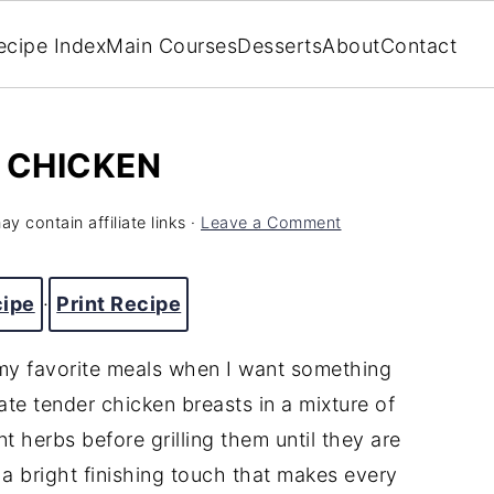
ecipe Index
Main Courses
Desserts
About
Contact
 CHICKEN
y contain affiliate links ·
Leave a Comment
cipe
·
Print Recipe
my favorite meals when I want something
inate tender chicken breasts in a mixture of
ant herbs before grilling them until they are
 a bright finishing touch that makes every