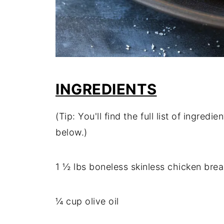
INGREDIENTS
(Tip: You'll find the full list of ingre
below.)
1 ½ lbs boneless skinless chicken brea
¼ cup olive oil