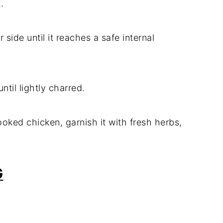
.
r side until it reaches a safe internal
ntil lightly charred.
ooked chicken, garnish it with fresh herbs,
G