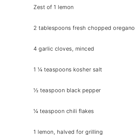
Zest of 1 lemon
2 tablespoons fresh chopped oregano
4 garlic cloves, minced
1 ¼ teaspoons kosher salt
½ teaspoon black pepper
¼ teaspoon chili flakes
1 lemon, halved for grilling