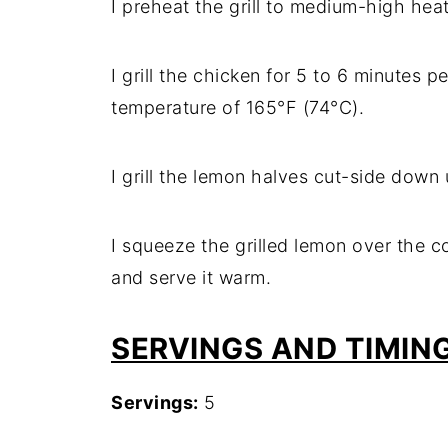
I preheat the grill to medium-high heat
I grill the chicken for 5 to 6 minutes pe
temperature of 165°F (74°C).
I grill the lemon halves cut-side down u
I squeeze the grilled lemon over the c
and serve it warm.
SERVINGS AND TIMIN
Servings:
5