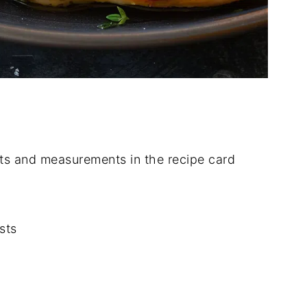
dients and measurements in the recipe card
sts