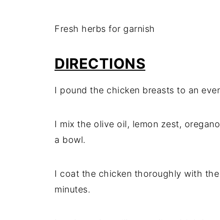
Fresh herbs for garnish
DIRECTIONS
I pound the chicken breasts to an eve
I mix the olive oil, lemon zest, oregano,
a bowl.
I coat the chicken thoroughly with the 
minutes.