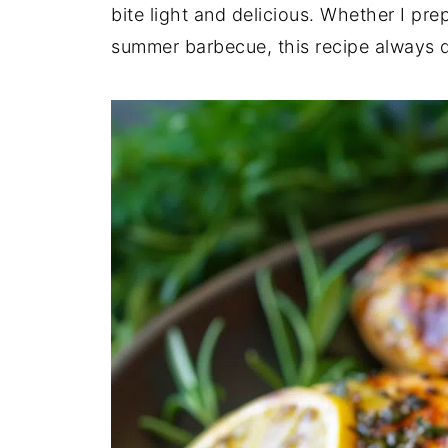
bite light and delicious. Whether I pre
summer barbecue, this recipe always de