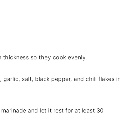
n thickness so they cook evenly.
 garlic, salt, black pepper, and chili flakes in
marinade and let it rest for at least 30