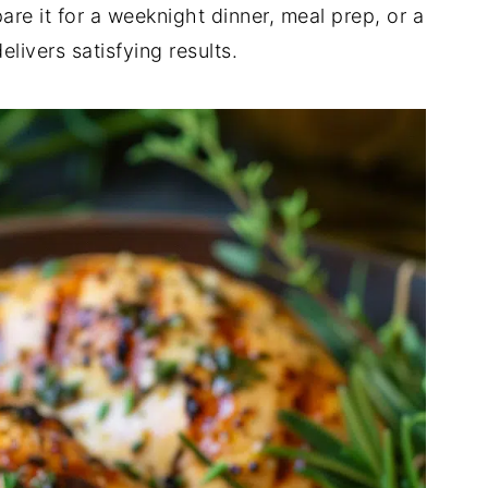
pare it for a weeknight dinner, meal prep, or a
livers satisfying results.