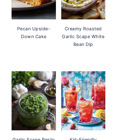
Pecan Upside-
Creamy Roasted
Down Cake
Garlic Scape White
Bean Dip
Garlic Scape Pesto
Kid-Friendly