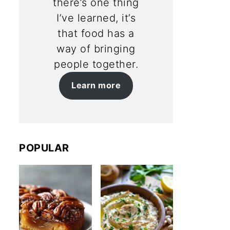
there’s one thing
I’ve learned, it’s
that food has a
way of bringing
people together.
Learn more
POPULAR