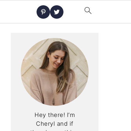
Hey there! I’m
Cheryl and if