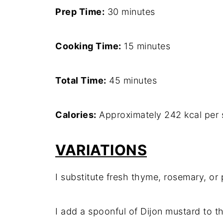
Prep Time:
30 minutes
Cooking Time:
15 minutes
Total Time:
45 minutes
Calories:
Approximately 242 kcal per 
VARIATIONS
I substitute fresh thyme, rosemary, or
I add a spoonful of Dijon mustard to t