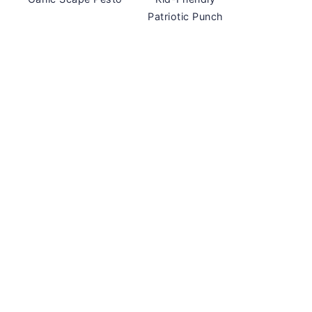
Patriotic Punch