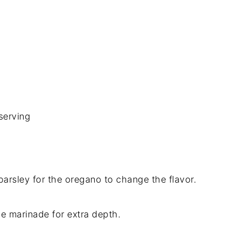
serving
 parsley for the oregano to change the flavor.
he marinade for extra depth.