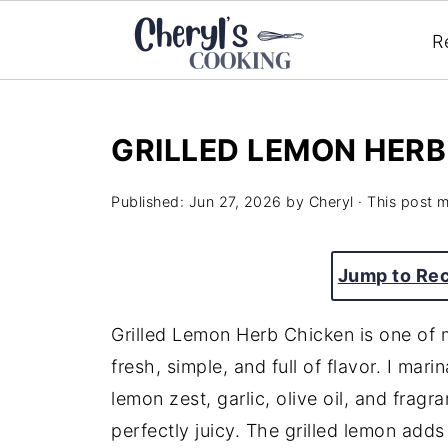
R
GRILLED LEMON HERB
Published:
Jun 27, 2026
by
Cheryl
· This post ma
Jump to Re
Grilled Lemon Herb Chicken is one of 
fresh, simple, and full of flavor. I mar
lemon zest, garlic, olive oil, and fragr
perfectly juicy. The grilled lemon adds