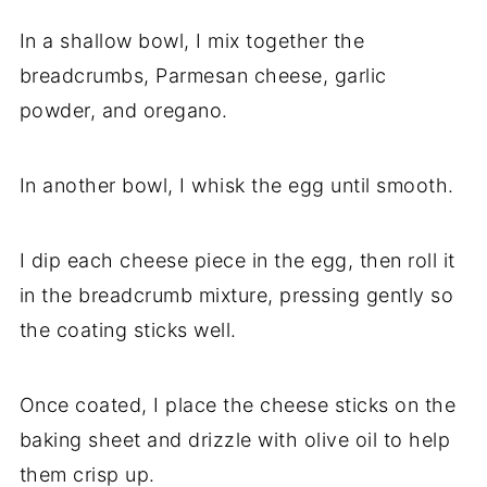
In a shallow bowl, I mix together the
breadcrumbs, Parmesan cheese, garlic
powder, and oregano.
In another bowl, I whisk the egg until smooth.
I dip each cheese piece in the egg, then roll it
in the breadcrumb mixture, pressing gently so
the coating sticks well.
Once coated, I place the cheese sticks on the
baking sheet and drizzle with olive oil to help
them crisp up.