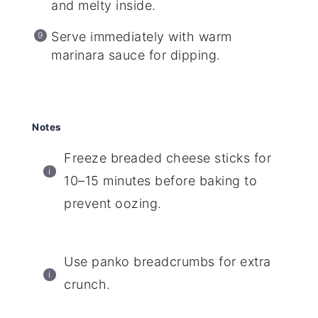
and melty inside.
Serve immediately with warm
marinara sauce for dipping.
Notes
Freeze breaded cheese sticks for
10–15 minutes before baking to
prevent oozing.
Use panko breadcrumbs for extra
crunch.