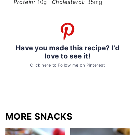
Protein:
10g
Cholesterol:
35mg
Have you made this recipe? I'd
love to see it!
Click here to Follow me on Pinterest
MORE SNACKS