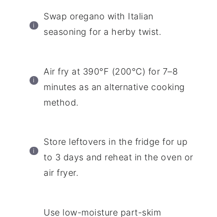
Swap oregano with Italian
seasoning for a herby twist.
Air fry at 390°F (200°C) for 7–8
minutes as an alternative cooking
method.
Store leftovers in the fridge for up
to 3 days and reheat in the oven or
air fryer.
Use low-moisture part-skim