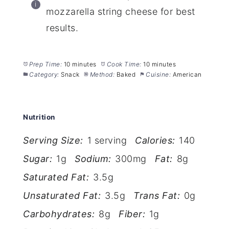
mozzarella string cheese for best
results.
Prep Time:
10 minutes
Cook Time:
10 minutes
Category:
Snack
Method:
Baked
Cuisine:
American
Nutrition
Serving Size:
1 serving
Calories:
140
Sugar:
1g
Sodium:
300mg
Fat:
8g
Saturated Fat:
3.5g
Unsaturated Fat:
3.5g
Trans Fat:
0g
Carbohydrates:
8g
Fiber:
1g