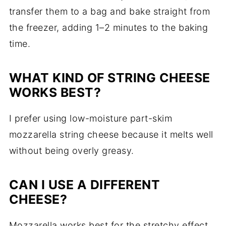
transfer them to a bag and bake straight from
the freezer, adding 1–2 minutes to the baking
time.
WHAT KIND OF STRING CHEESE
WORKS BEST?
I prefer using low-moisture part-skim
mozzarella string cheese because it melts well
without being overly greasy.
CAN I USE A DIFFERENT
CHEESE?
Mozzarella works best for the stretchy effect,