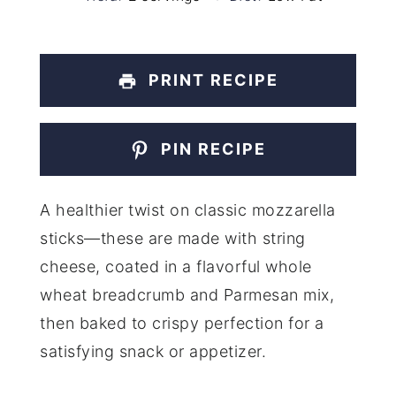
PRINT RECIPE
PIN RECIPE
A healthier twist on classic mozzarella
sticks—these are made with string
cheese, coated in a flavorful whole
wheat breadcrumb and Parmesan mix,
then baked to crispy perfection for a
satisfying snack or appetizer.