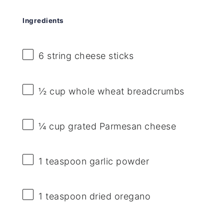
Ingredients
6
string cheese sticks
½ cup
whole wheat breadcrumbs
¼ cup
grated Parmesan cheese
1 teaspoon
garlic powder
1 teaspoon
dried oregano