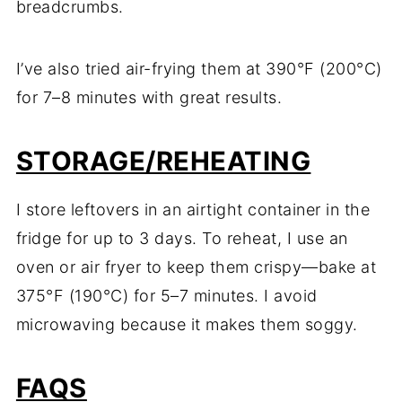
breadcrumbs.
I’ve also tried air-frying them at 390°F (200°C)
for 7–8 minutes with great results.
STORAGE/REHEATING
I store leftovers in an airtight container in the
fridge for up to 3 days. To reheat, I use an
oven or air fryer to keep them crispy—bake at
375°F (190°C) for 5–7 minutes. I avoid
microwaving because it makes them soggy.
FAQS