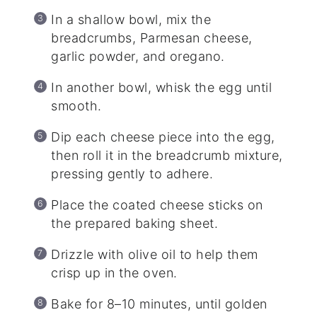
In a shallow bowl, mix the
breadcrumbs, Parmesan cheese,
garlic powder, and oregano.
In another bowl, whisk the egg until
smooth.
Dip each cheese piece into the egg,
then roll it in the breadcrumb mixture,
pressing gently to adhere.
Place the coated cheese sticks on
the prepared baking sheet.
Drizzle with olive oil to help them
crisp up in the oven.
Bake for 8–10 minutes, until golden