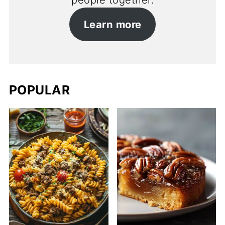
people together.
Learn more
POPULAR