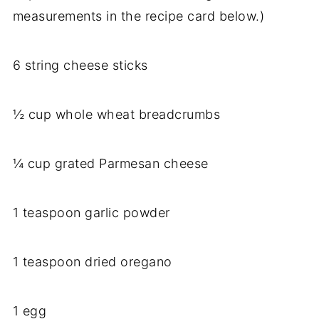
measurements in the recipe card below.)
6 string cheese sticks
½ cup whole wheat breadcrumbs
¼ cup grated Parmesan cheese
1 teaspoon garlic powder
1 teaspoon dried oregano
1 egg