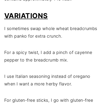
VARIATIONS
I sometimes swap whole wheat breadcrumbs
with panko for extra crunch.
For a spicy twist, I add a pinch of cayenne
pepper to the breadcrumb mix.
I use Italian seasoning instead of oregano
when I want a more herby flavor.
For gluten-free sticks, I go with gluten-free