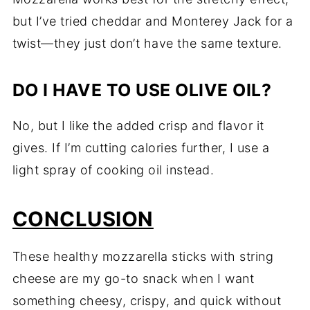
but I’ve tried cheddar and Monterey Jack for a
twist—they just don’t have the same texture.
DO I HAVE TO USE OLIVE OIL?
No, but I like the added crisp and flavor it
gives. If I’m cutting calories further, I use a
light spray of cooking oil instead.
CONCLUSION
These healthy mozzarella sticks with string
cheese are my go-to snack when I want
something cheesy, crispy, and quick without