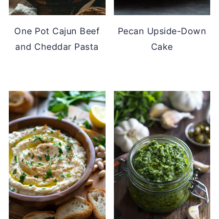
One Pot Cajun Beef
Pecan Upside-Down
and Cheddar Pasta
Cake