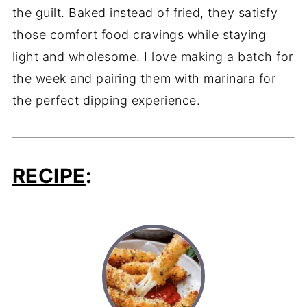
the guilt. Baked instead of fried, they satisfy
those comfort food cravings while staying
light and wholesome. I love making a batch for
the week and pairing them with marinara for
the perfect dipping experience.
RECIPE
: