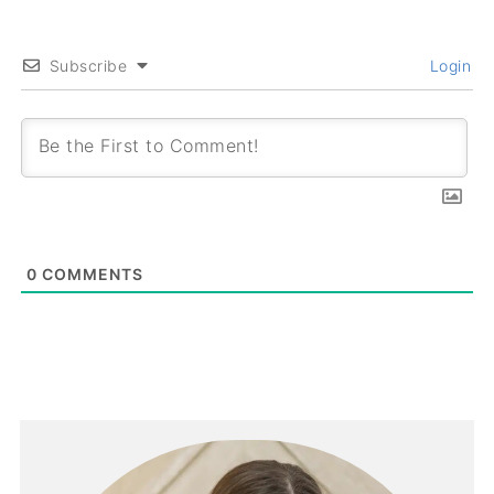
Subscribe
Login
0
COMMENTS