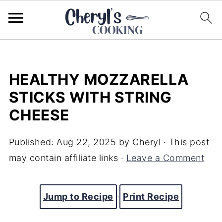
HEALTHY MOZZARELLA
STICKS WITH STRING
CHEESE
Published:
Aug 22, 2025
by
Cheryl
· This post
may contain affiliate links ·
Leave a Comment
Jump to Recipe
·
Print Recipe