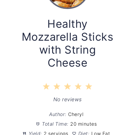
Healthy
Mozzarella Sticks
with String
Cheese
1
2
3
4
5
Star
Stars
Stars
Stars
Stars
No reviews
Author:
Cheryl
Total Time:
20 minutes
Yield:
2 servings
Diet:
Low Fat