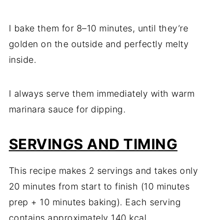
I bake them for 8–10 minutes, until they’re
golden on the outside and perfectly melty
inside.
I always serve them immediately with warm
marinara sauce for dipping.
SERVINGS AND TIMING
This recipe makes 2 servings and takes only
20 minutes from start to finish (10 minutes
prep + 10 minutes baking). Each serving
contains approximately 140 kcal.