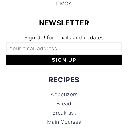
DMCA
NEWSLETTER
Sign Up! for emails and updates
RECIPES
Appetizers
Bread
Breakfast
Main Courses