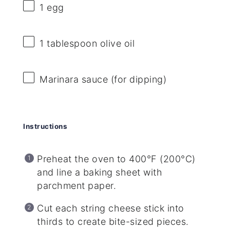
1
egg
1 tablespoon
olive oil
Marinara sauce (for dipping)
Instructions
Preheat the oven to 400°F (200°C)
and line a baking sheet with
parchment paper.
Cut each string cheese stick into
thirds to create bite-sized pieces.