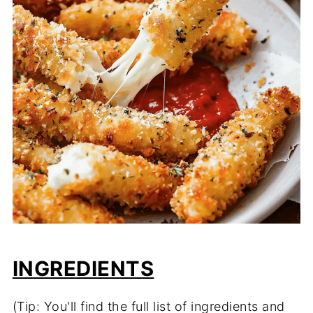
INGREDIENTS
(Tip: You'll find the full list of ingredients and