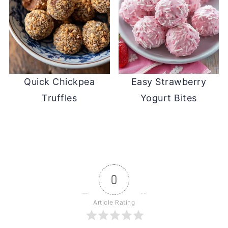
Quick Chickpea
Easy Strawberry
Truffles
Yogurt Bites
0
Article Rating