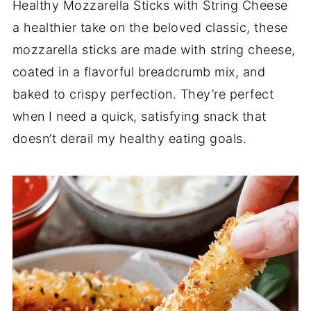
Healthy Mozzarella Sticks with String Cheese
a healthier take on the beloved classic, these
mozzarella sticks are made with string cheese,
coated in a flavorful breadcrumb mix, and
baked to crispy perfection. They’re perfect
when I need a quick, satisfying snack that
doesn’t derail my healthy eating goals.