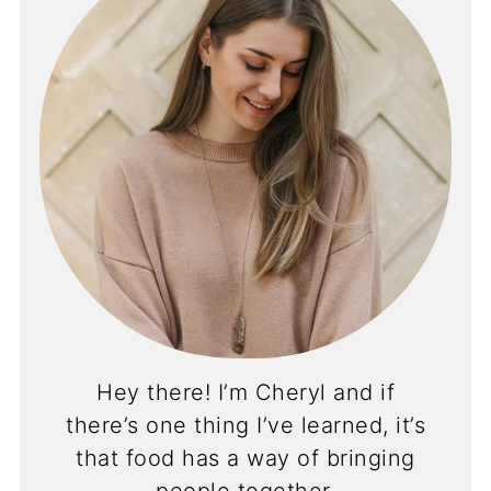
Hey there! I’m Cheryl and if
there’s one thing I’ve learned, it’s
that food has a way of bringing