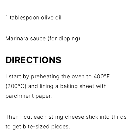
1 tablespoon olive oil
Marinara sauce (for dipping)
DIRECTIONS
I start by preheating the oven to 400°F
(200°C) and lining a baking sheet with
parchment paper.
Then I cut each string cheese stick into thirds
to get bite-sized pieces.