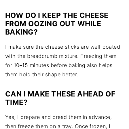
HOW DO I KEEP THE CHEESE
FROM OOZING OUT WHILE
BAKING?
I make sure the cheese sticks are well-coated
with the breadcrumb mixture. Freezing them
for 10–15 minutes before baking also helps
them hold their shape better.
CAN I MAKE THESE AHEAD OF
TIME?
Yes, I prepare and bread them in advance,
then freeze them on a tray. Once frozen, I