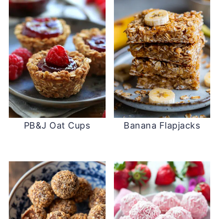
PB&J Oat Cups
Banana Flapjacks