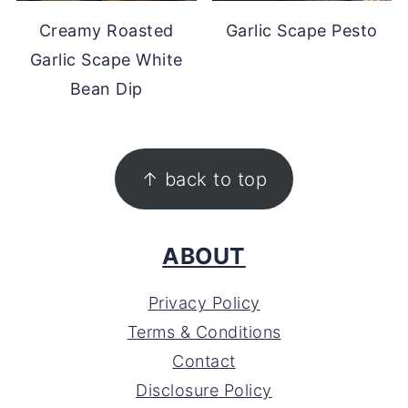
Creamy Roasted
Garlic Scape Pesto
Garlic Scape White
Bean Dip
FOOTER
↑ back to top
ABOUT
Privacy Policy
Terms & Conditions
Contact
Disclosure Policy