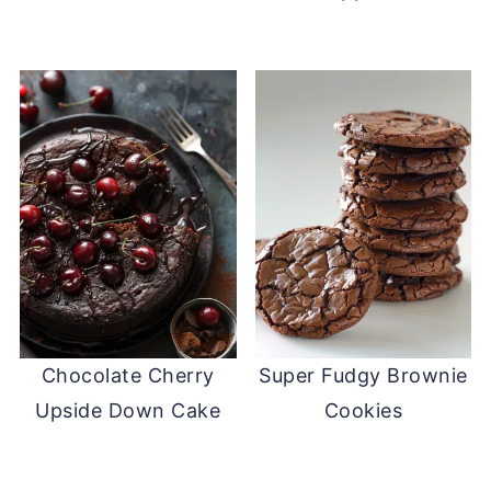
Chocolate Cherry
Super Fudgy Brownie
Upside Down Cake
Cookies