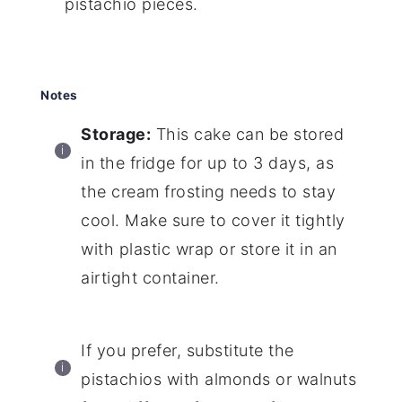
pistachio pieces.
Notes
Storage:
This cake can be stored
in the fridge for up to 3 days, as
the cream frosting needs to stay
cool. Make sure to cover it tightly
with plastic wrap or store it in an
airtight container.
If you prefer, substitute the
pistachios with almonds or walnuts