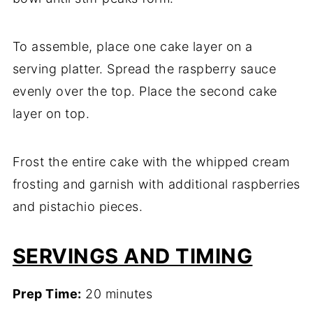
To assemble, place one cake layer on a
serving platter. Spread the raspberry sauce
evenly over the top. Place the second cake
layer on top.
Frost the entire cake with the whipped cream
frosting and garnish with additional raspberries
and pistachio pieces.
SERVINGS AND TIMING
Prep Time:
20 minutes