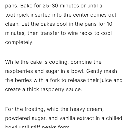
pans. Bake for 25-30 minutes or until a
toothpick inserted into the center comes out
clean. Let the cakes cool in the pans for 10
minutes, then transfer to wire racks to cool
completely.
While the cake is cooling, combine the
raspberries and sugar in a bowl. Gently mash
the berries with a fork to release their juice and
create a thick raspberry sauce.
For the frosting, whip the heavy cream,
powdered sugar, and vanilla extract in a chilled
bowl until stiff peaks form.