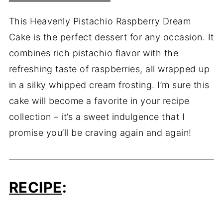
This Heavenly Pistachio Raspberry Dream
Cake is the perfect dessert for any occasion. It
combines rich pistachio flavor with the
refreshing taste of raspberries, all wrapped up
in a silky whipped cream frosting. I’m sure this
cake will become a favorite in your recipe
collection – it’s a sweet indulgence that I
promise you’ll be craving again and again!
RECIPE
: