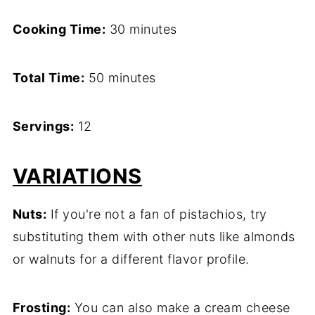
Cooking Time:
30 minutes
Total Time:
50 minutes
Servings:
12
VARIATIONS
Nuts:
If you're not a fan of pistachios, try
substituting them with other nuts like almonds
or walnuts for a different flavor profile.
Frosting:
You can also make a cream cheese