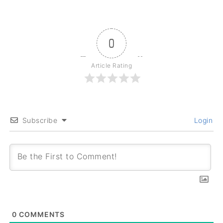
0
Article Rating
Subscribe
Login
0
COMMENTS