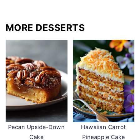
MORE DESSERTS
Pecan Upside-Down
Hawaiian Carrot
Cake
Pineapple Cake