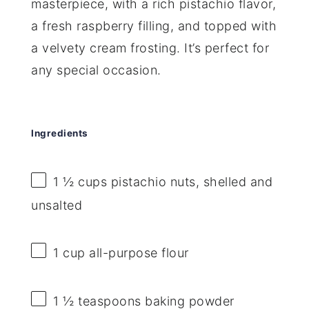
masterpiece, with a rich pistachio flavor,
a fresh raspberry filling, and topped with
a velvety cream frosting. It’s perfect for
any special occasion.
Ingredients
1 ½ cups
pistachio nuts, shelled and
unsalted
1 cup
all-purpose flour
1 ½ teaspoons
baking powder