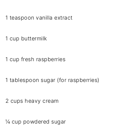
1 teaspoon vanilla extract
1 cup buttermilk
1 cup fresh raspberries
1 tablespoon sugar (for raspberries)
2 cups heavy cream
¼ cup powdered sugar