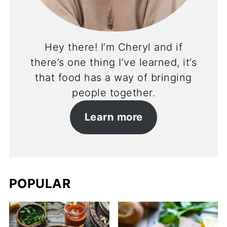
Hey there! I’m Cheryl and if
there’s one thing I’ve learned, it’s
that food has a way of bringing
people together.
Learn more
POPULAR