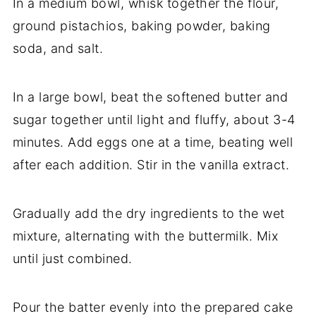
In a medium bowl, whisk together the flour,
ground pistachios, baking powder, baking
soda, and salt.
In a large bowl, beat the softened butter and
sugar together until light and fluffy, about 3-4
minutes. Add eggs one at a time, beating well
after each addition. Stir in the vanilla extract.
Gradually add the dry ingredients to the wet
mixture, alternating with the buttermilk. Mix
until just combined.
Pour the batter evenly into the prepared cake