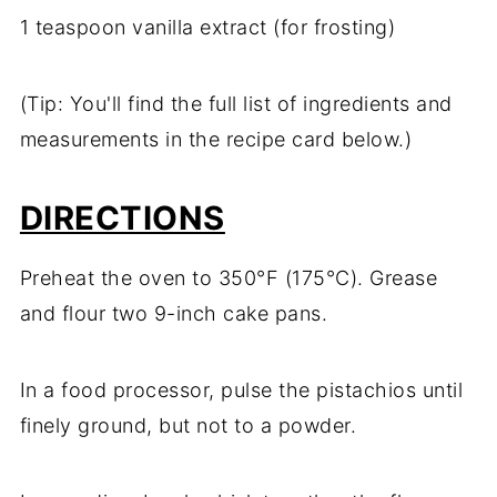
1 teaspoon vanilla extract (for frosting)
(Tip: You'll find the full list of ingredients and
measurements in the recipe card below.)
DIRECTIONS
Preheat the oven to 350°F (175°C). Grease
and flour two 9-inch cake pans.
In a food processor, pulse the pistachios until
finely ground, but not to a powder.