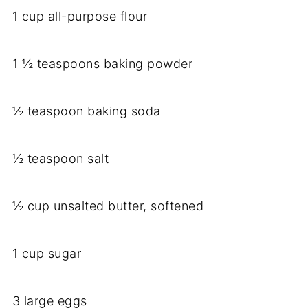
1 cup all-purpose flour
1 ½ teaspoons baking powder
½ teaspoon baking soda
½ teaspoon salt
½ cup unsalted butter, softened
1 cup sugar
3 large eggs