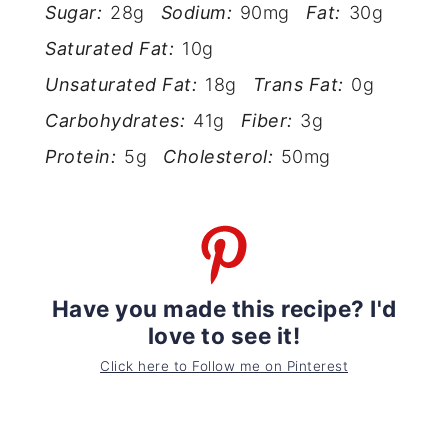
Sugar:
28g
Sodium:
90mg
Fat:
30g
Saturated Fat:
10g
Unsaturated Fat:
18g
Trans Fat:
0g
Carbohydrates:
41g
Fiber:
3g
Protein:
5g
Cholesterol:
50mg
Have you made this recipe? I'd
love to see it!
Click here to Follow me on Pinterest