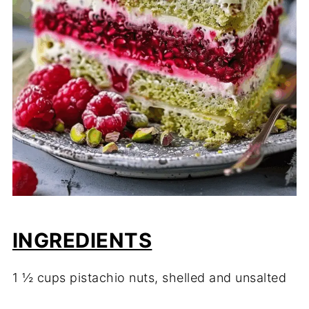
INGREDIENTS
1 ½ cups pistachio nuts, shelled and unsalted