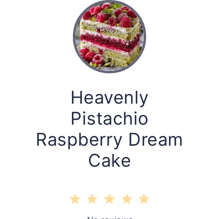
Heavenly
Pistachio
Raspberry Dream
Cake
1
2
3
4
5