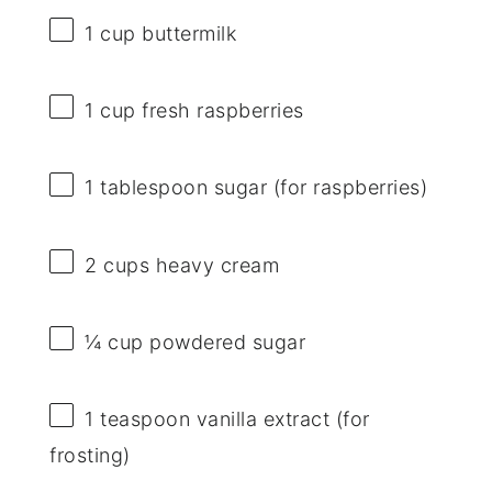
1 cup
buttermilk
1 cup
fresh raspberries
1 tablespoon
sugar (for raspberries)
2 cups
heavy cream
¼ cup
powdered sugar
1 teaspoon
vanilla extract (for
frosting)