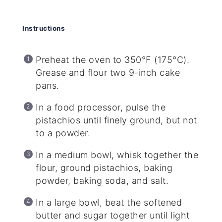
Instructions
Preheat the oven to 350°F (175°C).
Grease and flour two 9-inch cake
pans.
In a food processor, pulse the
pistachios until finely ground, but not
to a powder.
In a medium bowl, whisk together the
flour, ground pistachios, baking
powder, baking soda, and salt.
In a large bowl, beat the softened
butter and sugar together until light