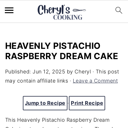
HEAVENLY PISTACHIO
RASPBERRY DREAM CAKE
Published:
Jun 12, 2025
by
Cheryl
· This post
may contain affiliate links ·
Leave a Comment
Jump to Recipe
·
Print Recipe
This Heavenly Pistachio Raspberry Dream