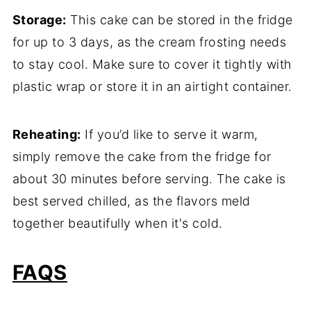
Storage:
This cake can be stored in the fridge
for up to 3 days, as the cream frosting needs
to stay cool. Make sure to cover it tightly with
plastic wrap or store it in an airtight container.
Reheating:
If you’d like to serve it warm,
simply remove the cake from the fridge for
about 30 minutes before serving. The cake is
best served chilled, as the flavors meld
together beautifully when it's cold.
FAQS