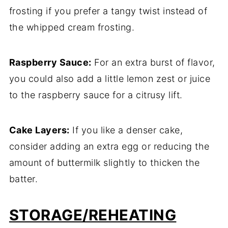
frosting if you prefer a tangy twist instead of
the whipped cream frosting.
Raspberry Sauce:
For an extra burst of flavor,
you could also add a little lemon zest or juice
to the raspberry sauce for a citrusy lift.
Cake Layers:
If you like a denser cake,
consider adding an extra egg or reducing the
amount of buttermilk slightly to thicken the
batter.
STORAGE/REHEATING