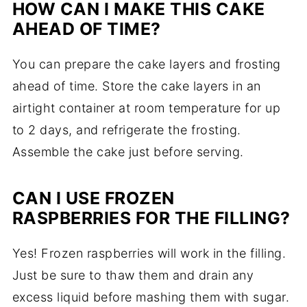
HOW CAN I MAKE THIS CAKE
AHEAD OF TIME?
You can prepare the cake layers and frosting
ahead of time. Store the cake layers in an
airtight container at room temperature for up
to 2 days, and refrigerate the frosting.
Assemble the cake just before serving.
CAN I USE FROZEN
RASPBERRIES FOR THE FILLING?
Yes! Frozen raspberries will work in the filling.
Just be sure to thaw them and drain any
excess liquid before mashing them with sugar.