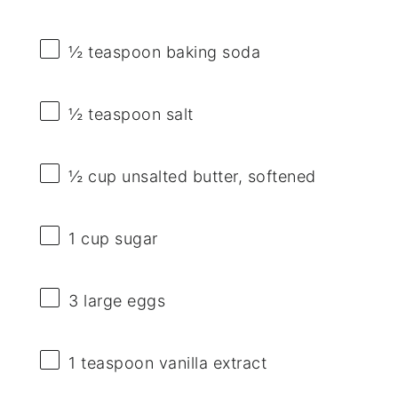
½ teaspoon
baking soda
½ teaspoon
salt
½ cup
unsalted butter, softened
1 cup
sugar
3
large eggs
1 teaspoon
vanilla extract