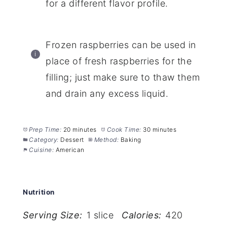
for a different flavor profile.
Frozen raspberries can be used in
place of fresh raspberries for the
filling; just make sure to thaw them
and drain any excess liquid.
Prep Time:
20 minutes
Cook Time:
30 minutes
Category:
Dessert
Method:
Baking
Cuisine:
American
Nutrition
Serving Size:
1 slice
Calories:
420