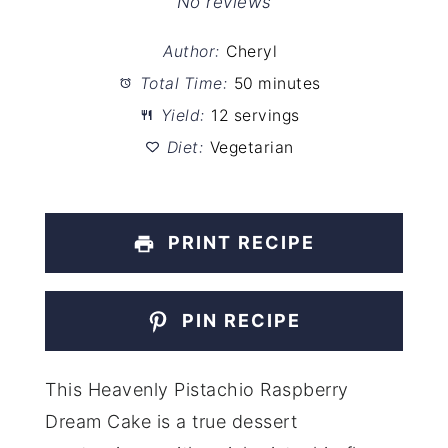
Star
Stars
Stars
Stars
Stars
No reviews
Author:
Cheryl
Total Time:
50 minutes
Yield:
12 servings
Diet:
Vegetarian
PRINT RECIPE
PIN RECIPE
This Heavenly Pistachio Raspberry
Dream Cake is a true dessert