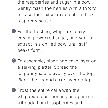
the raspberries and sugar in a bowl.
Gently mash the berries with a fork to
release their juice and create a thick
raspberry sauce.
For the frosting, whip the heavy
cream, powdered sugar, and vanilla
extract in a chilled bowl until stiff
peaks form.
To assemble, place one cake layer on
a serving platter. Spread the
raspberry sauce evenly over the top.
Place the second cake layer on top.
Frost the entire cake with the
whipped cream frosting and garnish
with additional raspberries and