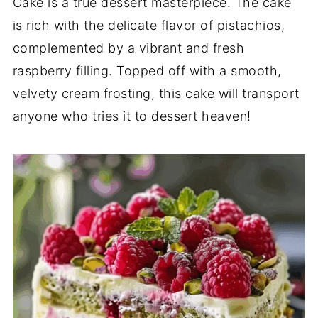
Cake is a true dessert masterpiece. The cake
is rich with the delicate flavor of pistachios,
complemented by a vibrant and fresh
raspberry filling. Topped off with a smooth,
velvety cream frosting, this cake will transport
anyone who tries it to dessert heaven!