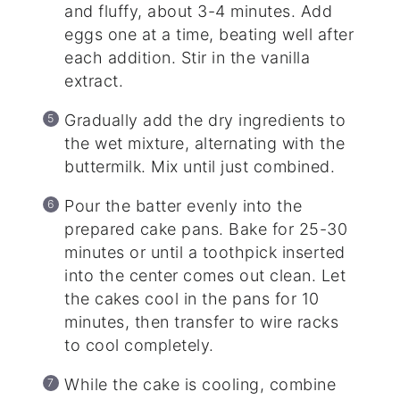
and fluffy, about 3-4 minutes. Add
eggs one at a time, beating well after
each addition. Stir in the vanilla
extract.
Gradually add the dry ingredients to
the wet mixture, alternating with the
buttermilk. Mix until just combined.
Pour the batter evenly into the
prepared cake pans. Bake for 25-30
minutes or until a toothpick inserted
into the center comes out clean. Let
the cakes cool in the pans for 10
minutes, then transfer to wire racks
to cool completely.
While the cake is cooling, combine