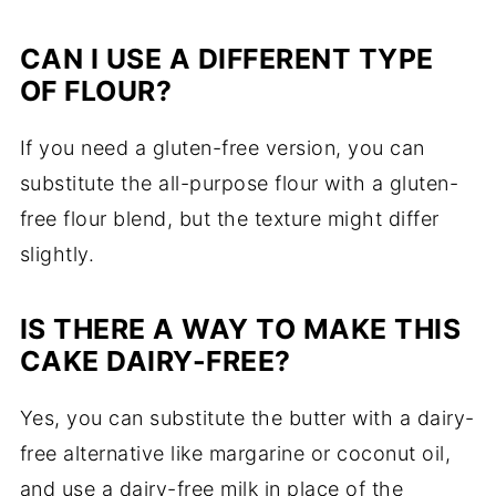
CAN I USE A DIFFERENT TYPE
OF FLOUR?
If you need a gluten-free version, you can
substitute the all-purpose flour with a gluten-
free flour blend, but the texture might differ
slightly.
IS THERE A WAY TO MAKE THIS
CAKE DAIRY-FREE?
Yes, you can substitute the butter with a dairy-
free alternative like margarine or coconut oil,
and use a dairy-free milk in place of the