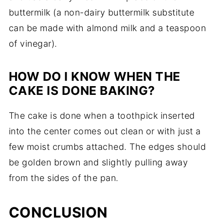
buttermilk (a non-dairy buttermilk substitute
can be made with almond milk and a teaspoon
of vinegar).
HOW DO I KNOW WHEN THE
CAKE IS DONE BAKING?
The cake is done when a toothpick inserted
into the center comes out clean or with just a
few moist crumbs attached. The edges should
be golden brown and slightly pulling away
from the sides of the pan.
CONCLUSION