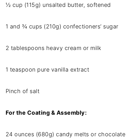
½ cup (115g) unsalted butter, softened
1 and ¾ cups (210g) confectioners’ sugar
2 tablespoons heavy cream or milk
1 teaspoon pure vanilla extract
Pinch of salt
For the Coating & Assembly:
24 ounces (680g) candy melts or chocolate