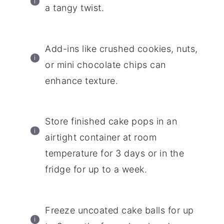
a tangy twist.
Add-ins like crushed cookies, nuts,
or mini chocolate chips can
enhance texture.
Store finished cake pops in an
airtight container at room
temperature for 3 days or in the
fridge for up to a week.
Freeze uncoated cake balls for up