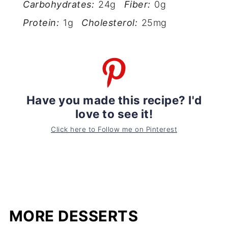
Carbohydrates:
24g
Fiber:
0g
Protein:
1g
Cholesterol:
25mg
Have you made this recipe? I'd
love to see it!
Click here to Follow me on Pinterest
MORE DESSERTS