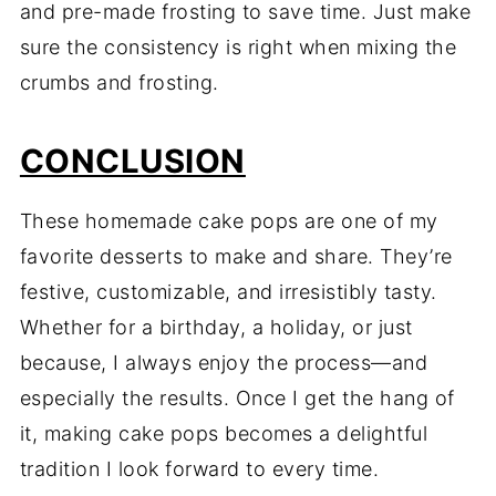
and pre-made frosting to save time. Just make
sure the consistency is right when mixing the
crumbs and frosting.
CONCLUSION
These homemade cake pops are one of my
favorite desserts to make and share. They’re
festive, customizable, and irresistibly tasty.
Whether for a birthday, a holiday, or just
because, I always enjoy the process—and
especially the results. Once I get the hang of
it, making cake pops becomes a delightful
tradition I look forward to every time.