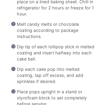
place on a lined baking sheet. Chill in
refrigerator for 2 hours or freeze for 1
hour.
Melt candy melts or chocolate
coating according to package
instructions.
Dip tip of each lollipop stick in melted
coating and insert halfway into each
cake ball.
Dip each cake pop into melted
coating, tap off excess, and add
sprinkles if desired.
Place pops upright in a stand or
styrofoam block to set completely
before serving.