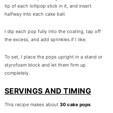
tip of each lollipop stick in it, and insert
halfway into each cake ball.
I dip each pop fully into the coating, tap off
the excess, and add sprinkles if I like.
To set, I place the pops upright in a stand or
styrofoam block and let them firm up
completely.
SERVINGS AND TIMING
This recipe makes about
30 cake pops
.