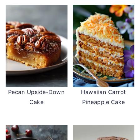
Pecan Upside-Down
Hawaiian Carrot
Cake
Pineapple Cake