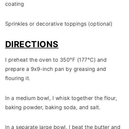
coating
Sprinkles or decorative toppings (optional)
DIRECTIONS
I preheat the oven to 350°F (177°C) and
prepare a 9x9-inch pan by greasing and
flouring it.
In a medium bowl, I whisk together the flour,
baking powder, baking soda, and salt.
In a separate large bowl, I beat the butter and