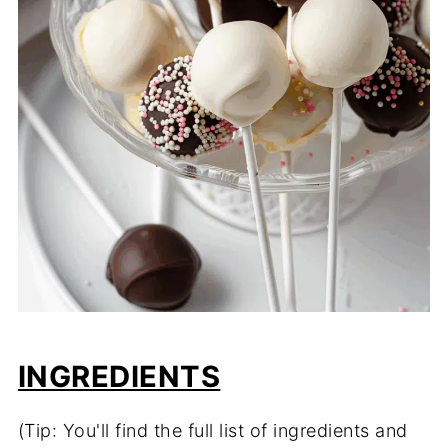
INGREDIENTS
(Tip: You'll find the full list of ingredients and