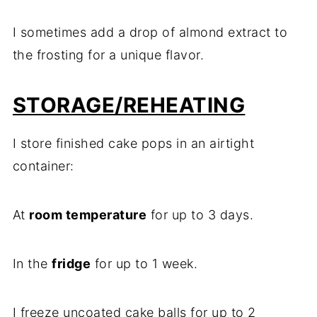
I sometimes add a drop of almond extract to
the frosting for a unique flavor.
STORAGE/REHEATING
I store finished cake pops in an airtight
container:
At
room temperature
for up to 3 days.
In the
fridge
for up to 1 week.
I freeze uncoated cake balls for up to 2