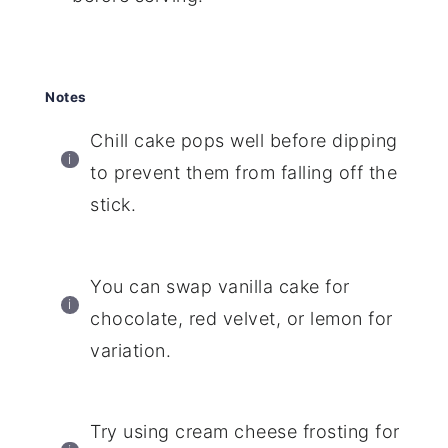
Notes
Chill cake pops well before dipping
to prevent them from falling off the
stick.
You can swap vanilla cake for
chocolate, red velvet, or lemon for
variation.
Try using cream cheese frosting for