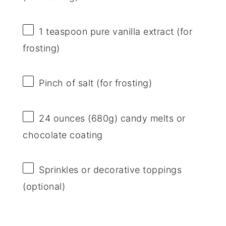
1 teaspoon
pure vanilla extract (for
frosting)
Pinch of salt (for frosting)
24 ounces
(
680g
) candy melts or
chocolate coating
Sprinkles or decorative toppings
(optional)