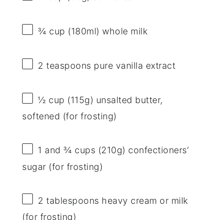
¾ cup
(180ml) whole milk
2 teaspoons
pure vanilla extract
½ cup
(
115g
) unsalted butter,
softened (for frosting)
1
and ¾ cups (
210g
) confectioners’
sugar (for frosting)
2 tablespoons
heavy cream or milk
(for frosting)