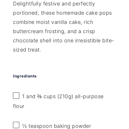
Delightfully festive and perfectly
portioned, these homemade cake pops
combine moist vanilla cake, rich
buttercream frosting, and a crisp
chocolate shell into one irresistible bite-
sized treat.
Ingredients
1
and ⅔ cups (
210g
) all-purpose
flour
½ teaspoon
baking powder