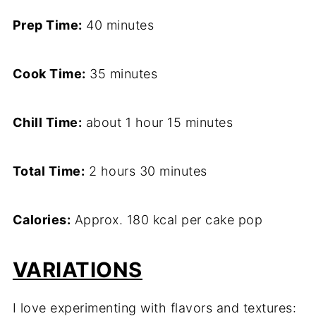
Prep Time:
40 minutes
Cook Time:
35 minutes
Chill Time:
about 1 hour 15 minutes
Total Time:
2 hours 30 minutes
Calories:
Approx. 180 kcal per cake pop
VARIATIONS
I love experimenting with flavors and textures: