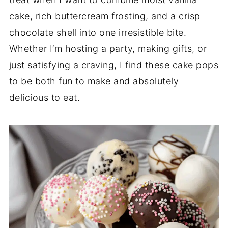
cake, rich buttercream frosting, and a crisp
chocolate shell into one irresistible bite.
Whether I’m hosting a party, making gifts, or
just satisfying a craving, I find these cake pops
to be both fun to make and absolutely
delicious to eat.