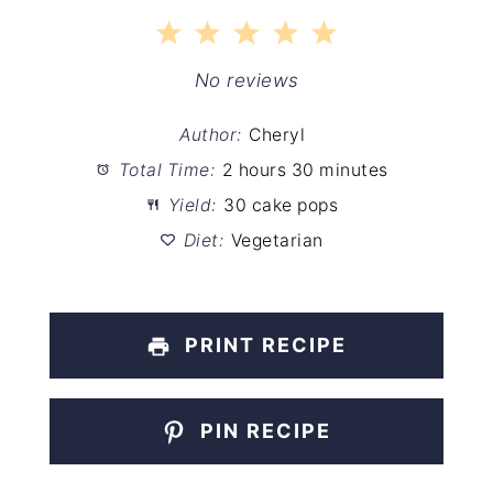
1
2
3
4
5
Star
Stars
Stars
Stars
Stars
No reviews
Author:
Cheryl
Total Time:
2 hours 30 minutes
Yield:
30 cake pops
Diet:
Vegetarian
PRINT RECIPE
PIN RECIPE