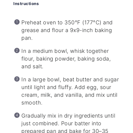
Instructions
Preheat oven to 350°F (177°C) and
grease and flour a 9x9-inch baking
pan.
In a medium bowl, whisk together
flour, baking powder, baking soda,
and salt.
In a large bowl, beat butter and sugar
until light and fluffy. Add egg, sour
cream, milk, and vanilla, and mix until
smooth.
Gradually mix in dry ingredients until
just combined. Pour batter into
prepared pan and bake for 30–35