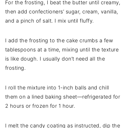
For the frosting, I beat the butter until creamy,
then add confectioners’ sugar, cream, vanilla,
and a pinch of salt. I mix until fluffy.
I add the frosting to the cake crumbs a few
tablespoons at a time, mixing until the texture
is like dough. I usually don’t need all the
frosting.
I roll the mixture into 1-inch balls and chill
them on a lined baking sheet—refrigerated for
2 hours or frozen for 1 hour.
I melt the candy coating as instructed, dip the