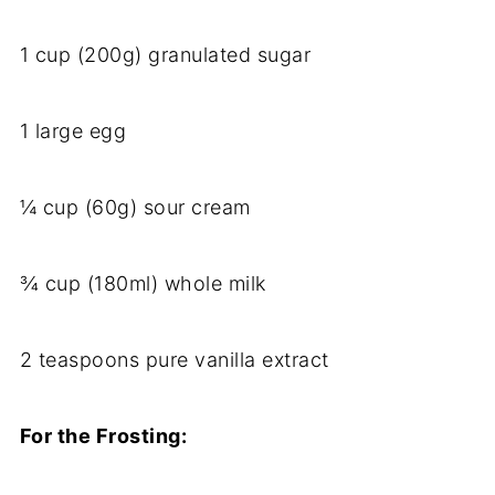
1 cup (200g) granulated sugar
1 large egg
¼ cup (60g) sour cream
¾ cup (180ml) whole milk
2 teaspoons pure vanilla extract
For the Frosting: