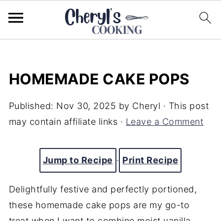
HOMEMADE CAKE POPS
Published:
Nov 30, 2025
by
Cheryl
· This post
may contain affiliate links ·
Leave a Comment
Jump to Recipe
·
Print Recipe
Delightfully festive and perfectly portioned,
these homemade cake pops are my go-to
treat when I want to combine moist vanilla