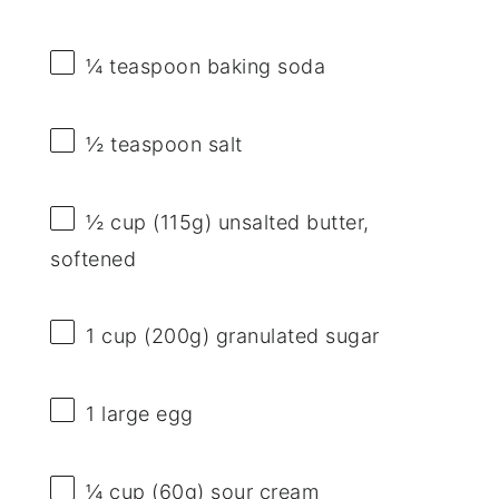
¼ teaspoon
baking soda
½ teaspoon
salt
½ cup
(
115g
) unsalted butter,
softened
1 cup
(
200g
) granulated sugar
1
large egg
¼ cup
(
60g
) sour cream