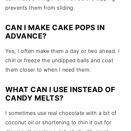
prevents them from sliding.
CAN I MAKE CAKE POPS IN
ADVANCE?
Yes, I often make them a day or two ahead. I
chill or freeze the undipped balls and coat
them closer to when I need them.
WHAT CAN I USE INSTEAD OF
CANDY MELTS?
I sometimes use real chocolate with a bit of
coconut oil or shortening to thin it out for