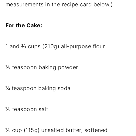
measurements in the recipe card below.)
For the Cake:
1 and ⅔ cups (210g) all-purpose flour
½ teaspoon baking powder
¼ teaspoon baking soda
½ teaspoon salt
½ cup (115g) unsalted butter, softened