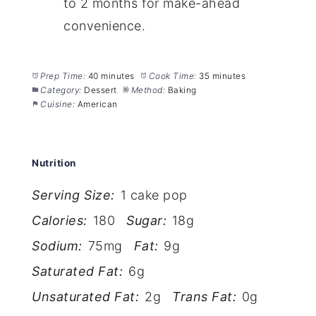
to 2 months for make-ahead
convenience.
Prep Time:
40 minutes
Cook Time:
35 minutes
Category:
Dessert
Method:
Baking
Cuisine:
American
Nutrition
Serving Size:
1 cake pop
Calories:
180
Sugar:
18g
Sodium:
75mg
Fat:
9g
Saturated Fat:
6g
Unsaturated Fat:
2g
Trans Fat:
0g