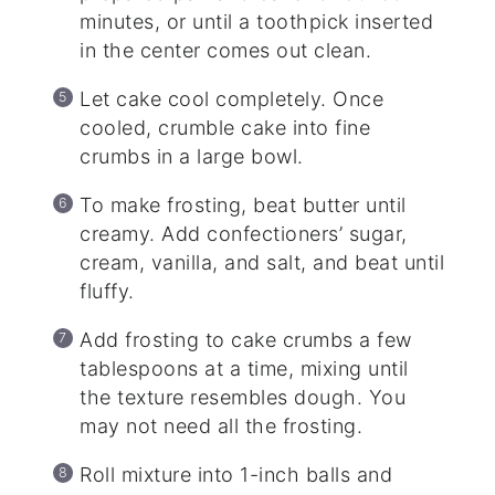
minutes, or until a toothpick inserted
in the center comes out clean.
Let cake cool completely. Once
cooled, crumble cake into fine
crumbs in a large bowl.
To make frosting, beat butter until
creamy. Add confectioners’ sugar,
cream, vanilla, and salt, and beat until
fluffy.
Add frosting to cake crumbs a few
tablespoons at a time, mixing until
the texture resembles dough. You
may not need all the frosting.
Roll mixture into 1-inch balls and