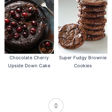
Chocolate Cherry
Super Fudgy Brownie
Upside Down Cake
Cookies
0