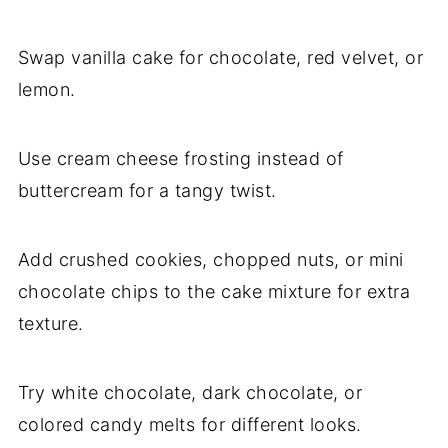
Swap vanilla cake for chocolate, red velvet, or
lemon.
Use cream cheese frosting instead of
buttercream for a tangy twist.
Add crushed cookies, chopped nuts, or mini
chocolate chips to the cake mixture for extra
texture.
Try white chocolate, dark chocolate, or
colored candy melts for different looks.