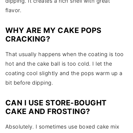
dipping. It creates a rich shell with great
flavor.
WHY ARE MY CAKE POPS
CRACKING?
That usually happens when the coating is too
hot and the cake ball is too cold. I let the
coating cool slightly and the pops warm up a
bit before dipping.
CAN I USE STORE-BOUGHT
CAKE AND FROSTING?
Absolutely. I sometimes use boxed cake mix