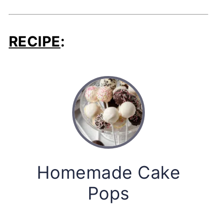
RECIPE
:
Homemade Cake
Pops