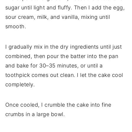
sugar until light and fluffy. Then I add the egg,
sour cream, milk, and vanilla, mixing until
smooth.
I gradually mix in the dry ingredients until just
combined, then pour the batter into the pan
and bake for 30–35 minutes, or until a
toothpick comes out clean. I let the cake cool
completely.
Once cooled, I crumble the cake into fine
crumbs in a large bowl.