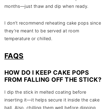
months—just thaw and dip when ready.
I don’t recommend reheating cake pops since
they’re meant to be served at room
temperature or chilled.
FAQS
HOW DO I KEEP CAKE POPS
FROM FALLING OFF THE STICK?
I dip the stick in melted coating before
inserting it—it helps secure it inside the cake
ball. Also, chilling them well before dipping