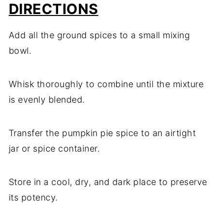
DIRECTIONS
Add all the ground spices to a small mixing
bowl.
Whisk thoroughly to combine until the mixture
is evenly blended.
Transfer the pumpkin pie spice to an airtight
jar or spice container.
Store in a cool, dry, and dark place to preserve
its potency.