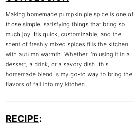
Making homemade pumpkin pie spice is one of
those simple, satisfying things that bring so
much joy. It’s quick, customizable, and the
scent of freshly mixed spices fills the kitchen
with autumn warmth. Whether I’m using it in a
dessert, a drink, or a savory dish, this
homemade blend is my go-to way to bring the
flavors of fall into my kitchen.
RECIPE
: