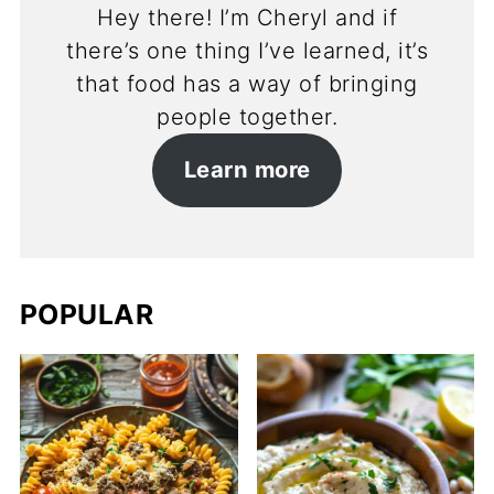
Hey there! I’m Cheryl and if
there’s one thing I’ve learned, it’s
that food has a way of bringing
people together.
Learn more
POPULAR