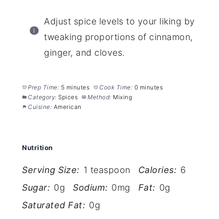
Adjust spice levels to your liking by
tweaking proportions of cinnamon,
ginger, and cloves.
Prep Time:
5 minutes
Cook Time:
0 minutes
Category:
Spices
Method:
Mixing
Cuisine:
American
Nutrition
Serving Size:
1 teaspoon
Calories:
6
Sugar:
0g
Sodium:
0mg
Fat:
0g
Saturated Fat:
0g