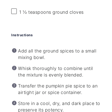
1 ½ teaspoons
ground cloves
Instructions
Add all the ground spices to a small
mixing bowl.
Whisk thoroughly to combine until
the mixture is evenly blended.
Transfer the pumpkin pie spice to an
airtight jar or spice container.
Store in a cool, dry, and dark place to
preserve its potency.