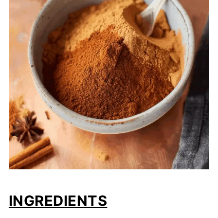
INGREDIENTS