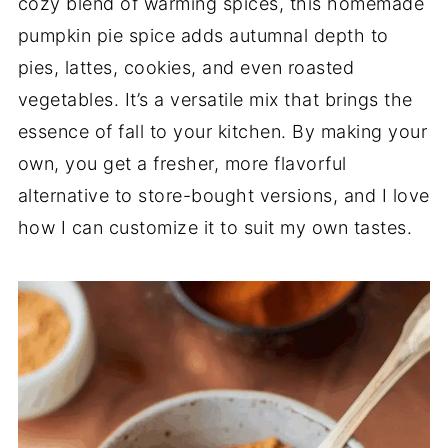
cozy blend of warming spices, this homemade
pumpkin pie spice adds autumnal depth to
pies, lattes, cookies, and even roasted
vegetables. It’s a versatile mix that brings the
essence of fall to your kitchen. By making your
own, you get a fresher, more flavorful
alternative to store-bought versions, and I love
how I can customize it to suit my own tastes.