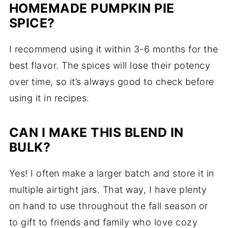
HOMEMADE PUMPKIN PIE
SPICE?
I recommend using it within 3-6 months for the
best flavor. The spices will lose their potency
over time, so it’s always good to check before
using it in recipes.
CAN I MAKE THIS BLEND IN
BULK?
Yes! I often make a larger batch and store it in
multiple airtight jars. That way, I have plenty
on hand to use throughout the fall season or
to gift to friends and family who love cozy