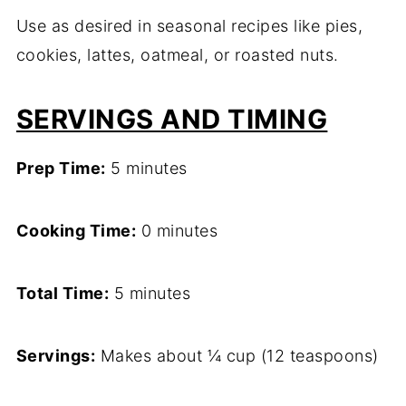
Use as desired in seasonal recipes like pies,
cookies, lattes, oatmeal, or roasted nuts.
SERVINGS AND TIMING
Prep Time:
5 minutes
Cooking Time:
0 minutes
Total Time:
5 minutes
Servings:
Makes about ¼ cup (12 teaspoons)