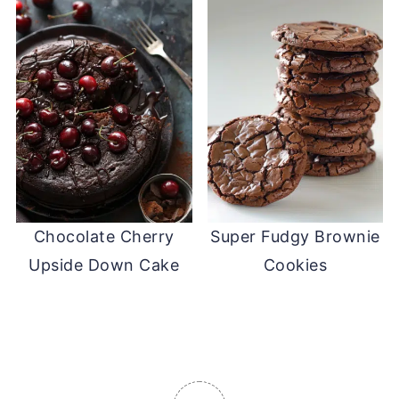
Chocolate Cherry
Super Fudgy Brownie
Upside Down Cake
Cookies