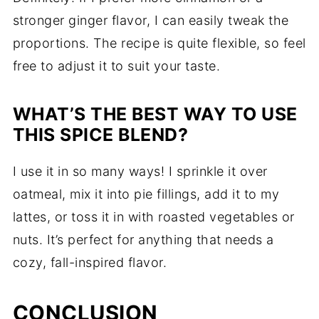
stronger ginger flavor, I can easily tweak the
proportions. The recipe is quite flexible, so feel
free to adjust it to suit your taste.
WHAT’S THE BEST WAY TO USE
THIS SPICE BLEND?
I use it in so many ways! I sprinkle it over
oatmeal, mix it into pie fillings, add it to my
lattes, or toss it in with roasted vegetables or
nuts. It’s perfect for anything that needs a
cozy, fall-inspired flavor.
CONCLUSION