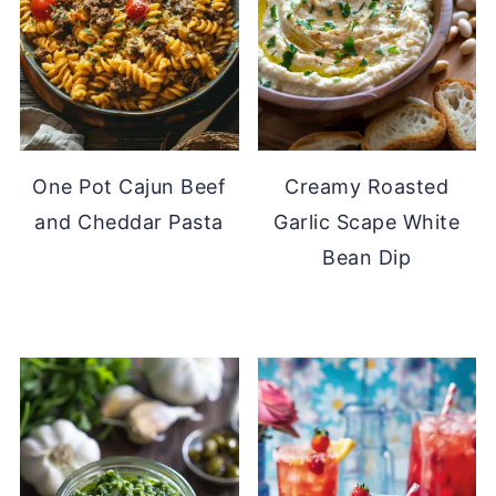
One Pot Cajun Beef
Creamy Roasted
and Cheddar Pasta
Garlic Scape White
Bean Dip