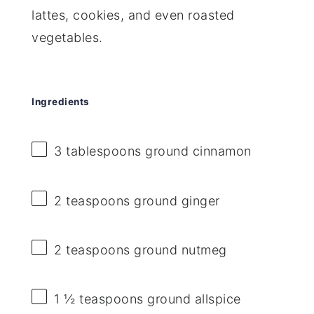
lattes, cookies, and even roasted
vegetables.
Ingredients
3 tablespoons
ground cinnamon
2 teaspoons
ground ginger
2 teaspoons
ground nutmeg
1 ½ teaspoons
ground allspice