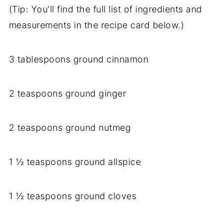
(Tip: You'll find the full list of ingredients and
measurements in the recipe card below.)
3 tablespoons ground cinnamon
2 teaspoons ground ginger
2 teaspoons ground nutmeg
1 ½ teaspoons ground allspice
1 ½ teaspoons ground cloves