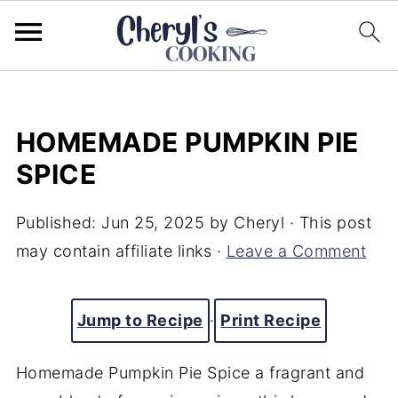
HOMEMADE PUMPKIN PIE
SPICE
Published:
Jun 25, 2025
by
Cheryl
· This post
may contain affiliate links ·
Leave a Comment
Jump to Recipe
·
Print Recipe
Homemade Pumpkin Pie Spice a fragrant and