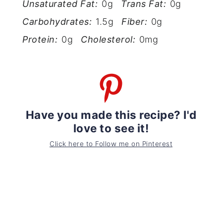
Unsaturated Fat:
0g
Trans Fat:
0g
Carbohydrates:
1.5g
Fiber:
0g
Protein:
0g
Cholesterol:
0mg
Have you made this recipe? I'd
love to see it!
Click here to Follow me on Pinterest