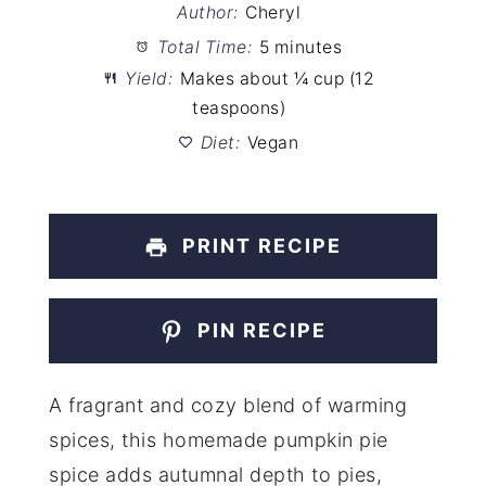
Author:
Cheryl
Total Time:
5 minutes
Yield:
Makes about ¼ cup (12
teaspoons)
Diet:
Vegan
PRINT RECIPE
PIN RECIPE
A fragrant and cozy blend of warming
spices, this homemade pumpkin pie
spice adds autumnal depth to pies,