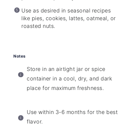
Use as desired in seasonal recipes
like pies, cookies, lattes, oatmeal, or
roasted nuts.
Notes
Store in an airtight jar or spice
container in a cool, dry, and dark
place for maximum freshness.
Use within 3-6 months for the best
flavor.