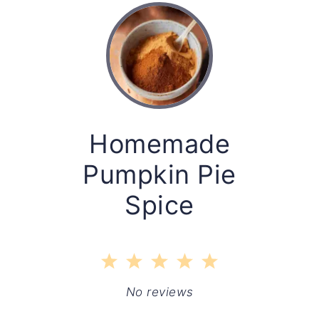
Homemade
Pumpkin Pie
Spice
1
2
3
4
5
Star
Stars
Stars
Stars
Stars
No reviews