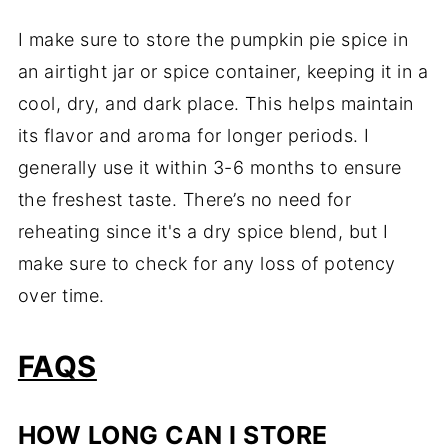
I make sure to store the pumpkin pie spice in
an airtight jar or spice container, keeping it in a
cool, dry, and dark place. This helps maintain
its flavor and aroma for longer periods. I
generally use it within 3-6 months to ensure
the freshest taste. There’s no need for
reheating since it's a dry spice blend, but I
make sure to check for any loss of potency
over time.
FAQS
HOW LONG CAN I STORE