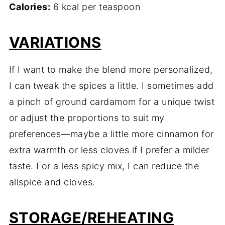
Calories:
6 kcal per teaspoon
VARIATIONS
If I want to make the blend more personalized,
I can tweak the spices a little. I sometimes add
a pinch of ground cardamom for a unique twist
or adjust the proportions to suit my
preferences—maybe a little more cinnamon for
extra warmth or less cloves if I prefer a milder
taste. For a less spicy mix, I can reduce the
allspice and cloves.
STORAGE/REHEATING