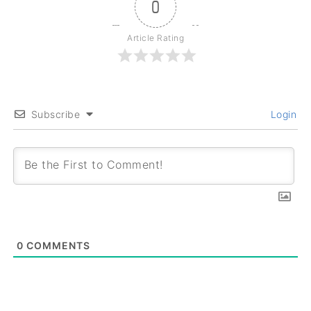
0
Article Rating
Subscribe
Login
0
COMMENTS