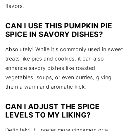
flavors.
CAN I USE THIS PUMPKIN PIE
SPICE IN SAVORY DISHES?
Absolutely! While it's commonly used in sweet
treats like pies and cookies, it can also
enhance savory dishes like roasted
vegetables, soups, or even curries, giving
them a warm and aromatic kick.
CAN I ADJUST THE SPICE
LEVELS TO MY LIKING?
Definitely! If I prefer more cinnamon or a