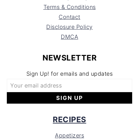
Terms & Conditions
Contact
Disclosure Policy
DMCA
NEWSLETTER
Sign Up! for emails and updates
RECIPES
Appetizers