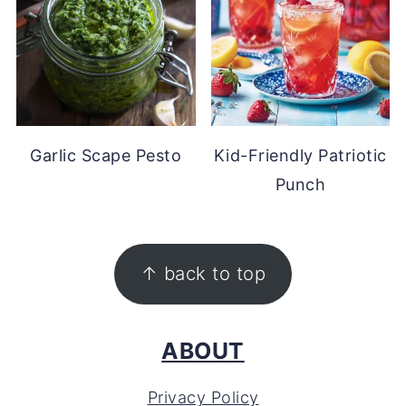
Garlic Scape Pesto
Kid-Friendly Patriotic
Punch
FOOTER
↑ back to top
ABOUT
Privacy Policy