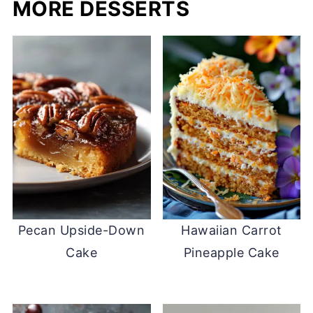
MORE DESSERTS
Pecan Upside-Down
Hawaiian Carrot
Cake
Pineapple Cake