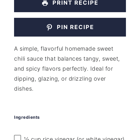
PRINT RECIPE
PIN RECIPE
A simple, flavorful homemade sweet
chili sauce that balances tangy, sweet,
and spicy flavors perfectly. Ideal for
dipping, glazing, or drizzling over
dishes.
Ingredients
½ cup
rice vinegar (or white vinegar)