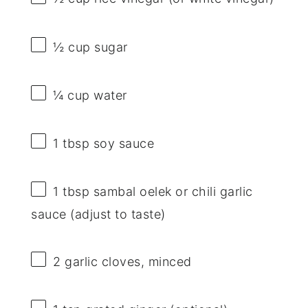
½ cup
sugar
¼ cup
water
1 tbsp
soy sauce
1 tbsp
sambal oelek or chili garlic
sauce (adjust to taste)
2
garlic cloves, minced