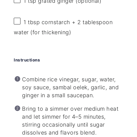
1 tsp
grated ginger (optional)
1 tbsp
cornstarch + 2 tablespoon
water (for thickening)
Instructions
Combine rice vinegar, sugar, water,
soy sauce, sambal oelek, garlic, and
ginger in a small saucepan.
Bring to a simmer over medium heat
and let simmer for 4–5 minutes,
stirring occasionally until sugar
dissolves and flavors blend.