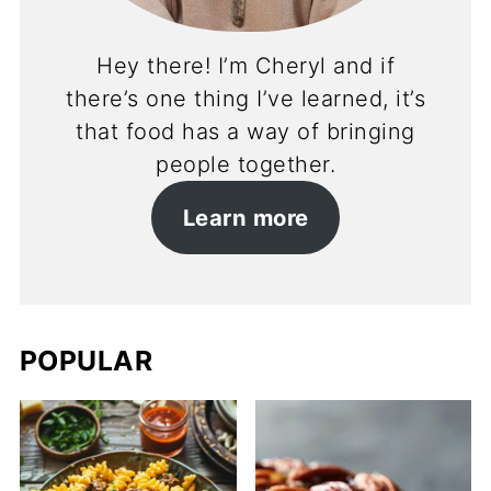
Hey there! I’m Cheryl and if
there’s one thing I’ve learned, it’s
that food has a way of bringing
people together.
Learn more
POPULAR