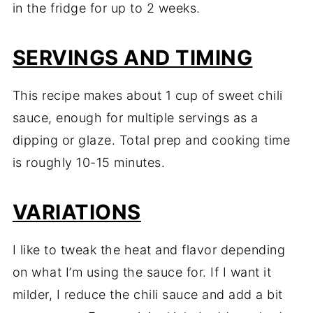
in the fridge for up to 2 weeks.
SERVINGS AND TIMING
This recipe makes about 1 cup of sweet chili
sauce, enough for multiple servings as a
dipping or glaze. Total prep and cooking time
is roughly 10-15 minutes.
VARIATIONS
I like to tweak the heat and flavor depending
on what I’m using the sauce for. If I want it
milder, I reduce the chili sauce and add a bit