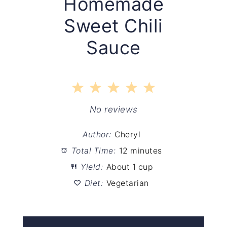
Homemade
Sweet Chili
Sauce
1
2
3
4
5
Star
Stars
Stars
Stars
Stars
No reviews
Author:
Cheryl
Total Time:
12 minutes
Yield:
About 1 cup
Diet:
Vegetarian