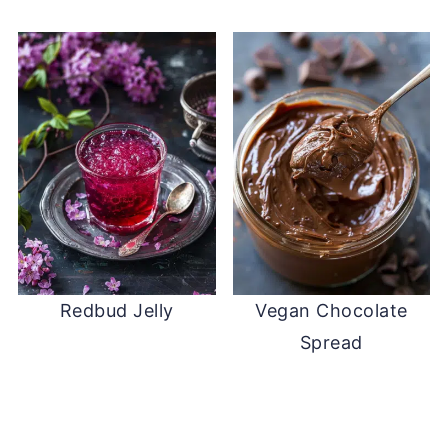
Redbud Jelly
Vegan Chocolate
Spread