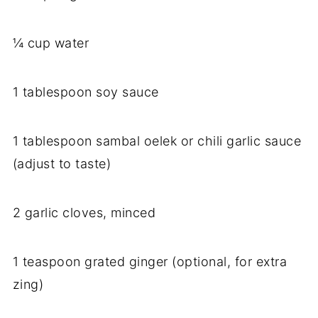
¼ cup water
1 tablespoon soy sauce
1 tablespoon sambal oelek or chili garlic sauce
(adjust to taste)
2 garlic cloves, minced
1 teaspoon grated ginger (optional, for extra
zing)