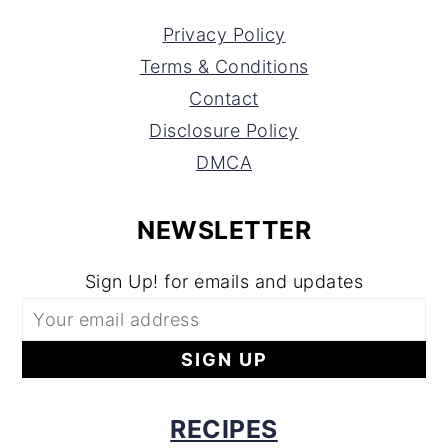
Privacy Policy
Terms & Conditions
Contact
Disclosure Policy
DMCA
NEWSLETTER
Sign Up! for emails and updates
RECIPES