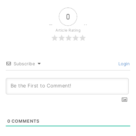
0
Article Rating
Subscribe
Login
0
COMMENTS