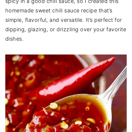
spicy in a good chili sauce, so I created this
homemade sweet chili sauce recipe that’s
simple, flavorful, and versatile. It’s perfect for
dipping, glazing, or drizzling over your favorite
dishes.