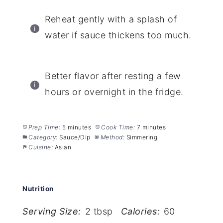
Reheat gently with a splash of
water if sauce thickens too much.
Better flavor after resting a few
hours or overnight in the fridge.
Prep Time:
5 minutes
Cook Time:
7 minutes
Category:
Sauce/Dip
Method:
Simmering
Cuisine:
Asian
Nutrition
Serving Size:
2 tbsp
Calories:
60