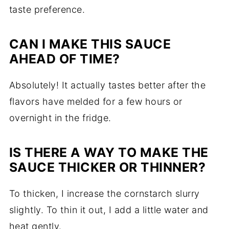
taste preference.
CAN I MAKE THIS SAUCE
AHEAD OF TIME?
Absolutely! It actually tastes better after the
flavors have melded for a few hours or
overnight in the fridge.
IS THERE A WAY TO MAKE THE
SAUCE THICKER OR THINNER?
To thicken, I increase the cornstarch slurry
slightly. To thin it out, I add a little water and
heat gently.