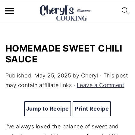
HOMEMADE SWEET CHILI
SAUCE
Published:
May 25, 2025
by
Cheryl
· This post
may contain affiliate links ·
Leave a Comment
Jump to Recipe
·
Print Recipe
I’ve always loved the balance of sweet and