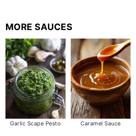
MORE SAUCES
Garlic Scape Pesto
Caramel Sauce