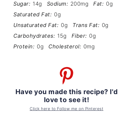
Sugar:
14g
Sodium:
200mg
Fat:
0g
Saturated Fat:
0g
Unsaturated Fat:
0g
Trans Fat:
0g
Carbohydrates:
15g
Fiber:
0g
Protein:
0g
Cholesterol:
0mg
Have you made this recipe? I'd
love to see it!
Click here to Follow me on Pinterest