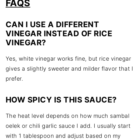
FAQS
CAN I USE A DIFFERENT
VINEGAR INSTEAD OF RICE
VINEGAR?
Yes, white vinegar works fine, but rice vinegar
gives a slightly sweeter and milder flavor that I
prefer.
HOW SPICY IS THIS SAUCE?
The heat level depends on how much sambal
oelek or chili garlic sauce I add. I usually start
with 1 tablespoon and adjust based on my