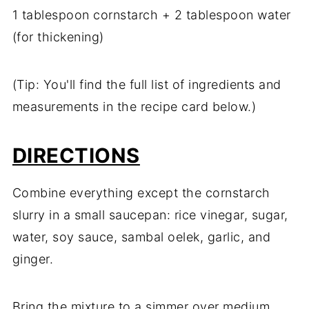
1 tablespoon cornstarch + 2 tablespoon water
(for thickening)
(Tip: You'll find the full list of ingredients and
measurements in the recipe card below.)
DIRECTIONS
Combine everything except the cornstarch
slurry in a small saucepan: rice vinegar, sugar,
water, soy sauce, sambal oelek, garlic, and
ginger.
Bring the mixture to a simmer over medium