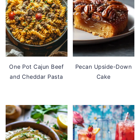
One Pot Cajun Beef
Pecan Upside-Down
and Cheddar Pasta
Cake