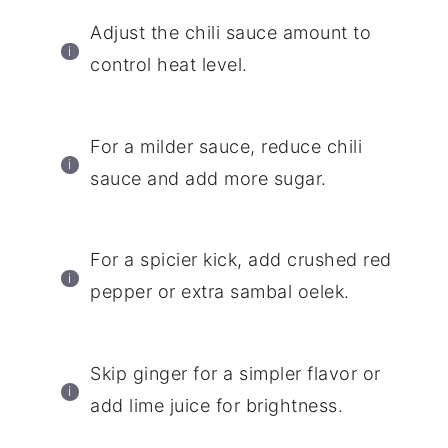
Adjust the chili sauce amount to
control heat level.
For a milder sauce, reduce chili
sauce and add more sugar.
For a spicier kick, add crushed red
pepper or extra sambal oelek.
Skip ginger for a simpler flavor or
add lime juice for brightness.