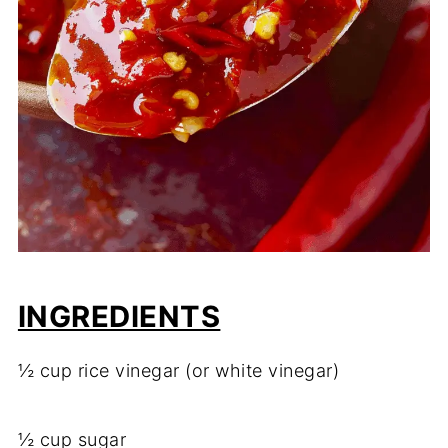
INGREDIENTS
½ cup rice vinegar (or white vinegar)
½ cup sugar