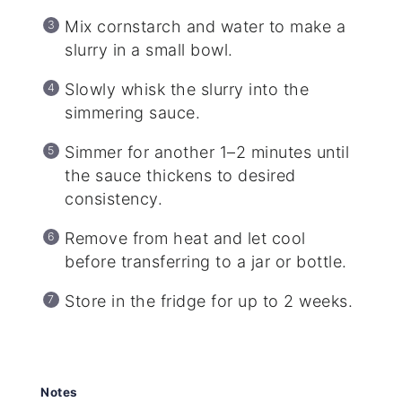
Mix cornstarch and water to make a
slurry in a small bowl.
Slowly whisk the slurry into the
simmering sauce.
Simmer for another 1–2 minutes until
the sauce thickens to desired
consistency.
Remove from heat and let cool
before transferring to a jar or bottle.
Store in the fridge for up to 2 weeks.
Notes