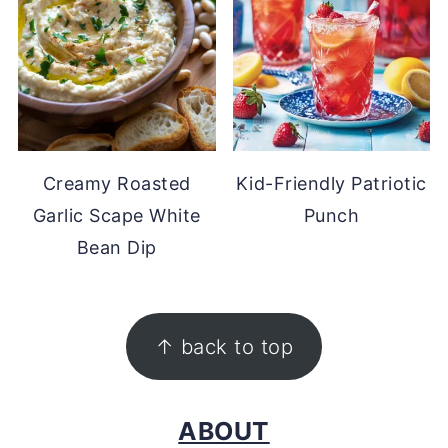
Creamy Roasted
Kid-Friendly Patriotic
Garlic Scape White
Punch
Bean Dip
FOOTER
↑ back to top
ABOUT