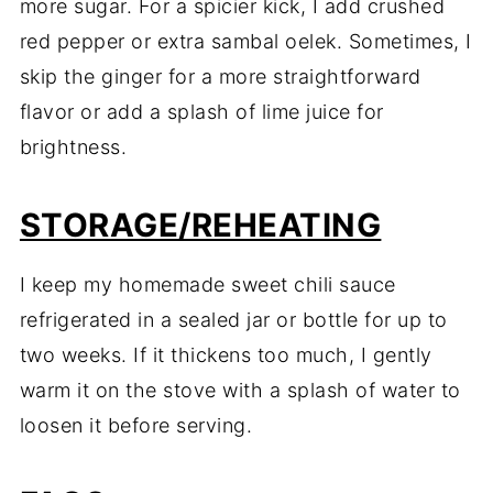
more sugar. For a spicier kick, I add crushed
red pepper or extra sambal oelek. Sometimes, I
skip the ginger for a more straightforward
flavor or add a splash of lime juice for
brightness.
STORAGE/REHEATING
I keep my homemade sweet chili sauce
refrigerated in a sealed jar or bottle for up to
two weeks. If it thickens too much, I gently
warm it on the stove with a splash of water to
loosen it before serving.