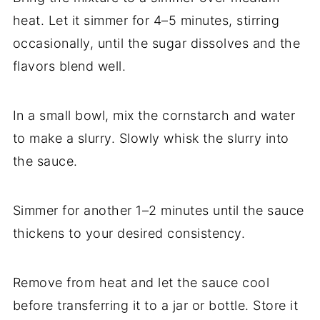
heat. Let it simmer for 4–5 minutes, stirring
occasionally, until the sugar dissolves and the
flavors blend well.
In a small bowl, mix the cornstarch and water
to make a slurry. Slowly whisk the slurry into
the sauce.
Simmer for another 1–2 minutes until the sauce
thickens to your desired consistency.
Remove from heat and let the sauce cool
before transferring it to a jar or bottle. Store it