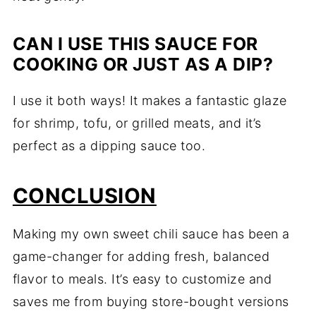
CAN I USE THIS SAUCE FOR
COOKING OR JUST AS A DIP?
I use it both ways! It makes a fantastic glaze
for shrimp, tofu, or grilled meats, and it’s
perfect as a dipping sauce too.
CONCLUSION
Making my own sweet chili sauce has been a
game-changer for adding fresh, balanced
flavor to meals. It’s easy to customize and
saves me from buying store-bought versions