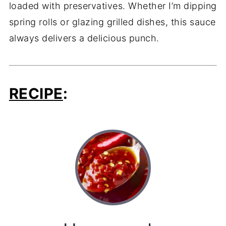
loaded with preservatives. Whether I’m dipping
spring rolls or glazing grilled dishes, this sauce
always delivers a delicious punch.
RECIPE
: