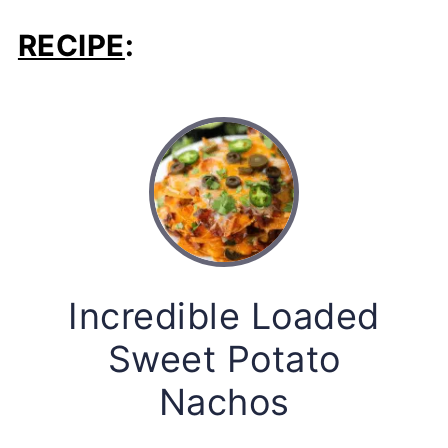
RECIPE
:
Incredible Loaded
Sweet Potato
Nachos