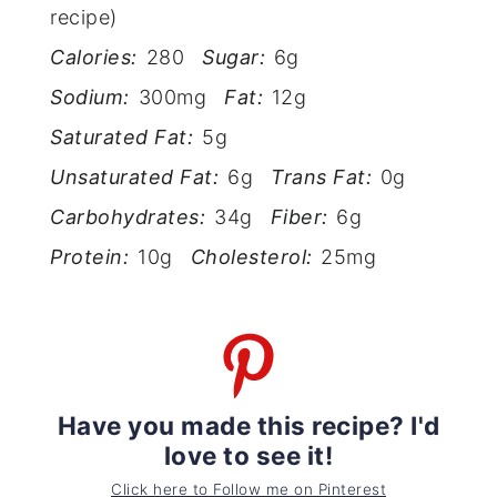
recipe)
Calories:
280
Sugar:
6g
Sodium:
300mg
Fat:
12g
Saturated Fat:
5g
Unsaturated Fat:
6g
Trans Fat:
0g
Carbohydrates:
34g
Fiber:
6g
Protein:
10g
Cholesterol:
25mg
Have you made this recipe? I'd
love to see it!
Click here to Follow me on Pinterest