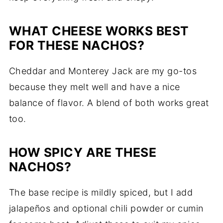
WHAT
CHEESE
WORKS
BEST
FOR
THESE
NACHOS?
Cheddar
and
Monterey
Jack
are
my
go-
tos
because
they
melt
well
and
have
a
nice
balance
of
flavor.
A
blend
of
both
works
great
too.
HOW
SPICY
ARE
THESE
NACHOS?
The
base
recipe
is
mildly
spiced,
but
I
add
jalapeños
and
optional
chili
powder
or
cumin