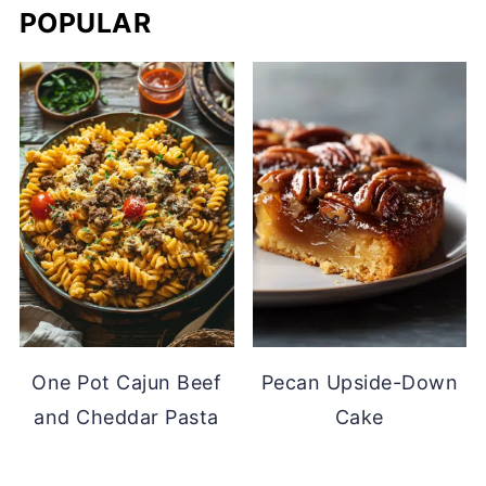
POPULAR
One Pot Cajun Beef
Pecan Upside-Down
and Cheddar Pasta
Cake