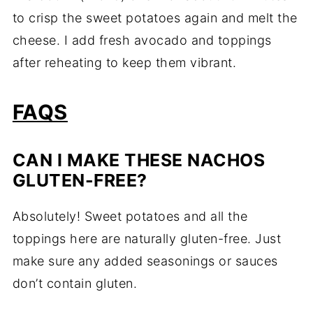
to
crisp
the
sweet
potatoes
again
and
melt
the
cheese.
I
add
fresh
avocado
and
toppings
after
reheating
to
keep
them
vibrant.
FAQS
CAN
I
MAKE
THESE
NACHOS
GLUTEN-
FREE?
Absolutely!
Sweet
potatoes
and
all
the
toppings
here
are
naturally
gluten-
free.
Just
make
sure
any
added
seasonings
or
sauces
don’t
contain
gluten.