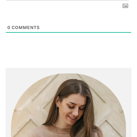
0
COMMENTS