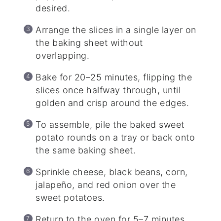
desired.
Arrange the slices in a single layer on
the baking sheet without
overlapping.
Bake for 20–25 minutes, flipping the
slices once halfway through, until
golden and crisp around the edges.
To assemble, pile the baked sweet
potato rounds on a tray or back onto
the same baking sheet.
Sprinkle cheese, black beans, corn,
jalapeño, and red onion over the
sweet potatoes.
Return to the oven for 5–7 minutes