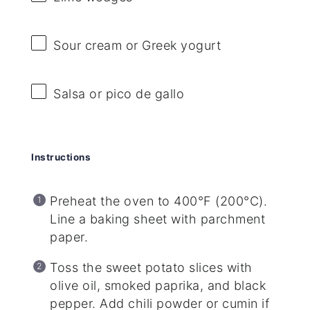
Sour cream or Greek yogurt
Salsa or pico de gallo
Instructions
Preheat the oven to 400°F (200°C).
Line a baking sheet with parchment
paper.
Toss the sweet potato slices with
olive oil, smoked paprika, and black
pepper. Add chili powder or cumin if