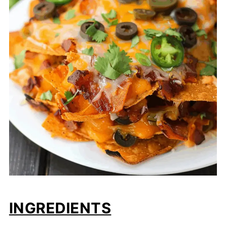
INGREDIENTS