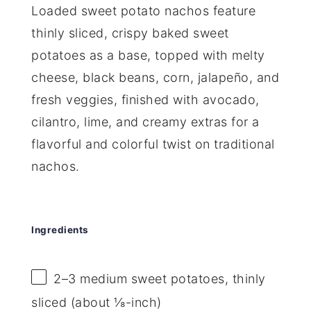
Loaded sweet potato nachos feature
thinly sliced, crispy baked sweet
potatoes as a base, topped with melty
cheese, black beans, corn, jalapeño, and
fresh veggies, finished with avocado,
cilantro, lime, and creamy extras for a
flavorful and colorful twist on traditional
nachos.
Ingredients
2
–
3
medium sweet potatoes, thinly
sliced (about ⅛-inch)