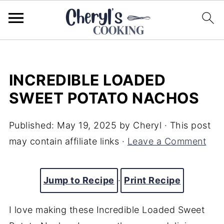
INCREDIBLE LOADED
SWEET POTATO NACHOS
Published:
May 19, 2025
by
Cheryl
· This post
may contain affiliate links ·
Leave a Comment
Jump to Recipe
·
Print Recipe
I
love
making
these Incredible Loaded Sweet