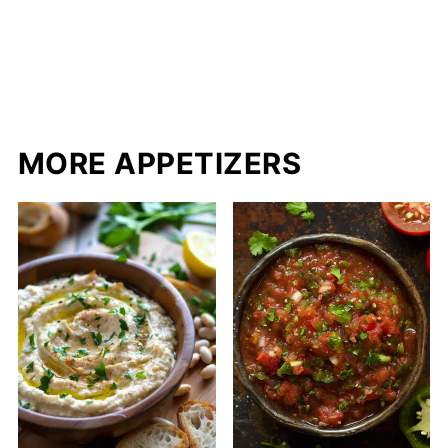
MORE APPETIZERS