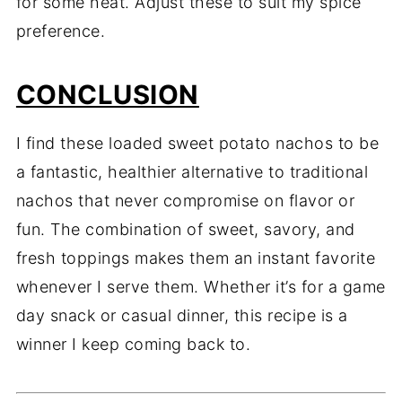
for
some
heat.
Adjust
these
to
suit
my
spice
preference.
CONCLUSION
I
find
these
loaded
sweet
potato
nachos
to
be
a
fantastic,
healthier
alternative
to
traditional
nachos
that
never
compromise
on
flavor
or
fun.
The
combination
of
sweet,
savory,
and
fresh
toppings
makes
them
an
instant
favorite
whenever
I
serve
them.
Whether
it’s
for
a
game
day
snack
or
casual
dinner,
this
recipe
is
a
winner
I
keep
coming
back
to.