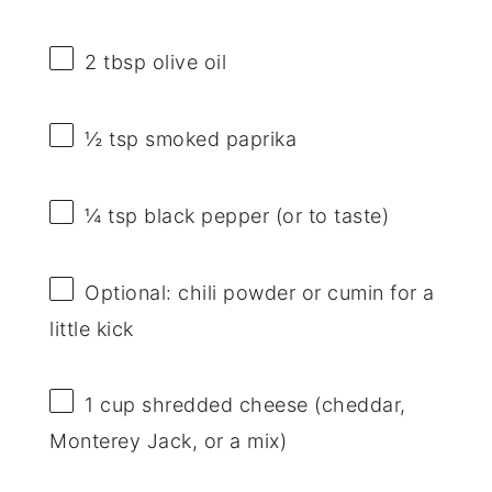
2 tbsp
olive oil
½ tsp
smoked paprika
¼ tsp
black pepper (or to taste)
Optional: chili powder or cumin for a
little kick
1 cup
shredded cheese (cheddar,
Monterey Jack, or a mix)