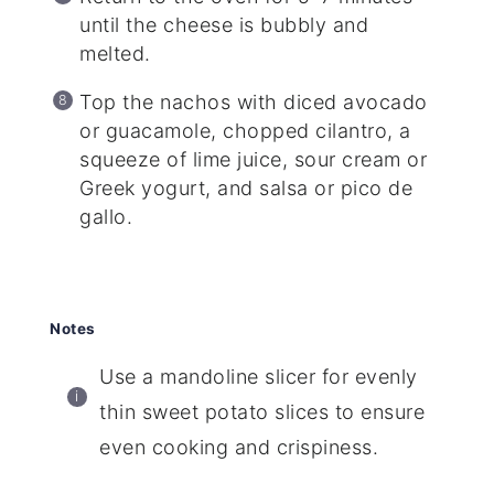
until the cheese is bubbly and
melted.
Top the nachos with diced avocado
or guacamole, chopped cilantro, a
squeeze of lime juice, sour cream or
Greek yogurt, and salsa or pico de
gallo.
Notes
Use a mandoline slicer for evenly
thin sweet potato slices to ensure
even cooking and crispiness.