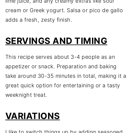
lime
juice,
and
any
creamy
extras
like
sour
cream
or
Greek
yogurt.
Salsa
or
pico
de
gallo
adds
a
fresh,
zesty
finish.
SERVINGS
AND
TIMING
This
recipe
serves
about
3-
4
people
as
an
appetizer
or
snack.
Preparation
and
baking
take
around
30-
35
minutes
in
total,
making
it
a
great
quick
option
for
entertaining
or
a
tasty
weeknight
treat.
VARIATIONS
I
like
to
switch
things
up
by
adding
seasoned