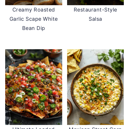
Creamy Roasted
Restaurant-Style
Garlic Scape White
Salsa
Bean Dip