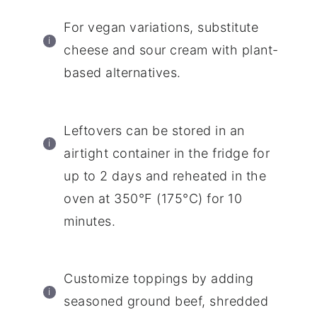
For vegan variations, substitute
cheese and sour cream with plant-
based alternatives.
Leftovers can be stored in an
airtight container in the fridge for
up to 2 days and reheated in the
oven at 350°F (175°C) for 10
minutes.
Customize toppings by adding
seasoned ground beef, shredded