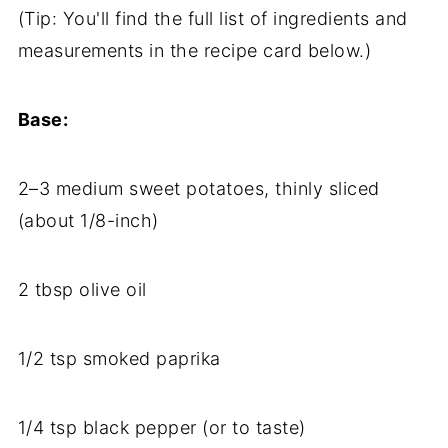
(
Tip:
You'll
find
the
full
list
of
ingredients
and
measurements
in
the
recipe
card
below.)
Base:
2–
3
medium
sweet
potatoes,
thinly
sliced
(
about
1/
8-
inch)
2
tbsp
olive
oil
1/
2
tsp
smoked
paprika
1/
4
tsp
black
pepper (
or
to
taste)