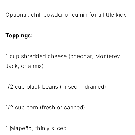
Optional:
chili
powder
or
cumin
for
a
little
kick
Toppings:
1
cup
shredded
cheese (
cheddar,
Monterey
Jack,
or
a
mix)
1/
2
cup
black
beans (
rinsed +
drained)
1/
2
cup
corn (
fresh
or
canned)
1
jalapeño,
thinly
sliced