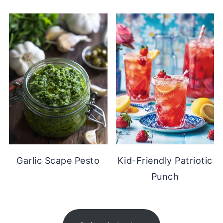
Garlic Scape Pesto
Kid-Friendly Patriotic
Punch
FOOTER