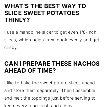
WHAT’S
THE
BEST
WAY
TO
SLICE
SWEET
POTATOES
THINLY?
I
use
a
mandoline
slicer
to
get
even
1/
8-
inch
slices,
which
helps
them
cook
evenly
and
get
crispy.
CAN
I
PREPARE
THESE
NACHOS
AHEAD
OF
TIME?
I
like
to
bake
the
sweet
potato
slices
ahead
and
store
them
separately.
Then
I
assemble
and
melt
the
toppings
just
before
serving
to
keep
everything
fresh
and
crispy.