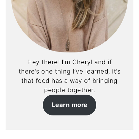
Hey there! I’m Cheryl and if
there’s one thing I’ve learned, it’s
that food has a way of bringing
people together.
Learn more