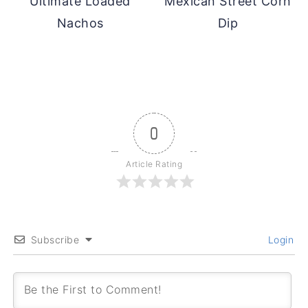
Ultimate Loaded
Mexican Street Corn
Nachos
Dip
0
Article Rating
Subscribe
Login