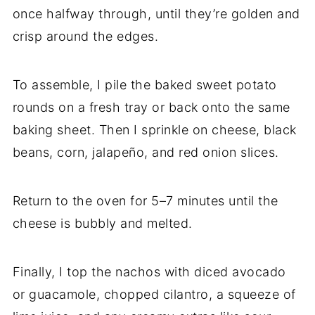
once
halfway
through,
until
they’re
golden
and
crisp
around
the
edges.
To
assemble,
I
pile
the
baked
sweet
potato
rounds
on
a
fresh
tray
or
back
onto
the
same
baking
sheet.
Then
I
sprinkle
on
cheese,
black
beans,
corn,
jalapeño,
and
red
onion
slices.
Return
to
the
oven
for
5–
7
minutes
until
the
cheese
is
bubbly
and
melted.
Finally,
I
top
the
nachos
with
diced
avocado
or
guacamole,
chopped
cilantro,
a
squeeze
of