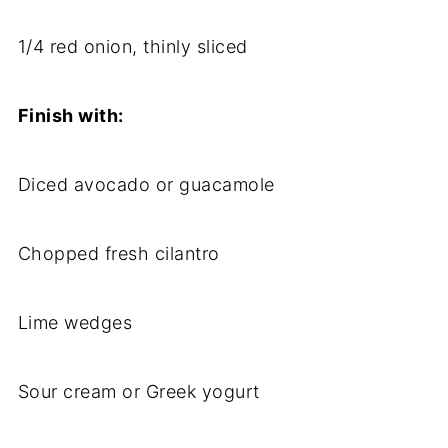
1/
4
red
onion,
thinly
sliced
Finish
with:
Diced
avocado
or
guacamole
Chopped
fresh
cilantro
Lime
wedges
Sour
cream
or
Greek
yogurt