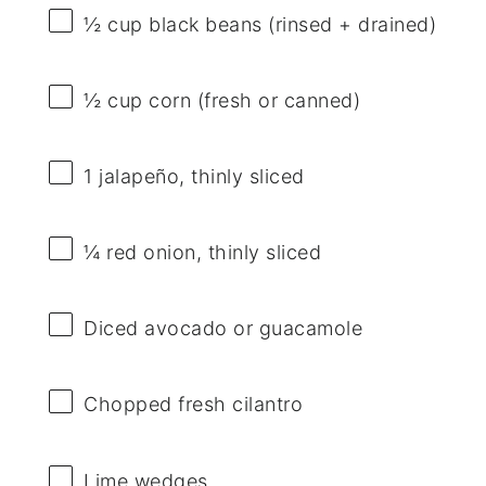
½ cup
black beans (rinsed + drained)
½ cup
corn (fresh or canned)
1
jalapeño, thinly sliced
¼
red onion, thinly sliced
Diced avocado or guacamole
Chopped fresh cilantro
Lime wedges