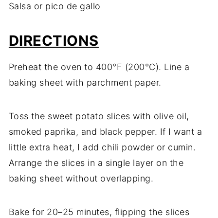
Salsa
or
pico
de
gallo
DIRECTIONS
Preheat
the
oven
to
400°
F (
200°
C).
Line
a
baking
sheet
with
parchment
paper.
Toss
the
sweet
potato
slices
with
olive
oil,
smoked
paprika,
and
black
pepper.
If
I
want
a
little
extra
heat,
I
add
chili
powder
or
cumin.
Arrange
the
slices
in
a
single
layer
on
the
baking
sheet
without
overlapping.
Bake
for
20–
25
minutes,
flipping
the
slices