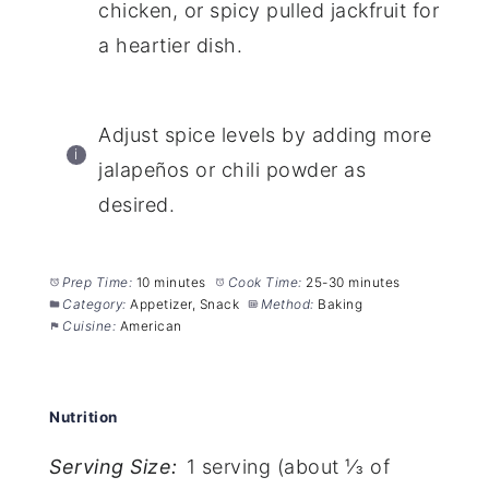
chicken, or spicy pulled jackfruit for
a heartier dish.
Adjust spice levels by adding more
jalapeños or chili powder as
desired.
Prep Time:
10 minutes
Cook Time:
25-30 minutes
Category:
Appetizer, Snack
Method:
Baking
Cuisine:
American
Nutrition
Serving Size:
1 serving (about ⅓ of