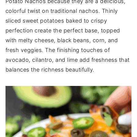
Potato Nachos
because
they
are
a
delicious,
colorful
twist
on
traditional
nachos.
Thinly
sliced
sweet
potatoes
baked
to
crispy
perfection
create
the
perfect
base,
topped
with
melty
cheese,
black
beans,
corn,
and
fresh
veggies.
The
finishing
touches
of
avocado,
cilantro,
and
lime
add
freshness
that
balances
the
richness
beautifully.