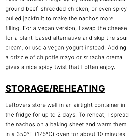
ground
beef,
shredded
chicken,
or
even
spicy
pulled
jackfruit
to
make
the
nachos
more
filling.
For
a
vegan
version,
I
swap
the
cheese
for
a
plant-
based
alternative
and
skip
the
sour
cream,
or
use
a
vegan
yogurt
instead.
Adding
a
drizzle
of
chipotle
mayo
or
sriracha
crema
gives
a
nice
spicy
twist
that
I
often
enjoy.
STORAGE/
REHEATING
Leftovers
store
well
in
an
airtight
container
in
the
fridge
for
up
to
2
days.
To
reheat,
I
spread
the
nachos
on
a
baking
sheet
and
warm
them
in
a
350°
F (
175°
C)
oven
for
about
10
minutes