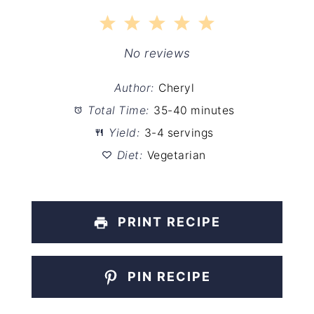
1
2
3
4
5
Star
Stars
Stars
Stars
Stars
No reviews
Author:
Cheryl
Total Time:
35-40 minutes
Yield:
3-4 servings
Diet:
Vegetarian
PRINT RECIPE
PIN RECIPE