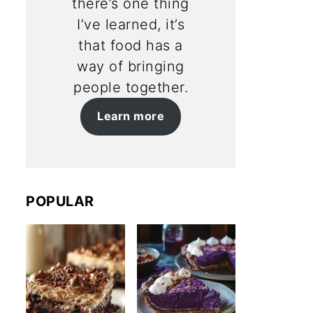
there’s one thing
I’ve learned, it’s
that food has a
way of bringing
people together.
Learn more
POPULAR