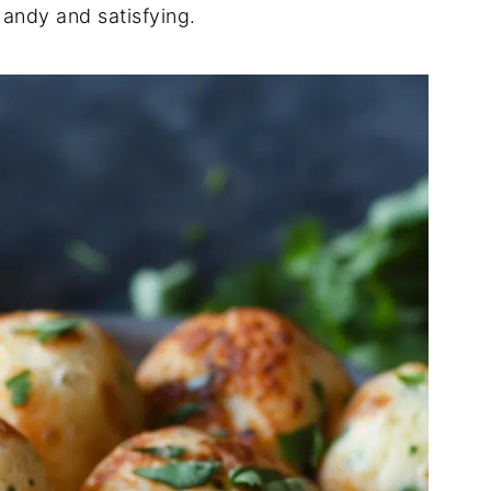
 handy and satisfying.