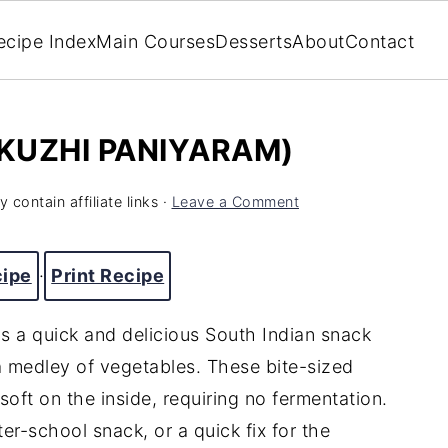
ecipe Index
Main Courses
Desserts
About
Contact
(KUZHI PANIYARAM)
 contain affiliate links ·
Leave a Comment
cipe
·
Print Recipe
s a quick and delicious South Indian snack
a medley of vegetables. These bite-sized
soft on the inside, requiring no fermentation.
ter-school snack, or a quick fix for the