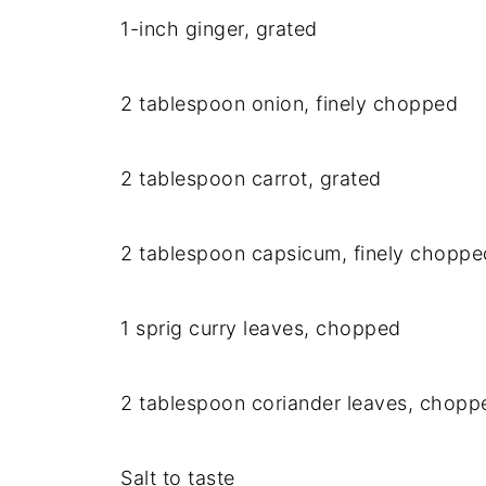
1-inch ginger, grated
2 tablespoon onion, finely chopped
2 tablespoon carrot, grated
2 tablespoon capsicum, finely choppe
1 sprig curry leaves, chopped
2 tablespoon coriander leaves, chopp
Salt to taste