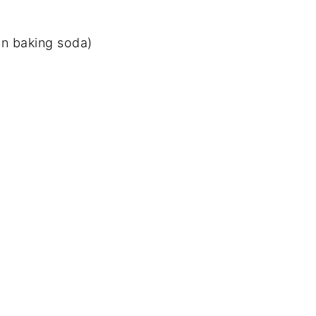
on baking soda)