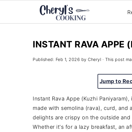
R
INSTANT RAVA APPE 
Published:
Feb 1, 2026
by
Cheryl
· This post may
Jump to Re
Instant Rava Appe (Kuzhi Paniyaram), i
made with semolina (rava), curd, and 
delights are crispy on the outside and 
Whether it's for a lazy breakfast, an af