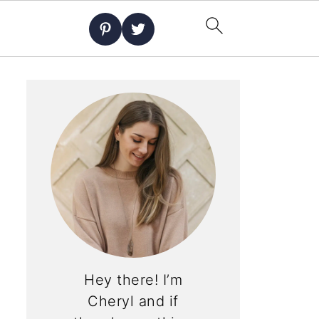
Hey there! I’m
Cheryl and if