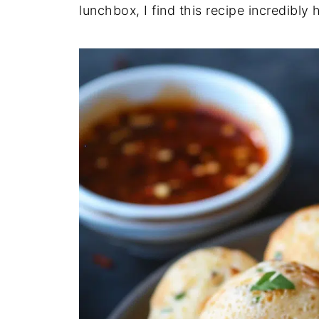
lunchbox, I find this recipe incredibly