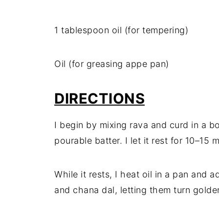
1 tablespoon oil (for tempering)
Oil (for greasing appe pan)
DIRECTIONS
I begin by mixing rava and curd in a b
pourable batter. I let it rest for 10–15 
While it rests, I heat oil in a pan and
and chana dal, letting them turn golde