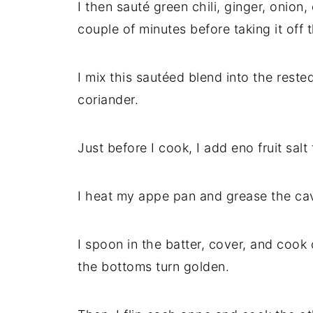
I then sauté green chili, ginger, onion,
couple of minutes before taking it off 
I mix this sautéed blend into the reste
coriander.
Just before I cook, I add eno fruit salt
I heat my appe pan and grease the cavit
I spoon in the batter, cover, and cook
the bottoms turn golden.