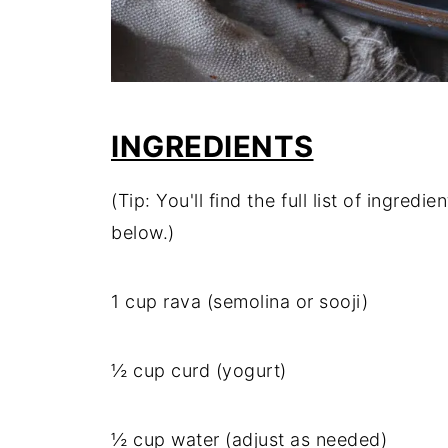
INGREDIENTS
(Tip: You'll find the full list of ingre
below.)
1 cup rava (semolina or sooji)
½ cup curd (yogurt)
½ cup water (adjust as needed)