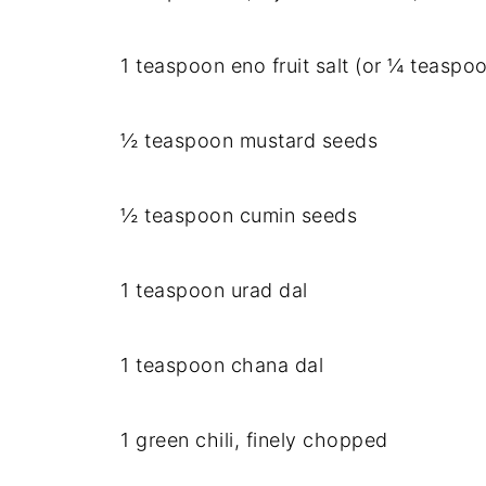
1 teaspoon eno fruit salt (or ¼ teaspo
½ teaspoon mustard seeds
½ teaspoon cumin seeds
1 teaspoon urad dal
1 teaspoon chana dal
1 green chili, finely chopped