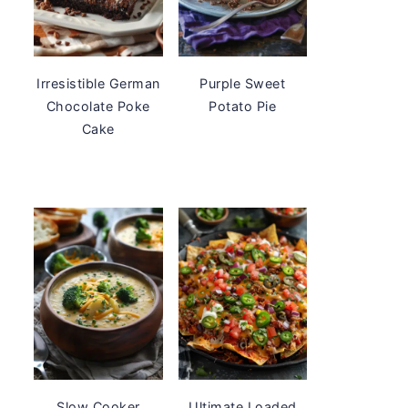
Irresistible German
Purple Sweet
Chocolate Poke
Potato Pie
Cake
Slow Cooker
Ultimate Loaded