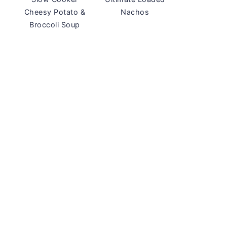
Cheesy Potato &
Nachos
Broccoli Soup