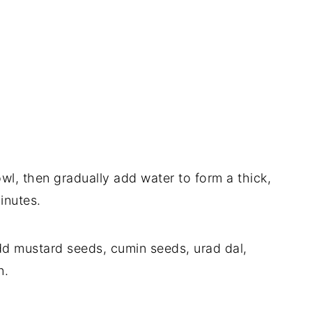
owl, then gradually add water to form a thick,
minutes.
 add mustard seeds, cumin seeds, urad dal,
n.