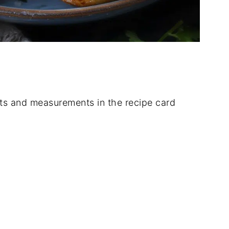
dients and measurements in the recipe card