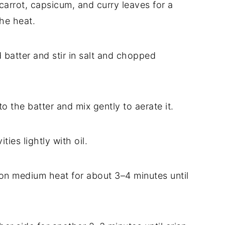
 carrot, capsicum, and curry leaves for a
the heat.
d batter and stir in salt and chopped
 to the batter and mix gently to aerate it.
ies lightly with oil.
 on medium heat for about 3–4 minutes until