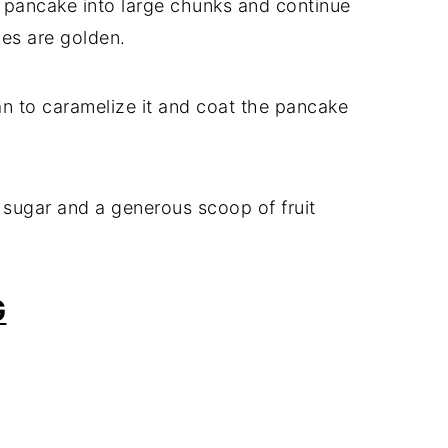
he pancake into large chunks and continue
des are golden.
 pan to caramelize it and coat the pancake
 sugar and a generous scoop of fruit
G