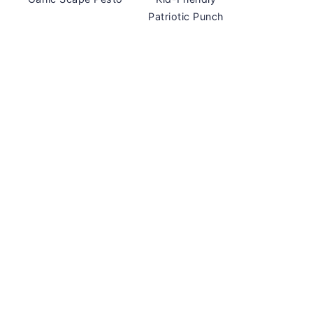
Patriotic Punch