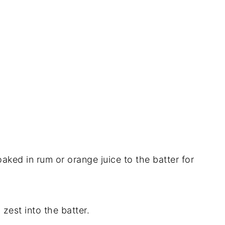
aked in rum or orange juice to the batter for
n zest into the batter.