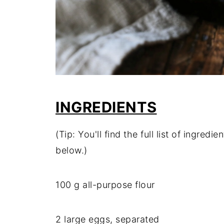
INGREDIENTS
(Tip: You'll find the full list of ingre
below.)
100 g all-purpose flour
2 large eggs, separated