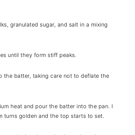
lks, granulated sugar, and salt in a mixing
es until they form stiff peaks.
o the batter, taking care not to deflate the
dium heat and pour the batter into the pan. I
m turns golden and the top starts to set.