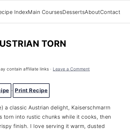
ecipe Index
Main Courses
Desserts
About
Contact
USTRIAN TORN
y contain affiliate links ·
Leave a Comment
cipe
·
Print Recipe
 a classic Austrian delight, Kaiserschmarrn
's torn into rustic chunks while it cooks, then
ispy finish. I love serving it warm, dusted