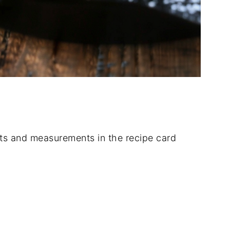
dients and measurements in the recipe card