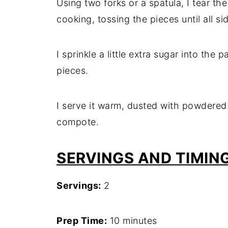
Using two forks or a spatula, I tear t
cooking, tossing the pieces until all si
I sprinkle a little extra sugar into the
pieces.
I serve it warm, dusted with powdered
compote.
SERVINGS AND TIMIN
Servings:
2
Prep Time:
10 minutes