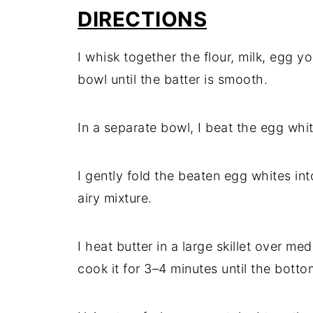
DIRECTIONS
I whisk together the flour, milk, egg yo
bowl until the batter is smooth.
In a separate bowl, I beat the egg whit
I gently fold the beaten egg whites int
airy mixture.
I heat butter in a large skillet over me
cook it for 3–4 minutes until the botto