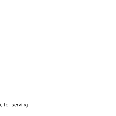
, for serving