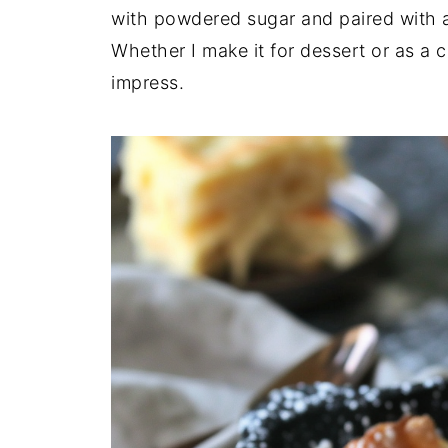
with powdered sugar and paired with a
Whether I make it for dessert or as a co
impress.