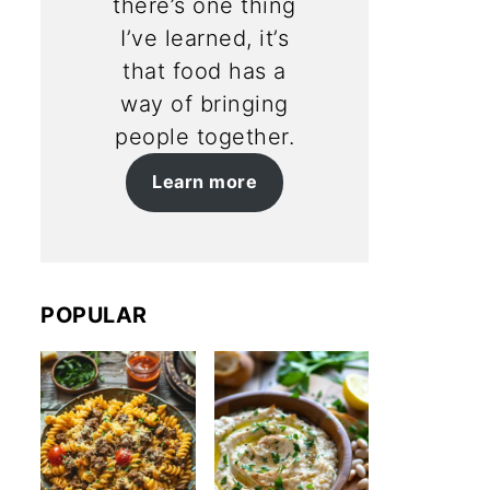
there’s one thing
I’ve learned, it’s
that food has a
way of bringing
people together.
Learn more
POPULAR