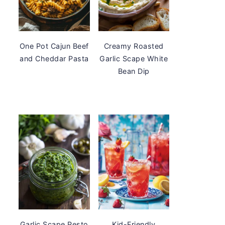
One Pot Cajun Beef
Creamy Roasted
and Cheddar Pasta
Garlic Scape White
Bean Dip
Garlic Scape Pesto
Kid-Friendly