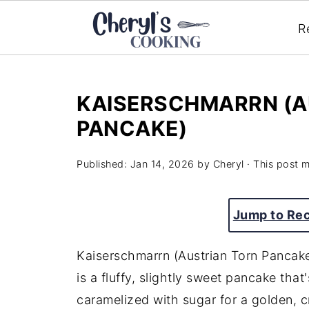
R
KAISERSCHMARRN (A
PANCAKE)
Published:
Jan 14, 2026
by
Cheryl
· This post ma
Jump to Re
Kaiserschmarrn (Austrian Torn Pancake)
is a fluffy, slightly sweet pancake that
caramelized with sugar for a golden, cr