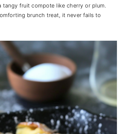
 tangy fruit compote like cherry or plum.
mforting brunch treat, it never fails to