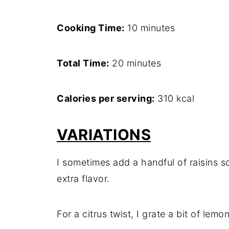
Cooking Time:
10 minutes
Total Time:
20 minutes
Calories per serving:
310 kcal
VARIATIONS
I sometimes add a handful of raisins so
extra flavor.
For a citrus twist, I grate a bit of lemo