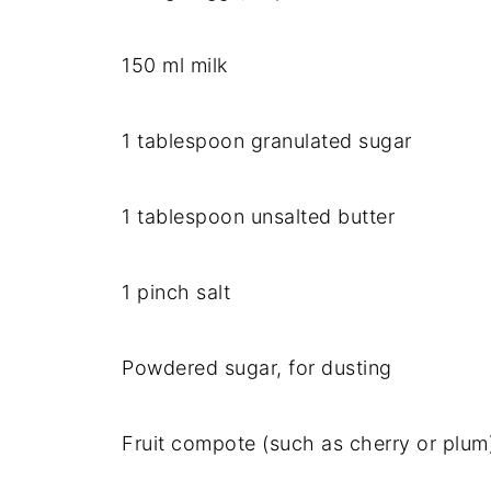
150 ml milk
1 tablespoon granulated sugar
1 tablespoon unsalted butter
1 pinch salt
Powdered sugar, for dusting
Fruit compote (such as cherry or plum)