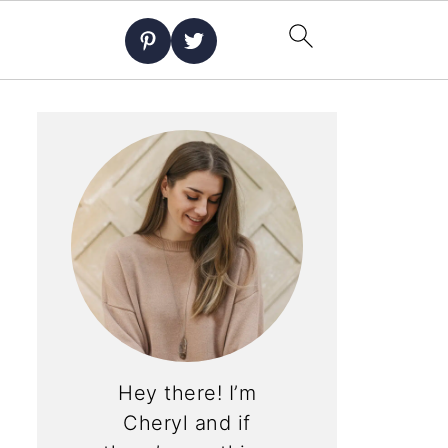
Hey there! I’m
Cheryl and if