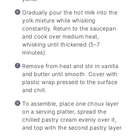
Gradually pour the hot milk into the
yolk mixture while whisking
constantly. Return to the saucepan
and cook over medium heat,
whisking until thickened (5–7
minutes).
Remove from heat and stir in vanilla
and butter until smooth. Cover with
plastic wrap pressed to the surface
and chill.
To assemble, place one choux layer
on a serving platter, spread the
chilled pastry cream evenly over it,
and top with the second pastry layer.