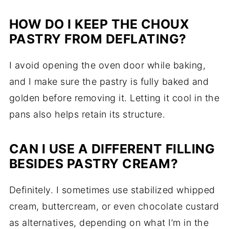
HOW DO I KEEP THE CHOUX
PASTRY FROM DEFLATING?
I avoid opening the oven door while baking,
and I make sure the pastry is fully baked and
golden before removing it. Letting it cool in the
pans also helps retain its structure.
CAN I USE A DIFFERENT FILLING
BESIDES PASTRY CREAM?
Definitely. I sometimes use stabilized whipped
cream, buttercream, or even chocolate custard
as alternatives, depending on what I’m in the