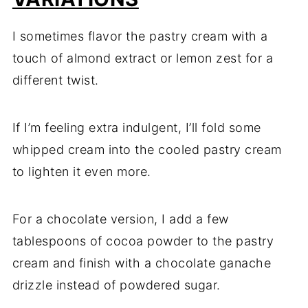
I sometimes flavor the pastry cream with a
touch of almond extract or lemon zest for a
different twist.
If I’m feeling extra indulgent, I’ll fold some
whipped cream into the cooled pastry cream
to lighten it even more.
For a chocolate version, I add a few
tablespoons of cocoa powder to the pastry
cream and finish with a chocolate ganache
drizzle instead of powdered sugar.