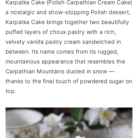
Karpatka Cake (Polish Carpathian Cream Cake)
a nostalgic and show-stopping Polish dessert,
Karpatka Cake brings together two beautifully
puffed layers of choux pastry with a rich,
velvety vanilla pastry cream sandwiched in
between. Its name comes from its rugged,
mountainous appearance that resembles the
Carpathian Mountains dusted in snow —
thanks to the final touch of powdered sugar on
top.