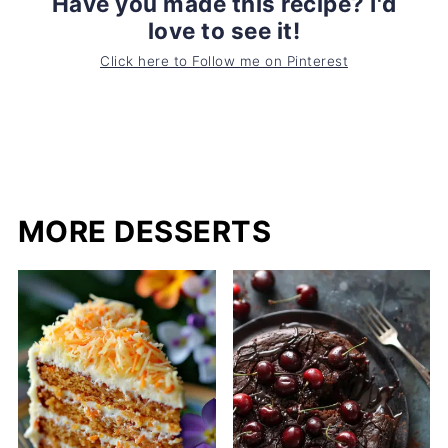
Have you made this recipe? I'd
love to see it!
Click here to Follow me on Pinterest
MORE DESSERTS