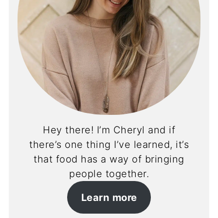
Hey there! I’m Cheryl and if
there’s one thing I’ve learned, it’s
that food has a way of bringing
people together.
Learn more