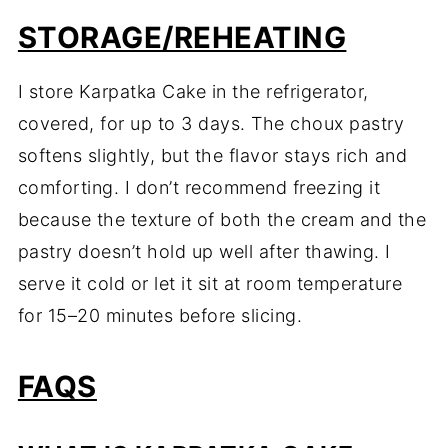
STORAGE/REHEATING
I store Karpatka Cake in the refrigerator,
covered, for up to 3 days. The choux pastry
softens slightly, but the flavor stays rich and
comforting. I don’t recommend freezing it
because the texture of both the cream and the
pastry doesn’t hold up well after thawing. I
serve it cold or let it sit at room temperature
for 15–20 minutes before slicing.
FAQS