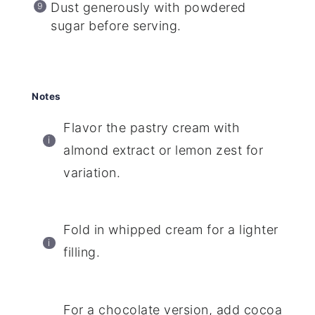
Dust generously with powdered
sugar before serving.
Notes
Flavor the pastry cream with
almond extract or lemon zest for
variation.
Fold in whipped cream for a lighter
filling.
For a chocolate version, add cocoa