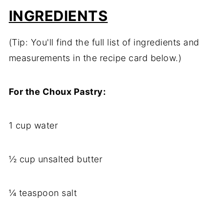
INGREDIENTS
(Tip: You'll find the full list of ingredients and
measurements in the recipe card below.)
For the Choux Pastry:
1 cup water
½ cup unsalted butter
¼ teaspoon salt