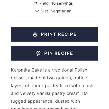
Yield:
10 servings
Diet:
Vegetarian
PRINT RECIPE
PIN RECIPE
Karpatka Cake is a traditional Polish
dessert made of two golden, puffed
layers of choux pastry filled with a rich
and velvety vanilla pastry cream. Its
rugged appearance, dusted with
powdered sugar, resembles the