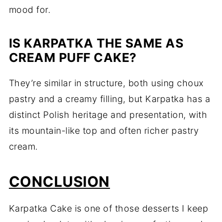
mood for.
IS KARPATKA THE SAME AS
CREAM PUFF CAKE?
They’re similar in structure, both using choux
pastry and a creamy filling, but Karpatka has a
distinct Polish heritage and presentation, with
its mountain-like top and often richer pastry
cream.
CONCLUSION
Karpatka Cake is one of those desserts I keep