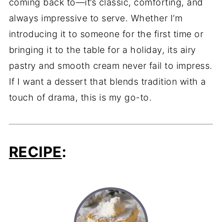
coming back to—it’s classic, comforting, and
always impressive to serve. Whether I’m
introducing it to someone for the first time or
bringing it to the table for a holiday, its airy
pastry and smooth cream never fail to impress.
If I want a dessert that blends tradition with a
touch of drama, this is my go-to.
RECIPE
: