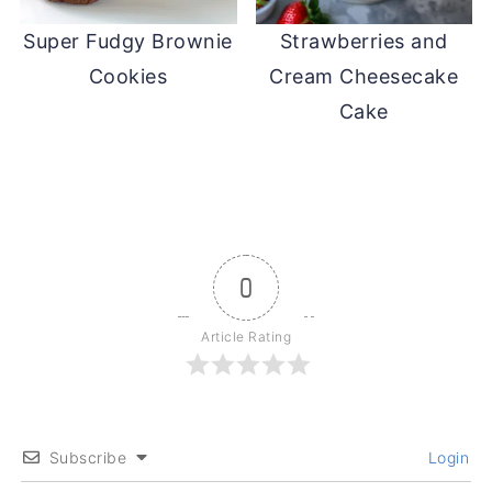
Super Fudgy Brownie
Strawberries and
Cookies
Cream Cheesecake
Cake
0
Article Rating
Subscribe
Login