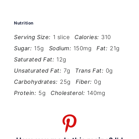
Nutrition
Serving Size:
1 slice
Calories:
310
Sugar:
15g
Sodium:
150mg
Fat:
21g
Saturated Fat:
12g
Unsaturated Fat:
7g
Trans Fat:
0g
Carbohydrates:
25g
Fiber:
0g
Protein:
5g
Cholesterol:
140mg