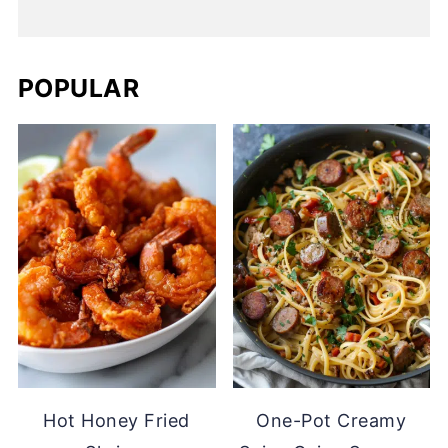
POPULAR
Hot Honey Fried
One-Pot Creamy