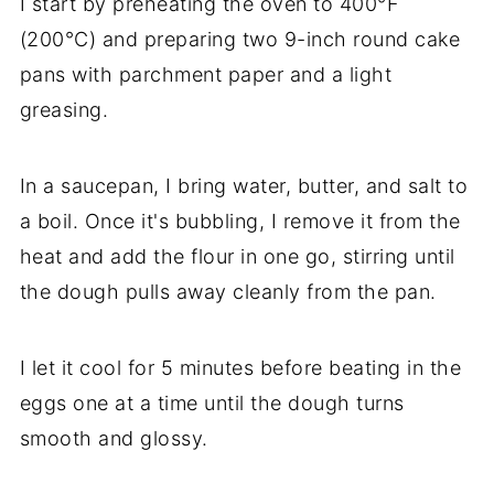
I start by preheating the oven to 400°F
(200°C) and preparing two 9-inch round cake
pans with parchment paper and a light
greasing.
In a saucepan, I bring water, butter, and salt to
a boil. Once it's bubbling, I remove it from the
heat and add the flour in one go, stirring until
the dough pulls away cleanly from the pan.
I let it cool for 5 minutes before beating in the
eggs one at a time until the dough turns
smooth and glossy.