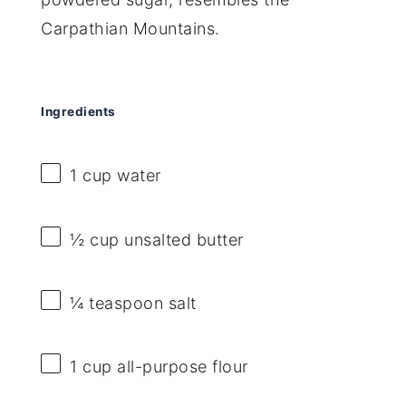
Carpathian Mountains.
Ingredients
1 cup
water
½ cup
unsalted butter
¼ teaspoon
salt
1 cup
all-purpose flour