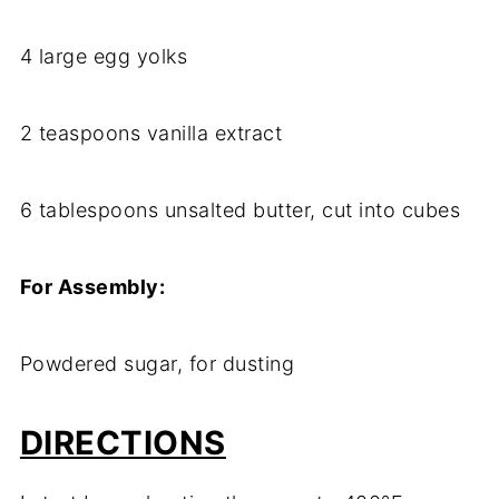
4 large egg yolks
2 teaspoons vanilla extract
6 tablespoons unsalted butter, cut into cubes
For Assembly:
Powdered sugar, for dusting
DIRECTIONS