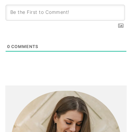
0
COMMENTS