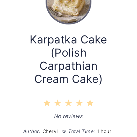
Karpatka Cake
(Polish
Carpathian
Cream Cake)
1
2
3
4
5
Star
Stars
Stars
Stars
Stars
No reviews
Author:
Cheryl
Total Time:
1 hour