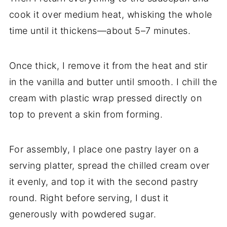
cook it over medium heat, whisking the whole
time until it thickens—about 5–7 minutes.
Once thick, I remove it from the heat and stir
in the vanilla and butter until smooth. I chill the
cream with plastic wrap pressed directly on
top to prevent a skin from forming.
For assembly, I place one pastry layer on a
serving platter, spread the chilled cream over
it evenly, and top it with the second pastry
round. Right before serving, I dust it
generously with powdered sugar.