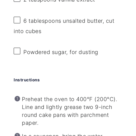
6 tablespoons
unsalted butter, cut
into cubes
Powdered sugar, for dusting
Instructions
Preheat the oven to 400°F (200°C).
Line and lightly grease two 9-inch
round cake pans with parchment
paper.