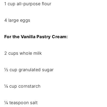
1 cup all-purpose flour
4 large eggs
For the Vanilla Pastry Cream:
2 cups whole milk
½ cup granulated sugar
¼ cup cornstarch
¼ teaspoon salt