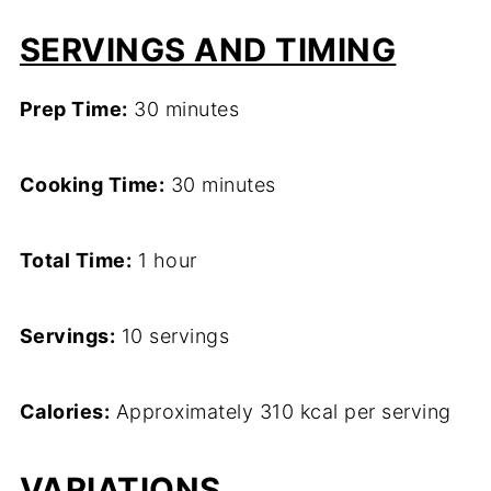
SERVINGS AND TIMING
Prep Time:
30 minutes
Cooking Time:
30 minutes
Total Time:
1 hour
Servings:
10 servings
Calories:
Approximately 310 kcal per serving
VARIATIONS