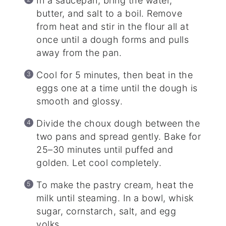
In a saucepan, bring the water,
butter, and salt to a boil. Remove
from heat and stir in the flour all at
once until a dough forms and pulls
away from the pan.
Cool for 5 minutes, then beat in the
eggs one at a time until the dough is
smooth and glossy.
Divide the choux dough between the
two pans and spread gently. Bake for
25–30 minutes until puffed and
golden. Let cool completely.
To make the pastry cream, heat the
milk until steaming. In a bowl, whisk
sugar, cornstarch, salt, and egg
yolks.