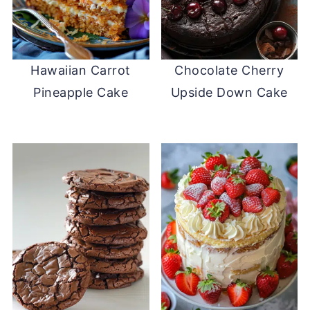
Hawaiian Carrot
Chocolate Cherry
Pineapple Cake
Upside Down Cake