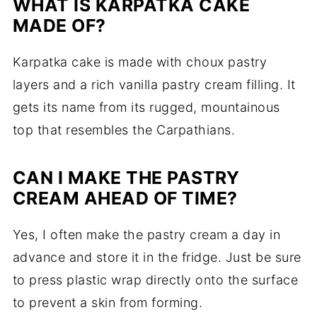
WHAT IS KARPATKA CAKE
MADE OF?
Karpatka cake is made with choux pastry
layers and a rich vanilla pastry cream filling. It
gets its name from its rugged, mountainous
top that resembles the Carpathians.
CAN I MAKE THE PASTRY
CREAM AHEAD OF TIME?
Yes, I often make the pastry cream a day in
advance and store it in the fridge. Just be sure
to press plastic wrap directly onto the surface
to prevent a skin from forming.