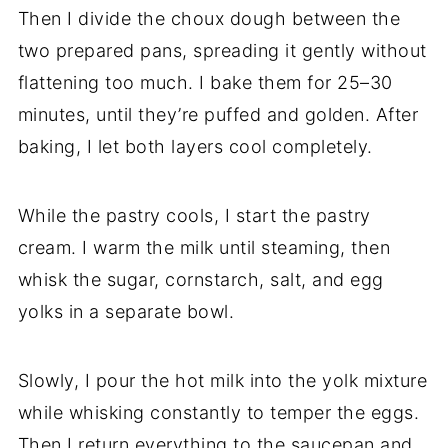
Then I divide the choux dough between the
two prepared pans, spreading it gently without
flattening too much. I bake them for 25–30
minutes, until they’re puffed and golden. After
baking, I let both layers cool completely.
While the pastry cools, I start the pastry
cream. I warm the milk until steaming, then
whisk the sugar, cornstarch, salt, and egg
yolks in a separate bowl.
Slowly, I pour the hot milk into the yolk mixture
while whisking constantly to temper the eggs.
Then I return everything to the saucepan and