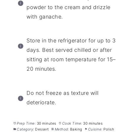
powder to the cream and drizzle
with ganache.
Store in the refrigerator for up to 3
days. Best served chilled or after
sitting at room temperature for 15–
20 minutes.
Do not freeze as texture will
deteriorate.
Prep Time:
30 minutes
Cook Time:
30 minutes
Category:
Dessert
Method:
Baking
Cuisine:
Polish