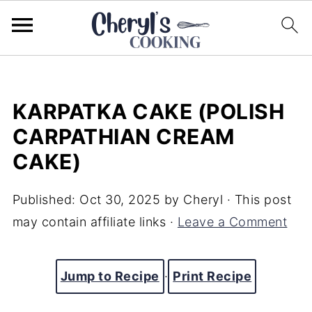
KARPATKA CAKE (POLISH
CARPATHIAN CREAM
CAKE)
Published:
Oct 30, 2025
by
Cheryl
· This post
may contain affiliate links ·
Leave a Comment
Jump to Recipe
·
Print Recipe