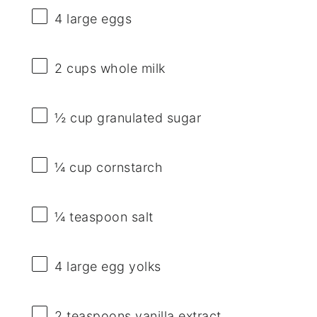
4
large eggs
2 cups
whole milk
½ cup
granulated sugar
¼ cup
cornstarch
¼ teaspoon
salt
4
large egg yolks
2 teaspoons
vanilla extract