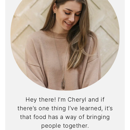
Hey there! I’m Cheryl and if
there’s one thing I’ve learned, it’s
that food has a way of bringing
people together.