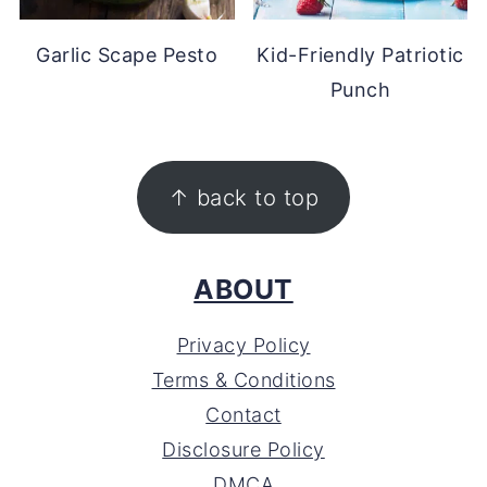
Garlic Scape Pesto
Kid-Friendly Patriotic
Punch
FOOTER
↑ back to top
ABOUT
Privacy Policy
Terms & Conditions
Contact
Disclosure Policy
DMCA