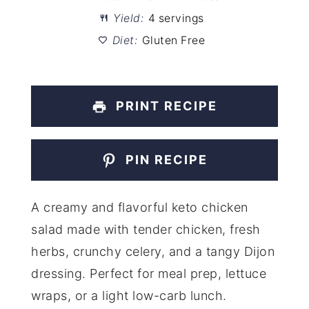
Yield:
4 servings
Diet:
Gluten Free
PRINT RECIPE
PIN RECIPE
A creamy and flavorful keto chicken
salad made with tender chicken, fresh
herbs, crunchy celery, and a tangy Dijon
dressing. Perfect for meal prep, lettuce
wraps, or a light low-carb lunch.