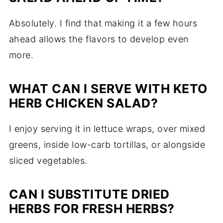
Absolutely. I find that making it a few hours
ahead allows the flavors to develop even
more.
WHAT CAN I SERVE WITH KETO
HERB CHICKEN SALAD?
I enjoy serving it in lettuce wraps, over mixed
greens, inside low-carb tortillas, or alongside
sliced vegetables.
CAN I SUBSTITUTE DRIED
HERBS FOR FRESH HERBS?