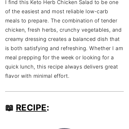
I find this Keto Herb Chicken Salad to be one
of the easiest and most reliable low-carb
meals to prepare. The combination of tender
chicken, fresh herbs, crunchy vegetables, and
creamy dressing creates a balanced dish that
is both satisfying and refreshing. Whether I am
meal prepping for the week or looking for a
quick lunch, this recipe always delivers great
flavor with minimal effort.
📖
RECIPE
: