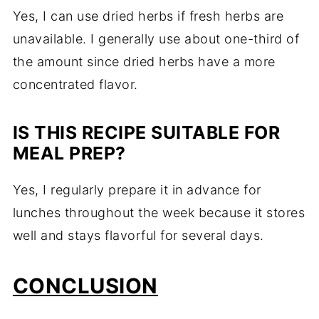
Yes, I can use dried herbs if fresh herbs are
unavailable. I generally use about one-third of
the amount since dried herbs have a more
concentrated flavor.
IS THIS RECIPE SUITABLE FOR
MEAL PREP?
Yes, I regularly prepare it in advance for
lunches throughout the week because it stores
well and stays flavorful for several days.
CONCLUSION