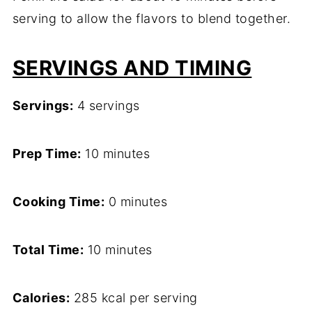
serving to allow the flavors to blend together.
SERVINGS AND TIMING
Servings:
4 servings
Prep Time:
10 minutes
Cooking Time:
0 minutes
Total Time:
10 minutes
Calories:
285 kcal per serving