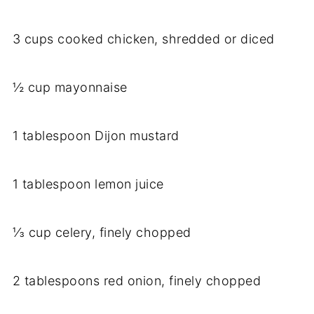
3 cups cooked chicken, shredded or diced
½ cup mayonnaise
1 tablespoon Dijon mustard
1 tablespoon lemon juice
⅓ cup celery, finely chopped
2 tablespoons red onion, finely chopped