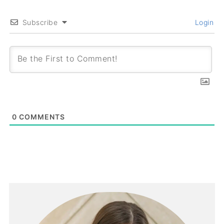
Subscribe
Login
0
COMMENTS