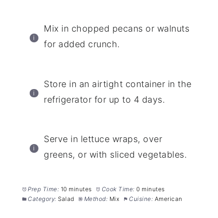
Mix in chopped pecans or walnuts
for added crunch.
Store in an airtight container in the
refrigerator for up to 4 days.
Serve in lettuce wraps, over
greens, or with sliced vegetables.
Prep Time:
10 minutes
Cook Time:
0 minutes
Category:
Salad
Method:
Mix
Cuisine:
American