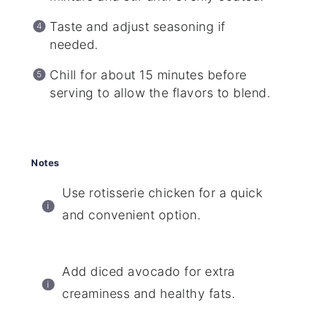
Taste and adjust seasoning if
needed.
Chill for about 15 minutes before
serving to allow the flavors to blend.
Notes
Use rotisserie chicken for a quick
and convenient option.
Add diced avocado for extra
creaminess and healthy fats.