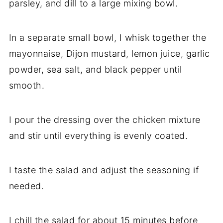
parsley, and dill to a large mixing bowl.
In a separate small bowl, I whisk together the
mayonnaise, Dijon mustard, lemon juice, garlic
powder, sea salt, and black pepper until
smooth.
I pour the dressing over the chicken mixture
and stir until everything is evenly coated.
I taste the salad and adjust the seasoning if
needed.
I chill the salad for about 15 minutes before