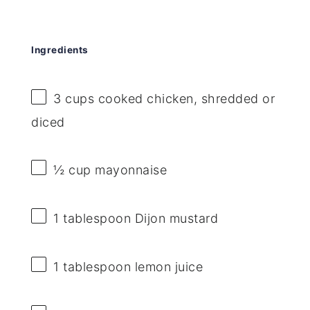
Ingredients
3 cups
cooked chicken, shredded or
diced
½ cup
mayonnaise
1 tablespoon
Dijon mustard
1 tablespoon
lemon juice