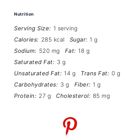
Nutrition
Serving Size:
1 serving
Calories:
285 kcal
Sugar:
1 g
Sodium:
520 mg
Fat:
18 g
Saturated Fat:
3 g
Unsaturated Fat:
14 g
Trans Fat:
0 g
Carbohydrates:
3 g
Fiber:
1 g
Protein:
27 g
Cholesterol:
85 mg