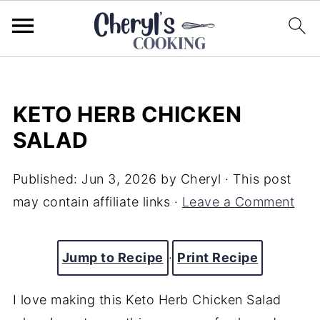
KETO HERB CHICKEN
SALAD
Published:
Jun 3, 2026
by
Cheryl
· This post
may contain affiliate links ·
Leave a Comment
Jump to Recipe
·
Print Recipe
I love making this Keto Herb Chicken Salad