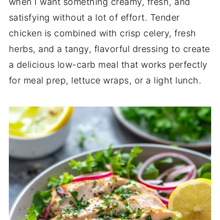
when I want something creamy, fresh, and
satisfying without a lot of effort. Tender
chicken is combined with crisp celery, fresh
herbs, and a tangy, flavorful dressing to create
a delicious low-carb meal that works perfectly
for meal prep, lettuce wraps, or a light lunch.