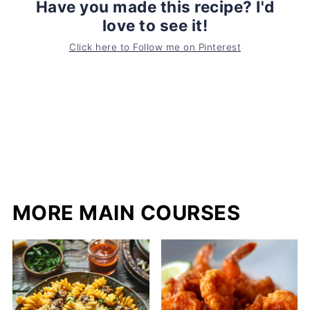
Have you made this recipe? I'd
love to see it!
Click here to Follow me on Pinterest
MORE MAIN COURSES