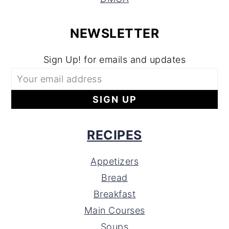
NEWSLETTER
Sign Up! for emails and updates
RECIPES
Appetizers
Bread
Breakfast
Main Courses
Soups