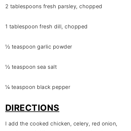
2 tablespoons fresh parsley, chopped
1 tablespoon fresh dill, chopped
½ teaspoon garlic powder
½ teaspoon sea salt
¼ teaspoon black pepper
DIRECTIONS
I add the cooked chicken, celery, red onion,