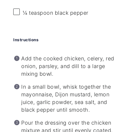
¼ teaspoon
black pepper
Instructions
Add the cooked chicken, celery, red
onion, parsley, and dill to a large
mixing bowl.
In a small bowl, whisk together the
mayonnaise, Dijon mustard, lemon
juice, garlic powder, sea salt, and
black pepper until smooth.
Pour the dressing over the chicken
mixture and stir until evenly coated.