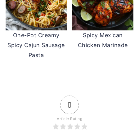
One-Pot Creamy
Spicy Mexican
Spicy Cajun Sausage
Chicken Marinade
Pasta
0
Article Rating