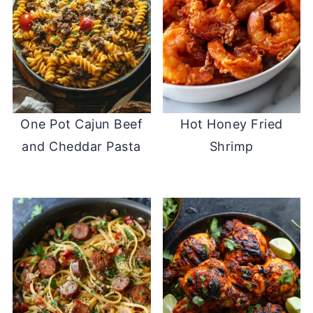
One Pot Cajun Beef
Hot Honey Fried
and Cheddar Pasta
Shrimp