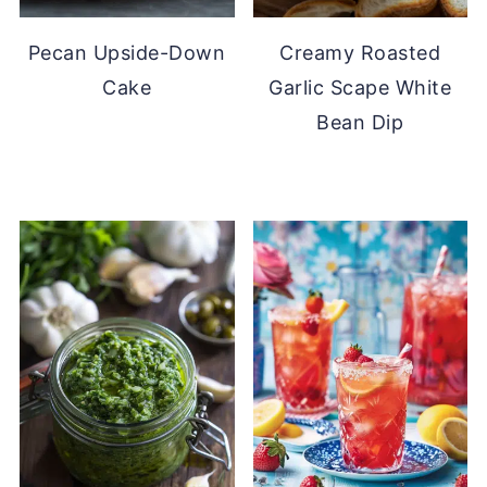
Pecan Upside-Down
Creamy Roasted
Cake
Garlic Scape White
Bean Dip