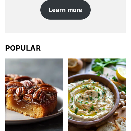
Learn more
POPULAR