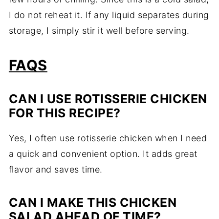
I do not reheat it. If any liquid separates during
storage, I simply stir it well before serving.
FAQS
CAN I USE ROTISSERIE CHICKEN
FOR THIS RECIPE?
Yes, I often use rotisserie chicken when I need
a quick and convenient option. It adds great
flavor and saves time.
CAN I MAKE THIS CHICKEN
SALAD AHEAD OF TIME?