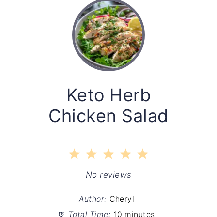
Keto Herb
Chicken Salad
1
2
3
4
5
Star
Stars
Stars
Stars
Stars
No reviews
Author:
Cheryl
Total Time:
10 minutes