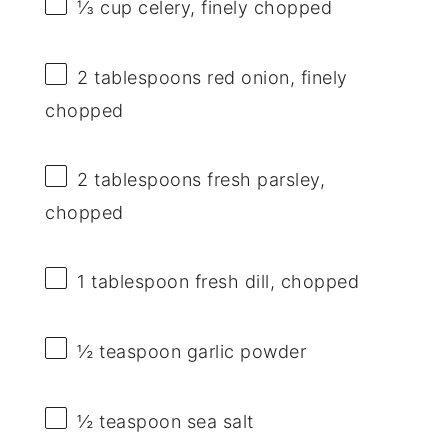
⅓ cup
celery, finely chopped
2 tablespoons
red onion, finely
chopped
2 tablespoons
fresh parsley,
chopped
1 tablespoon
fresh dill, chopped
½ teaspoon
garlic powder
½ teaspoon
sea salt