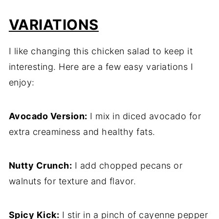
VARIATIONS
I like changing this chicken salad to keep it
interesting. Here are a few easy variations I
enjoy:
Avocado Version:
I mix in diced avocado for
extra creaminess and healthy fats.
Nutty Crunch:
I add chopped pecans or
walnuts for texture and flavor.
Spicy Kick:
I stir in a pinch of cayenne pepper