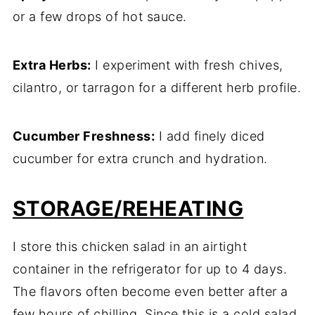
or a few drops of hot sauce.
Extra Herbs:
I experiment with fresh chives,
cilantro, or tarragon for a different herb profile.
Cucumber Freshness:
I add finely diced
cucumber for extra crunch and hydration.
STORAGE/REHEATING
I store this chicken salad in an airtight
container in the refrigerator for up to 4 days.
The flavors often become even better after a
few hours of chilling. Since this is a cold salad,