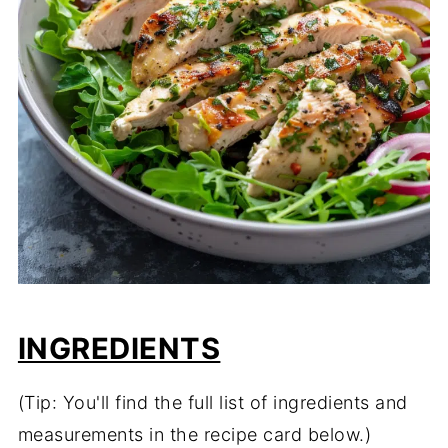
INGREDIENTS
(Tip: You'll find the full list of ingredients and
measurements in the recipe card below.)