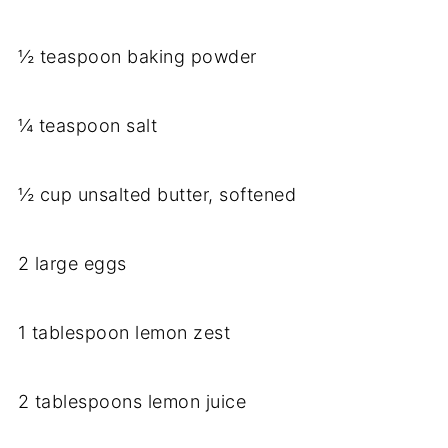
½ teaspoon baking powder
¼ teaspoon salt
½ cup unsalted butter, softened
2 large eggs
1 tablespoon lemon zest
2 tablespoons lemon juice