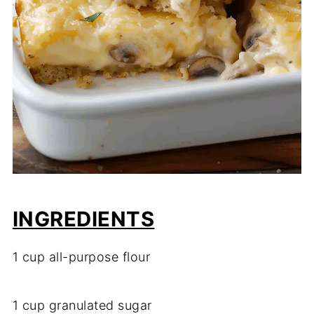
INGREDIENTS
1 cup all-purpose flour
1 cup granulated sugar