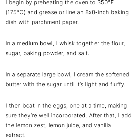
I begin by preheating the oven to 350°F
(175°C) and grease or line an 8x8-inch baking
dish with parchment paper.
In a medium bowl, I whisk together the flour,
sugar, baking powder, and salt.
In a separate large bowl, I cream the softened
butter with the sugar until it’s light and fluffy.
I then beat in the eggs, one at a time, making
sure they’re well incorporated. After that, I add
the lemon zest, lemon juice, and vanilla
extract.