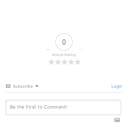
0
Article Rating
Subscribe
Login