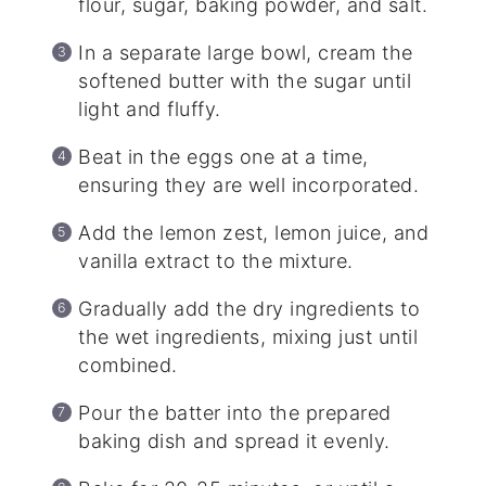
flour, sugar, baking powder, and salt.
In a separate large bowl, cream the
softened butter with the sugar until
light and fluffy.
Beat in the eggs one at a time,
ensuring they are well incorporated.
Add the lemon zest, lemon juice, and
vanilla extract to the mixture.
Gradually add the dry ingredients to
the wet ingredients, mixing just until
combined.
Pour the batter into the prepared
baking dish and spread it evenly.