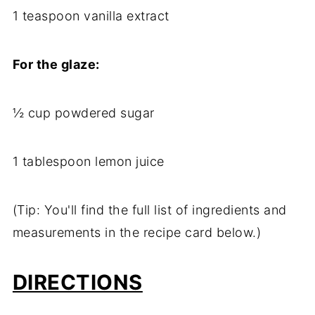
1 teaspoon vanilla extract
For the glaze:
½ cup powdered sugar
1 tablespoon lemon juice
(Tip: You'll find the full list of ingredients and
measurements in the recipe card below.)
DIRECTIONS