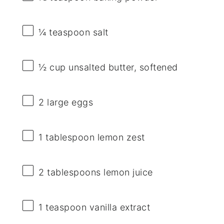
¼ teaspoon
salt
½ cup
unsalted butter, softened
2
large eggs
1 tablespoon
lemon zest
2 tablespoons
lemon juice
1 teaspoon
vanilla extract