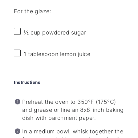
For the glaze:
½ cup
powdered sugar
1 tablespoon
lemon juice
Instructions
Preheat the oven to 350°F (175°C)
and grease or line an 8x8-inch baking
dish with parchment paper.
In a medium bowl, whisk together the