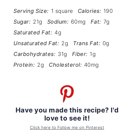
Serving Size:
1 square
Calories:
190
Sugar:
21g
Sodium:
60mg
Fat:
7g
Saturated Fat:
4g
Unsaturated Fat:
2g
Trans Fat:
0g
Carbohydrates:
31g
Fiber:
1g
Protein:
2g
Cholesterol:
40mg
Have you made this recipe? I'd
love to see it!
Click here to Follow me on Pinterest