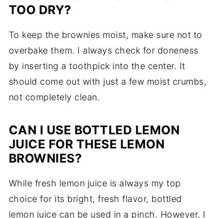
TOO DRY?
To keep the brownies moist, make sure not to
overbake them. I always check for doneness
by inserting a toothpick into the center. It
should come out with just a few moist crumbs,
not completely clean.
CAN I USE BOTTLED LEMON
JUICE FOR THESE LEMON
BROWNIES?
While fresh lemon juice is always my top
choice for its bright, fresh flavor, bottled
lemon juice can be used in a pinch. However, I