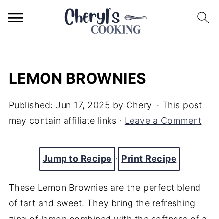
LEMON BROWNIES
Published:
Jun 17, 2025
by
Cheryl
· This post
may contain affiliate links ·
Leave a Comment
Jump to Recipe
·
Print Recipe
These Lemon Brownies are the perfect blend
of tart and sweet. They bring the refreshing
zing of lemon combined with the softness of a