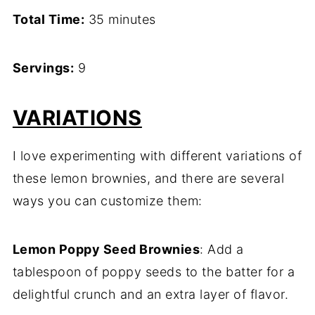
Total Time:
35 minutes
Servings:
9
VARIATIONS
I love experimenting with different variations of
these lemon brownies, and there are several
ways you can customize them:
Lemon Poppy Seed Brownies
: Add a
tablespoon of poppy seeds to the batter for a
delightful crunch and an extra layer of flavor.