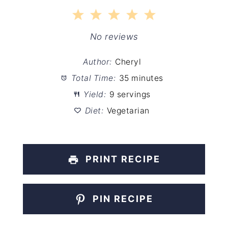
1
2
3
4
5
Star
Stars
Stars
Stars
Stars
No reviews
Author:
Cheryl
Total Time:
35 minutes
Yield:
9 servings
Diet:
Vegetarian
PRINT RECIPE
PIN RECIPE