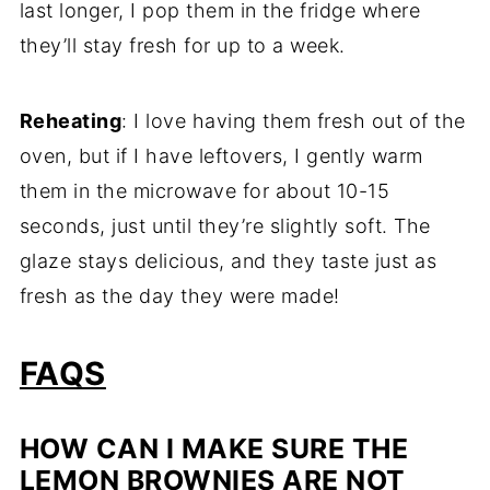
last longer, I pop them in the fridge where
they’ll stay fresh for up to a week.
Reheating
: I love having them fresh out of the
oven, but if I have leftovers, I gently warm
them in the microwave for about 10-15
seconds, just until they’re slightly soft. The
glaze stays delicious, and they taste just as
fresh as the day they were made!
FAQS
HOW CAN I MAKE SURE THE
LEMON BROWNIES ARE NOT