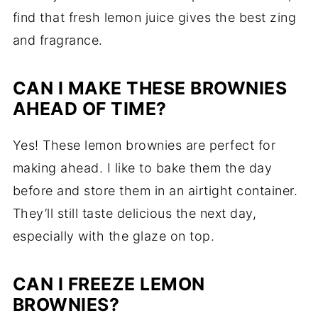
find that fresh lemon juice gives the best zing
and fragrance.
CAN I MAKE THESE BROWNIES
AHEAD OF TIME?
Yes! These lemon brownies are perfect for
making ahead. I like to bake them the day
before and store them in an airtight container.
They’ll still taste delicious the next day,
especially with the glaze on top.
CAN I FREEZE LEMON
BROWNIES?