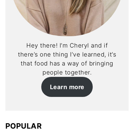
Hey there! I’m Cheryl and if
there’s one thing I’ve learned, it’s
that food has a way of bringing
people together.
Learn more
POPULAR