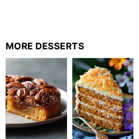
MORE DESSERTS