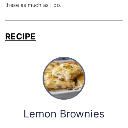
these as much as I do.
RECIPE
Lemon Brownies