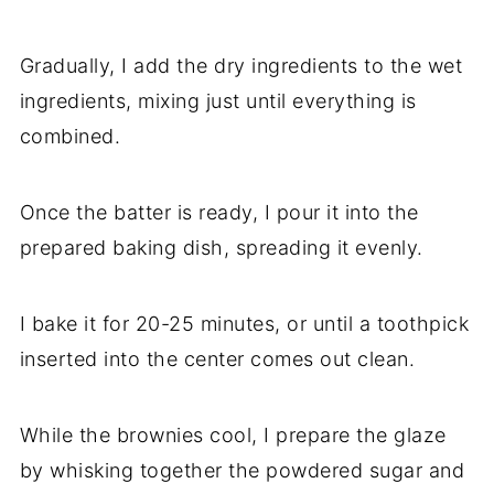
Gradually, I add the dry ingredients to the wet
ingredients, mixing just until everything is
combined.
Once the batter is ready, I pour it into the
prepared baking dish, spreading it evenly.
I bake it for 20-25 minutes, or until a toothpick
inserted into the center comes out clean.
While the brownies cool, I prepare the glaze
by whisking together the powdered sugar and