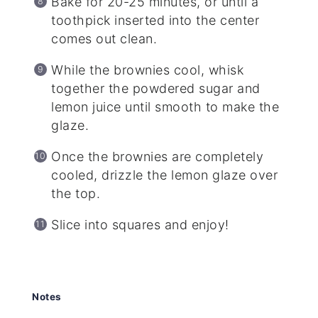
Bake for 20-25 minutes, or until a
toothpick inserted into the center
comes out clean.
While the brownies cool, whisk
together the powdered sugar and
lemon juice until smooth to make the
glaze.
Once the brownies are completely
cooled, drizzle the lemon glaze over
the top.
Slice into squares and enjoy!
Notes