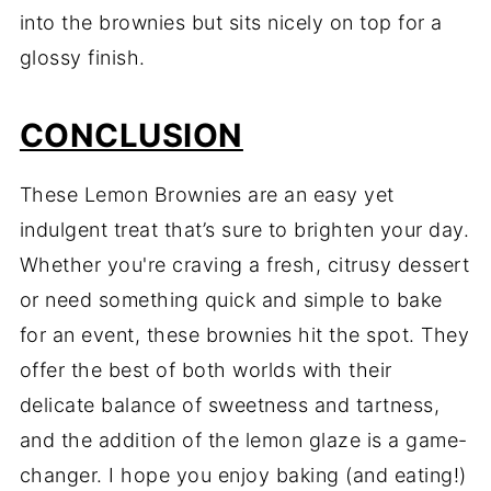
into the brownies but sits nicely on top for a
glossy finish.
CONCLUSION
These Lemon Brownies are an easy yet
indulgent treat that’s sure to brighten your day.
Whether you're craving a fresh, citrusy dessert
or need something quick and simple to bake
for an event, these brownies hit the spot. They
offer the best of both worlds with their
delicate balance of sweetness and tartness,
and the addition of the lemon glaze is a game-
changer. I hope you enjoy baking (and eating!)