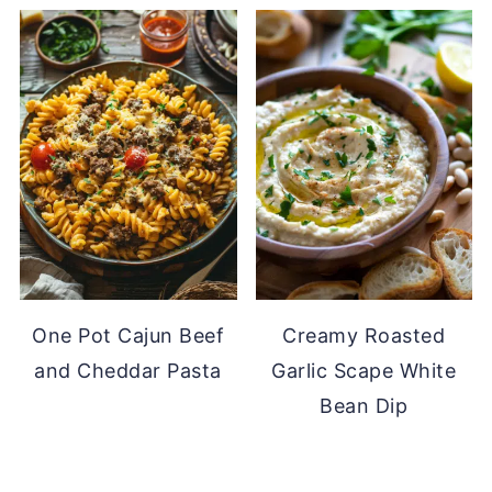
One Pot Cajun Beef
Creamy Roasted
and Cheddar Pasta
Garlic Scape White
Bean Dip