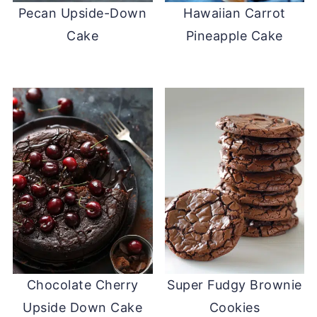
Pecan Upside-Down
Hawaiian Carrot
Cake
Pineapple Cake
Chocolate Cherry
Super Fudgy Brownie
Upside Down Cake
Cookies