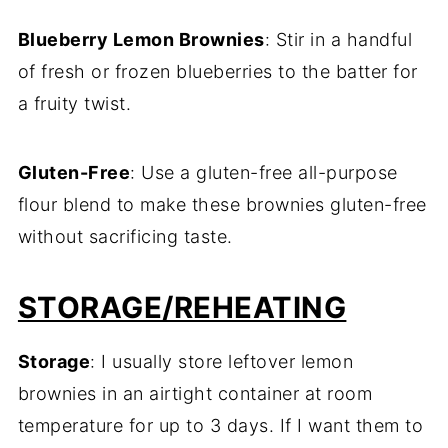
Blueberry Lemon Brownies
: Stir in a handful
of fresh or frozen blueberries to the batter for
a fruity twist.
Gluten-Free
: Use a gluten-free all-purpose
flour blend to make these brownies gluten-free
without sacrificing taste.
STORAGE/REHEATING
Storage
: I usually store leftover lemon
brownies in an airtight container at room
temperature for up to 3 days. If I want them to