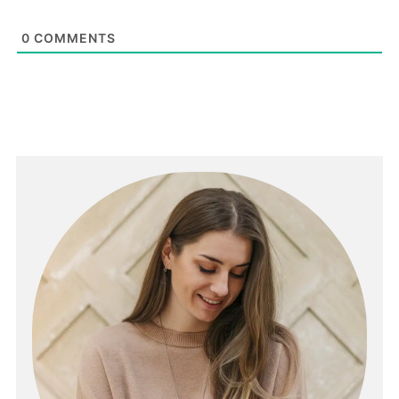
0
COMMENTS