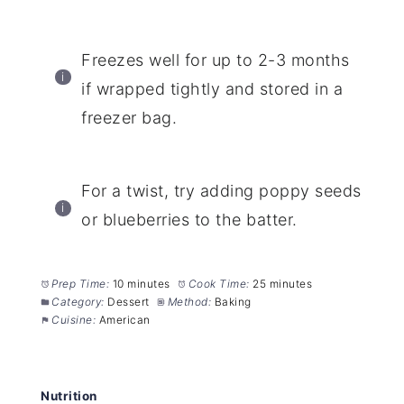
Freezes well for up to 2-3 months
if wrapped tightly and stored in a
freezer bag.
For a twist, try adding poppy seeds
or blueberries to the batter.
Prep Time:
10 minutes
Cook Time:
25 minutes
Category:
Dessert
Method:
Baking
Cuisine:
American
Nutrition