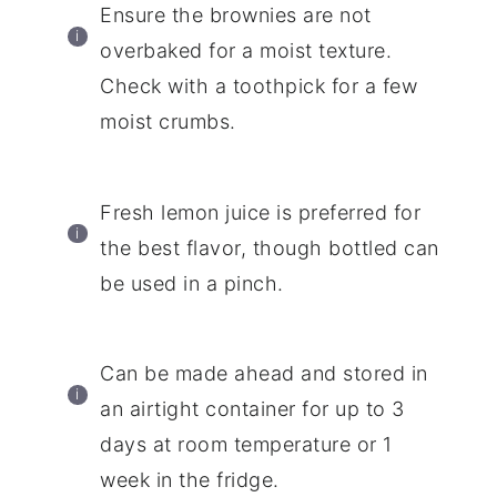
Ensure the brownies are not
overbaked for a moist texture.
Check with a toothpick for a few
moist crumbs.
Fresh lemon juice is preferred for
the best flavor, though bottled can
be used in a pinch.
Can be made ahead and stored in
an airtight container for up to 3
days at room temperature or 1
week in the fridge.