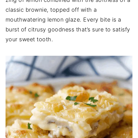
classic brownie, topped off with a
mouthwatering lemon glaze. Every bite is a
burst of citrusy goodness that’s sure to satisfy
your sweet tooth.