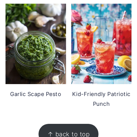
Garlic Scape Pesto
Kid-Friendly Patriotic
Punch
FOOTER
↑ back to top