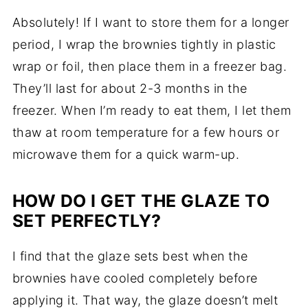
Absolutely! If I want to store them for a longer
period, I wrap the brownies tightly in plastic
wrap or foil, then place them in a freezer bag.
They’ll last for about 2-3 months in the
freezer. When I’m ready to eat them, I let them
thaw at room temperature for a few hours or
microwave them for a quick warm-up.
HOW DO I GET THE GLAZE TO
SET PERFECTLY?
I find that the glaze sets best when the
brownies have cooled completely before
applying it. That way, the glaze doesn’t melt