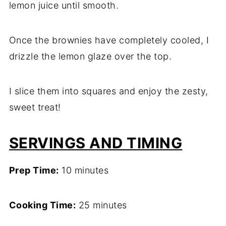
lemon juice until smooth.
Once the brownies have completely cooled, I
drizzle the lemon glaze over the top.
I slice them into squares and enjoy the zesty,
sweet treat!
SERVINGS AND TIMING
Prep Time:
10 minutes
Cooking Time:
25 minutes