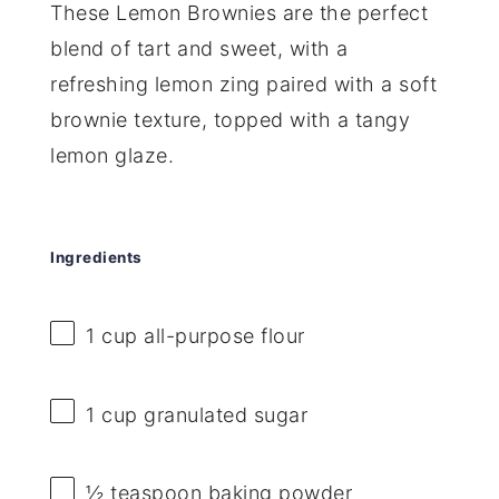
These Lemon Brownies are the perfect
blend of tart and sweet, with a
refreshing lemon zing paired with a soft
brownie texture, topped with a tangy
lemon glaze.
Ingredients
1 cup
all-purpose flour
1 cup
granulated sugar
½ teaspoon
baking powder