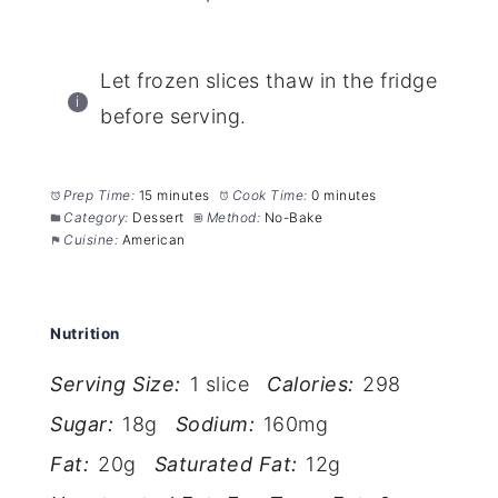
Let frozen slices thaw in the fridge
before serving.
Prep Time:
15 minutes
Cook Time:
0 minutes
Category:
Dessert
Method:
No-Bake
Cuisine:
American
Nutrition
Serving Size:
1 slice
Calories:
298
Sugar:
18g
Sodium:
160mg
Fat:
20g
Saturated Fat:
12g