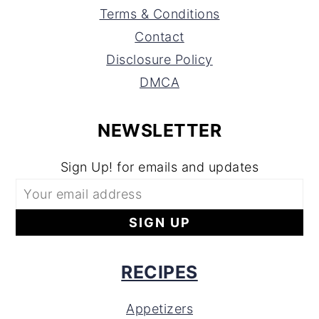
Terms & Conditions
Contact
Disclosure Policy
DMCA
NEWSLETTER
Sign Up! for emails and updates
RECIPES
Appetizers