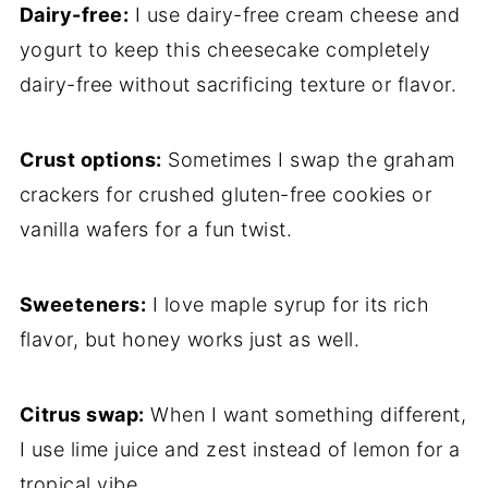
Dairy-free:
I use dairy-free cream cheese and
yogurt to keep this cheesecake completely
dairy-free without sacrificing texture or flavor.
Crust options:
Sometimes I swap the graham
crackers for crushed gluten-free cookies or
vanilla wafers for a fun twist.
Sweeteners:
I love maple syrup for its rich
flavor, but honey works just as well.
Citrus swap:
When I want something different,
I use lime juice and zest instead of lemon for a
tropical vibe.