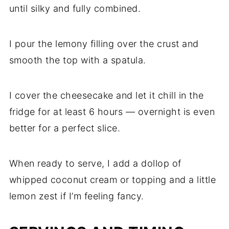
until silky and fully combined.
I pour the lemony filling over the crust and
smooth the top with a spatula.
I cover the cheesecake and let it chill in the
fridge for at least 6 hours — overnight is even
better for a perfect slice.
When ready to serve, I add a dollop of
whipped coconut cream or topping and a little
lemon zest if I’m feeling fancy.