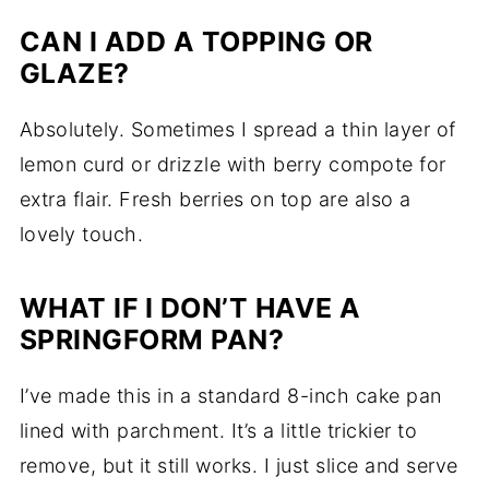
CAN I ADD A TOPPING OR
GLAZE?
Absolutely. Sometimes I spread a thin layer of
lemon curd or drizzle with berry compote for
extra flair. Fresh berries on top are also a
lovely touch.
WHAT IF I DON’T HAVE A
SPRINGFORM PAN?
I’ve made this in a standard 8-inch cake pan
lined with parchment. It’s a little trickier to
remove, but it still works. I just slice and serve