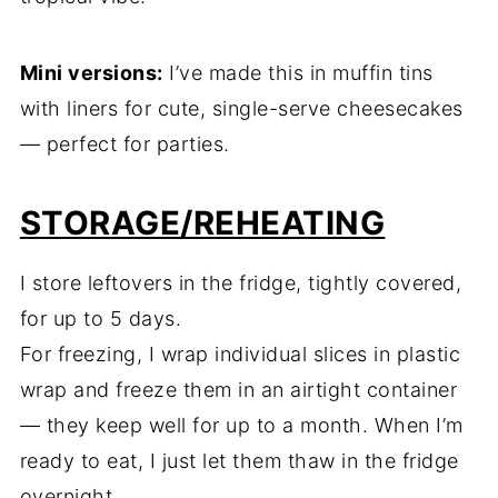
Mini versions:
I’ve made this in muffin tins
with liners for cute, single-serve cheesecakes
— perfect for parties.
STORAGE/REHEATING
I store leftovers in the fridge, tightly covered,
for up to 5 days.
For freezing, I wrap individual slices in plastic
wrap and freeze them in an airtight container
— they keep well for up to a month. When I’m
ready to eat, I just let them thaw in the fridge
overnight.