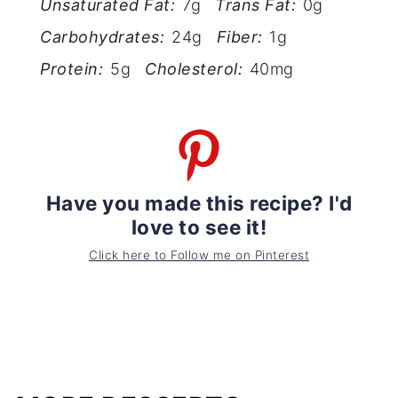
Unsaturated Fat:
7g
Trans Fat:
0g
Carbohydrates:
24g
Fiber:
1g
Protein:
5g
Cholesterol:
40mg
Have you made this recipe? I'd
love to see it!
Click here to Follow me on Pinterest