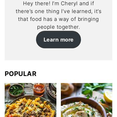
Hey there! I’m Cheryl and if
there’s one thing I’ve learned, it’s
that food has a way of bringing
people together.
Learn more
POPULAR