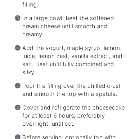
filling.
In a large bowl, beat the softened
cream cheese until smooth and
creamy.
Add the yogurt, maple syrup, lemon
juice, lemon zest, vanilla extract, and
salt. Beat until fully combined and
silky.
Pour the filling over the chilled crust
and smooth the top with a spatula.
Cover and refrigerate the cheesecake
for at least 6 hours, preferably
overnight, until set.
Before serving, optionally top with