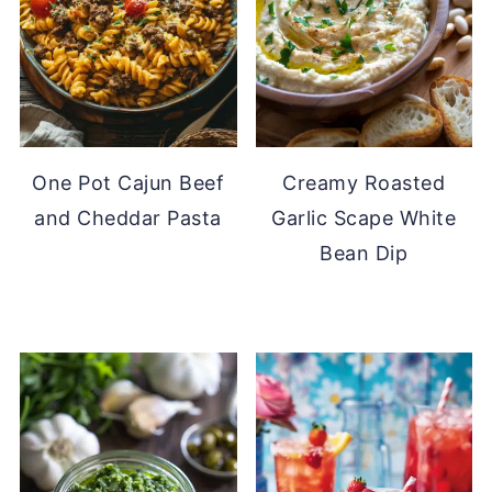
One Pot Cajun Beef
Creamy Roasted
and Cheddar Pasta
Garlic Scape White
Bean Dip