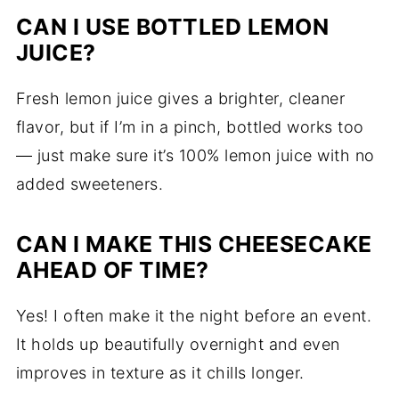
CAN I USE BOTTLED LEMON
JUICE?
Fresh lemon juice gives a brighter, cleaner
flavor, but if I’m in a pinch, bottled works too
— just make sure it’s 100% lemon juice with no
added sweeteners.
CAN I MAKE THIS CHEESECAKE
AHEAD OF TIME?
Yes! I often make it the night before an event.
It holds up beautifully overnight and even
improves in texture as it chills longer.