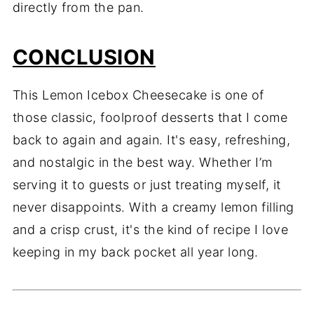
directly from the pan.
CONCLUSION
This Lemon Icebox Cheesecake is one of
those classic, foolproof desserts that I come
back to again and again. It's easy, refreshing,
and nostalgic in the best way. Whether I’m
serving it to guests or just treating myself, it
never disappoints. With a creamy lemon filling
and a crisp crust, it's the kind of recipe I love
keeping in my back pocket all year long.