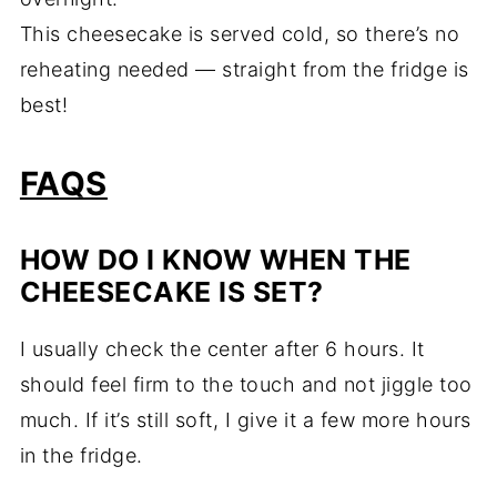
This cheesecake is served cold, so there’s no
reheating needed — straight from the fridge is
best!
FAQS
HOW DO I KNOW WHEN THE
CHEESECAKE IS SET?
I usually check the center after 6 hours. It
should feel firm to the touch and not jiggle too
much. If it’s still soft, I give it a few more hours
in the fridge.