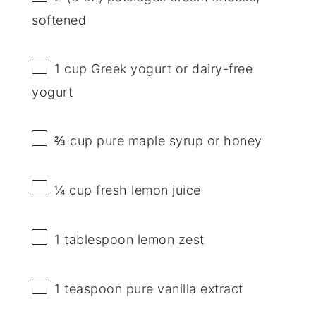
softened
1 cup
Greek yogurt or dairy-free
yogurt
⅔ cup
pure maple syrup or honey
¼ cup
fresh lemon juice
1 tablespoon
lemon zest
1 teaspoon
pure vanilla extract