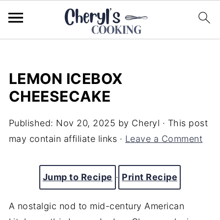
LEMON ICEBOX
CHEESECAKE
Published:
Nov 20, 2025
by
Cheryl
· This post
may contain affiliate links ·
Leave a Comment
Jump to Recipe
·
Print Recipe
A nostalgic nod to mid-century American