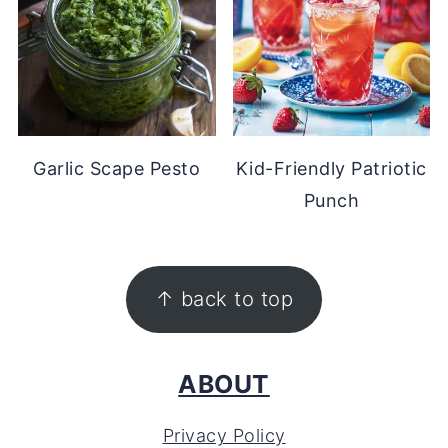
Garlic Scape Pesto
Kid-Friendly Patriotic
Punch
FOOTER
↑ back to top
ABOUT
Privacy Policy