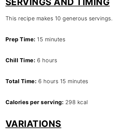
SERVINGS AND TIMING
This recipe makes 10 generous servings.
Prep Time:
15 minutes
Chill Time:
6 hours
Total Time:
6 hours 15 minutes
Calories per serving:
298 kcal
VARIATIONS