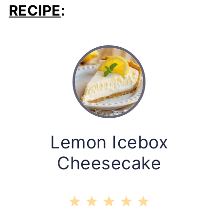
RECIPE
:
Lemon Icebox
Cheesecake
1
2
3
4
5