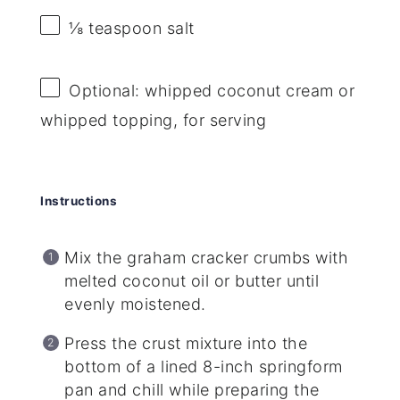
⅛ teaspoon
salt
Optional: whipped coconut cream or
whipped topping, for serving
Instructions
Mix the graham cracker crumbs with
melted coconut oil or butter until
evenly moistened.
Press the crust mixture into the
bottom of a lined 8-inch springform
pan and chill while preparing the