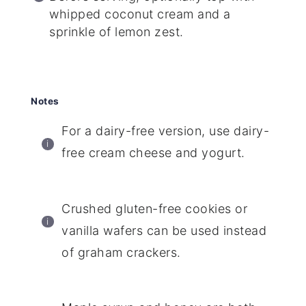
whipped coconut cream and a
sprinkle of lemon zest.
Notes
For a dairy-free version, use dairy-
free cream cheese and yogurt.
Crushed gluten-free cookies or
vanilla wafers can be used instead
of graham crackers.