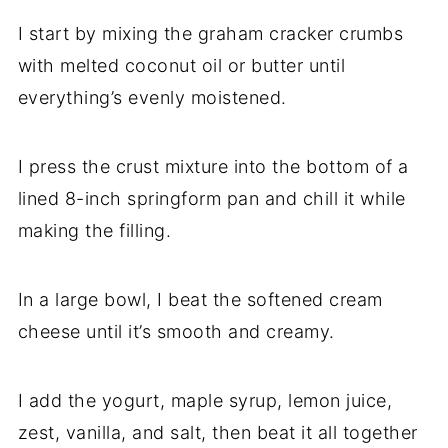
I start by mixing the graham cracker crumbs
with melted coconut oil or butter until
everything’s evenly moistened.
I press the crust mixture into the bottom of a
lined 8-inch springform pan and chill it while
making the filling.
In a large bowl, I beat the softened cream
cheese until it’s smooth and creamy.
I add the yogurt, maple syrup, lemon juice,
zest, vanilla, and salt, then beat it all together