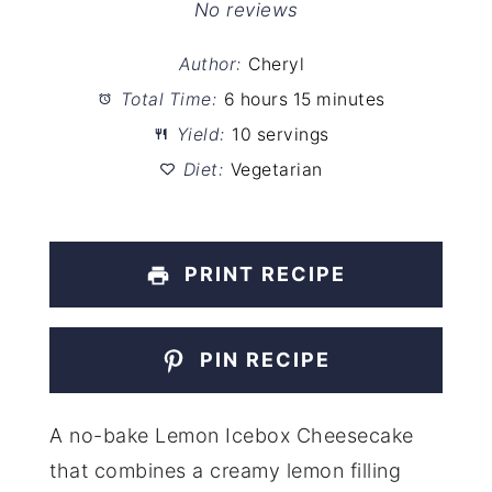
Star
Stars
Stars
Stars
Stars
No reviews
Author:
Cheryl
Total Time:
6 hours 15 minutes
Yield:
10 servings
Diet:
Vegetarian
PRINT RECIPE
PIN RECIPE
A no-bake Lemon Icebox Cheesecake
that combines a creamy lemon filling