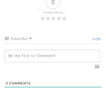
0
Article Rating
Subscribe
Login
0
COMMENTS