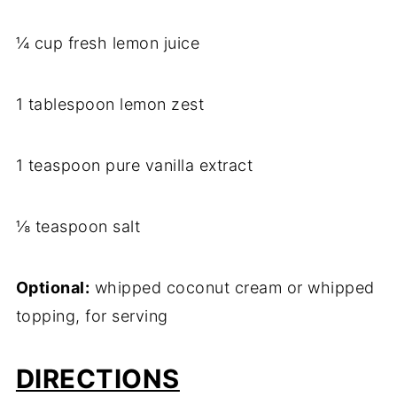
¼ cup fresh lemon juice
1 tablespoon lemon zest
1 teaspoon pure vanilla extract
⅛ teaspoon salt
Optional:
whipped coconut cream or whipped
topping, for serving
DIRECTIONS