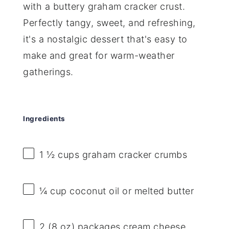
with a buttery graham cracker crust.
Perfectly tangy, sweet, and refreshing,
it's a nostalgic dessert that's easy to
make and great for warm-weather
gatherings.
Ingredients
1 ½ cups
graham cracker crumbs
¼ cup
coconut oil or melted butter
2
(8 oz) packages cream cheese,