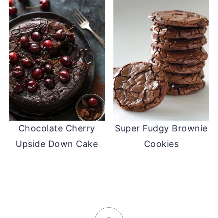
Chocolate Cherry
Super Fudgy Brownie
Upside Down Cake
Cookies