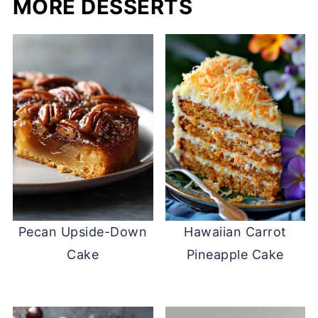
MORE DESSERTS
Pecan Upside-Down
Hawaiian Carrot
Cake
Pineapple Cake