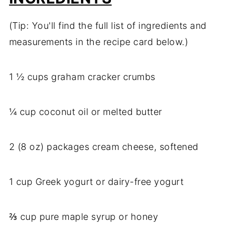
(Tip: You'll find the full list of ingredients and
measurements in the recipe card below.)
1 ½ cups graham cracker crumbs
¼ cup coconut oil or melted butter
2 (8 oz) packages cream cheese, softened
1 cup Greek yogurt or dairy-free yogurt
⅔ cup pure maple syrup or honey