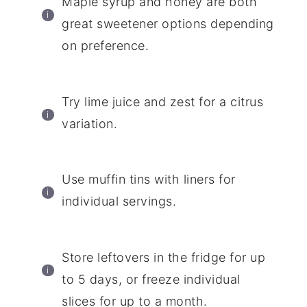
Maple syrup and honey are both
great sweetener options depending
on preference.
Try lime juice and zest for a citrus
variation.
Use muffin tins with liners for
individual servings.
Store leftovers in the fridge for up
to 5 days, or freeze individual
slices for up to a month.