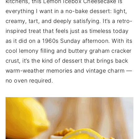
kitchens, this Lemon Icebox Cheesecake is
everything I want in a no-bake dessert: light,
creamy, tart, and deeply satisfying. It’s a retro-
inspired treat that feels just as timeless today
as it did on a 1960s Sunday afternoon. With its
cool lemony filling and buttery graham cracker
crust, it’s the kind of dessert that brings back
warm-weather memories and vintage charm —
no oven required.