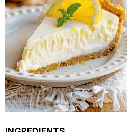
INGREDIENTS