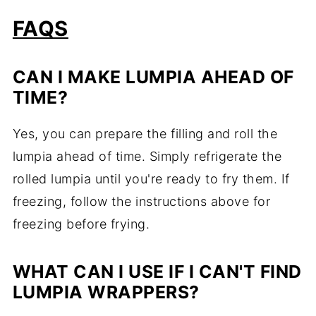
FAQS
CAN I MAKE LUMPIA AHEAD OF
TIME?
Yes, you can prepare the filling and roll the
lumpia ahead of time. Simply refrigerate the
rolled lumpia until you're ready to fry them. If
freezing, follow the instructions above for
freezing before frying.
WHAT CAN I USE IF I CAN'T FIND
LUMPIA WRAPPERS?