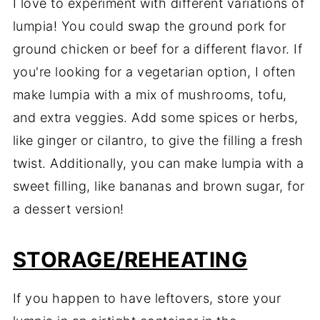
I love to experiment with different variations of
lumpia! You could swap the ground pork for
ground chicken or beef for a different flavor. If
you're looking for a vegetarian option, I often
make lumpia with a mix of mushrooms, tofu,
and extra veggies. Add some spices or herbs,
like ginger or cilantro, to give the filling a fresh
twist. Additionally, you can make lumpia with a
sweet filling, like bananas and brown sugar, for
a dessert version!
STORAGE/REHEATING
If you happen to have leftovers, store your