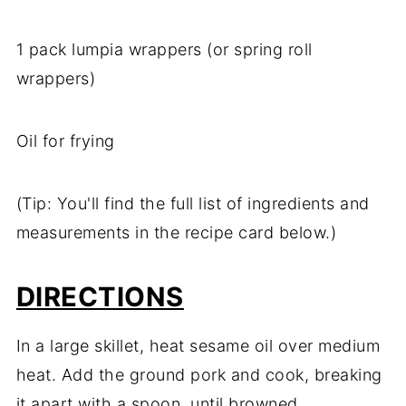
1 pack lumpia wrappers (or spring roll
wrappers)
Oil for frying
(Tip: You'll find the full list of ingredients and
measurements in the recipe card below.)
DIRECTIONS
In a large skillet, heat sesame oil over medium
heat. Add the ground pork and cook, breaking
it apart with a spoon, until browned.