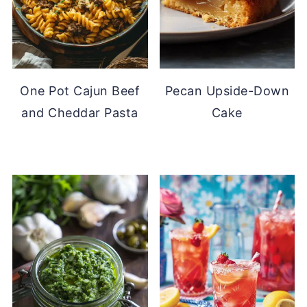
One Pot Cajun Beef
Pecan Upside-Down
and Cheddar Pasta
Cake