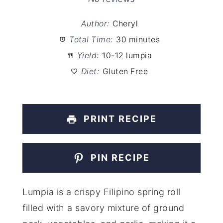
Author:
Cheryl
Total Time:
30 minutes
Yield:
10-12 lumpia
Diet:
Gluten Free
PRINT RECIPE
PIN RECIPE
Lumpia is a crispy Filipino spring roll
filled with a savory mixture of ground