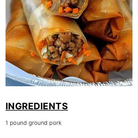
INGREDIENTS
1 pound ground pork