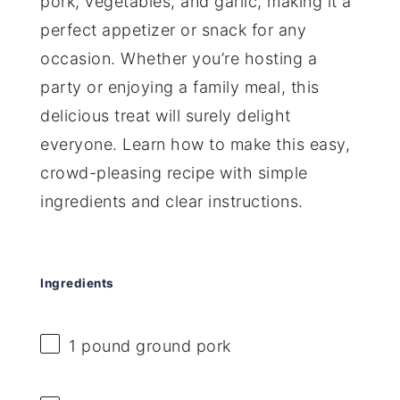
pork, vegetables, and garlic, making it a
perfect appetizer or snack for any
occasion. Whether you’re hosting a
party or enjoying a family meal, this
delicious treat will surely delight
everyone. Learn how to make this easy,
crowd-pleasing recipe with simple
ingredients and clear instructions.
Ingredients
1
pound ground pork