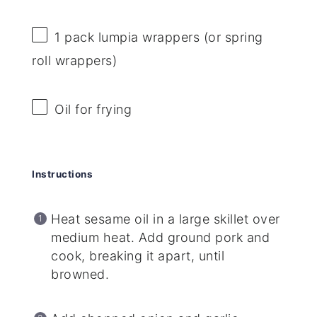
1
pack lumpia wrappers (or spring
roll wrappers)
Oil for frying
Instructions
Heat sesame oil in a large skillet over
medium heat. Add ground pork and
cook, breaking it apart, until
browned.