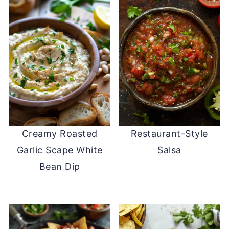
Creamy Roasted
Restaurant-Style
Garlic Scape White
Salsa
Bean Dip