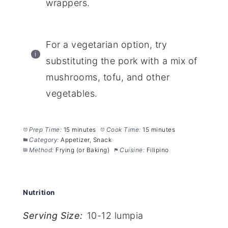
wrappers.
For a vegetarian option, try
substituting the pork with a mix of
mushrooms, tofu, and other
vegetables.
Prep Time:
15 minutes
Cook Time:
15 minutes
Category:
Appetizer, Snack
Method:
Frying (or Baking)
Cuisine:
Filipino
Nutrition
Serving Size:
10-12 lumpia