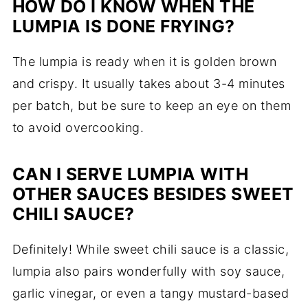
HOW DO I KNOW WHEN THE
LUMPIA IS DONE FRYING?
The lumpia is ready when it is golden brown
and crispy. It usually takes about 3-4 minutes
per batch, but be sure to keep an eye on them
to avoid overcooking.
CAN I SERVE LUMPIA WITH
OTHER SAUCES BESIDES SWEET
CHILI SAUCE?
Definitely! While sweet chili sauce is a classic,
lumpia also pairs wonderfully with soy sauce,
garlic vinegar, or even a tangy mustard-based