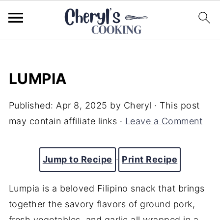
LUMPIA
Published:
Apr 8, 2025
by
Cheryl
· This post
may contain affiliate links ·
Leave a Comment
Jump to Recipe
·
Print Recipe
Lumpia is a beloved Filipino snack that brings
together the savory flavors of ground pork,
fresh vegetables, and garlic all wrapped in a