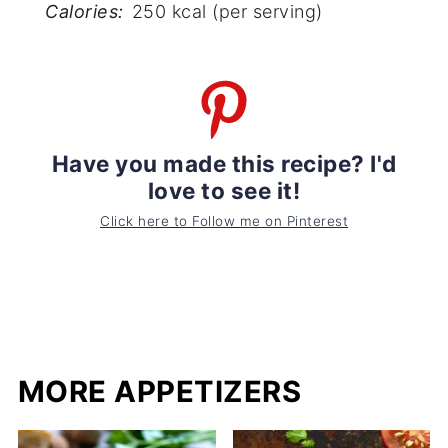
Calories:
250 kcal (per serving)
Have you made this recipe? I'd
love to see it!
Click here to Follow me on Pinterest
MORE APPETIZERS