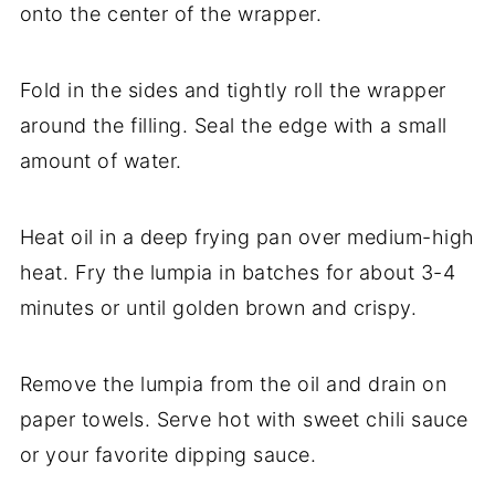
onto the center of the wrapper.
Fold in the sides and tightly roll the wrapper
around the filling. Seal the edge with a small
amount of water.
Heat oil in a deep frying pan over medium-high
heat. Fry the lumpia in batches for about 3-4
minutes or until golden brown and crispy.
Remove the lumpia from the oil and drain on
paper towels. Serve hot with sweet chili sauce
or your favorite dipping sauce.