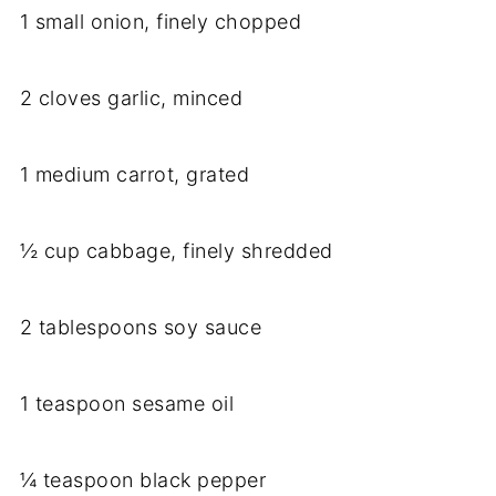
1 small onion, finely chopped
2 cloves garlic, minced
1 medium carrot, grated
½ cup cabbage, finely shredded
2 tablespoons soy sauce
1 teaspoon sesame oil
¼ teaspoon black pepper