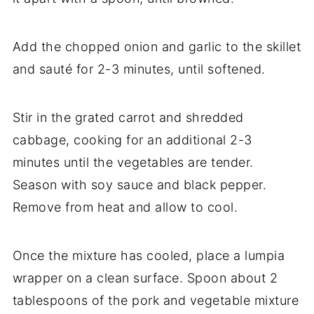
Add the chopped onion and garlic to the skillet
and sauté for 2-3 minutes, until softened.
Stir in the grated carrot and shredded
cabbage, cooking for an additional 2-3
minutes until the vegetables are tender.
Season with soy sauce and black pepper.
Remove from heat and allow to cool.
Once the mixture has cooled, place a lumpia
wrapper on a clean surface. Spoon about 2
tablespoons of the pork and vegetable mixture