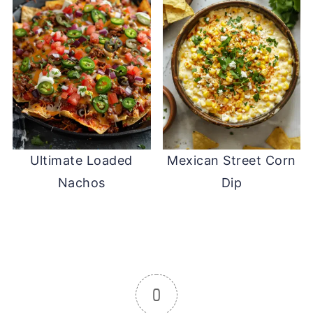
Ultimate Loaded
Mexican Street Corn
Nachos
Dip
0