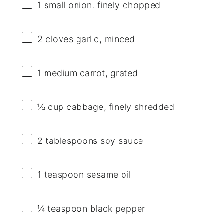
1
small onion, finely chopped
2
cloves garlic, minced
1
medium carrot, grated
½ cup
cabbage, finely shredded
2 tablespoons
soy sauce
1 teaspoon
sesame oil
¼ teaspoon
black pepper