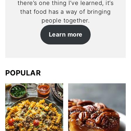
there’s one thing I’ve learned, it’s
that food has a way of bringing
people together.
Learn more
POPULAR