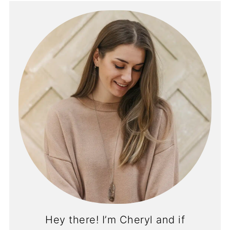
Hey there! I’m Cheryl and if