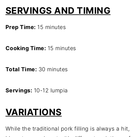
SERVINGS AND TIMING
Prep Time:
15 minutes
Cooking Time:
15 minutes
Total Time:
30 minutes
Servings:
10-12 lumpia
VARIATIONS
While the traditional pork filling is always a hit,