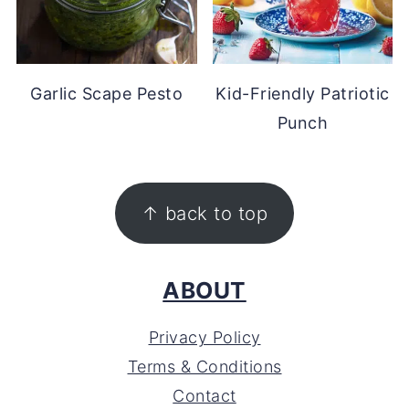
Garlic Scape Pesto
Kid-Friendly Patriotic
Punch
FOOTER
↑ back to top
ABOUT
Privacy Policy
Terms & Conditions
Contact