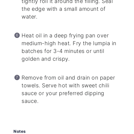
tightly roll it around the filling. Seal
the edge with a small amount of
water.
Heat oil in a deep frying pan over
medium-high heat. Fry the lumpia in
batches for 3-4 minutes or until
golden and crispy.
Remove from oil and drain on paper
towels. Serve hot with sweet chili
sauce or your preferred dipping
sauce.
Notes