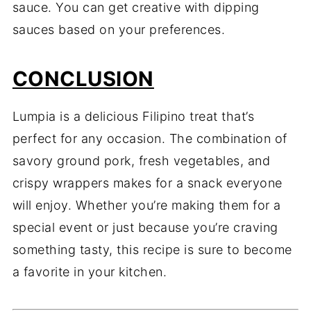
sauce. You can get creative with dipping
sauces based on your preferences.
CONCLUSION
Lumpia is a delicious Filipino treat that’s
perfect for any occasion. The combination of
savory ground pork, fresh vegetables, and
crispy wrappers makes for a snack everyone
will enjoy. Whether you’re making them for a
special event or just because you’re craving
something tasty, this recipe is sure to become
a favorite in your kitchen.