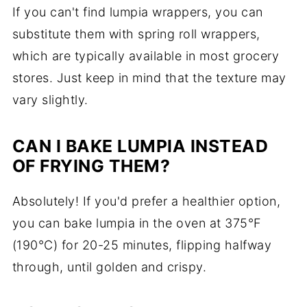
If you can't find lumpia wrappers, you can
substitute them with spring roll wrappers,
which are typically available in most grocery
stores. Just keep in mind that the texture may
vary slightly.
CAN I BAKE LUMPIA INSTEAD
OF FRYING THEM?
Absolutely! If you'd prefer a healthier option,
you can bake lumpia in the oven at 375°F
(190°C) for 20-25 minutes, flipping halfway
through, until golden and crispy.