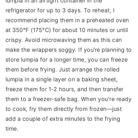
lumpia in an airtight container in the
refrigerator for up to 3 days. To reheat, I
recommend placing them in a preheated oven
at 350°F (175°C) for about 10 minutes or until
crispy. Avoid microwaving them as this can
make the wrappers soggy. If you’re planning to
store lumpia for a longer time, you can freeze
them before frying. Just arrange the rolled
lumpia in a single layer on a baking sheet,
freeze them for 1-2 hours, and then transfer
them to a freezer-safe bag. When you're ready
to cook, fry them directly from frozen—just
add a couple of extra minutes to the frying
time.