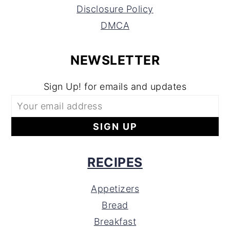
Disclosure Policy
DMCA
NEWSLETTER
Sign Up! for emails and updates
RECIPES
Appetizers
Bread
Breakfast