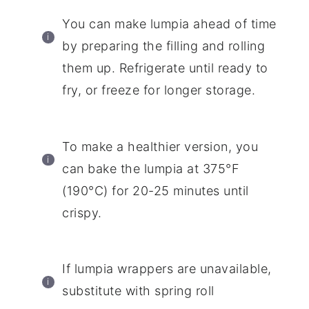
You can make lumpia ahead of time
by preparing the filling and rolling
them up. Refrigerate until ready to
fry, or freeze for longer storage.
To make a healthier version, you
can bake the lumpia at 375°F
(190°C) for 20-25 minutes until
crispy.
If lumpia wrappers are unavailable,
substitute with spring roll