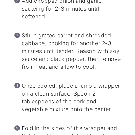
Add chopped onion and garlic,
sautéing for 2-3 minutes until
softened.
Stir in grated carrot and shredded
cabbage, cooking for another 2-3
minutes until tender. Season with soy
sauce and black pepper, then remove
from heat and allow to cool.
Once cooled, place a lumpia wrapper
on a clean surface. Spoon 2
tablespoons of the pork and
vegetable mixture onto the center.
Fold in the sides of the wrapper and