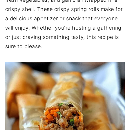
crispy shell. These crispy spring rolls make for
a delicious appetizer or snack that everyone
will enjoy. Whether you're hosting a gathering
or just craving something tasty, this recipe is
sure to please.