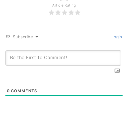
Article Rating
Subscribe
Login
0
COMMENTS