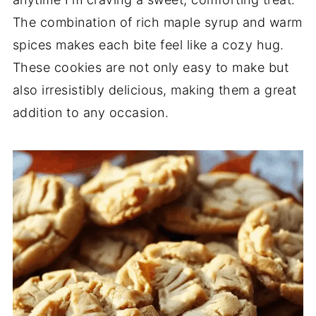
The combination of rich maple syrup and warm
spices makes each bite feel like a cozy hug.
These cookies are not only easy to make but
also irresistibly delicious, making them a great
addition to any occasion.