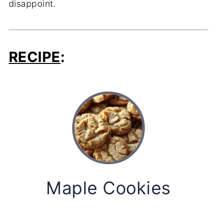
disappoint.
RECIPE
:
Maple Cookies