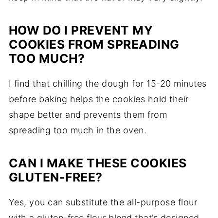
HOW DO I PREVENT MY
COOKIES FROM SPREADING
TOO MUCH?
I find that chilling the dough for 15-20 minutes
before baking helps the cookies hold their
shape better and prevents them from
spreading too much in the oven.
CAN I MAKE THESE COOKIES
GLUTEN-FREE?
Yes, you can substitute the all-purpose flour
with a gluten-free flour blend that’s designed