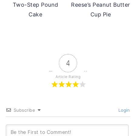
Two-Step Pound
Reese’s Peanut Butter
Cake
Cup Pie
4
Article Rating
Subscribe
Login