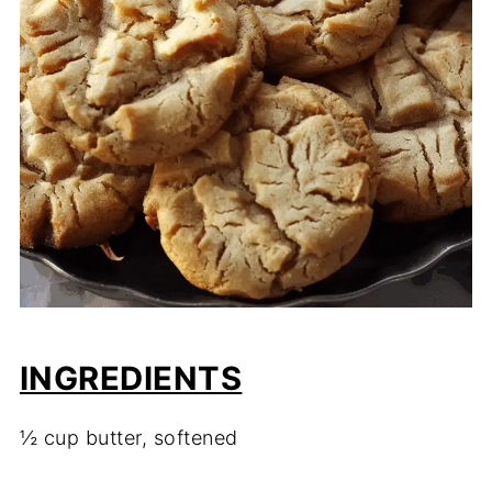
INGREDIENTS
½ cup butter, softened