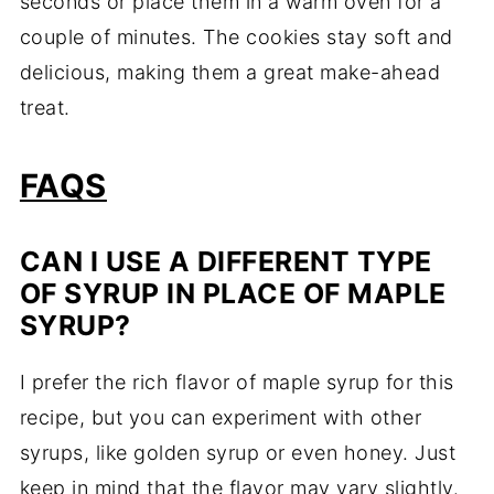
seconds or place them in a warm oven for a
couple of minutes. The cookies stay soft and
delicious, making them a great make-ahead
treat.
FAQS
CAN I USE A DIFFERENT TYPE
OF SYRUP IN PLACE OF MAPLE
SYRUP?
I prefer the rich flavor of maple syrup for this
recipe, but you can experiment with other
syrups, like golden syrup or even honey. Just
keep in mind that the flavor may vary slightly.