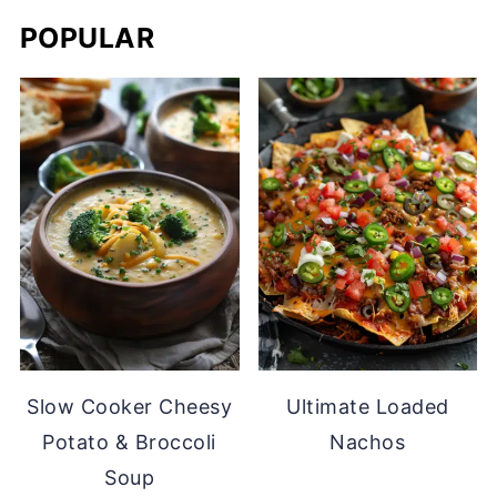
POPULAR
Slow Cooker Cheesy
Ultimate Loaded
Potato & Broccoli
Nachos
Soup