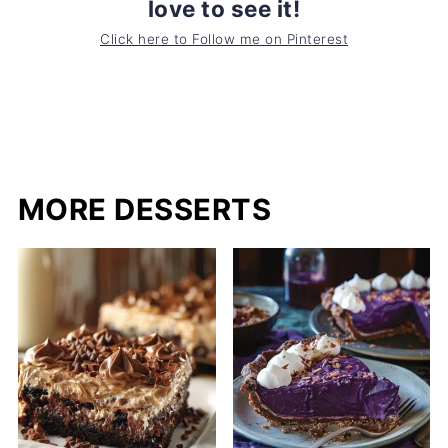
love to see it!
Click here to Follow me on Pinterest
MORE DESSERTS