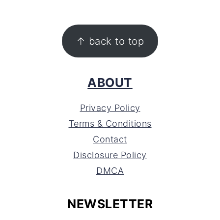
FOOTER
↑ back to top
ABOUT
Privacy Policy
Terms & Conditions
Contact
Disclosure Policy
DMCA
NEWSLETTER