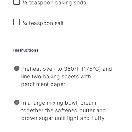
½ teaspoon
baking soda
¼ teaspoon
salt
Instructions
Preheat oven to 350°F (175°C) and
line two baking sheets with
parchment paper.
In a large mixing bowl, cream
together the softened butter and
brown sugar until light and fluffy.