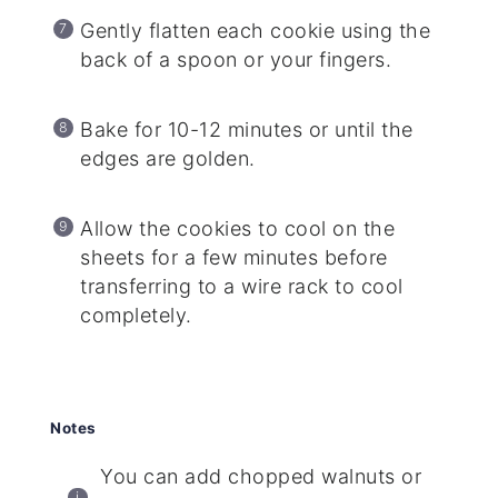
Gently flatten each cookie using the
back of a spoon or your fingers.
Bake for 10-12 minutes or until the
edges are golden.
Allow the cookies to cool on the
sheets for a few minutes before
transferring to a wire rack to cool
completely.
Notes
You can add chopped walnuts or