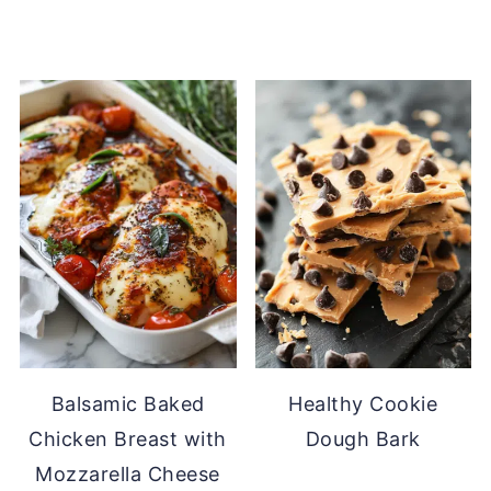
Balsamic Baked
Healthy Cookie
Chicken Breast with
Dough Bark
Mozzarella Cheese