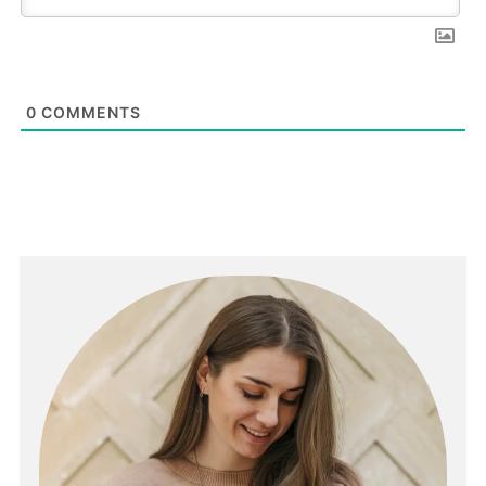
0
COMMENTS