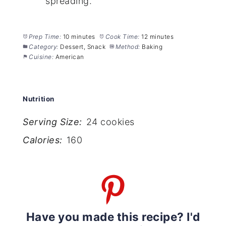
spreading.
Prep Time:
10 minutes
Cook Time:
12 minutes
Category:
Dessert, Snack
Method:
Baking
Cuisine:
American
Nutrition
Serving Size:
24 cookies
Calories:
160
Have you made this recipe? I'd