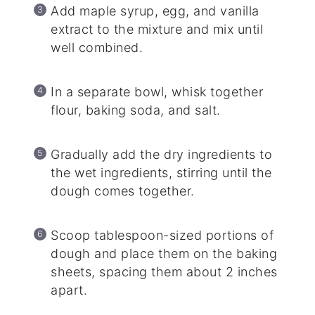
Add maple syrup, egg, and vanilla
extract to the mixture and mix until
well combined.
In a separate bowl, whisk together
flour, baking soda, and salt.
Gradually add the dry ingredients to
the wet ingredients, stirring until the
dough comes together.
Scoop tablespoon-sized portions of
dough and place them on the baking
sheets, spacing them about 2 inches
apart.