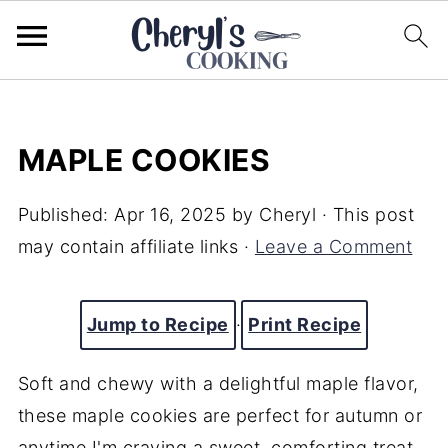
MAPLE COOKIES
Published:
Apr 16, 2025
by
Cheryl
· This post
may contain affiliate links ·
Leave a Comment
Jump to Recipe
·
Print Recipe
Soft and chewy with a delightful maple flavor,
these maple cookies are perfect for autumn or
anytime I'm craving a sweet, comforting treat.