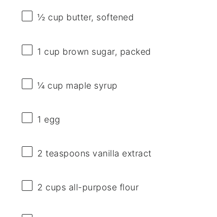
½ cup
butter, softened
1 cup
brown sugar, packed
¼ cup
maple syrup
1
egg
2 teaspoons
vanilla extract
2 cups
all-purpose flour