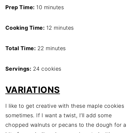
Prep Time:
10 minutes
Cooking Time:
12 minutes
Total Time:
22 minutes
Servings:
24 cookies
VARIATIONS
I like to get creative with these maple cookies
sometimes. If I want a twist, I’ll add some
chopped walnuts or pecans to the dough for a