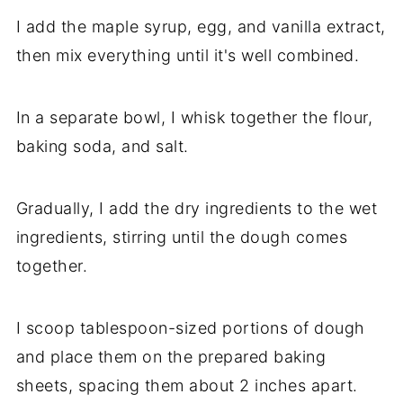
I add the maple syrup, egg, and vanilla extract,
then mix everything until it's well combined.
In a separate bowl, I whisk together the flour,
baking soda, and salt.
Gradually, I add the dry ingredients to the wet
ingredients, stirring until the dough comes
together.
I scoop tablespoon-sized portions of dough
and place them on the prepared baking
sheets, spacing them about 2 inches apart.