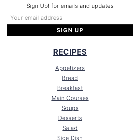
Sign Up! for emails and updates
RECIPES
Appetizers
Bread
Breakfast
Main Courses
Soups
Desserts
Salad
Side Dish