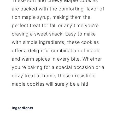
These soft and chewy Maple Cookies
are packed with the comforting flavor of
rich maple syrup, making them the
perfect treat for fall or any time you’re
craving a sweet snack. Easy to make
with simple ingredients, these cookies
offer a delightful combination of maple
and warm spices in every bite. Whether
you're baking for a special occasion or a
cozy treat at home, these irresistible
maple cookies will surely be a hit!
Ingredients