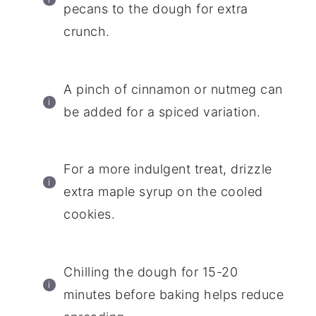
pecans to the dough for extra
crunch.
A pinch of cinnamon or nutmeg can
be added for a spiced variation.
For a more indulgent treat, drizzle
extra maple syrup on the cooled
cookies.
Chilling the dough for 15-20
minutes before baking helps reduce