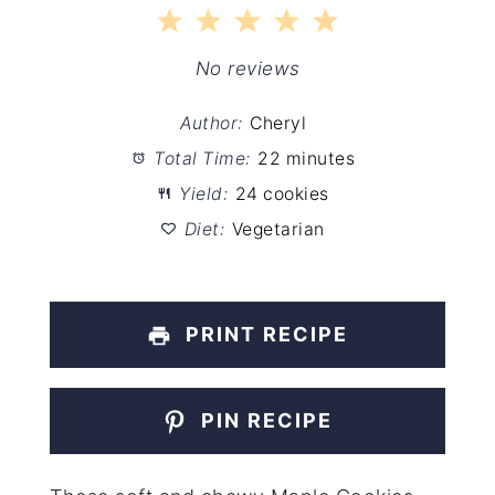
1
2
3
4
5
Star
Stars
Stars
Stars
Stars
No reviews
Author:
Cheryl
Total Time:
22 minutes
Yield:
24 cookies
Diet:
Vegetarian
PRINT RECIPE
PIN RECIPE