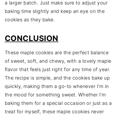
a larger batch. Just make sure to adjust your
baking time slightly and keep an eye on the
cookies as they bake.
CONCLUSION
These maple cookies are the perfect balance
of sweet, soft, and chewy, with a lovely maple
flavor that feels just right for any time of year.
The recipe is simple, and the cookies bake up
quickly, making them a go-to whenever I’m in
the mood for something sweet. Whether I’m
baking them for a special occasion or just as a
treat for myself, these maple cookies never