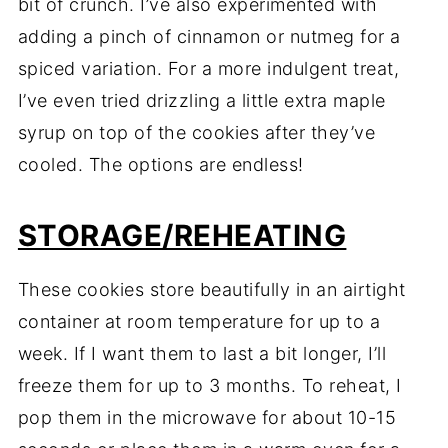
bit of crunch. I’ve also experimented with
adding a pinch of cinnamon or nutmeg for a
spiced variation. For a more indulgent treat,
I’ve even tried drizzling a little extra maple
syrup on top of the cookies after they’ve
cooled. The options are endless!
STORAGE/REHEATING
These cookies store beautifully in an airtight
container at room temperature for up to a
week. If I want them to last a bit longer, I’ll
freeze them for up to 3 months. To reheat, I
pop them in the microwave for about 10-15