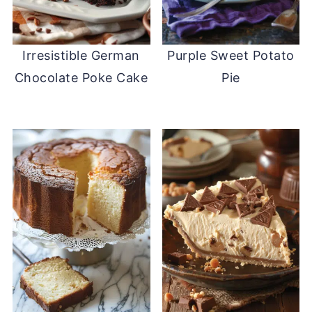
Irresistible German
Purple Sweet Potato
Chocolate Poke Cake
Pie