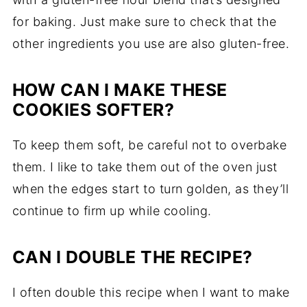
for baking. Just make sure to check that the
other ingredients you use are also gluten-free.
HOW CAN I MAKE THESE
COOKIES SOFTER?
To keep them soft, be careful not to overbake
them. I like to take them out of the oven just
when the edges start to turn golden, as they’ll
continue to firm up while cooling.
CAN I DOUBLE THE RECIPE?
I often double this recipe when I want to make