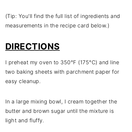
(Tip: You'll find the full list of ingredients and
measurements in the recipe card below.)
DIRECTIONS
I preheat my oven to 350°F (175°C) and line
two baking sheets with parchment paper for
easy cleanup.
In a large mixing bowl, I cream together the
butter and brown sugar until the mixture is
light and fluffy.