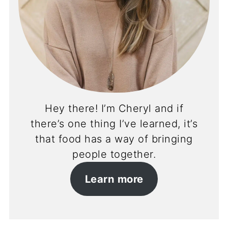
Hey there! I’m Cheryl and if
there’s one thing I’ve learned, it’s
that food has a way of bringing
people together.
Learn more