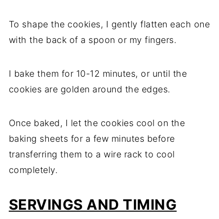
To shape the cookies, I gently flatten each one
with the back of a spoon or my fingers.
I bake them for 10-12 minutes, or until the
cookies are golden around the edges.
Once baked, I let the cookies cool on the
baking sheets for a few minutes before
transferring them to a wire rack to cool
completely.
SERVINGS AND TIMING