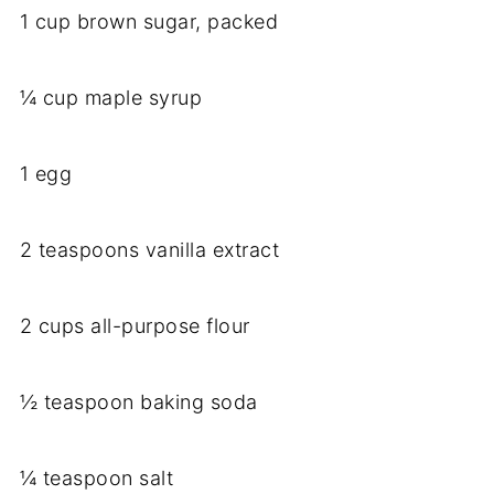
1 cup brown sugar, packed
¼ cup maple syrup
1 egg
2 teaspoons vanilla extract
2 cups all-purpose flour
½ teaspoon baking soda
¼ teaspoon salt