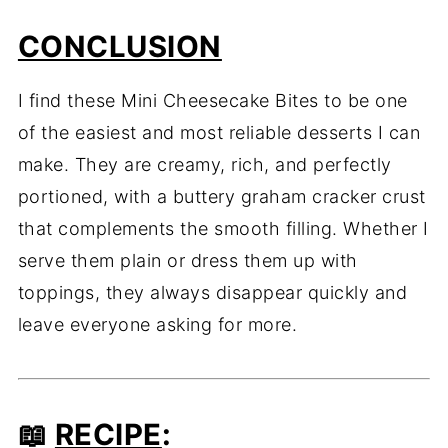
CONCLUSION
I find these Mini Cheesecake Bites to be one
of the easiest and most reliable desserts I can
make. They are creamy, rich, and perfectly
portioned, with a buttery graham cracker crust
that complements the smooth filling. Whether I
serve them plain or dress them up with
toppings, they always disappear quickly and
leave everyone asking for more.
📖
RECIPE
: