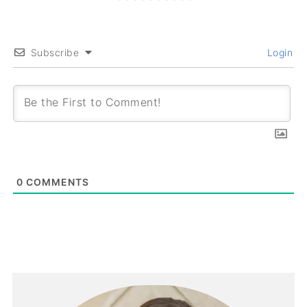
Subscribe
Login
0
COMMENTS