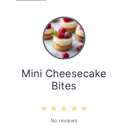
Mini Cheesecake
Bites
1
2
3
4
5
Star
Stars
Stars
Stars
Stars
No reviews