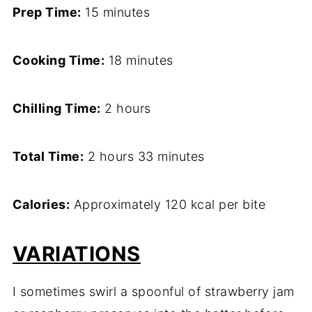
Prep Time:
15 minutes
Cooking Time:
18 minutes
Chilling Time:
2 hours
Total Time:
2 hours 33 minutes
Calories:
Approximately 120 kcal per bite
VARIATIONS
I sometimes swirl a spoonful of strawberry jam