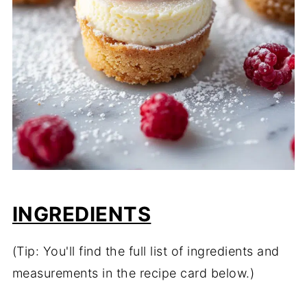
INGREDIENTS
(Tip: You'll find the full list of ingredients and
measurements in the recipe card below.)