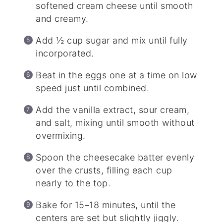
softened cream cheese until smooth
and creamy.
Add ½ cup sugar and mix until fully
incorporated.
Beat in the eggs one at a time on low
speed just until combined.
Add the vanilla extract, sour cream,
and salt, mixing until smooth without
overmixing.
Spoon the cheesecake batter evenly
over the crusts, filling each cup
nearly to the top.
Bake for 15–18 minutes, until the
centers are set but slightly jiggly.