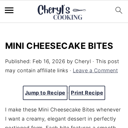
MINI CHEESECAKE BITES
Published:
Feb 16, 2026
by
Cheryl
· This post
may contain affiliate links ·
Leave a Comment
Jump to Recipe
·
Print Recipe
I make these Mini Cheesecake Bites whenever
I want a creamy, elegant dessert in perfectly
portioned form. Each bite features a smooth,