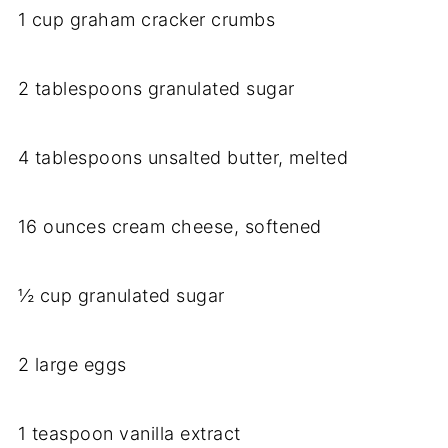
1 cup graham cracker crumbs
2 tablespoons granulated sugar
4 tablespoons unsalted butter, melted
16 ounces cream cheese, softened
½ cup granulated sugar
2 large eggs
1 teaspoon vanilla extract