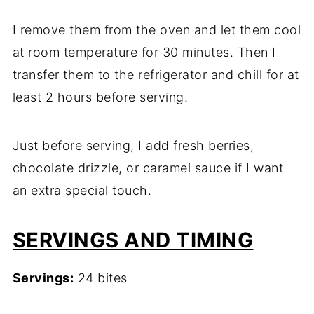
I remove them from the oven and let them cool
at room temperature for 30 minutes. Then I
transfer them to the refrigerator and chill for at
least 2 hours before serving.
Just before serving, I add fresh berries,
chocolate drizzle, or caramel sauce if I want
an extra special touch.
SERVINGS AND TIMING
Servings:
24 bites