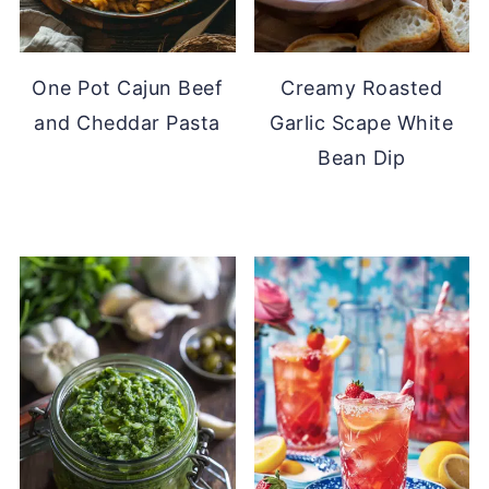
One Pot Cajun Beef
Creamy Roasted
and Cheddar Pasta
Garlic Scape White
Bean Dip