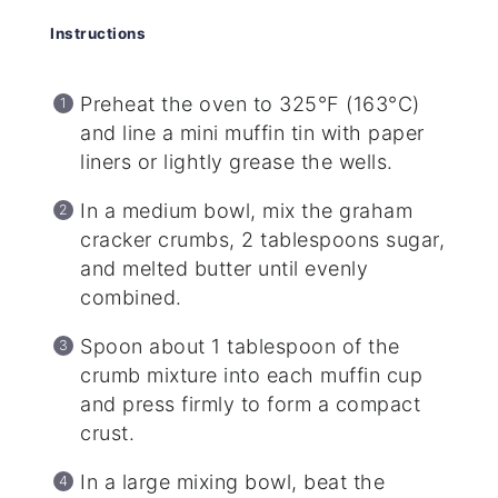
Instructions
Preheat the oven to 325°F (163°C)
and line a mini muffin tin with paper
liners or lightly grease the wells.
In a medium bowl, mix the graham
cracker crumbs, 2 tablespoons sugar,
and melted butter until evenly
combined.
Spoon about 1 tablespoon of the
crumb mixture into each muffin cup
and press firmly to form a compact
crust.
In a large mixing bowl, beat the