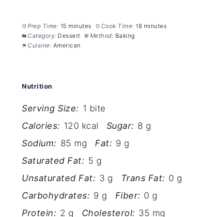
Prep Time:
15 minutes
Cook Time:
18 minutes
Category:
Dessert
Method:
Baking
Cuisine:
American
Nutrition
Serving Size:
1 bite
Calories:
120 kcal
Sugar:
8 g
Sodium:
85 mg
Fat:
9 g
Saturated Fat:
5 g
Unsaturated Fat:
3 g
Trans Fat:
0 g
Carbohydrates:
9 g
Fiber:
0 g
Protein:
2 g
Cholesterol:
35 mg