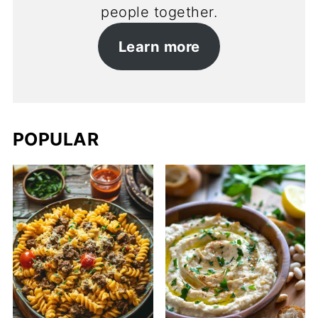
people together.
Learn more
POPULAR