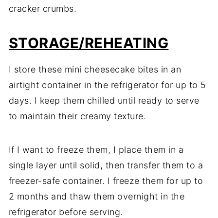
cracker crumbs.
STORAGE/REHEATING
I store these mini cheesecake bites in an
airtight container in the refrigerator for up to 5
days. I keep them chilled until ready to serve
to maintain their creamy texture.
If I want to freeze them, I place them in a
single layer until solid, then transfer them to a
freezer-safe container. I freeze them for up to
2 months and thaw them overnight in the
refrigerator before serving.