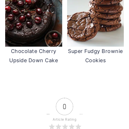
Chocolate Cherry
Super Fudgy Brownie
Upside Down Cake
Cookies
0
Article Rating