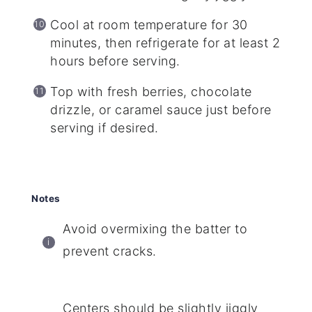
Cool at room temperature for 30
minutes, then refrigerate for at least 2
hours before serving.
Top with fresh berries, chocolate
drizzle, or caramel sauce just before
serving if desired.
Notes
Avoid overmixing the batter to
prevent cracks.
Centers should be slightly jiggly