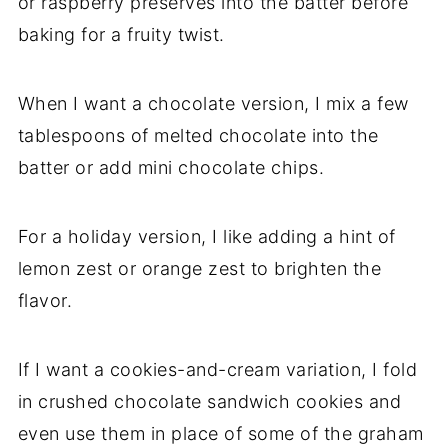
or raspberry preserves into the batter before
baking for a fruity twist.
When I want a chocolate version, I mix a few
tablespoons of melted chocolate into the
batter or add mini chocolate chips.
For a holiday version, I like adding a hint of
lemon zest or orange zest to brighten the
flavor.
If I want a cookies-and-cream variation, I fold
in crushed chocolate sandwich cookies and
even use them in place of some of the graham