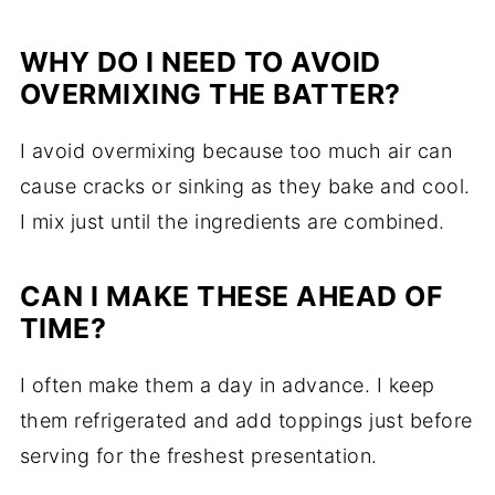
WHY DO I NEED TO AVOID
OVERMIXING THE BATTER?
I avoid overmixing because too much air can
cause cracks or sinking as they bake and cool.
I mix just until the ingredients are combined.
CAN I MAKE THESE AHEAD OF
TIME?
I often make them a day in advance. I keep
them refrigerated and add toppings just before
serving for the freshest presentation.