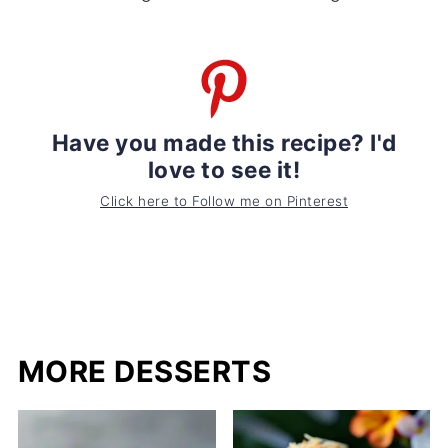
Have you made this recipe? I'd
love to see it!
Click here to Follow me on Pinterest
MORE DESSERTS