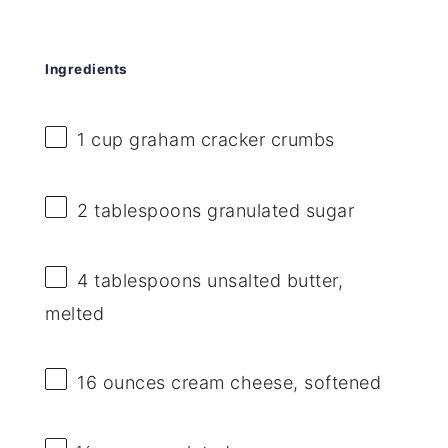
Ingredients
1 cup
graham cracker crumbs
2 tablespoons
granulated sugar
4 tablespoons
unsalted butter,
melted
16 ounces
cream cheese, softened