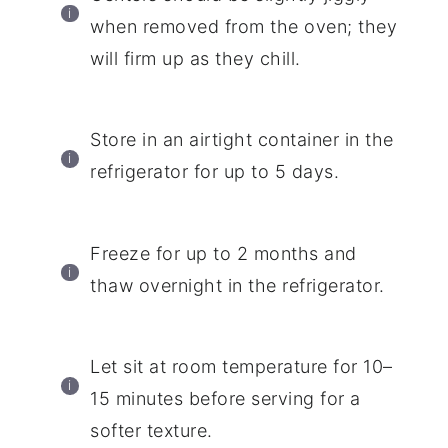
when removed from the oven; they
will firm up as they chill.
Store in an airtight container in the
refrigerator for up to 5 days.
Freeze for up to 2 months and
thaw overnight in the refrigerator.
Let sit at room temperature for 10–
15 minutes before serving for a
softer texture.