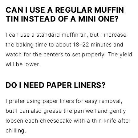
CAN I USE A REGULAR MUFFIN
TIN INSTEAD OF A MINI ONE?
I can use a standard muffin tin, but I increase
the baking time to about 18–22 minutes and
watch for the centers to set properly. The yield
will be lower.
DO I NEED PAPER LINERS?
I prefer using paper liners for easy removal,
but I can also grease the pan well and gently
loosen each cheesecake with a thin knife after
chilling.