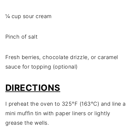
¼ cup sour cream
Pinch of salt
Fresh berries, chocolate drizzle, or caramel
sauce for topping (optional)
DIRECTIONS
I preheat the oven to 325°F (163°C) and line a
mini muffin tin with paper liners or lightly
grease the wells.