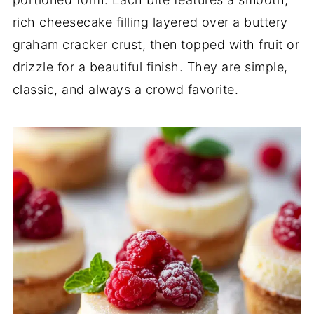
rich cheesecake filling layered over a buttery
graham cracker crust, then topped with fruit or
drizzle for a beautiful finish. They are simple,
classic, and always a crowd favorite.