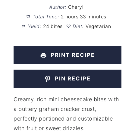
Author:
Cheryl
Total Time:
2 hours 33 minutes
Yield:
24 bites
Diet:
Vegetarian
PRINT RECIPE
PIN RECIPE
Creamy, rich mini cheesecake bites with
a buttery graham cracker crust,
perfectly portioned and customizable
with fruit or sweet drizzles.