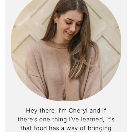
Hey there! I’m Cheryl and if
there’s one thing I’ve learned, it’s
that food has a way of bringing