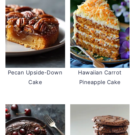
Pecan Upside-Down
Hawaiian Carrot
Cake
Pineapple Cake