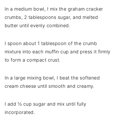
In a medium bowl, I mix the graham cracker
crumbs, 2 tablespoons sugar, and melted
butter until evenly combined.
I spoon about 1 tablespoon of the crumb
mixture into each muffin cup and press it firmly
to form a compact crust.
In a large mixing bowl, I beat the softened
cream cheese until smooth and creamy.
I add ½ cup sugar and mix until fully
incorporated.