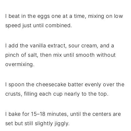
I beat in the eggs one at a time, mixing on low
speed just until combined.
I add the vanilla extract, sour cream, and a
pinch of salt, then mix until smooth without
overmixing.
I spoon the cheesecake batter evenly over the
crusts, filling each cup nearly to the top.
I bake for 15–18 minutes, until the centers are
set but still slightly jiggly.