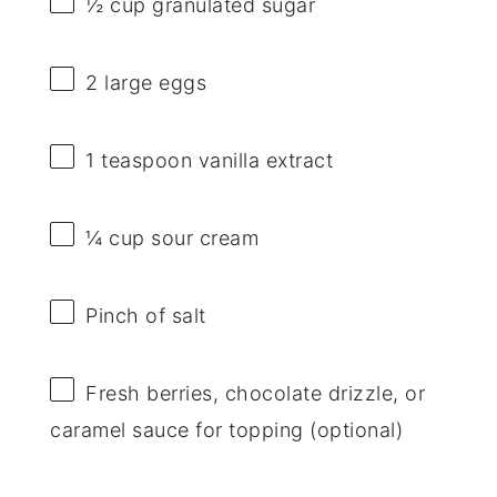
½ cup
granulated sugar
2
large eggs
1 teaspoon
vanilla extract
¼ cup
sour cream
Pinch of salt
Fresh berries, chocolate drizzle, or
caramel sauce for topping (optional)