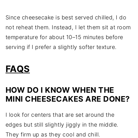
Since cheesecake is best served chilled, I do
not reheat them. Instead, I let them sit at room
temperature for about 10–15 minutes before
serving if I prefer a slightly softer texture.
FAQS
HOW DO I KNOW WHEN THE
MINI CHEESECAKES ARE DONE?
I look for centers that are set around the
edges but still slightly jiggly in the middle.
They firm up as they cool and chill.