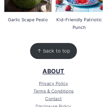
Garlic Scape Pesto
Kid-Friendly Patriotic
Punch
FOOTER
↑ back to top
ABOUT
Privacy Policy
Terms & Conditions
Contact
Disclosure Policy