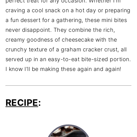
perfect treat for any occasion. Whether I’m
craving a cool snack on a hot day or preparing
a fun dessert for a gathering, these mini bites
never disappoint. They combine the rich,
creamy goodness of cheesecake with the
crunchy texture of a graham cracker crust, all
served up in an easy-to-eat bite-sized portion.
I know I’ll be making these again and again!
RECIPE
: