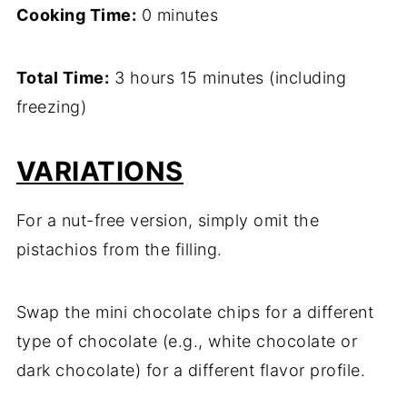
Cooking Time:
0 minutes
Total Time:
3 hours 15 minutes (including
freezing)
VARIATIONS
For a nut-free version, simply omit the
pistachios from the filling.
Swap the mini chocolate chips for a different
type of chocolate (e.g., white chocolate or
dark chocolate) for a different flavor profile.