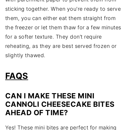
sticking together. When you're ready to serve
them, you can either eat them straight from
the freezer or let them thaw for a few minutes
for a softer texture. They don’t require
reheating, as they are best served frozen or
slightly thawed.
FAQS
CAN I MAKE THESE MINI
CANNOLI CHEESECAKE BITES
AHEAD OF TIME?
Yes! These mini bites are perfect for making