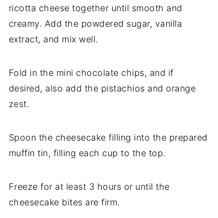
ricotta cheese together until smooth and
creamy. Add the powdered sugar, vanilla
extract, and mix well.
Fold in the mini chocolate chips, and if
desired, also add the pistachios and orange
zest.
Spoon the cheesecake filling into the prepared
muffin tin, filling each cup to the top.
Freeze for at least 3 hours or until the
cheesecake bites are firm.