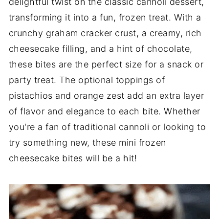
delightful twist on the classic cannoli dessert,
transforming it into a fun, frozen treat. With a
crunchy graham cracker crust, a creamy, rich
cheesecake filling, and a hint of chocolate,
these bites are the perfect size for a snack or
party treat. The optional toppings of
pistachios and orange zest add an extra layer
of flavor and elegance to each bite. Whether
you're a fan of traditional cannoli or looking to
try something new, these mini frozen
cheesecake bites will be a hit!