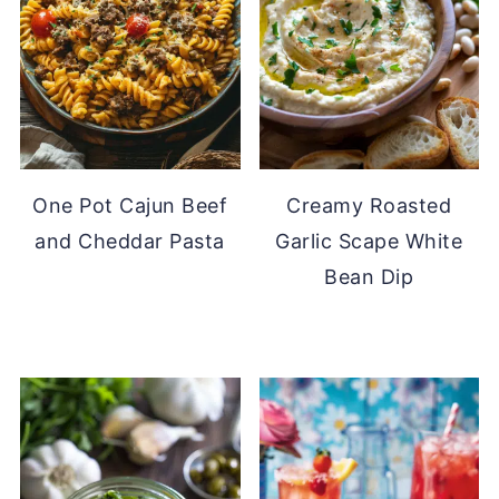
One Pot Cajun Beef
Creamy Roasted
and Cheddar Pasta
Garlic Scape White
Bean Dip