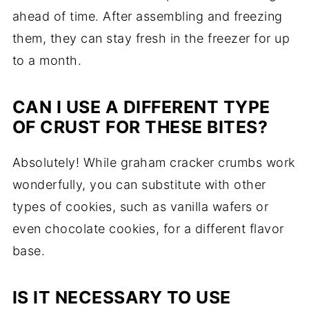
ahead of time. After assembling and freezing
them, they can stay fresh in the freezer for up
to a month.
CAN I USE A DIFFERENT TYPE
OF CRUST FOR THESE BITES?
Absolutely! While graham cracker crumbs work
wonderfully, you can substitute with other
types of cookies, such as vanilla wafers or
even chocolate cookies, for a different flavor
base.
IS IT NECESSARY TO USE