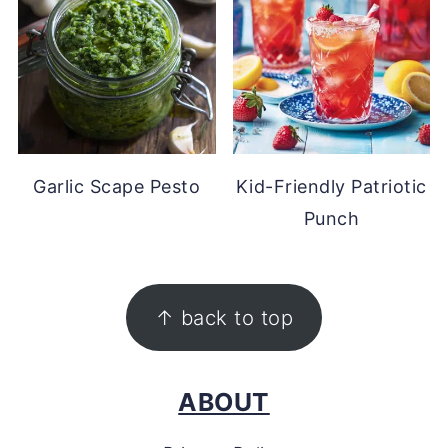
Garlic Scape Pesto
Kid-Friendly Patriotic
Punch
FOOTER
↑ back to top
ABOUT