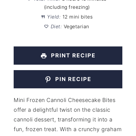
(including freezing)
Yield:
12 mini bites
Diet:
Vegetarian
PRINT RECIPE
PIN RECIPE
Mini Frozen Cannoli Cheesecake Bites
offer a delightful twist on the classic
cannoli dessert, transforming it into a
fun, frozen treat. With a crunchy graham