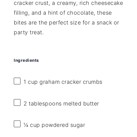
cracker crust, a creamy, rich cheesecake
filling, and a hint of chocolate, these
bites are the perfect size for a snack or
party treat.
Ingredients
1 cup
graham cracker crumbs
2 tablespoons
melted butter
¼ cup
powdered sugar