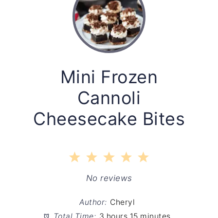
Mini Frozen
Cannoli
Cheesecake Bites
1
2
3
4
5
Star
Stars
Stars
Stars
Stars
No reviews
Author:
Cheryl
Total Time:
3 hours 15 minutes