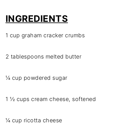
INGREDIENTS
1 cup graham cracker crumbs
2 tablespoons melted butter
¼ cup powdered sugar
1 ½ cups cream cheese, softened
¼ cup ricotta cheese