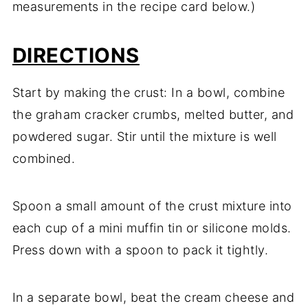
measurements in the recipe card below.)
DIRECTIONS
Start by making the crust: In a bowl, combine
the graham cracker crumbs, melted butter, and
powdered sugar. Stir until the mixture is well
combined.
Spoon a small amount of the crust mixture into
each cup of a mini muffin tin or silicone molds.
Press down with a spoon to pack it tightly.
In a separate bowl, beat the cream cheese and