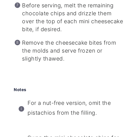
Before serving, melt the remaining
chocolate chips and drizzle them
over the top of each mini cheesecake
bite, if desired.
Remove the cheesecake bites from
the molds and serve frozen or
slightly thawed.
Notes
For a nut-free version, omit the
pistachios from the filling.