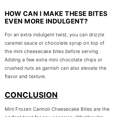
HOW CAN I MAKE THESE BITES
EVEN MORE INDULGENT?
For an extra indulgent twist, you can drizzle
caramel sauce or chocolate syrup on top of
the mini cheesecake bites before serving.
Adding a few extra mini chocolate chips or
crushed nuts as garnish can also elevate the
flavor and texture.
CONCLUSION
Mini Frozen Cannoli Cheesecake Bites are the