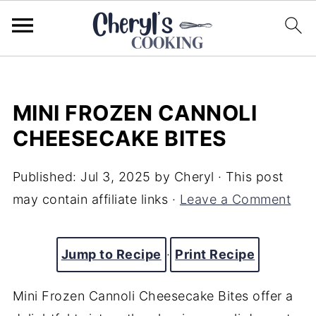
MINI FROZEN CANNOLI
CHEESECAKE BITES
Published:
Jul 3, 2025
by
Cheryl
· This post
may contain affiliate links ·
Leave a Comment
Jump to Recipe
·
Print Recipe
Mini Frozen Cannoli Cheesecake Bites offer a