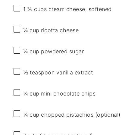
1 ½ cups
cream cheese, softened
¼ cup
ricotta cheese
¼ cup
powdered sugar
½ teaspoon
vanilla extract
¼ cup
mini chocolate chips
¼ cup
chopped pistachios (optional)