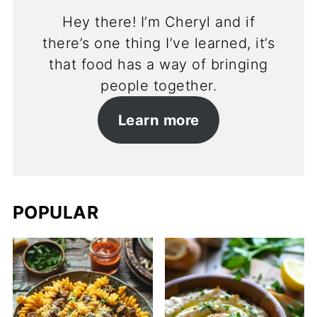
Hey there! I’m Cheryl and if
there’s one thing I’ve learned, it’s
that food has a way of bringing
people together.
Learn more
POPULAR