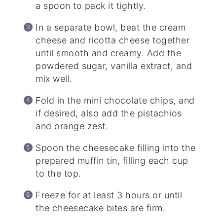
a spoon to pack it tightly.
In a separate bowl, beat the cream
cheese and ricotta cheese together
until smooth and creamy. Add the
powdered sugar, vanilla extract, and
mix well.
Fold in the mini chocolate chips, and
if desired, also add the pistachios
and orange zest.
Spoon the cheesecake filling into the
prepared muffin tin, filling each cup
to the top.
Freeze for at least 3 hours or until
the cheesecake bites are firm.