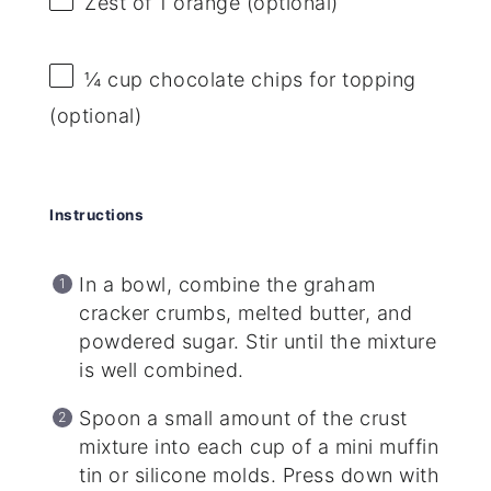
Zest of
1
orange (optional)
¼ cup
chocolate chips for topping
(optional)
Instructions
In a bowl, combine the graham
cracker crumbs, melted butter, and
powdered sugar. Stir until the mixture
is well combined.
Spoon a small amount of the crust
mixture into each cup of a mini muffin
tin or silicone molds. Press down with