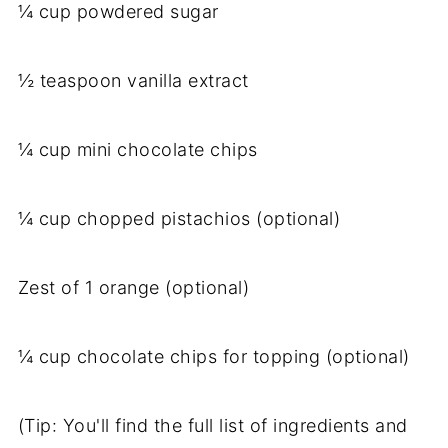
¼ cup powdered sugar
½ teaspoon vanilla extract
¼ cup mini chocolate chips
¼ cup chopped pistachios (optional)
Zest of 1 orange (optional)
¼ cup chocolate chips for topping (optional)
(Tip: You'll find the full list of ingredients and