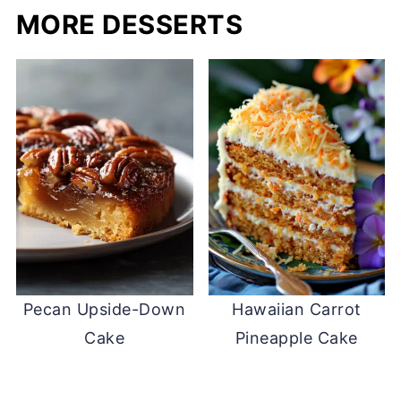
MORE DESSERTS
Pecan Upside-Down
Hawaiian Carrot
Cake
Pineapple Cake