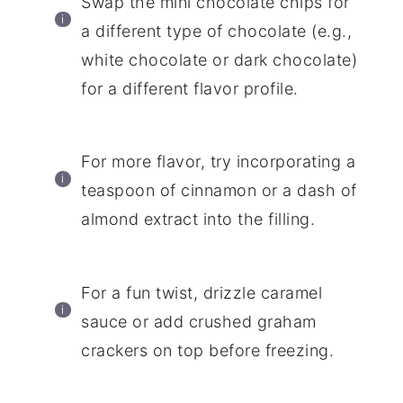
Swap the mini chocolate chips for
a different type of chocolate (e.g.,
white chocolate or dark chocolate)
for a different flavor profile.
For more flavor, try incorporating a
teaspoon of cinnamon or a dash of
almond extract into the filling.
For a fun twist, drizzle caramel
sauce or add crushed graham
crackers on top before freezing.