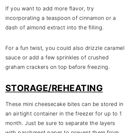
If you want to add more flavor, try
incorporating a teaspoon of cinnamon or a
dash of almond extract into the filling.
For a fun twist, you could also drizzle caramel
sauce or add a few sprinkles of crushed
graham crackers on top before freezing.
STORAGE/REHEATING
These mini cheesecake bites can be stored in
an airtight container in the freezer for up to 1
month. Just be sure to separate the layers
with parchment paper to prevent them from