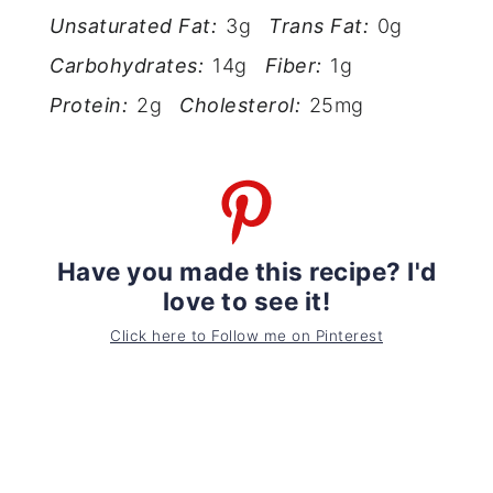
Unsaturated Fat:
3g
Trans Fat:
0g
Carbohydrates:
14g
Fiber:
1g
Protein:
2g
Cholesterol:
25mg
Have you made this recipe? I'd
love to see it!
Click here to Follow me on Pinterest