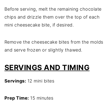
Before serving, melt the remaining chocolate
chips and drizzle them over the top of each
mini cheesecake bite, if desired.
Remove the cheesecake bites from the molds
and serve frozen or slightly thawed.
SERVINGS AND TIMING
Servings:
12 mini bites
Prep Time:
15 minutes