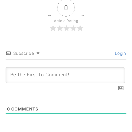
0
Article Rating
Subscribe
Login
0
COMMENTS