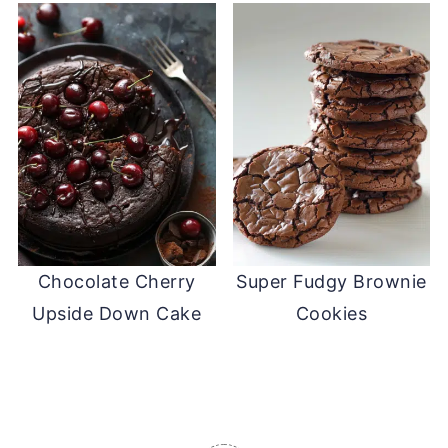
Chocolate Cherry
Super Fudgy Brownie
Upside Down Cake
Cookies