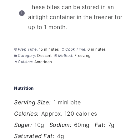
These bites can be stored in an
airtight container in the freezer for
up to 1 month.
Prep Time:
15 minutes
Cook Time:
0 minutes
Category:
Dessert
Method:
Freezing
Cuisine:
American
Nutrition
Serving Size:
1 mini bite
Calories:
Approx. 120 calories
Sugar:
10g
Sodium:
60mg
Fat:
7g
Saturated Fat:
4g