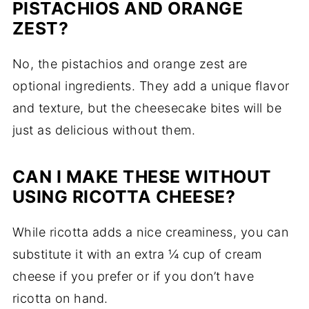
PISTACHIOS AND ORANGE
ZEST?
No, the pistachios and orange zest are
optional ingredients. They add a unique flavor
and texture, but the cheesecake bites will be
just as delicious without them.
CAN I MAKE THESE WITHOUT
USING RICOTTA CHEESE?
While ricotta adds a nice creaminess, you can
substitute it with an extra ¼ cup of cream
cheese if you prefer or if you don’t have
ricotta on hand.