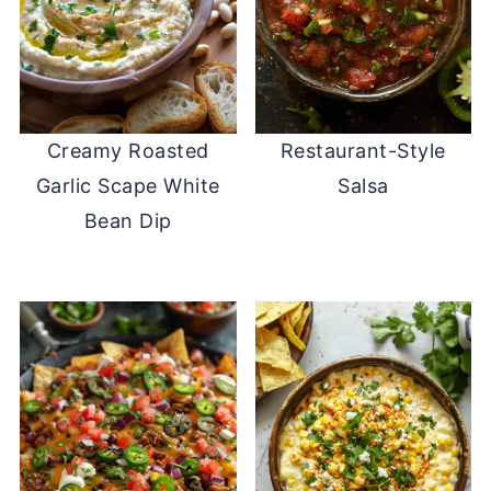
Creamy Roasted
Restaurant-Style
Garlic Scape White
Salsa
Bean Dip