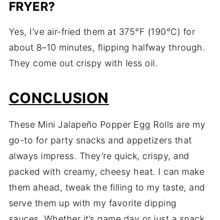
FRYER?
Yes, I’ve air-fried them at 375°F (190°C) for
about 8–10 minutes, flipping halfway through.
They come out crispy with less oil.
CONCLUSION
These Mini Jalapeño Popper Egg Rolls are my
go-to for party snacks and appetizers that
always impress. They’re quick, crispy, and
packed with creamy, cheesy heat. I can make
them ahead, tweak the filling to my taste, and
serve them up with my favorite dipping
sauces. Whether it’s game day or just a snack