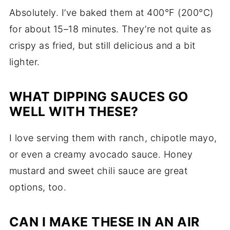
Absolutely. I’ve baked them at 400°F (200°C)
for about 15–18 minutes. They’re not quite as
crispy as fried, but still delicious and a bit
lighter.
WHAT DIPPING SAUCES GO
WELL WITH THESE?
I love serving them with ranch, chipotle mayo,
or even a creamy avocado sauce. Honey
mustard and sweet chili sauce are great
options, too.
CAN I MAKE THESE IN AN AIR