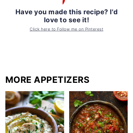
Have you made this recipe? I'd
love to see it!
Click here to Follow me on Pinterest
MORE APPETIZERS