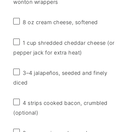
wonton wrappers
8 oz
cream cheese, softened
1 cup
shredded cheddar cheese (or
pepper jack for extra heat)
3
–
4
jalapeños, seeded and finely
diced
4
strips cooked bacon, crumbled
(optional)