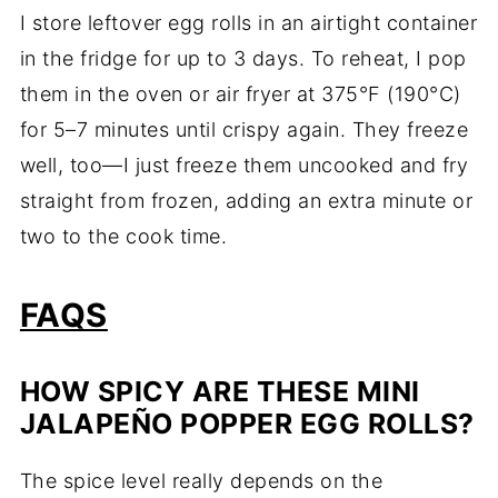
I store leftover egg rolls in an airtight container
in the fridge for up to 3 days. To reheat, I pop
them in the oven or air fryer at 375°F (190°C)
for 5–7 minutes until crispy again. They freeze
well, too—I just freeze them uncooked and fry
straight from frozen, adding an extra minute or
two to the cook time.
FAQS
HOW SPICY ARE THESE MINI
JALAPEÑO POPPER EGG ROLLS?
The spice level really depends on the