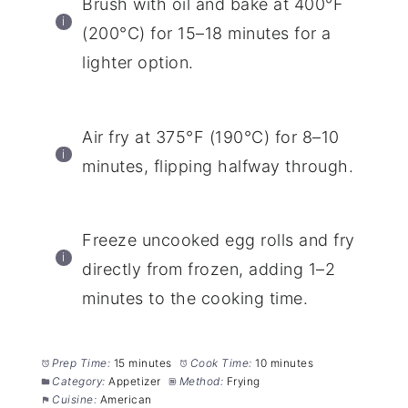
Brush with oil and bake at 400°F
(200°C) for 15–18 minutes for a
lighter option.
Air fry at 375°F (190°C) for 8–10
minutes, flipping halfway through.
Freeze uncooked egg rolls and fry
directly from frozen, adding 1–2
minutes to the cooking time.
Prep Time:
15 minutes
Cook Time:
10 minutes
Category:
Appetizer
Method:
Frying
Cuisine:
American