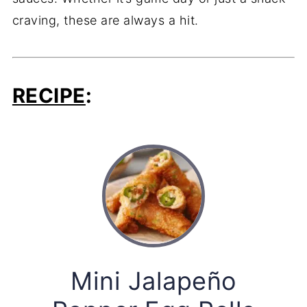
craving, these are always a hit.
RECIPE
:
Mini Jalapeño