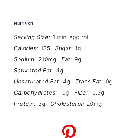
Nutrition
Serving Size:
1 mini egg roll
Calories:
135
Sugar:
1g
Sodium:
210mg
Fat:
9g
Saturated Fat:
4g
Unsaturated Fat:
4g
Trans Fat:
0g
Carbohydrates:
10g
Fiber:
0.5g
Protein:
3g
Cholesterol:
20mg