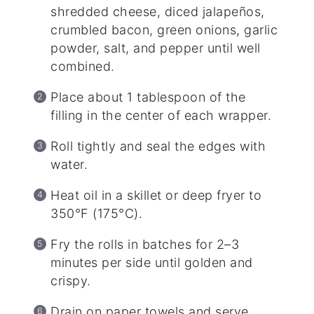
shredded cheese, diced jalapeños,
crumbled bacon, green onions, garlic
powder, salt, and pepper until well
combined.
Place about 1 tablespoon of the
filling in the center of each wrapper.
Roll tightly and seal the edges with
water.
Heat oil in a skillet or deep fryer to
350°F (175°C).
Fry the rolls in batches for 2–3
minutes per side until golden and
crispy.
Drain on paper towels and serve