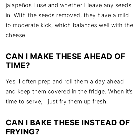
jalapeños I use and whether I leave any seeds
in. With the seeds removed, they have a mild
to moderate kick, which balances well with the
cheese.
CAN I MAKE THESE AHEAD OF
TIME?
Yes, I often prep and roll them a day ahead
and keep them covered in the fridge. When it’s
time to serve, I just fry them up fresh.
CAN I BAKE THESE INSTEAD OF
FRYING?