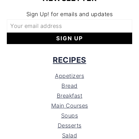
Sign Up! for emails and updates
RECIPES
Appetizers
Bread
Breakfast
Main Courses
Soups
Desserts
Salad