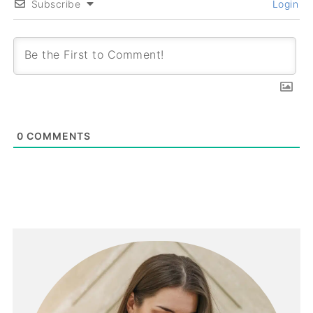
Subscribe
Login
0
COMMENTS