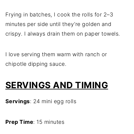
Frying in batches, I cook the rolls for 2–3
minutes per side until they’re golden and
crispy. I always drain them on paper towels.
I love serving them warm with ranch or
chipotle dipping sauce.
SERVINGS AND TIMING
Servings
: 24 mini egg rolls
Prep Time
: 15 minutes