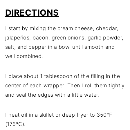
DIRECTIONS
I start by mixing the cream cheese, cheddar,
jalapeños, bacon, green onions, garlic powder,
salt, and pepper in a bowl until smooth and
well combined.
I place about 1 tablespoon of the filling in the
center of each wrapper. Then I roll them tightly
and seal the edges with a little water.
I heat oil in a skillet or deep fryer to 350°F
(175°C).