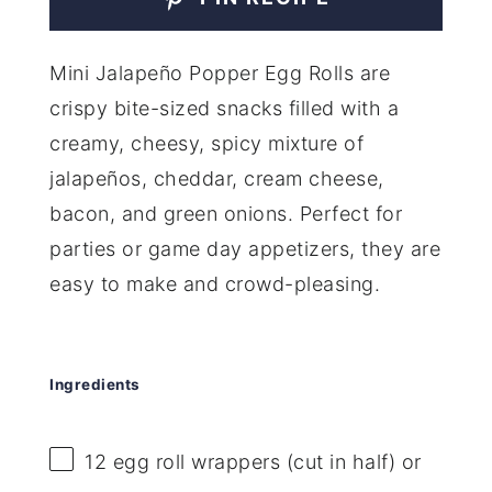
Mini Jalapeño Popper Egg Rolls are
crispy bite-sized snacks filled with a
creamy, cheesy, spicy mixture of
jalapeños, cheddar, cream cheese,
bacon, and green onions. Perfect for
parties or game day appetizers, they are
easy to make and crowd-pleasing.
Ingredients
12
egg roll wrappers (cut in half) or