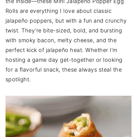
the inside—these Mini Jalapeño Popper Egg
Rolls are everything I love about classic
jalapeño poppers, but with a fun and crunchy
twist. They’re bite-sized, bold, and bursting
with smoky bacon, melty cheese, and the
perfect kick of jalapeño heat. Whether I’m
hosting a game day get-together or looking
for a flavorful snack, these always steal the
spotlight.