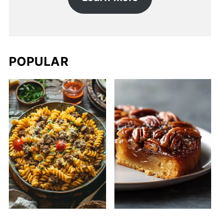
POPULAR