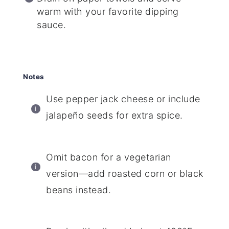
warm with your favorite dipping
sauce.
Notes
Use pepper jack cheese or include
jalapeño seeds for extra spice.
Omit bacon for a vegetarian
version—add roasted corn or black
beans instead.