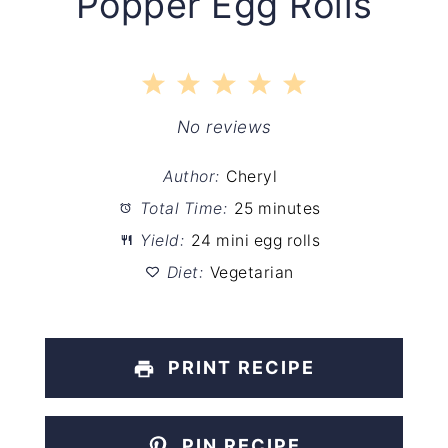
Popper Egg Rolls
1
2
3
4
5
Star
Stars
Stars
Stars
Stars
No reviews
Author:
Cheryl
Total Time:
25 minutes
Yield:
24 mini egg rolls
Diet:
Vegetarian
PRINT RECIPE
PIN RECIPE