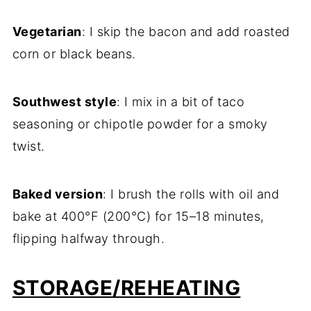
Vegetarian
: I skip the bacon and add roasted
corn or black beans.
Southwest style
: I mix in a bit of taco
seasoning or chipotle powder for a smoky
twist.
Baked version
: I brush the rolls with oil and
bake at 400°F (200°C) for 15–18 minutes,
flipping halfway through.
STORAGE/REHEATING