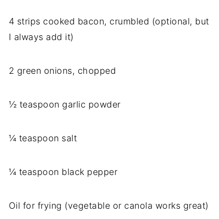
4 strips cooked bacon, crumbled (optional, but
I always add it)
2 green onions, chopped
½ teaspoon garlic powder
¼ teaspoon salt
¼ teaspoon black pepper
Oil for frying (vegetable or canola works great)