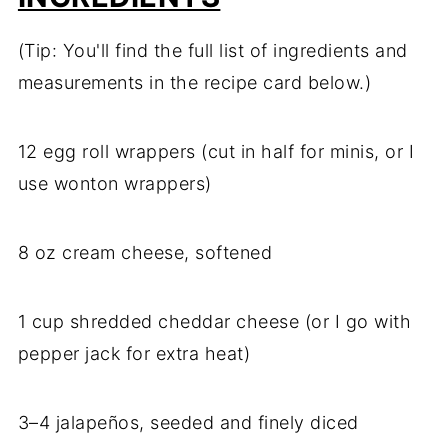
(Tip: You'll find the full list of ingredients and
measurements in the recipe card below.)
12 egg roll wrappers (cut in half for minis, or I
use wonton wrappers)
8 oz cream cheese, softened
1 cup shredded cheddar cheese (or I go with
pepper jack for extra heat)
3–4 jalapeños, seeded and finely diced