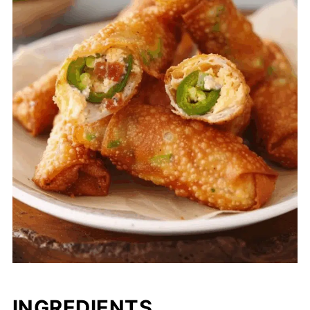
INGREDIENTS