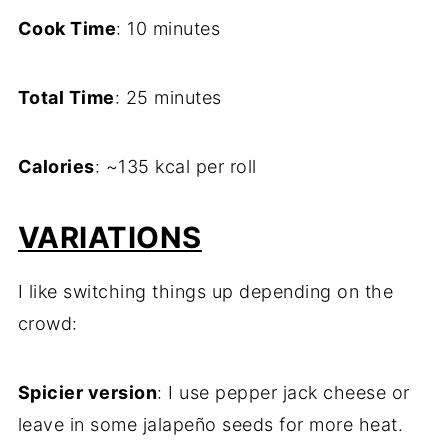
Cook Time
: 10 minutes
Total Time
: 25 minutes
Calories
: ~135 kcal per roll
VARIATIONS
I like switching things up depending on the
crowd:
Spicier version
: I use pepper jack cheese or
leave in some jalapeño seeds for more heat.