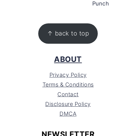
Punch
FOOTER
↑ back to top
ABOUT
Privacy Policy
Terms & Conditions
Contact
Disclosure Policy
DMCA
NEWSLETTER