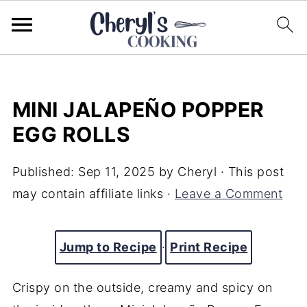
MINI JALAPEÑO POPPER
EGG ROLLS
Published:
Sep 11, 2025
by
Cheryl
· This post
may contain affiliate links ·
Leave a Comment
Jump to Recipe
·
Print Recipe
Crispy on the outside, creamy and spicy on