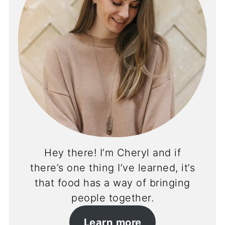
Hey there! I’m Cheryl and if
there’s one thing I’ve learned, it’s
that food has a way of bringing
people together.
Learn more