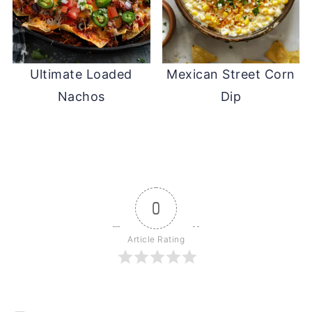
Ultimate Loaded
Mexican Street Corn
Nachos
Dip
0
Article Rating