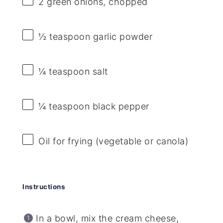
2
green onions, chopped
½ teaspoon
garlic powder
¼ teaspoon
salt
¼ teaspoon
black pepper
Oil for frying (vegetable or canola)
Instructions
In a bowl, mix the cream cheese,