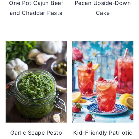
One Pot Cajun Beef
Pecan Upside-Down
and Cheddar Pasta
Cake
Garlic Scape Pesto
Kid-Friendly Patriotic