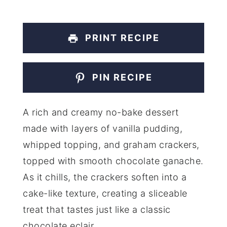
PRINT RECIPE
PIN RECIPE
A rich and creamy no-bake dessert
made with layers of vanilla pudding,
whipped topping, and graham crackers,
topped with smooth chocolate ganache.
As it chills, the crackers soften into a
cake-like texture, creating a sliceable
treat that tastes just like a classic
chocolate eclair.