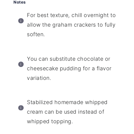
Notes
For best texture, chill overnight to
allow the graham crackers to fully
soften.
You can substitute chocolate or
cheesecake pudding for a flavor
variation.
Stabilized homemade whipped
cream can be used instead of
whipped topping.