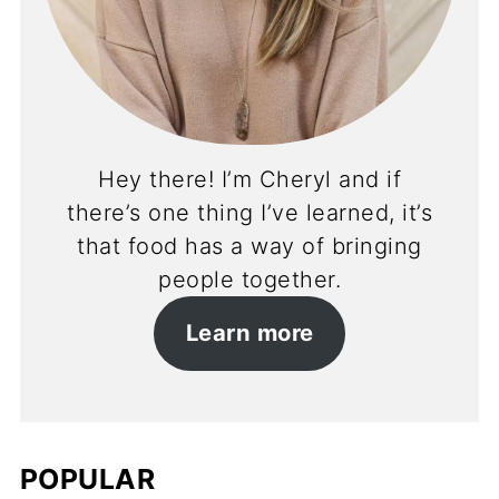
Hey there! I’m Cheryl and if
there’s one thing I’ve learned, it’s
that food has a way of bringing
people together.
Learn more
POPULAR