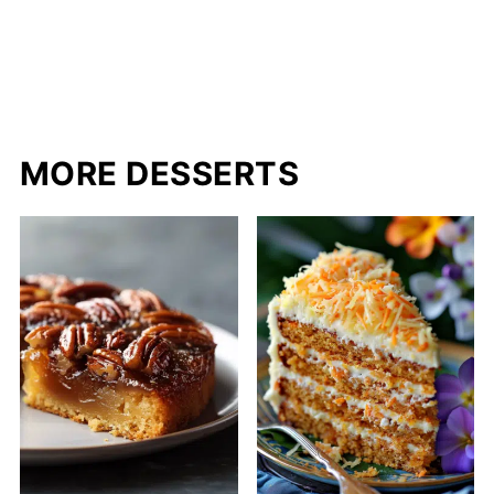
MORE DESSERTS