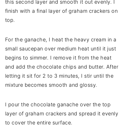
this second layer and smooth it out evenly. I
finish with a final layer of graham crackers on
top.
For the ganache, I heat the heavy cream in a
small saucepan over medium heat until it just
begins to simmer. I remove it from the heat
and add the chocolate chips and butter. After
letting it sit for 2 to 3 minutes, I stir until the
mixture becomes smooth and glossy.
I pour the chocolate ganache over the top
layer of graham crackers and spread it evenly
to cover the entire surface.