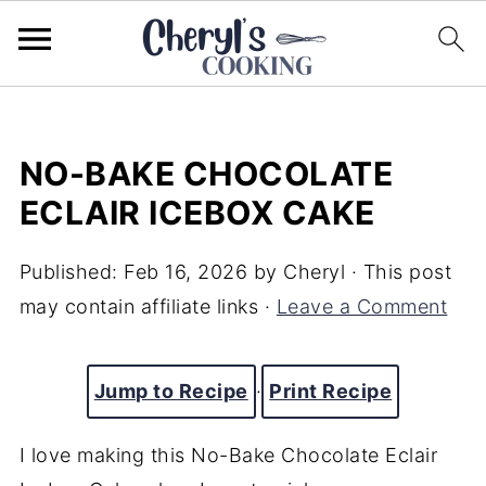
NO-BAKE CHOCOLATE
ECLAIR ICEBOX CAKE
Published:
Feb 16, 2026
by
Cheryl
· This post
may contain affiliate links ·
Leave a Comment
Jump to Recipe
·
Print Recipe
I love making this No-Bake Chocolate Eclair