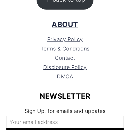
ABOUT
Privacy Policy
Terms & Conditions
Contact
Disclosure Policy
DMCA
NEWSLETTER
Sign Up! for emails and updates