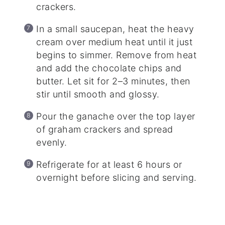
crackers.
In a small saucepan, heat the heavy
cream over medium heat until it just
begins to simmer. Remove from heat
and add the chocolate chips and
butter. Let sit for 2–3 minutes, then
stir until smooth and glossy.
Pour the ganache over the top layer
of graham crackers and spread
evenly.
Refrigerate for at least 6 hours or
overnight before slicing and serving.