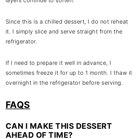
layers continue to soften.
Since this is a chilled dessert, I do not reheat
it. I simply slice and serve straight from the
refrigerator.
If I need to prepare it well in advance, I
sometimes freeze it for up to 1 month. I thaw it
overnight in the refrigerator before serving.
FAQS
CAN I MAKE THIS DESSERT
AHEAD OF TIME?