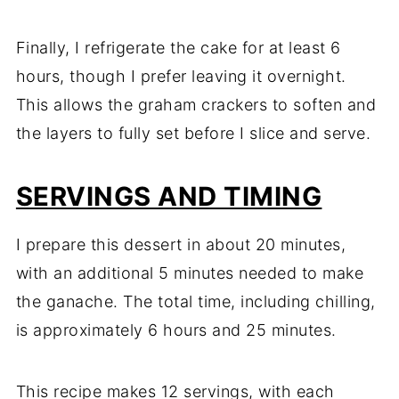
Finally, I refrigerate the cake for at least 6
hours, though I prefer leaving it overnight.
This allows the graham crackers to soften and
the layers to fully set before I slice and serve.
SERVINGS AND TIMING
I prepare this dessert in about 20 minutes,
with an additional 5 minutes needed to make
the ganache. The total time, including chilling,
is approximately 6 hours and 25 minutes.
This recipe makes 12 servings, with each