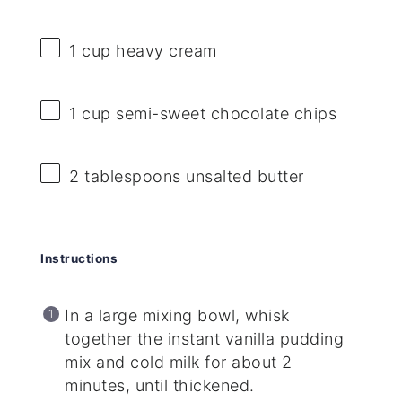
1 cup
heavy cream
1 cup
semi-sweet chocolate chips
2 tablespoons
unsalted butter
Instructions
In a large mixing bowl, whisk
together the instant vanilla pudding
mix and cold milk for about 2
minutes, until thickened.