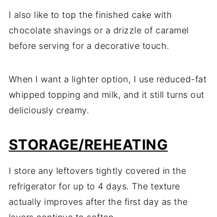
I also like to top the finished cake with
chocolate shavings or a drizzle of caramel
before serving for a decorative touch.
When I want a lighter option, I use reduced-fat
whipped topping and milk, and it still turns out
deliciously creamy.
STORAGE/REHEATING
I store any leftovers tightly covered in the
refrigerator for up to 4 days. The texture
actually improves after the first day as the