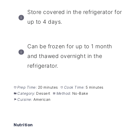
Store covered in the refrigerator for
up to 4 days.
Can be frozen for up to 1 month
and thawed overnight in the
refrigerator.
Prep Time:
20 minutes
Cook Time:
5 minutes
Category:
Dessert
Method:
No-Bake
Cuisine:
American
Nutrition