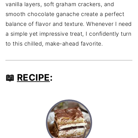
vanilla layers, soft graham crackers, and
smooth chocolate ganache create a perfect
balance of flavor and texture. Whenever I need
a simple yet impressive treat, I confidently turn
to this chilled, make-ahead favorite.
📖
RECIPE
: