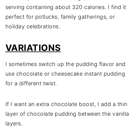
serving containing about 320 calories. I find it
perfect for potlucks, family gatherings, or
holiday celebrations.
VARIATIONS
I sometimes switch up the pudding flavor and
use chocolate or cheesecake instant pudding
for a different twist.
If I want an extra chocolate boost, I add a thin
layer of chocolate pudding between the vanilla
layers.