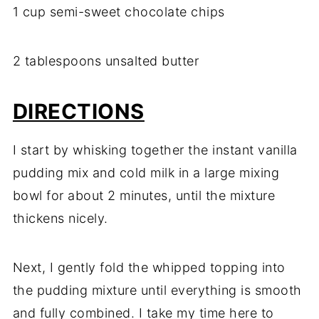
1 cup semi-sweet chocolate chips
2 tablespoons unsalted butter
DIRECTIONS
I start by whisking together the instant vanilla
pudding mix and cold milk in a large mixing
bowl for about 2 minutes, until the mixture
thickens nicely.
Next, I gently fold the whipped topping into
the pudding mixture until everything is smooth
and fully combined. I take my time here to