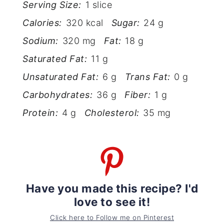
Serving Size:
1 slice
Calories:
320 kcal
Sugar:
24 g
Sodium:
320 mg
Fat:
18 g
Saturated Fat:
11 g
Unsaturated Fat:
6 g
Trans Fat:
0 g
Carbohydrates:
36 g
Fiber:
1 g
Protein:
4 g
Cholesterol:
35 mg
Have you made this recipe? I'd
love to see it!
Click here to Follow me on Pinterest