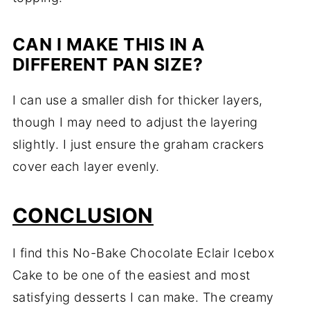
CAN I MAKE THIS IN A
DIFFERENT PAN SIZE?
I can use a smaller dish for thicker layers,
though I may need to adjust the layering
slightly. I just ensure the graham crackers
cover each layer evenly.
CONCLUSION
I find this No-Bake Chocolate Eclair Icebox
Cake to be one of the easiest and most
satisfying desserts I can make. The creamy