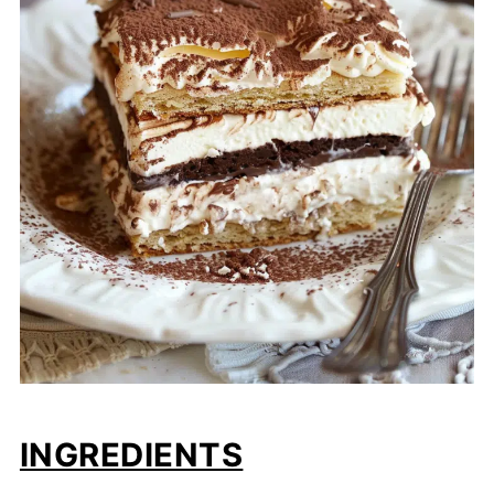
INGREDIENTS