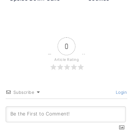
0
Article Rating
Subscribe
Login