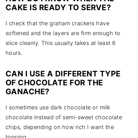
CAKE IS READY TO SERVE?
I check that the graham crackers have
softened and the layers are firm enough to
slice cleanly. This usually takes at least 6
hours.
CAN I USE A DIFFERENT TYPE
OF CHOCOLATE FOR THE
GANACHE?
I sometimes use dark chocolate or milk
chocolate instead of semi-sweet chocolate
chips, depending on how rich I want the
topping.