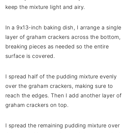
keep the mixture light and airy.
In a 9x13-inch baking dish, I arrange a single
layer of graham crackers across the bottom,
breaking pieces as needed so the entire
surface is covered.
I spread half of the pudding mixture evenly
over the graham crackers, making sure to
reach the edges. Then I add another layer of
graham crackers on top.
I spread the remaining pudding mixture over