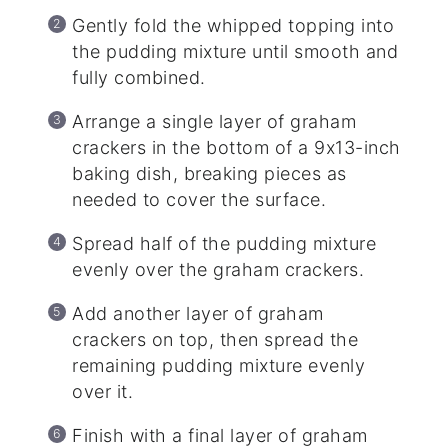
Gently fold the whipped topping into
the pudding mixture until smooth and
fully combined.
Arrange a single layer of graham
crackers in the bottom of a 9x13-inch
baking dish, breaking pieces as
needed to cover the surface.
Spread half of the pudding mixture
evenly over the graham crackers.
Add another layer of graham
crackers on top, then spread the
remaining pudding mixture evenly
over it.
Finish with a final layer of graham