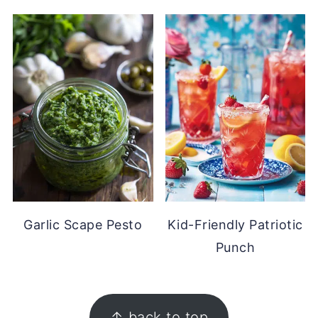
Garlic Scape Pesto
Kid-Friendly Patriotic
Punch
FOOTER
↑ back to top