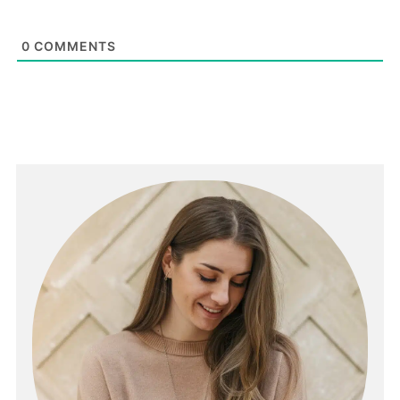
0
COMMENTS