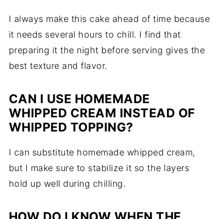
I always make this cake ahead of time because
it needs several hours to chill. I find that
preparing it the night before serving gives the
best texture and flavor.
CAN I USE HOMEMADE
WHIPPED CREAM INSTEAD OF
WHIPPED TOPPING?
I can substitute homemade whipped cream,
but I make sure to stabilize it so the layers
hold up well during chilling.
HOW DO I KNOW WHEN THE