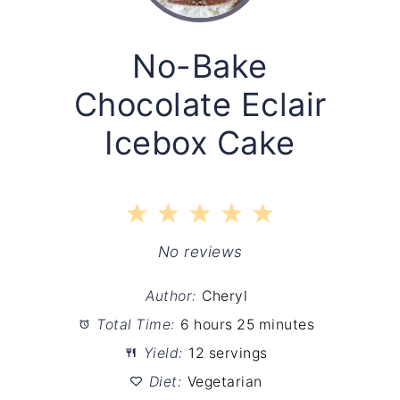
No-Bake
Chocolate Eclair
Icebox Cake
1
2
3
4
5
Star
Stars
Stars
Stars
Stars
No reviews
Author:
Cheryl
Total Time:
6 hours 25 minutes
Yield:
12 servings
Diet:
Vegetarian