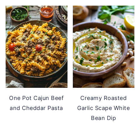
One Pot Cajun Beef
Creamy Roasted
and Cheddar Pasta
Garlic Scape White
Bean Dip