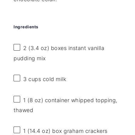
Ingredients
2
(3.4 oz) boxes instant vanilla
pudding mix
3 cups
cold milk
1
(8 oz) container whipped topping,
thawed
1
(14.4 oz) box graham crackers