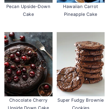
Pecan Upside-Down
Hawaiian Carrot
Cake
Pineapple Cake
Chocolate Cherry
Super Fudgy Brownie
Upside Down Cake
Cookies