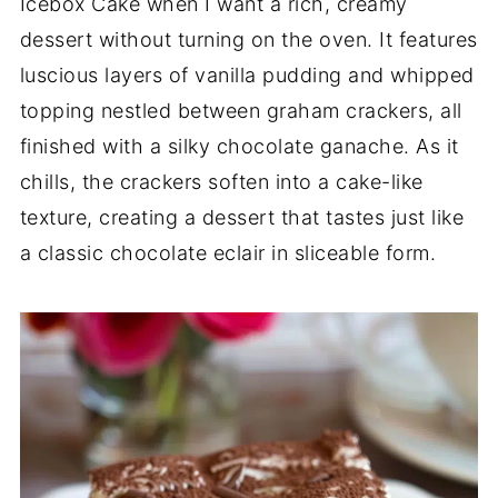
Icebox Cake when I want a rich, creamy
dessert without turning on the oven. It features
luscious layers of vanilla pudding and whipped
topping nestled between graham crackers, all
finished with a silky chocolate ganache. As it
chills, the crackers soften into a cake-like
texture, creating a dessert that tastes just like
a classic chocolate eclair in sliceable form.