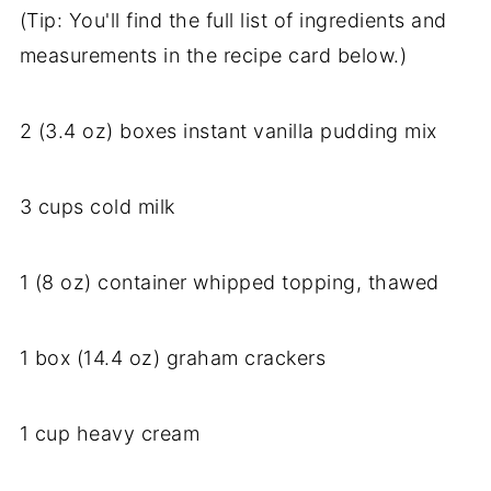
(Tip: You'll find the full list of ingredients and
measurements in the recipe card below.)
2 (3.4 oz) boxes instant vanilla pudding mix
3 cups cold milk
1 (8 oz) container whipped topping, thawed
1 box (14.4 oz) graham crackers
1 cup heavy cream