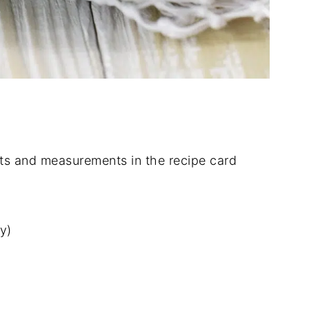
dients and measurements in the recipe card
y)