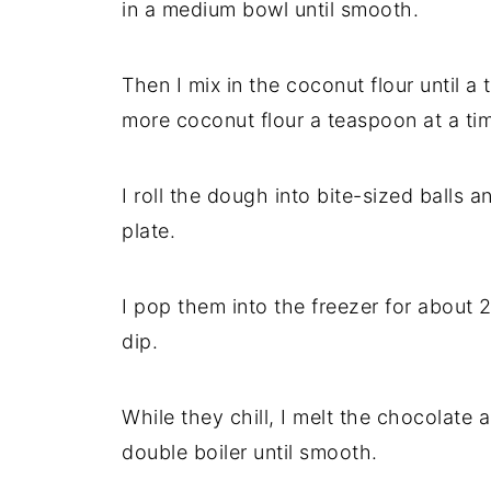
in a medium bowl until smooth.
Then I mix in the coconut flour until a t
more coconut flour a teaspoon at a ti
I roll the dough into bite-sized balls 
plate.
I pop them into the freezer for about 2
dip.
While they chill, I melt the chocolate 
double boiler until smooth.