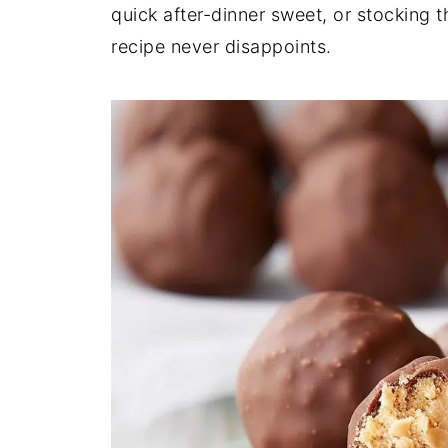
quick after-dinner sweet, or stocking 
recipe never disappoints.