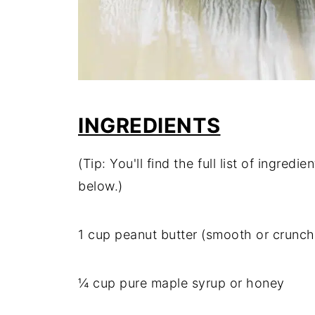
INGREDIENTS
(Tip: You'll find the full list of ingre
below.)
1 cup peanut butter (smooth or crunch
¼ cup pure maple syrup or honey