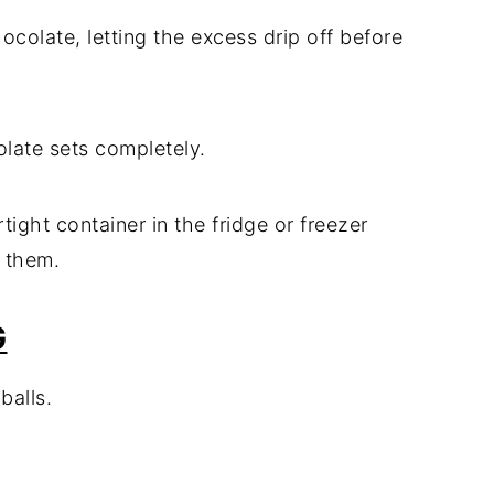
hocolate, letting the excess drip off before
colate sets completely.
rtight container in the fridge or freezer
 them.
G
balls.