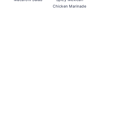
Chicken Marinade