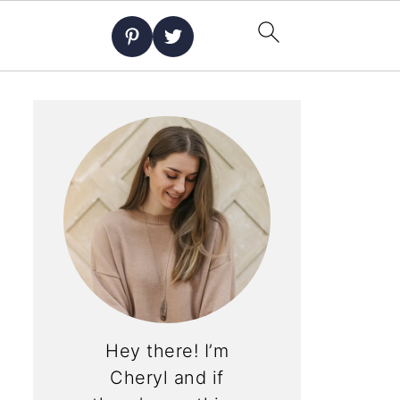
Hey there! I’m
Cheryl and if