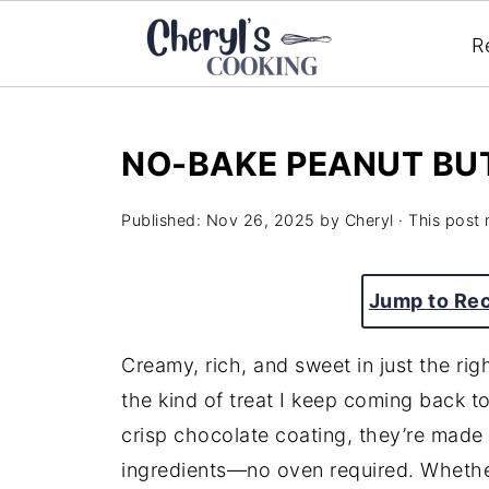
R
NO-BAKE PEANUT BU
Published:
Nov 26, 2025
by
Cheryl
· This post 
Jump to Re
Creamy, rich, and sweet in just the ri
the kind of treat I keep coming back to
crisp chocolate coating, they’re made
ingredients—no oven required. Whether 