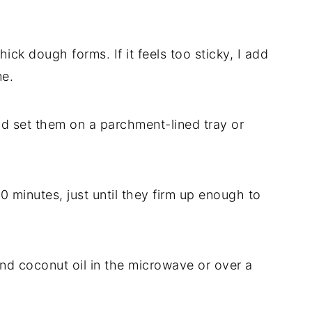
hick dough forms. If it feels too sticky, I add
me.
and set them on a parchment-lined tray or
0 minutes, just until they firm up enough to
and coconut oil in the microwave or over a