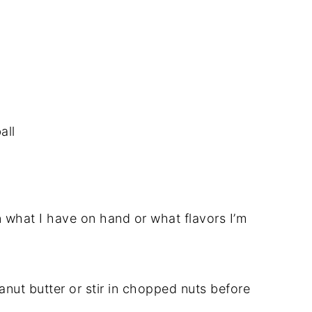
all
 what I have on hand or what flavors I’m
anut butter or stir in chopped nuts before