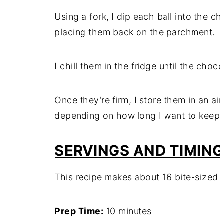
Using a fork, I dip each ball into the c
placing them back on the parchment.
I chill them in the fridge until the cho
Once they’re firm, I store them in an ai
depending on how long I want to keep
SERVINGS AND TIMIN
This recipe makes about 16 bite-sized 
Prep Time:
10 minutes