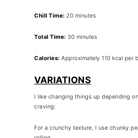
Chill Time:
20 minutes
Total Time:
30 minutes
Calories:
Approximately 110 kcal per b
VARIATIONS
I like changing things up depending on
craving:
For a crunchy texture, I use chunky pe
rolling.