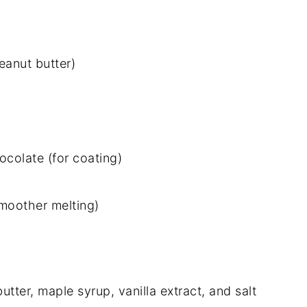
eanut butter)
colate (for coating)
smoother melting)
butter, maple syrup, vanilla extract, and salt