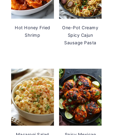
Hot Honey Fried
One-Pot Creamy
Shrimp
Spicy Cajun
Sausage Pasta
Macaroni Salad
Spicy Mexican