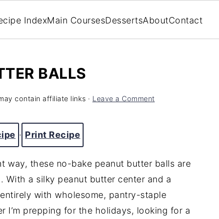
ecipe Index
Main Courses
Desserts
About
Contact
TTER BALLS
may contain affiliate links ·
Leave a Comment
cipe
·
Print Recipe
ght way, these no-bake peanut butter balls are
. With a silky peanut butter center and a
 entirely with wholesome, pantry-staple
I’m prepping for the holidays, looking for a