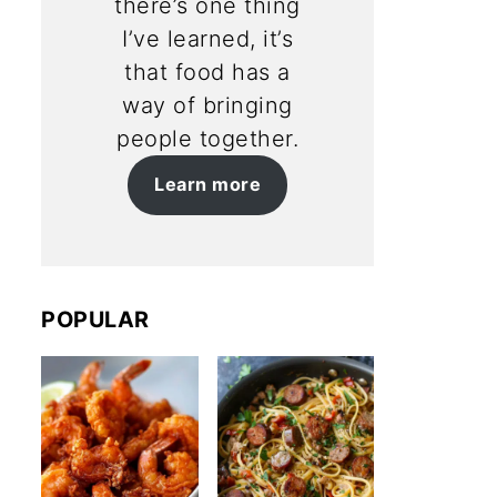
there’s one thing
I’ve learned, it’s
that food has a
way of bringing
people together.
Learn more
POPULAR