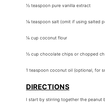
½ teaspoon pure vanilla extract
⅛ teaspoon salt (omit if using salted p
¼ cup coconut flour
½ cup chocolate chips or chopped cho
1 teaspoon coconut oil (optional, for 
DIRECTIONS
I start by stirring together the peanut 