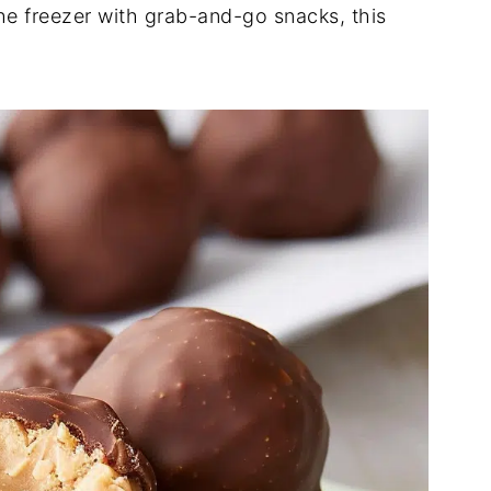
the freezer with grab-and-go snacks, this