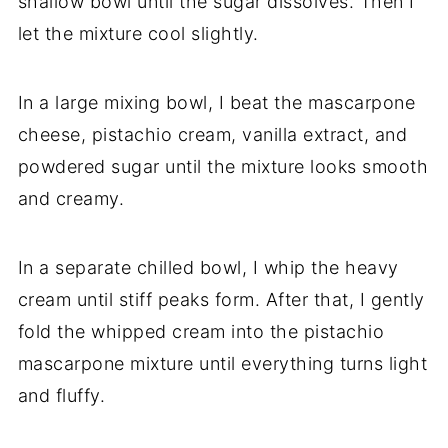
shallow bowl until the sugar dissolves. Then I
let the mixture cool slightly.
In a large mixing bowl, I beat the mascarpone
cheese, pistachio cream, vanilla extract, and
powdered sugar until the mixture looks smooth
and creamy.
In a separate chilled bowl, I whip the heavy
cream until stiff peaks form. After that, I gently
fold the whipped cream into the pistachio
mascarpone mixture until everything turns light
and fluffy.