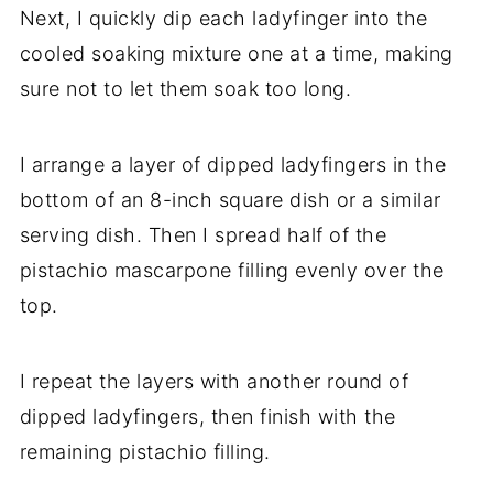
Next, I quickly dip each ladyfinger into the
cooled soaking mixture one at a time, making
sure not to let them soak too long.
I arrange a layer of dipped ladyfingers in the
bottom of an 8-inch square dish or a similar
serving dish. Then I spread half of the
pistachio mascarpone filling evenly over the
top.
I repeat the layers with another round of
dipped ladyfingers, then finish with the
remaining pistachio filling.