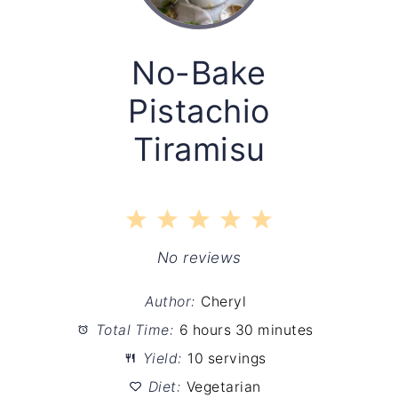
No-Bake
Pistachio
Tiramisu
1
2
3
4
5
Star
Stars
Stars
Stars
Stars
No reviews
Author:
Cheryl
Total Time:
6 hours 30 minutes
Yield:
10 servings
Diet:
Vegetarian