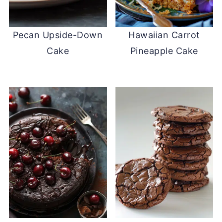
Pecan Upside-Down
Hawaiian Carrot
Cake
Pineapple Cake