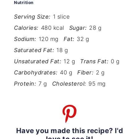
Nutrition
Serving Size:
1 slice
Calories:
480 kcal
Sugar:
28 g
Sodium:
120 mg
Fat:
32 g
Saturated Fat:
18 g
Unsaturated Fat:
12 g
Trans Fat:
0 g
Carbohydrates:
40 g
Fiber:
2 g
Protein:
7 g
Cholesterol:
95 mg
Have you made this recipe? I'd
love to see it!