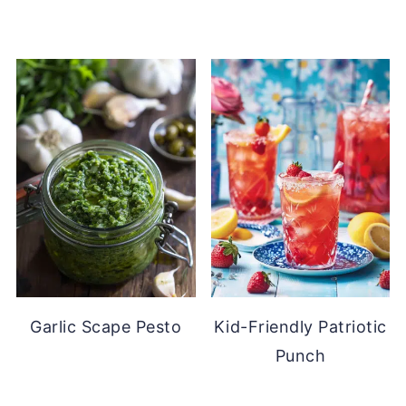
Garlic Scape Pesto
Kid-Friendly Patriotic
Punch