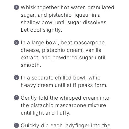
Whisk together hot water, granulated
sugar, and pistachio liqueur in a
shallow bowl until sugar dissolves.
Let cool slightly.
In a large bowl, beat mascarpone
cheese, pistachio cream, vanilla
extract, and powdered sugar until
smooth.
In a separate chilled bowl, whip
heavy cream until stiff peaks form.
Gently fold the whipped cream into
the pistachio mascarpone mixture
until light and fluffy.
Quickly dip each ladyfinger into the