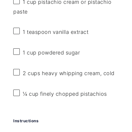
1 cup
pistachio cream or pistachio
paste
1 teaspoon
vanilla extract
1 cup
powdered sugar
2 cups
heavy whipping cream, cold
¼ cup
finely chopped pistachios
Instructions