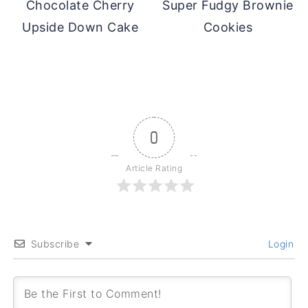
Chocolate Cherry
Super Fudgy Brownie
Upside Down Cake
Cookies
0
Article Rating
Subscribe
Login