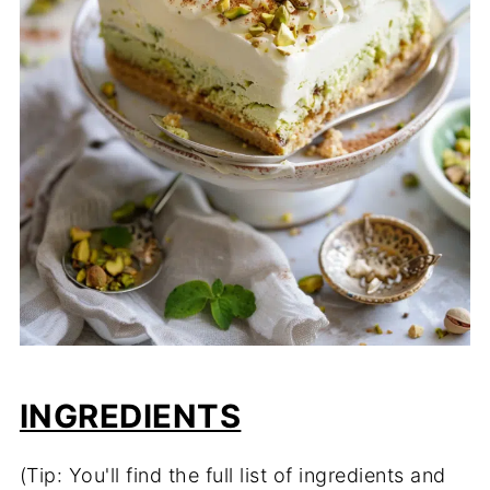
INGREDIENTS
(Tip: You'll find the full list of ingredients and