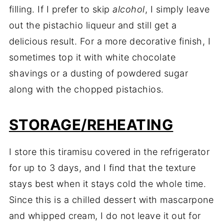
filling. If I prefer to skip
alcohol
, I simply leave
out the pistachio liqueur and still get a
delicious result. For a more decorative finish, I
sometimes top it with white chocolate
shavings or a dusting of powdered sugar
along with the chopped pistachios.
STORAGE/REHEATING
I store this tiramisu covered in the refrigerator
for up to 3 days, and I find that the texture
stays best when it stays cold the whole time.
Since this is a chilled dessert with mascarpone
and whipped cream, I do not leave it out for