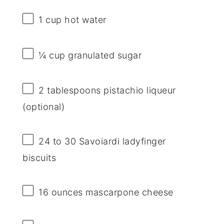
1 cup
hot water
¼ cup
granulated sugar
2 tablespoons
pistachio liqueur
(optional)
24
to
30
Savoiardi ladyfinger
biscuits
16 ounces
mascarpone cheese