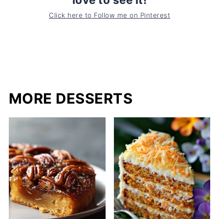
Click here to Follow me on Pinterest
MORE DESSERTS