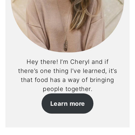
Hey there! I’m Cheryl and if
there’s one thing I’ve learned, it’s
that food has a way of bringing
people together.
Learn more