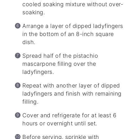
cooled soaking mixture without over-
soaking.
Arrange a layer of dipped ladyfingers
in the bottom of an 8-inch square
dish.
Spread half of the pistachio
mascarpone filling over the
ladyfingers.
Repeat with another layer of dipped
ladyfingers and finish with remaining
filling.
Cover and refrigerate for at least 6
hours or overnight until set.
Before serving, sprinkle with