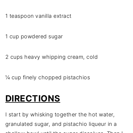
1 teaspoon vanilla extract
1 cup powdered sugar
2 cups heavy whipping cream, cold
¼ cup finely chopped pistachios
DIRECTIONS
I start by whisking together the hot water,
granulated sugar, and pistachio liqueur in a