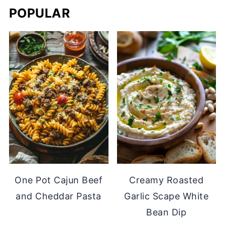
POPULAR
One Pot Cajun Beef
Creamy Roasted
and Cheddar Pasta
Garlic Scape White
Bean Dip