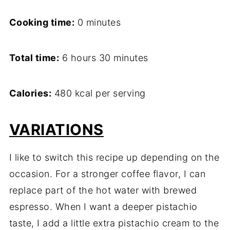
Cooking time:
0 minutes
Total time:
6 hours 30 minutes
Calories:
480 kcal per serving
VARIATIONS
I like to switch this recipe up depending on the
occasion. For a stronger coffee flavor, I can
replace part of the hot water with brewed
espresso. When I want a deeper pistachio
taste, I add a little extra pistachio cream to the