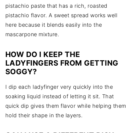
pistachio paste that has a rich, roasted
pistachio flavor. A sweet spread works well
here because it blends easily into the
mascarpone mixture.
HOW DO I KEEP THE
LADYFINGERS FROM GETTING
SOGGY?
I dip each ladyfinger very quickly into the
soaking liquid instead of letting it sit. That
quick dip gives them flavor while helping them
hold their shape in the layers.