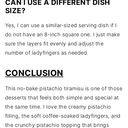
CAN I USE A DIFFERENT DISH
SIZE?
Yes, I can use a similar-sized serving dish if I
do not have an 8-inch square one. I just make
sure the layers fit evenly and adjust the
number of ladyfingers as needed.
CONCLUSION
This no-bake pistachio tiramisu is one of those
desserts that feels both simple and special at
the same time. I love the creamy pistachio
filling, the soft coffee-soaked ladyfingers, and
the crunchy pistachio topping that brings