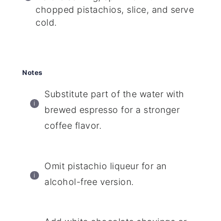
chopped pistachios, slice, and serve
cold.
Notes
Substitute part of the water with
brewed espresso for a stronger
coffee flavor.
Omit pistachio liqueur for an
alcohol-free version.