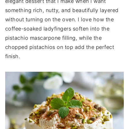
elegant dessert that I make when I want
something rich, nutty, and beautifully layered
without turning on the oven. I love how the
coffee-soaked ladyfingers soften into the
pistachio mascarpone filling, while the
chopped pistachios on top add the perfect
finish.