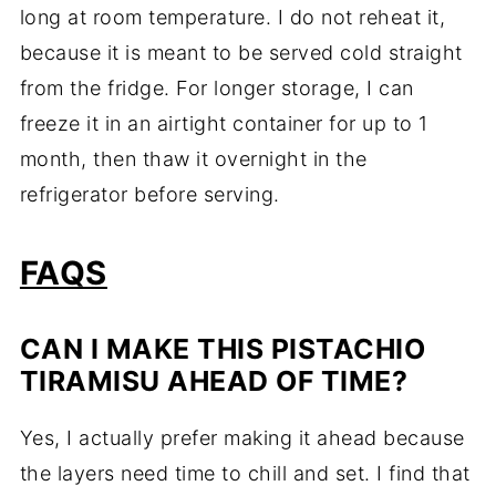
long at room temperature. I do not reheat it,
because it is meant to be served cold straight
from the fridge. For longer storage, I can
freeze it in an airtight container for up to 1
month, then thaw it overnight in the
refrigerator before serving.
FAQS
CAN I MAKE THIS PISTACHIO
TIRAMISU AHEAD OF TIME?
Yes, I actually prefer making it ahead because
the layers need time to chill and set. I find that