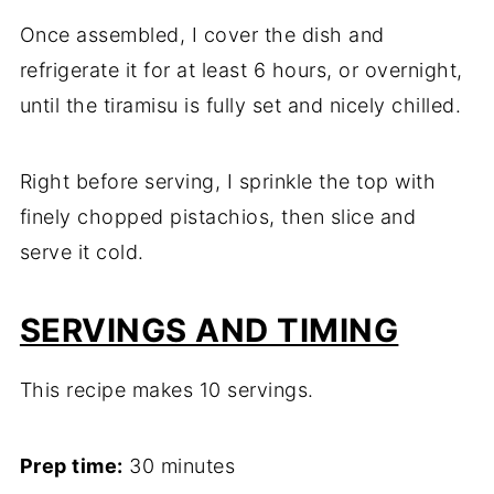
Once assembled, I cover the dish and
refrigerate it for at least 6 hours, or overnight,
until the tiramisu is fully set and nicely chilled.
Right before serving, I sprinkle the top with
finely chopped pistachios, then slice and
serve it cold.
SERVINGS AND TIMING
This recipe makes 10 servings.
Prep time:
30 minutes