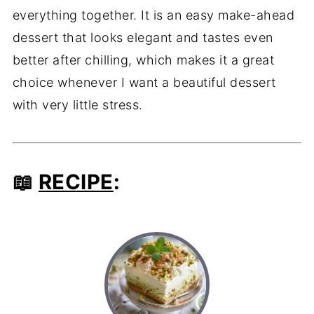
everything together. It is an easy make-ahead
dessert that looks elegant and tastes even
better after chilling, which makes it a great
choice whenever I want a beautiful dessert
with very little stress.
📖
RECIPE
: