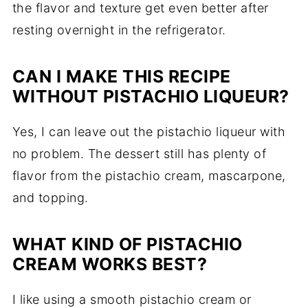
the flavor and texture get even better after
resting overnight in the refrigerator.
CAN I MAKE THIS RECIPE
WITHOUT PISTACHIO LIQUEUR?
Yes, I can leave out the pistachio liqueur with
no problem. The dessert still has plenty of
flavor from the pistachio cream, mascarpone,
and topping.
WHAT KIND OF PISTACHIO
CREAM WORKS BEST?
I like using a smooth pistachio cream or