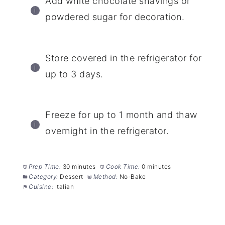
Add white chocolate shavings or
powdered sugar for decoration.
Store covered in the refrigerator for
up to 3 days.
Freeze for up to 1 month and thaw
overnight in the refrigerator.
Prep Time:
30 minutes
Cook Time:
0 minutes
Category:
Dessert
Method:
No-Bake
Cuisine:
Italian