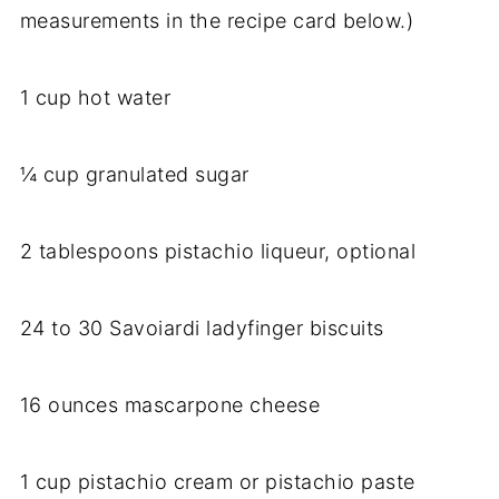
measurements in the recipe card below.)
1 cup hot water
¼ cup granulated sugar
2 tablespoons pistachio liqueur, optional
24 to 30 Savoiardi ladyfinger biscuits
16 ounces mascarpone cheese
1 cup pistachio cream or pistachio paste