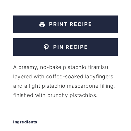
PRINT RECIPE
PIN RECIPE
A creamy, no-bake pistachio tiramisu
layered with coffee-soaked ladyfingers
and a light pistachio mascarpone filling,
finished with crunchy pistachios.
Ingredients