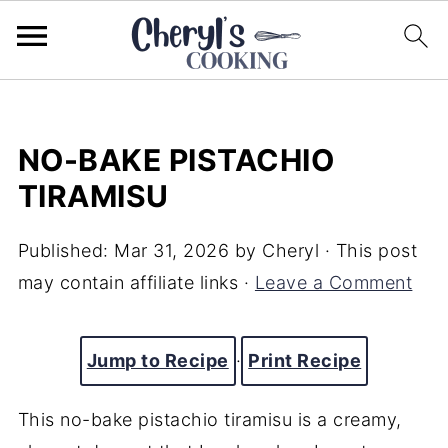
NO-BAKE PISTACHIO
TIRAMISU
Published:
Mar 31, 2026
by
Cheryl
· This post
may contain affiliate links ·
Leave a Comment
Jump to Recipe
·
Print Recipe
This no-bake pistachio tiramisu is a creamy,