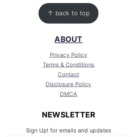
FOOTER
↑ back to top
ABOUT
Privacy Policy
Terms & Conditions
Contact
Disclosure Policy
DMCA
NEWSLETTER
Sign Up! for emails and updates