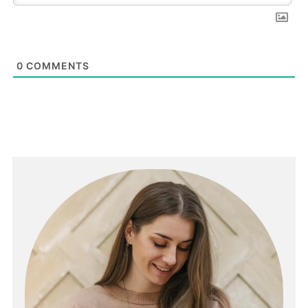
0
COMMENTS