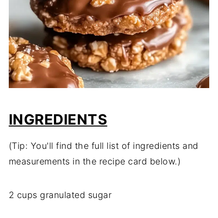
INGREDIENTS
(Tip: You'll find the full list of ingredients and
measurements in the recipe card below.)
2 cups granulated sugar