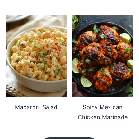
Macaroni Salad
Spicy Mexican
Chicken Marinade