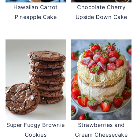
Hawaiian Carrot
Chocolate Cherry
Pineapple Cake
Upside Down Cake
Super Fudgy Brownie
Strawberries and
Cookies
Cream Cheesecake