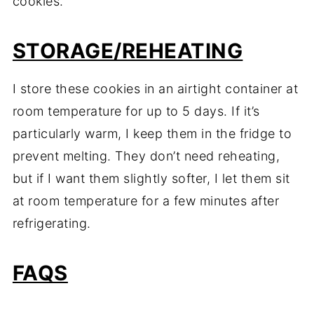
cookies.
STORAGE/REHEATING
I store these cookies in an airtight container at
room temperature for up to 5 days. If it’s
particularly warm, I keep them in the fridge to
prevent melting. They don’t need reheating,
but if I want them slightly softer, I let them sit
at room temperature for a few minutes after
refrigerating.
FAQS