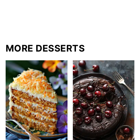
MORE DESSERTS