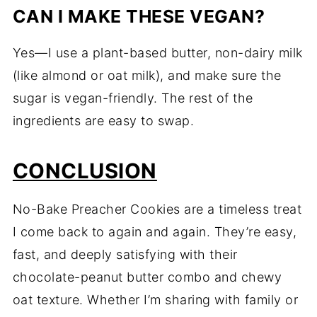
CAN I MAKE THESE VEGAN?
Yes—I use a plant-based butter, non-dairy milk
(like almond or oat milk), and make sure the
sugar is vegan-friendly. The rest of the
ingredients are easy to swap.
CONCLUSION
No-Bake Preacher Cookies are a timeless treat
I come back to again and again. They’re easy,
fast, and deeply satisfying with their
chocolate-peanut butter combo and chewy
oat texture. Whether I’m sharing with family or