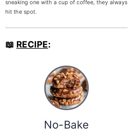
sneaking one with a cup of coffee, they always
hit the spot.
📖
RECIPE
:
No-Bake