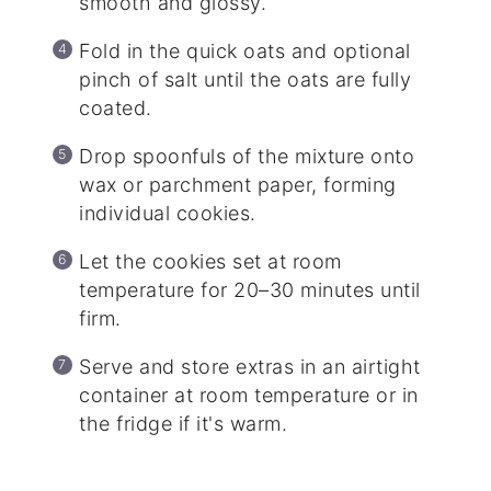
smooth and glossy.
Fold in the quick oats and optional
pinch of salt until the oats are fully
coated.
Drop spoonfuls of the mixture onto
wax or parchment paper, forming
individual cookies.
Let the cookies set at room
temperature for 20–30 minutes until
firm.
Serve and store extras in an airtight
container at room temperature or in
the fridge if it's warm.