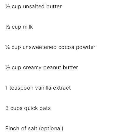
½ cup unsalted butter
½ cup milk
¼ cup unsweetened cocoa powder
½ cup creamy peanut butter
1 teaspoon vanilla extract
3 cups quick oats
Pinch of salt (optional)