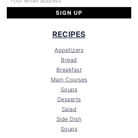
RECIPES
Appetizers
Bread
Breakfast
Main Courses
Soups
Desserts
Salad
Side Dish
Soups