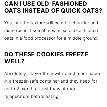
CAN I USE OLD-FASHIONED
OATS INSTEAD OF QUICK OATS?
Yes, but the texture will be a bit chunkier and
more rustic. I sometimes pulse old-fashioned
oats in a food processor for a middle ground.
DO THESE COOKIES FREEZE
WELL?
Absolutely. I layer them with parchment paper
in a freezer-safe container and they keep for
up to 2 months. I just thaw at room
temperature before eating.