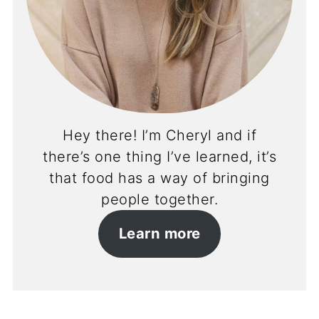
Hey there! I’m Cheryl and if
there’s one thing I’ve learned, it’s
that food has a way of bringing
people together.
Learn more