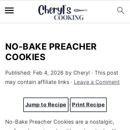
NO-BAKE PREACHER
COOKIES
Published:
Feb 4, 2026
by
Cheryl
· This post
may contain affiliate links ·
Leave a Comment
Jump to Recipe
·
Print Recipe
No-Bake Preacher Cookies are a nostalgic,