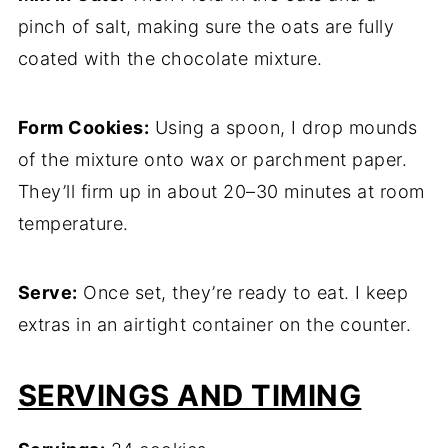
pinch of salt, making sure the oats are fully
coated with the chocolate mixture.
Form Cookies:
Using a spoon, I drop mounds
of the mixture onto wax or parchment paper.
They’ll firm up in about 20–30 minutes at room
temperature.
Serve:
Once set, they’re ready to eat. I keep
extras in an airtight container on the counter.
SERVINGS AND TIMING