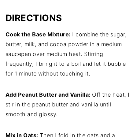
DIRECTIONS
Cook the Base Mixture:
I combine the sugar,
butter, milk, and cocoa powder in a medium
saucepan over medium heat. Stirring
frequently, I bring it to a boil and let it bubble
for 1 minute without touching it.
Add Peanut Butter and Vanilla:
Off the heat, I
stir in the peanut butter and vanilla until
smooth and glossy.
Mix in Oats:
Then I fold in the oats and a