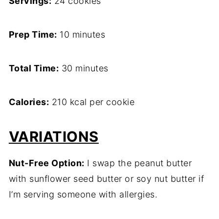
Servings:
24 cookies
Prep Time:
10 minutes
Total Time:
30 minutes
Calories:
210 kcal per cookie
VARIATIONS
Nut-Free Option:
I swap the peanut butter
with sunflower seed butter or soy nut butter if
I’m serving someone with allergies.