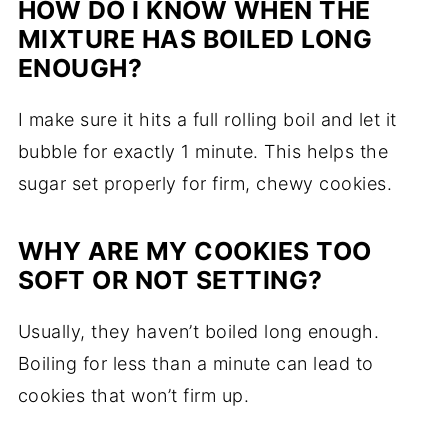
HOW DO I KNOW WHEN THE
MIXTURE HAS BOILED LONG
ENOUGH?
I make sure it hits a full rolling boil and let it
bubble for exactly 1 minute. This helps the
sugar set properly for firm, chewy cookies.
WHY ARE MY COOKIES TOO
SOFT OR NOT SETTING?
Usually, they haven’t boiled long enough.
Boiling for less than a minute can lead to
cookies that won’t firm up.