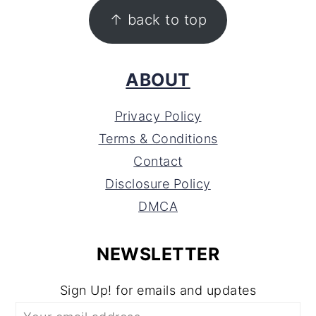
FOOTER
↑ back to top
ABOUT
Privacy Policy
Terms & Conditions
Contact
Disclosure Policy
DMCA
NEWSLETTER
Sign Up! for emails and updates