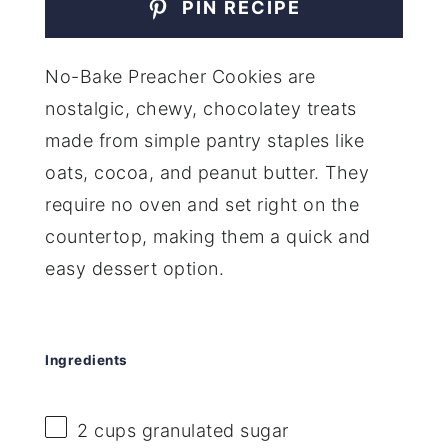
PIN RECIPE
No-Bake Preacher Cookies are
nostalgic, chewy, chocolatey treats
made from simple pantry staples like
oats, cocoa, and peanut butter. They
require no oven and set right on the
countertop, making them a quick and
easy dessert option.
Ingredients
2 cups
granulated sugar