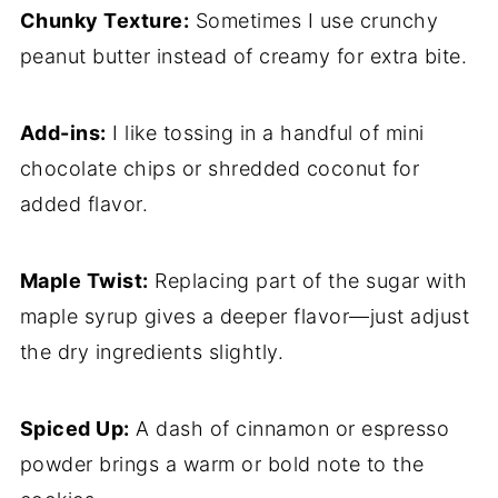
Chunky Texture:
Sometimes I use crunchy
peanut butter instead of creamy for extra bite.
Add-ins:
I like tossing in a handful of mini
chocolate chips or shredded coconut for
added flavor.
Maple Twist:
Replacing part of the sugar with
maple syrup gives a deeper flavor—just adjust
the dry ingredients slightly.
Spiced Up:
A dash of cinnamon or espresso
powder brings a warm or bold note to the