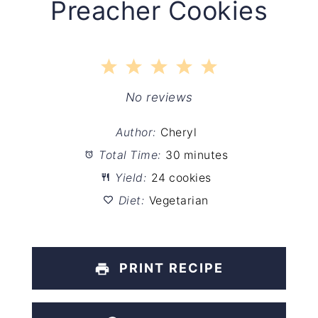
Preacher Cookies
1
2
3
4
5
Star
Stars
Stars
Stars
Stars
No reviews
Author:
Cheryl
Total Time:
30 minutes
Yield:
24 cookies
Diet:
Vegetarian
PRINT RECIPE