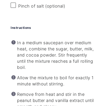
Pinch of salt (optional)
Instructions
In a medium saucepan over medium
heat, combine the sugar, butter, milk,
and cocoa powder. Stir frequently
until the mixture reaches a full rolling
boil.
Allow the mixture to boil for exactly 1
minute without stirring.
Remove from heat and stir in the
peanut butter and vanilla extract until