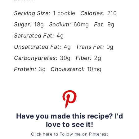
Serving Size:
1 cookie
Calories:
210
Sugar:
18g
Sodium:
60mg
Fat:
9g
Saturated Fat:
4g
Unsaturated Fat:
4g
Trans Fat:
0g
Carbohydrates:
30g
Fiber:
2g
Protein:
3g
Cholesterol:
10mg
Have you made this recipe? I'd
love to see it!
Click here to Follow me on Pinterest