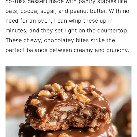
no-fuss dessert made with pantry staples like
oats, cocoa, sugar, and peanut butter. With no
need for an oven, I can whip these up in
minutes, and they set right on the countertop.
These chewy, chocolatey bites strike the
perfect balance between creamy and crunchy.