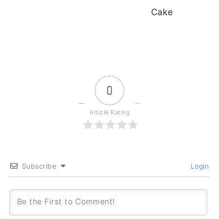
Cake
0
Article Rating
Subscribe
Login