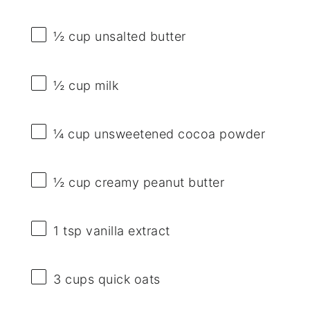
½ cup
unsalted butter
½ cup
milk
¼ cup
unsweetened cocoa powder
½ cup
creamy peanut butter
1 tsp
vanilla extract
3 cups
quick oats