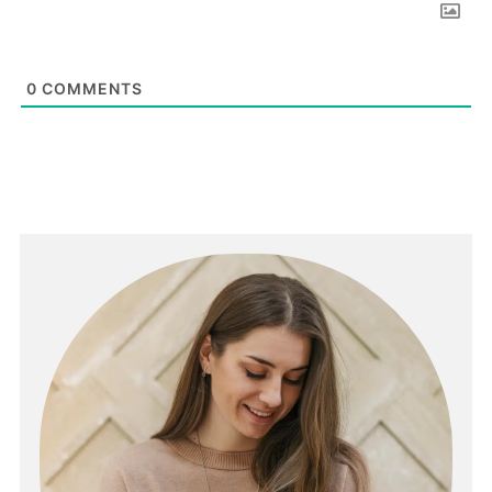
0
COMMENTS