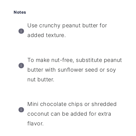
Notes
Use crunchy peanut butter for
added texture.
To make nut-free, substitute peanut
butter with sunflower seed or soy
nut butter.
Mini chocolate chips or shredded
coconut can be added for extra
flavor.