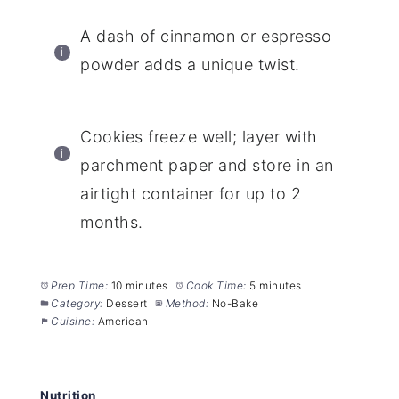
A dash of cinnamon or espresso
powder adds a unique twist.
Cookies freeze well; layer with
parchment paper and store in an
airtight container for up to 2
months.
Prep Time:
10 minutes
Cook Time:
5 minutes
Category:
Dessert
Method:
No-Bake
Cuisine:
American
Nutrition