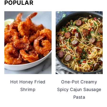
POPULAR
Hot Honey Fried
One-Pot Creamy
Shrimp
Spicy Cajun Sausage
Pasta