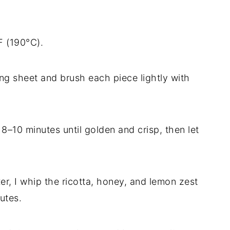
F (190°C).
ing sheet and brush each piece lightly with
 8–10 minutes until golden and crisp, then let
er, I whip the ricotta, honey, and lemon zest
utes.