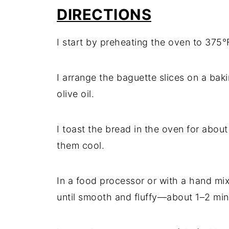
DIRECTIONS
I start by preheating the oven to 375°
I arrange the baguette slices on a bak
olive oil.
I toast the bread in the oven for about
them cool.
In a food processor or with a hand mix
until smooth and fluffy—about 1–2 min