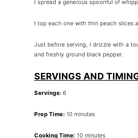
I spread a generous spoonful of whipp
I top each one with thin peach slices a
Just before serving, I drizzle with a t
and freshly ground black pepper.
SERVINGS AND TIMIN
Servings:
6
Prep Time:
10 minutes
Cooking Time:
10 minutes