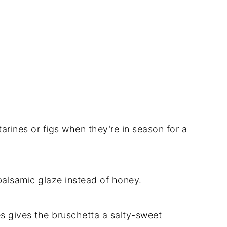
rines or figs when they’re in season for a
 balsamic glaze instead of honey.
s gives the bruschetta a salty-sweet