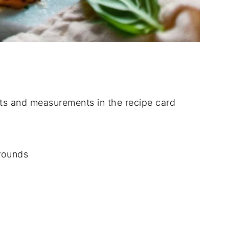
dients and measurements in the recipe card
 rounds