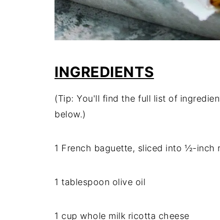
INGREDIENTS
(Tip: You'll find the full list of ingre
below.)
1 French baguette, sliced into ½-inch
1 tablespoon olive oil
1 cup whole milk ricotta cheese