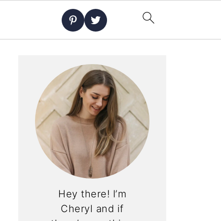
Hey there! I’m
Cheryl and if