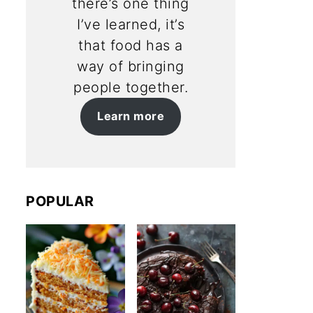
there’s one thing
I’ve learned, it’s
that food has a
way of bringing
people together.
Learn more
POPULAR