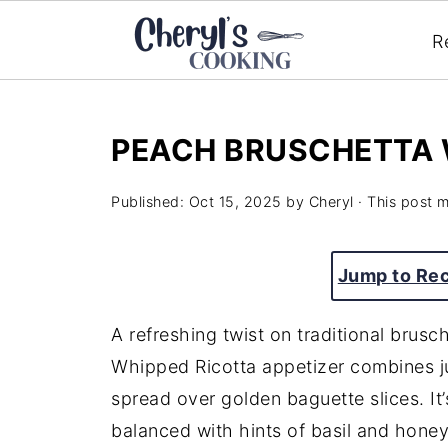
R
PEACH BRUSCHETTA 
Published:
Oct 15, 2025
by
Cheryl
· This post ma
Jump to Re
A refreshing twist on traditional brusc
Whipped Ricotta appetizer combines j
spread over golden baguette slices. It’s
balanced with hints of basil and honey