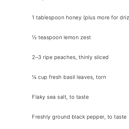
1 tablespoon honey (plus more for driz
½ teaspoon lemon zest
2–3 ripe peaches, thinly sliced
¼ cup fresh basil leaves, torn
Flaky sea salt, to taste
Freshly ground black pepper, to taste