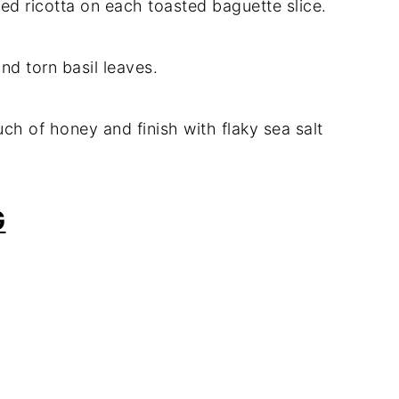
ed ricotta on each toasted baguette slice.
nd torn basil leaves.
ouch of honey and finish with flaky sea salt
G