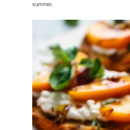
summer.