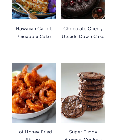
Hawaiian Carrot
Chocolate Cherry
Pineapple Cake
Upside Down Cake
Hot Honey Fried
Super Fudgy
Shrimp
Brownie Cookies