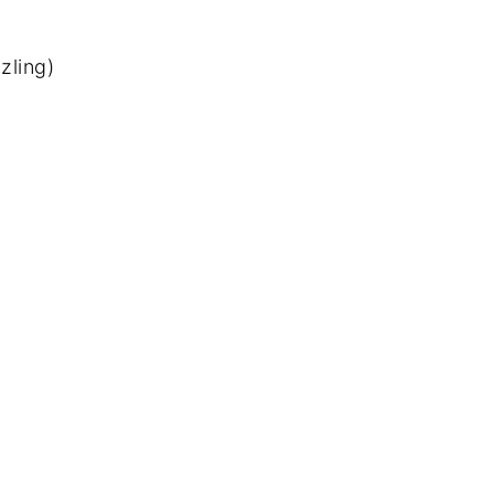
zling)