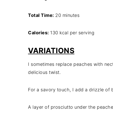
Total Time:
20 minutes
Calories:
130 kcal per serving
VARIATIONS
I sometimes replace peaches with necta
delicious twist.
For a savory touch, I add a drizzle of
A layer of prosciutto under the peache