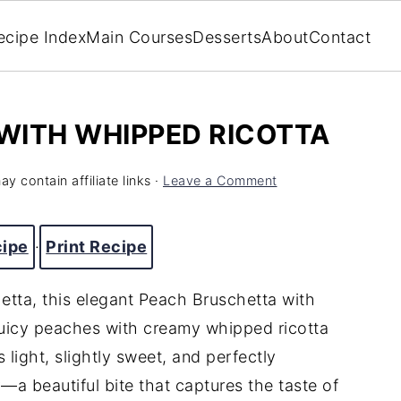
ecipe Index
Main Courses
Desserts
About
Contact
WITH WHIPPED RICOTTA
y contain affiliate links ·
Leave a Comment
cipe
·
Print Recipe
hetta, this elegant Peach Bruschetta with
uicy peaches with creamy whipped ricotta
 light, slightly sweet, and perfectly
—a beautiful bite that captures the taste of