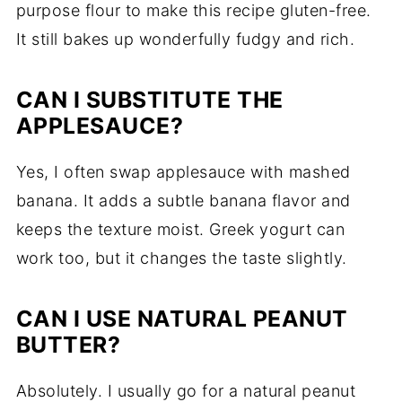
purpose flour to make this recipe gluten-free.
It still bakes up wonderfully fudgy and rich.
CAN I SUBSTITUTE THE
APPLESAUCE?
Yes, I often swap applesauce with mashed
banana. It adds a subtle banana flavor and
keeps the texture moist. Greek yogurt can
work too, but it changes the taste slightly.
CAN I USE NATURAL PEANUT
BUTTER?
Absolutely. I usually go for a natural peanut