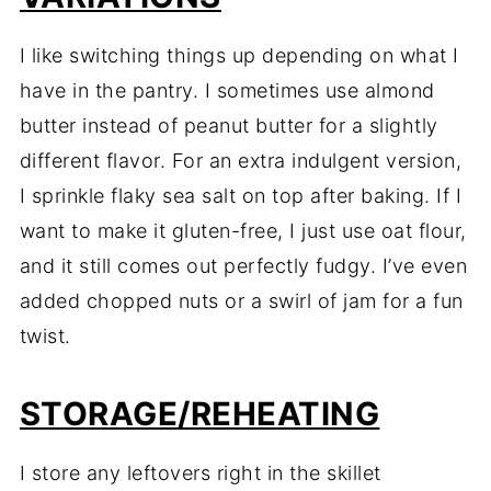
I like switching things up depending on what I
have in the pantry. I sometimes use almond
butter instead of peanut butter for a slightly
different flavor. For an extra indulgent version,
I sprinkle flaky sea salt on top after baking. If I
want to make it gluten-free, I just use oat flour,
and it still comes out perfectly fudgy. I’ve even
added chopped nuts or a swirl of jam for a fun
twist.
STORAGE/REHEATING
I store any leftovers right in the skillet