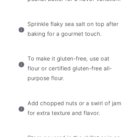
Sprinkle flaky sea salt on top after
baking for a gourmet touch.
To make it gluten-free, use oat
flour or certified gluten-free all-
purpose flour.
Add chopped nuts or a swirl of jam
for extra texture and flavor.