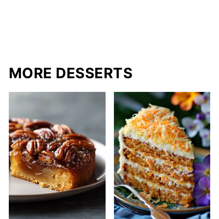
MORE DESSERTS