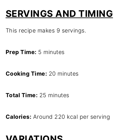
SERVINGS AND TIMING
This recipe makes 9 servings.
Prep Time:
5 minutes
Cooking Time:
20 minutes
Total Time:
25 minutes
Calories:
Around 220 kcal per serving
VARIATIONS