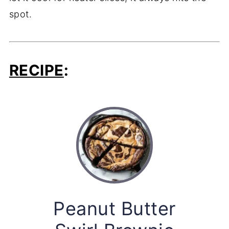
spot.
RECIPE
:
Peanut Butter