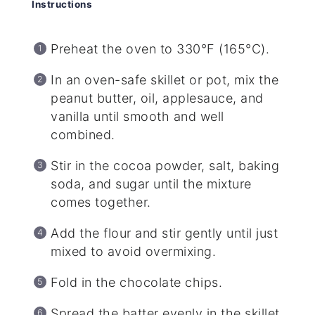
Instructions
Preheat the oven to 330°F (165°C).
In an oven-safe skillet or pot, mix the
peanut butter, oil, applesauce, and
vanilla until smooth and well
combined.
Stir in the cocoa powder, salt, baking
soda, and sugar until the mixture
comes together.
Add the flour and stir gently until just
mixed to avoid overmixing.
Fold in the chocolate chips.
Spread the batter evenly in the skillet