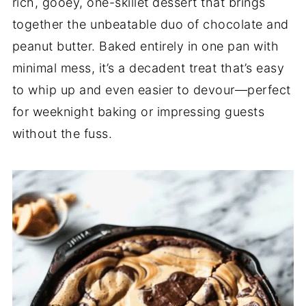
rich, gooey, one-skillet dessert that brings
together the unbeatable duo of chocolate and
peanut butter. Baked entirely in one pan with
minimal mess, it’s a decadent treat that’s easy
to whip up and even easier to devour—perfect
for weeknight baking or impressing guests
without the fuss.