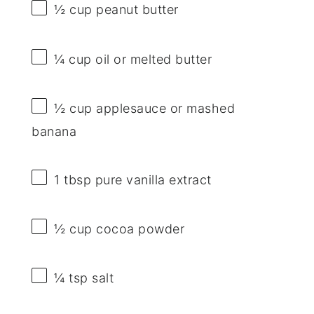
½ cup
peanut butter
¼ cup
oil or melted butter
½ cup
applesauce or mashed
banana
1 tbsp
pure vanilla extract
½ cup
cocoa powder
¼ tsp
salt