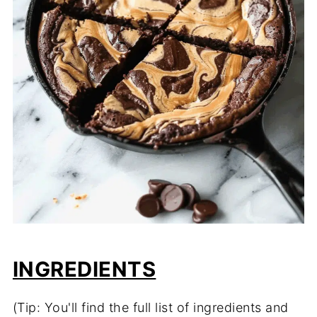
INGREDIENTS
(Tip: You'll find the full list of ingredients and