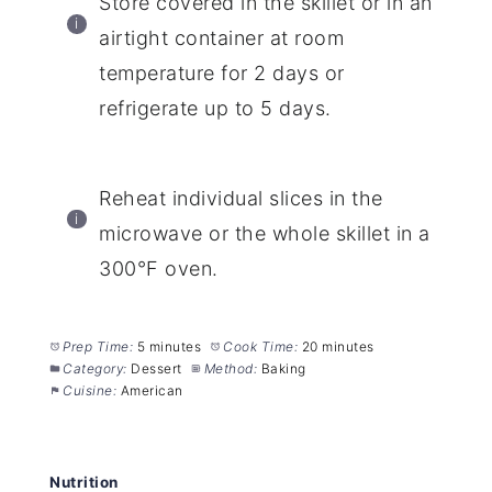
Store covered in the skillet or in an
airtight container at room
temperature for 2 days or
refrigerate up to 5 days.
Reheat individual slices in the
microwave or the whole skillet in a
300°F oven.
Prep Time:
5 minutes
Cook Time:
20 minutes
Category:
Dessert
Method:
Baking
Cuisine:
American
Nutrition