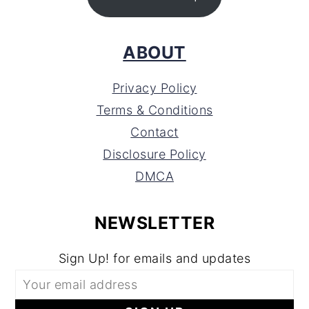
ABOUT
Privacy Policy
Terms & Conditions
Contact
Disclosure Policy
DMCA
NEWSLETTER
Sign Up! for emails and updates