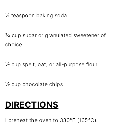
¼ teaspoon baking soda
¾ cup sugar or granulated sweetener of
choice
½ cup spelt, oat, or all-purpose flour
½ cup chocolate chips
DIRECTIONS
I preheat the oven to 330°F (165°C).