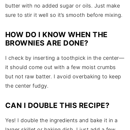
butter with no added sugar or oils. Just make
sure to stir it well so it’s smooth before mixing.
HOW DO I KNOW WHEN THE
BROWNIES ARE DONE?
I check by inserting a toothpick in the center—
it should come out with a few moist crumbs
but not raw batter. I avoid overbaking to keep
the center fudgy.
CAN I DOUBLE THIS RECIPE?
Yes! I double the ingredients and bake it in a
larger skillet or baking dish. I just add a few