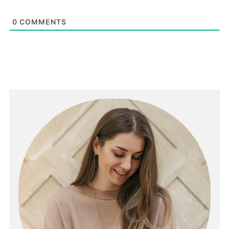
0
COMMENTS