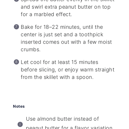
and swirl extra peanut butter on top
for a marbled effect.
Bake for 18–22 minutes, until the
center is just set and a toothpick
inserted comes out with a few moist
crumbs.
Let cool for at least 15 minutes
before slicing, or enjoy warm straight
from the skillet with a spoon.
Notes
Use almond butter instead of
peanut butter for a flavor variation.