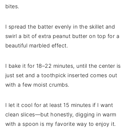
bites.
I spread the batter evenly in the skillet and
swirl a bit of extra peanut butter on top for a
beautiful marbled effect.
I bake it for 18–22 minutes, until the center is
just set and a toothpick inserted comes out
with a few moist crumbs.
I let it cool for at least 15 minutes if I want
clean slices—but honestly, digging in warm
with a spoon is my favorite way to enjoy it.