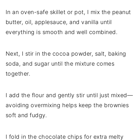
In an oven-safe skillet or pot, I mix the peanut
butter, oil, applesauce, and vanilla until
everything is smooth and well combined.
Next, I stir in the cocoa powder, salt, baking
soda, and sugar until the mixture comes
together.
I add the flour and gently stir until just mixed—
avoiding overmixing helps keep the brownies
soft and fudgy.
I fold in the chocolate chips for extra melty