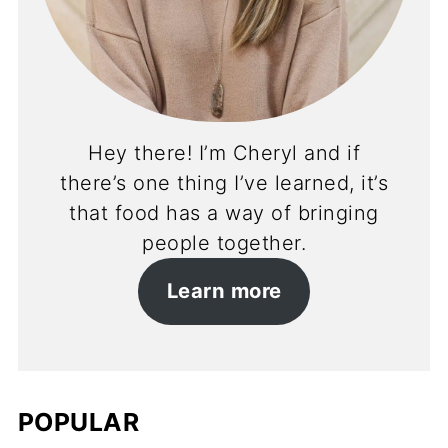
Hey there! I’m Cheryl and if
there’s one thing I’ve learned, it’s
that food has a way of bringing
people together.
Learn more
POPULAR