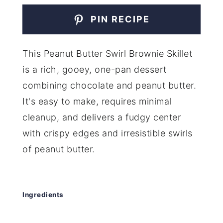
PIN RECIPE
This Peanut Butter Swirl Brownie Skillet
is a rich, gooey, one-pan dessert
combining chocolate and peanut butter.
It's easy to make, requires minimal
cleanup, and delivers a fudgy center
with crispy edges and irresistible swirls
of peanut butter.
Ingredients