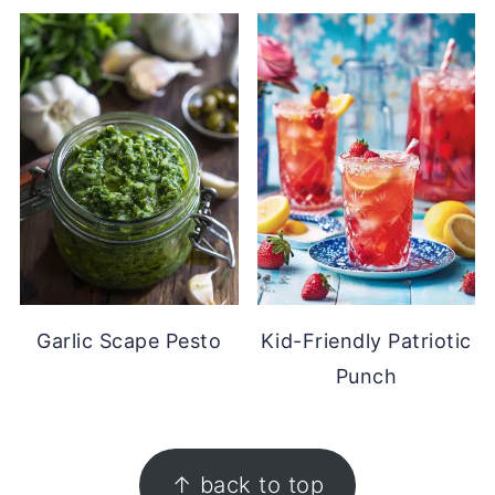
Garlic Scape Pesto
Kid-Friendly Patriotic
Punch
FOOTER
↑ back to top