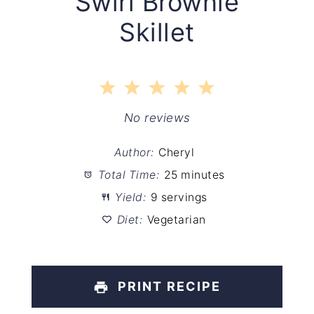
Swirl Brownie
Skillet
1
2
3
4
5
Star
Stars
Stars
Stars
Stars
No reviews
Author:
Cheryl
Total Time:
25 minutes
Yield:
9 servings
Diet:
Vegetarian
PRINT RECIPE