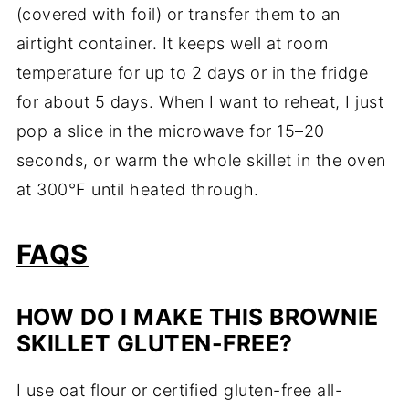
(covered with foil) or transfer them to an
airtight container. It keeps well at room
temperature for up to 2 days or in the fridge
for about 5 days. When I want to reheat, I just
pop a slice in the microwave for 15–20
seconds, or warm the whole skillet in the oven
at 300°F until heated through.
FAQS
HOW DO I MAKE THIS BROWNIE
SKILLET GLUTEN-FREE?
I use oat flour or certified gluten-free all-