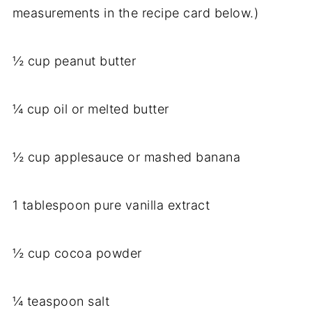
measurements in the recipe card below.)
½ cup peanut butter
¼ cup oil or melted butter
½ cup applesauce or mashed banana
1 tablespoon pure vanilla extract
½ cup cocoa powder
¼ teaspoon salt