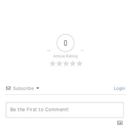
0
Article Rating
Subscribe
Login