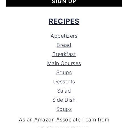
RECIPES
Appetizers
Bread
Breakfast
Main Courses
Soups
Desserts
Salad
Side Dish
Soups
As an Amazon Associate I earn from