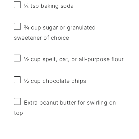
¼ tsp
baking soda
¾ cup
sugar or granulated
sweetener of choice
½ cup
spelt, oat, or all-purpose flour
½ cup
chocolate chips
Extra peanut butter for swirling on
top