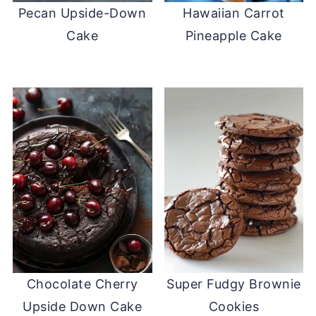
Pecan Upside-Down
Hawaiian Carrot
Cake
Pineapple Cake
Chocolate Cherry
Super Fudgy Brownie
Upside Down Cake
Cookies