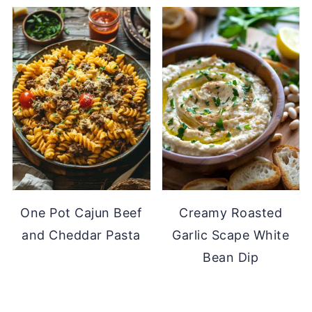
One Pot Cajun Beef
Creamy Roasted
and Cheddar Pasta
Garlic Scape White
Bean Dip