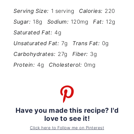
Serving Size:
1 serving
Calories:
220
Sugar:
18g
Sodium:
120mg
Fat:
12g
Saturated Fat:
4g
Unsaturated Fat:
7g
Trans Fat:
0g
Carbohydrates:
27g
Fiber:
3g
Protein:
4g
Cholesterol:
0mg
Have you made this recipe? I'd
love to see it!
Click here to Follow me on Pinterest