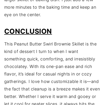
more minutes to the baking time and keep an
eye on the center.
CONCLUSION
This Peanut Butter Swirl Brownie Skillet is the
kind of dessert I turn to when I want
something quick, comforting, and irresistibly
chocolatey. With its one-pan ease and rich
flavor, it’s ideal for casual nights in or cozy
gatherings. I love how customizable it is—and
the fact that cleanup is a breeze makes it even
better. Whether I serve it warm and gooey or
let it cool for neater slices, it always hits the