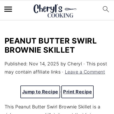
PEANUT BUTTER SWIRL
BROWNIE SKILLET
Published:
Nov 14, 2025
by
Cheryl
· This post
may contain affiliate links ·
Leave a Comment
Jump to Recipe
·
Print Recipe
This Peanut Butter Swirl Brownie Skillet is a