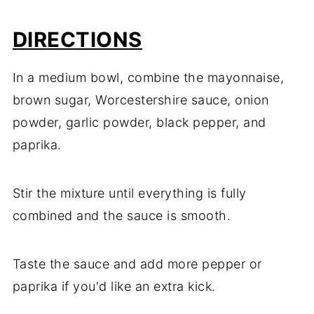
DIRECTIONS
In
a
medium
bowl,
combine
the
mayonnaise,
brown
sugar,
Worcestershire
sauce,
onion
powder,
garlic
powder,
black
pepper,
and
paprika.
Stir
the
mixture
until
everything
is
fully
combined
and
the
sauce
is
smooth.
Taste
the
sauce
and
add
more
pepper
or
paprika
if
you'd
like
an
extra
kick.