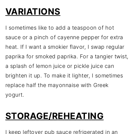
VARIATIONS
I
sometimes
like
to
add
a
teaspoon
of
hot
sauce
or
a
pinch
of
cayenne
pepper
for
extra
heat.
If
I
want
a
smokier
flavor,
I
swap
regular
paprika
for
smoked
paprika.
For
a
tangier
twist,
a
splash
of
lemon
juice
or
pickle
juice
can
brighten
it
up.
To
make
it
lighter,
I
sometimes
replace
half
the
mayonnaise
with
Greek
yogurt.
STORAGE/R
EHEATING
I
keep
leftover
pub
sauce
refrigerated
in
an