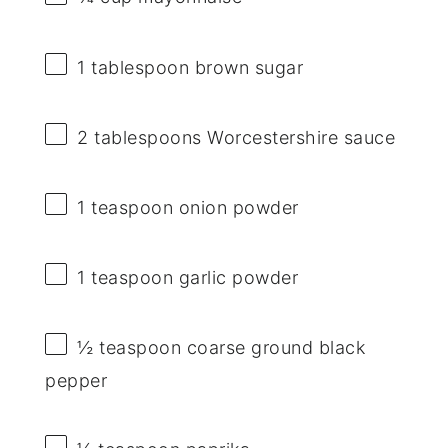
1 tablespoon
brown sugar
2 tablespoons
Worcestershire sauce
1 teaspoon
onion powder
1 teaspoon
garlic powder
½ teaspoon
coarse ground black
pepper