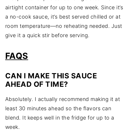
airtight
container
for
up
to
one
week.
Since
it’s
a
no-
cook
sauce,
it’s
best
served
chilled
or
at
room
temperature—
no
reheating
needed.
Just
give
it
a
quick
stir
before
serving.
FAQS
CAN
I
MAKE
THIS
SAUCE
AHEAD
OF
TIME?
Absolutely.
I
actually
recommend
making
it
at
least
30
minutes
ahead
so
the
flavors
can
blend.
It
keeps
well
in
the
fridge
for
up
to
a
week.