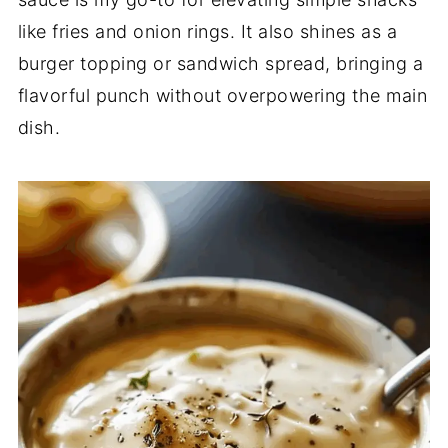
like
fries
and
onion
rings.
It
also
shines
as
a
burger
topping
or
sandwich
spread,
bringing
a
flavorful
punch
without
overpowering
the
main
dish.