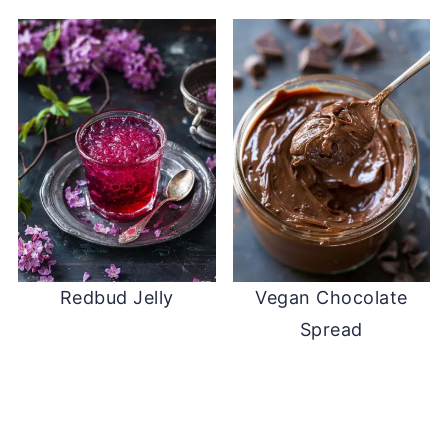
Redbud Jelly
Vegan Chocolate
Spread