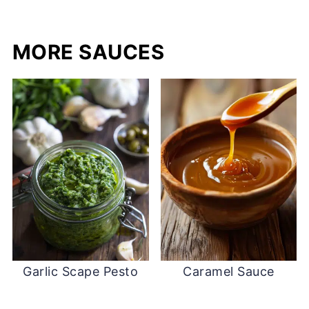
MORE SAUCES
Garlic Scape Pesto
Caramel Sauce