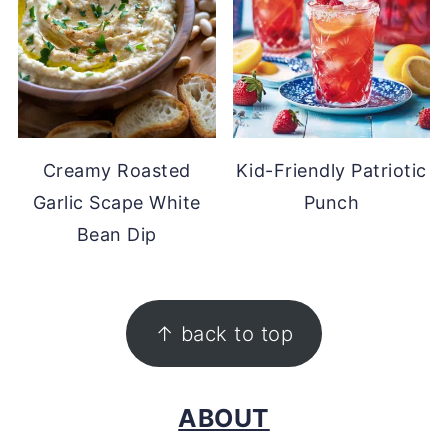
Creamy Roasted
Kid-Friendly Patriotic
Garlic Scape White
Punch
Bean Dip
FOOTER
↑ back to top
ABOUT