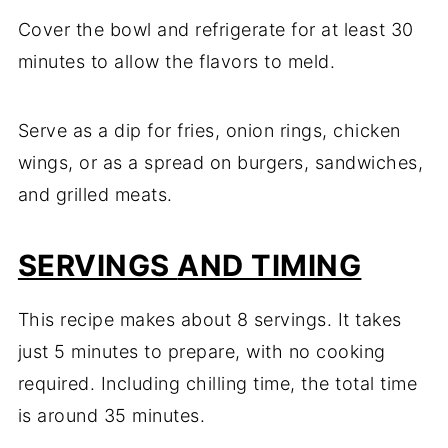
Cover
the
bowl
and
refrigerate
for
at
least
30
minutes
to
allow
the
flavors
to
meld.
Serve
as
a
dip
for
fries,
onion
rings,
chicken
wings,
or
as
a
spread
on
burgers,
sandwiches,
and
grilled
meats.
SERVINGS
AND T
IMING
This
recipe
makes
about
8
servings.
It
takes
just
5
minutes
to
prepare,
with
no
cooking
required.
Including
chilling
time,
the
total
time
is
around
35
minutes.