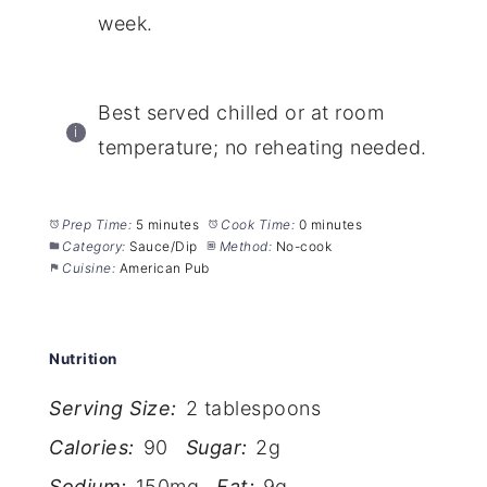
week.
Best served chilled or at room
temperature; no reheating needed.
Prep Time:
5 minutes
Cook Time:
0 minutes
Category:
Sauce/Dip
Method:
No-cook
Cuisine:
American Pub
Nutrition
Serving Size:
2 tablespoons
Calories:
90
Sugar:
2g
Sodium:
150mg
Fat:
9g