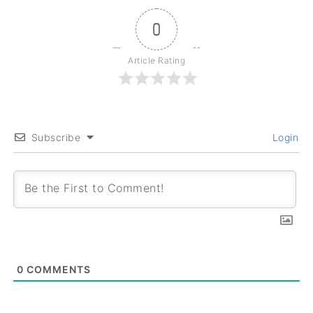
0
Article Rating
Subscribe
Login
0
COMMENTS