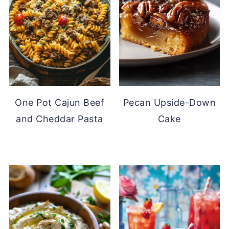
One Pot Cajun Beef
Pecan Upside-Down
and Cheddar Pasta
Cake