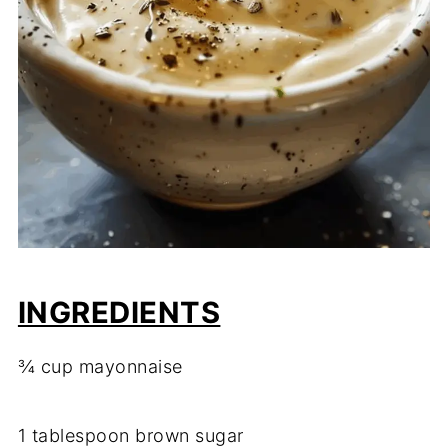
INGREDIENTS
¾
cup
mayonnaise
1
tablespoon
brown
sugar