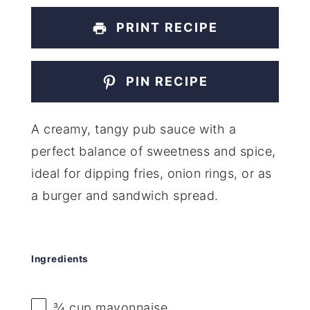
PRINT RECIPE
PIN RECIPE
A creamy, tangy pub sauce with a
perfect balance of sweetness and spice,
ideal for dipping fries, onion rings, or as
a burger and sandwich spread.
Ingredients
¾ cup
mayonnaise