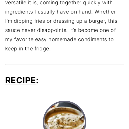
versatile
it
is,
coming
together
quickly
with
ingredients
I
usually
have
on
hand.
Whether
I’m
dipping
fries
or
dressing
up
a
burger,
this
sauce
never
disappoints.
It’s
become
one
of
my
favorite
easy
homemade
condiments
to
keep
in
the
fridge.
RECIPE
: