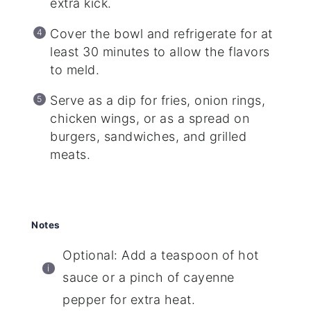
extra kick.
Cover the bowl and refrigerate for at
least 30 minutes to allow the flavors
to meld.
Serve as a dip for fries, onion rings,
chicken wings, or as a spread on
burgers, sandwiches, and grilled
meats.
Notes
Optional: Add a teaspoon of hot
sauce or a pinch of cayenne
pepper for extra heat.