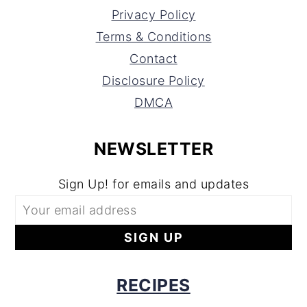
Privacy Policy
Terms & Conditions
Contact
Disclosure Policy
DMCA
NEWSLETTER
Sign Up! for emails and updates
RECIPES