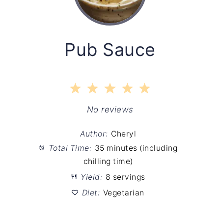
Pub Sauce
1
2
3
4
5
Star
Stars
Stars
Stars
Stars
No reviews
Author:
Cheryl
Total Time:
35 minutes (including
chilling time)
Yield:
8 servings
Diet:
Vegetarian