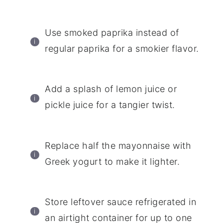
Use smoked paprika instead of
regular paprika for a smokier flavor.
Add a splash of lemon juice or
pickle juice for a tangier twist.
Replace half the mayonnaise with
Greek yogurt to make it lighter.
Store leftover sauce refrigerated in
an airtight container for up to one