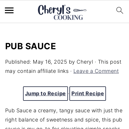
PUB SAUCE
Published:
May 16, 2025
by
Cheryl
· This post
may contain affiliate links ·
Leave a Comment
Jump to Recipe
·
Print Recipe
Pub
Sauce a
creamy,
tangy
sauce
with
just
the
right
balance
of
sweetness
and
spice,
this
pub
sauce
is
my
go-
to
for
elevating
simple
snacks