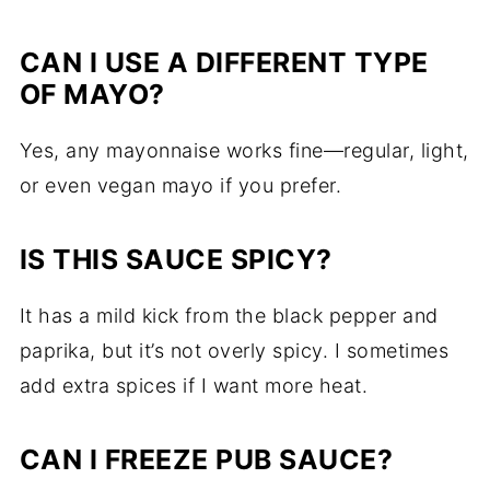
CAN
I
USE
A
DIFFERENT
TYPE
OF
MAYO?
Yes,
any
mayonnaise
works
fine—
regular,
light,
or
even
vegan
mayo
if
you
prefer.
IS
THIS
SAUCE
SPICY?
It
has
a
mild
kick
from
the
black
pepper
and
paprika,
but
it’s
not
overly
spicy.
I
sometimes
add
extra
spices
if
I
want
more
heat.
CAN
I
FREEZE
PUB
SAUCE?