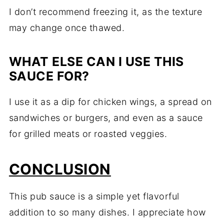
I
don’t
recommend
freezing
it,
as
the
texture
may
change
once
thawed.
WHAT
ELSE
CAN
I
USE
THIS
SAUCE
FOR?
I
use
it
as
a
dip
for
chicken
wings,
a
spread
on
sandwiches
or
burgers,
and
even
as
a
sauce
for
grilled
meats
or
roasted
veggies.
CONCLUSION
This
pub
sauce
is
a
simple
yet
flavorful
addition
to
so
many
dishes.
I
appreciate
how