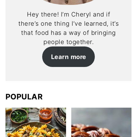
Hey there! I’m Cheryl and if
there’s one thing I’ve learned, it’s
that food has a way of bringing
people together.
Learn more
POPULAR