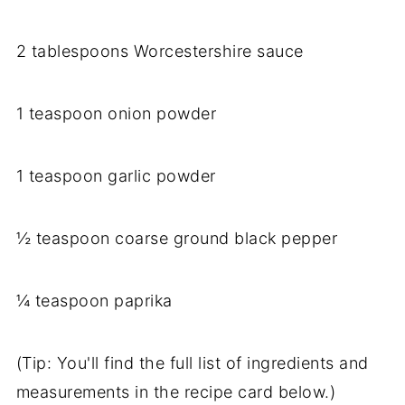
2
tablespoons
Worcestershire
sauce
1
teaspoon
onion
powder
1
teaspoon
garlic
powder
½
teaspoon
coarse
ground
black
pepper
¼
teaspoon
paprika
(
Tip:
You'll
find
the
full
list
of
ingredients
and
measurements
in
the
recipe
card
below.)