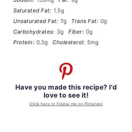
Saturated Fat:
1.5g
Unsaturated Fat:
7g
Trans Fat:
0g
Carbohydrates:
3g
Fiber:
0g
Protein:
0.3g
Cholesterol:
5mg
Have you made this recipe? I'd
love to see it!
Click here to Follow me on Pinterest