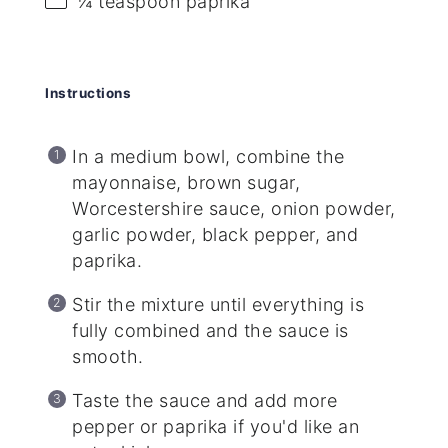
¼ teaspoon
paprika
Instructions
In a medium bowl, combine the
mayonnaise, brown sugar,
Worcestershire sauce, onion powder,
garlic powder, black pepper, and
paprika.
Stir the mixture until everything is
fully combined and the sauce is
smooth.
Taste the sauce and add more
pepper or paprika if you'd like an