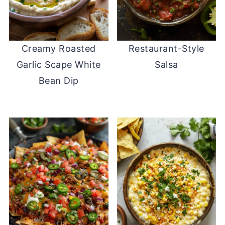
Creamy Roasted
Restaurant-Style
Garlic Scape White
Salsa
Bean Dip