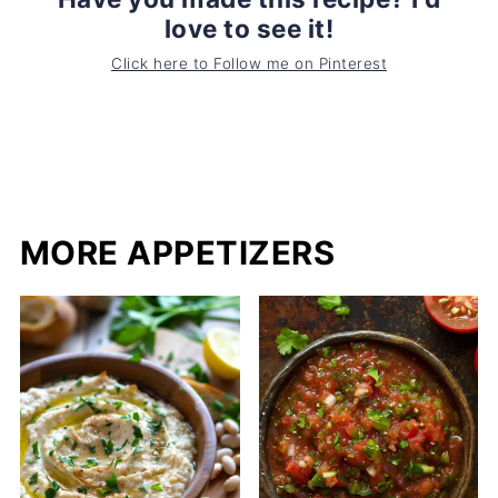
love to see it!
Click here to Follow me on Pinterest
MORE APPETIZERS