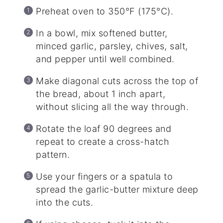
Preheat oven to 350°F (175°C).
In a bowl, mix softened butter,
minced garlic, parsley, chives, salt,
and pepper until well combined.
Make diagonal cuts across the top of
the bread, about 1 inch apart,
without slicing all the way through.
Rotate the loaf 90 degrees and
repeat to create a cross-hatch
pattern.
Use your fingers or a spatula to
spread the garlic-butter mixture deep
into the cuts.