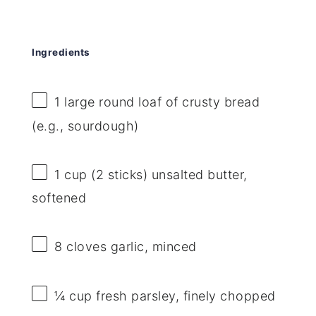
Ingredients
1
large round loaf of crusty bread
(e.g., sourdough)
1 cup
(
2
sticks) unsalted butter,
softened
8
cloves garlic, minced
¼ cup
fresh parsley, finely chopped