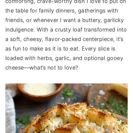
comforting, crave-worthy dish I love to put on
the table for family dinners, gatherings with
friends, or whenever I want a buttery, garlicky
indulgence. With a crusty loaf transformed into
a soft, cheesy, flavor-packed centerpiece, it’s
as fun to make as it is to eat. Every slice is
loaded with herbs, garlic, and optional gooey
cheese—what’s not to love?