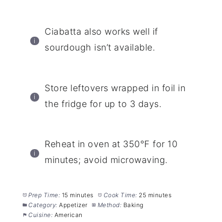
Ciabatta also works well if
sourdough isn’t available.
Store leftovers wrapped in foil in
the fridge for up to 3 days.
Reheat in oven at 350°F for 10
minutes; avoid microwaving.
Prep Time:
15 minutes
Cook Time:
25 minutes
Category:
Appetizer
Method:
Baking
Cuisine:
American