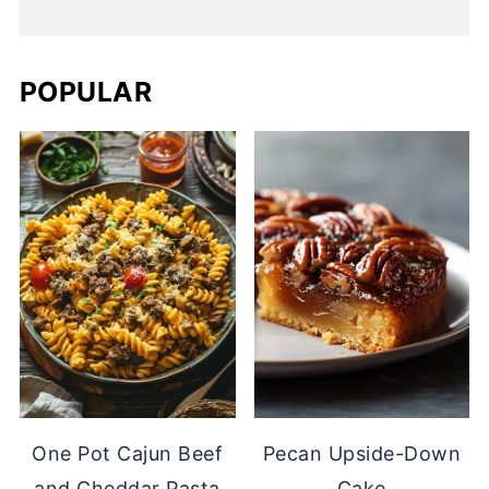
POPULAR
One Pot Cajun Beef
Pecan Upside-Down
and Cheddar Pasta
Cake