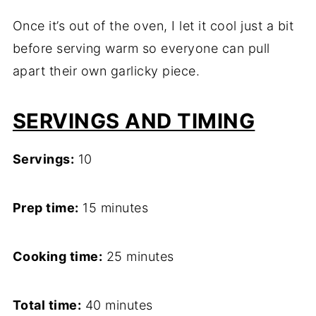
Once it’s out of the oven, I let it cool just a bit
before serving warm so everyone can pull
apart their own garlicky piece.
SERVINGS AND TIMING
Servings:
10
Prep time:
15 minutes
Cooking time:
25 minutes
Total time:
40 minutes