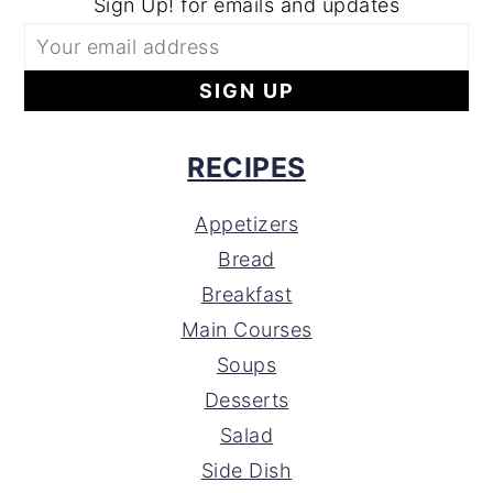
Sign Up! for emails and updates
RECIPES
Appetizers
Bread
Breakfast
Main Courses
Soups
Desserts
Salad
Side Dish