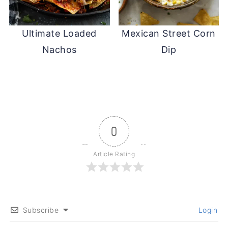
Ultimate Loaded
Mexican Street Corn
Nachos
Dip
0
Article Rating
Subscribe
Login