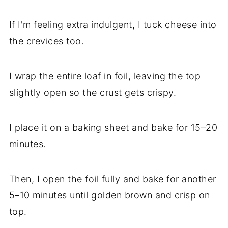
If I'm feeling extra indulgent, I tuck cheese into
the crevices too.
I wrap the entire loaf in foil, leaving the top
slightly open so the crust gets crispy.
I place it on a baking sheet and bake for 15–20
minutes.
Then, I open the foil fully and bake for another
5–10 minutes until golden brown and crisp on
top.