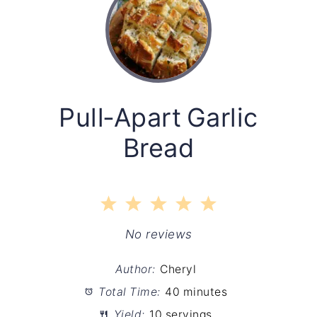
Pull‑Apart Garlic
Bread
1
2
3
4
5
Star
Stars
Stars
Stars
Stars
No reviews
Author:
Cheryl
Total Time:
40 minutes
Yield:
10 servings