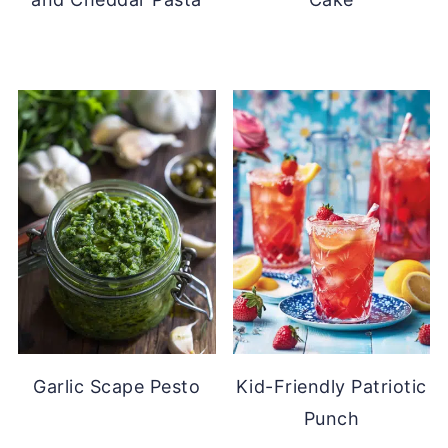
Garlic Scape Pesto
Kid-Friendly Patriotic
Punch