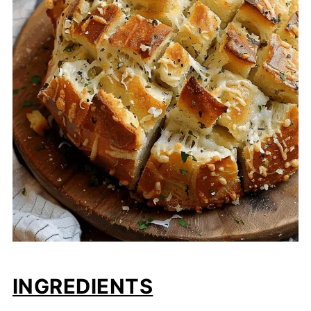
INGREDIENTS