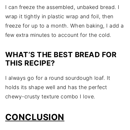
I can freeze the assembled, unbaked bread. I
wrap it tightly in plastic wrap and foil, then
freeze for up to a month. When baking, I add a
few extra minutes to account for the cold.
WHAT’S THE BEST BREAD FOR
THIS RECIPE?
I always go for a round sourdough loaf. It
holds its shape well and has the perfect
chewy-crusty texture combo I love.
CONCLUSION