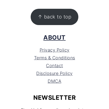
FOOTER
↑ back to top
ABOUT
Privacy Policy
Terms & Conditions
Contact
Disclosure Policy
DMCA
NEWSLETTER