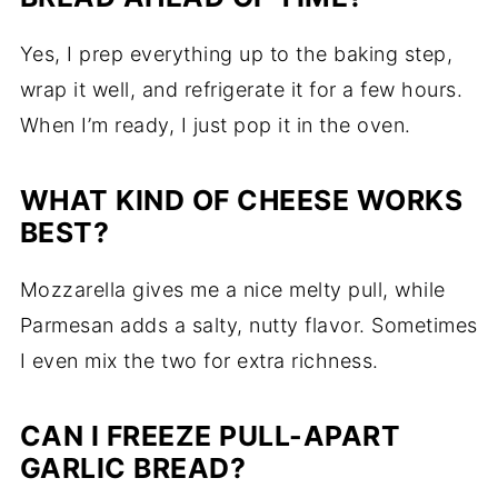
Yes, I prep everything up to the baking step,
wrap it well, and refrigerate it for a few hours.
When I’m ready, I just pop it in the oven.
WHAT KIND OF CHEESE WORKS
BEST?
Mozzarella gives me a nice melty pull, while
Parmesan adds a salty, nutty flavor. Sometimes
I even mix the two for extra richness.
CAN I FREEZE PULL-APART
GARLIC BREAD?