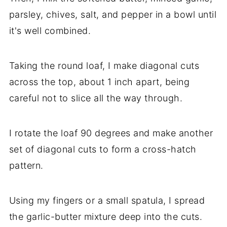
parsley, chives, salt, and pepper in a bowl until
it's well combined.
Taking the round loaf, I make diagonal cuts
across the top, about 1 inch apart, being
careful not to slice all the way through.
I rotate the loaf 90 degrees and make another
set of diagonal cuts to form a cross-hatch
pattern.
Using my fingers or a small spatula, I spread
the garlic-butter mixture deep into the cuts.