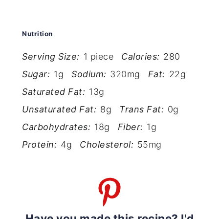
Nutrition
Serving Size:
1 piece
Calories:
280
Sugar:
1g
Sodium:
320mg
Fat:
22g
Saturated Fat:
13g
Unsaturated Fat:
8g
Trans Fat:
0g
Carbohydrates:
18g
Fiber:
1g
Protein:
4g
Cholesterol:
55mg
Have you made this recipe? I'd