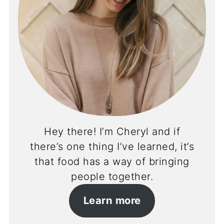
Hey there! I’m Cheryl and if
there’s one thing I’ve learned, it’s
that food has a way of bringing
people together.
Learn more