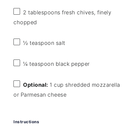
2 tablespoons
fresh chives, finely
chopped
½ teaspoon
salt
¼ teaspoon
black pepper
Optional:
1 cup shredded mozzarella
or Parmesan cheese
Instructions