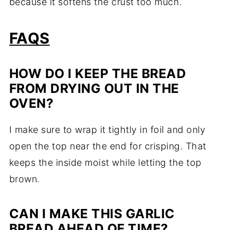
because it softens the crust too much.
FAQS
HOW DO I KEEP THE BREAD
FROM DRYING OUT IN THE
OVEN?
I make sure to wrap it tightly in foil and only
open the top near the end for crisping. That
keeps the inside moist while letting the top
brown.
CAN I MAKE THIS GARLIC
BREAD AHEAD OF TIME?