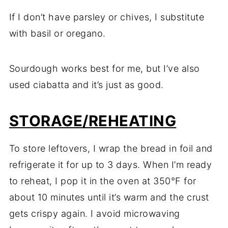
If I don’t have parsley or chives, I substitute
with basil or oregano.
Sourdough works best for me, but I’ve also
used ciabatta and it’s just as good.
STORAGE/REHEATING
To store leftovers, I wrap the bread in foil and
refrigerate it for up to 3 days. When I’m ready
to reheat, I pop it in the oven at 350°F for
about 10 minutes until it’s warm and the crust
gets crispy again. I avoid microwaving