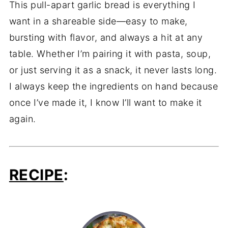
This pull-apart garlic bread is everything I
want in a shareable side—easy to make,
bursting with flavor, and always a hit at any
table. Whether I’m pairing it with pasta, soup,
or just serving it as a snack, it never lasts long.
I always keep the ingredients on hand because
once I’ve made it, I know I’ll want to make it
again.
RECIPE
: