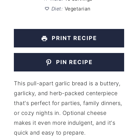
Diet:
Vegetarian
PRINT RECIPE
PIN RECIPE
This pull-apart garlic bread is a buttery,
garlicky, and herb-packed centerpiece
that's perfect for parties, family dinners,
or cozy nights in. Optional cheese
makes it even more indulgent, and it's
quick and easy to prepare.