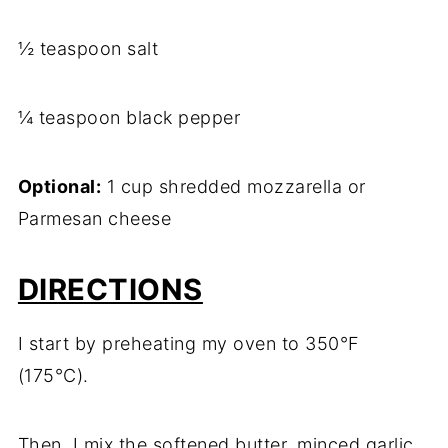
½ teaspoon salt
¼ teaspoon black pepper
Optional:
1 cup shredded mozzarella or
Parmesan cheese
DIRECTIONS
I start by preheating my oven to 350°F
(175°C).
Then, I mix the softened butter, minced garlic,