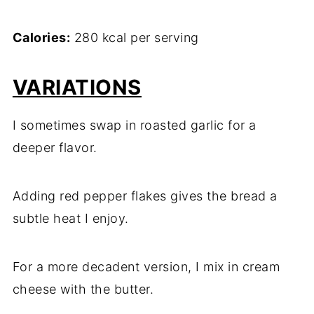
Calories:
280 kcal per serving
VARIATIONS
I sometimes swap in roasted garlic for a
deeper flavor.
Adding red pepper flakes gives the bread a
subtle heat I enjoy.
For a more decadent version, I mix in cream
cheese with the butter.