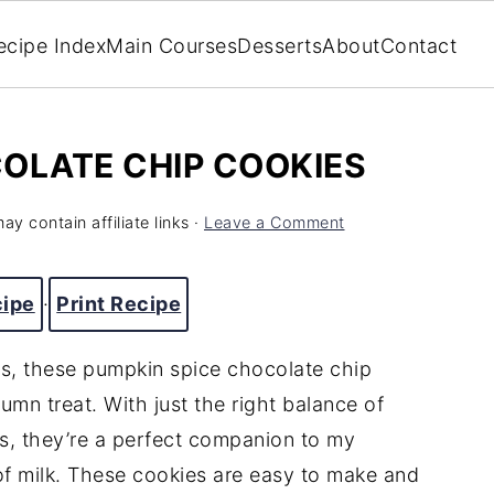
ecipe Index
Main Courses
Desserts
About
Contact
OLATE CHIP COOKIES
ay contain affiliate links ·
Leave a Comment
cipe
·
Print Recipe
ors, these pumpkin spice chocolate chip
umn treat. With just the right balance of
s, they’re a perfect companion to my
 of milk. These cookies are easy to make and