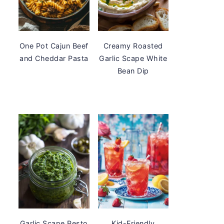
One Pot Cajun Beef
Creamy Roasted
and Cheddar Pasta
Garlic Scape White
Bean Dip
Garlic Scape Pesto
Kid-Friendly