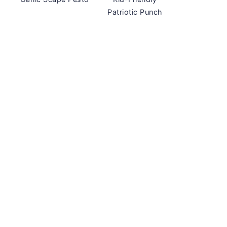
Patriotic Punch