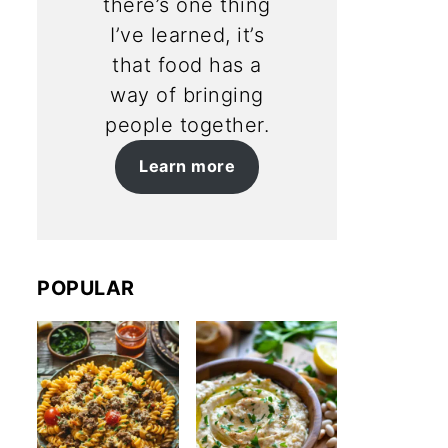
there’s one thing
I’ve learned, it’s
that food has a
way of bringing
people together.
Learn more
POPULAR