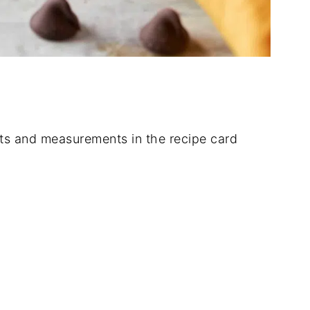
dients and measurements in the recipe card