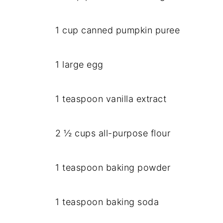
1 cup canned pumpkin puree
1 large egg
1 teaspoon vanilla extract
2 ½ cups all-purpose flour
1 teaspoon baking powder
1 teaspoon baking soda