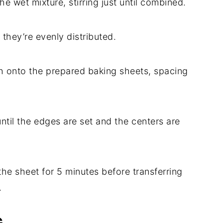
he wet mixture, stirring just until combined.
 they’re evenly distributed.
h onto the prepared baking sheets, spacing
ntil the edges are set and the centers are
 the sheet for 5 minutes before transferring
.
G