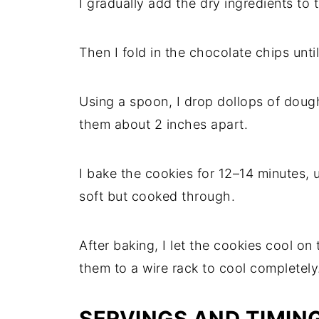
I gradually add the dry ingredients to t
Then I fold in the chocolate chips until
Using a spoon, I drop dollops of doug
them about 2 inches apart.
I bake the cookies for 12–14 minutes, u
soft but cooked through.
After baking, I let the cookies cool on
them to a wire rack to cool completely
SERVINGS AND TIMIN