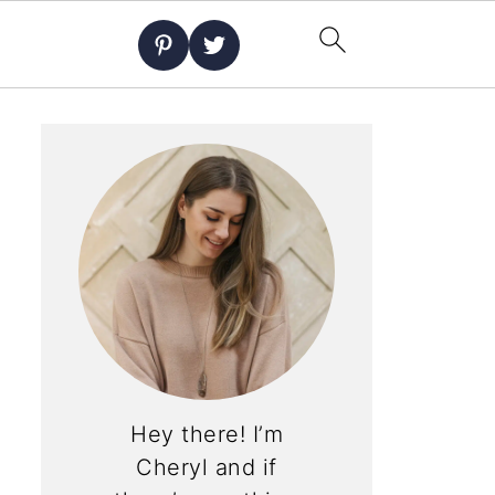
Hey there! I’m
Cheryl and if