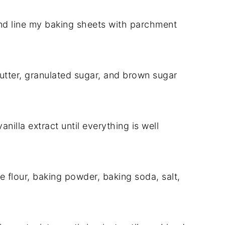
nd line my baking sheets with parchment
butter, granulated sugar, and brown sugar
nilla extract until everything is well
e flour, baking powder, baking soda, salt,