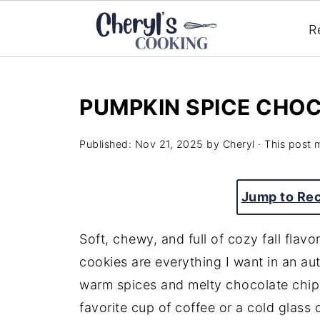
R
PUMPKIN SPICE CHOC
Published:
Nov 21, 2025
by
Cheryl
· This post m
Jump to Re
Soft, chewy, and full of cozy fall flav
cookies are everything I want in an aut
warm spices and melty chocolate chip
favorite cup of coffee or a cold glass