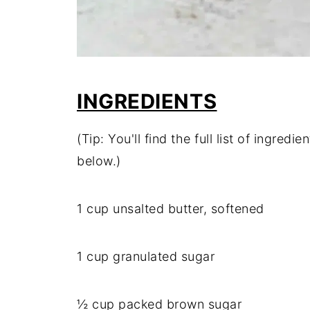
INGREDIENTS
(Tip: You'll find the full list of ingre
below.)
1 cup unsalted butter, softened
1 cup granulated sugar
½ cup packed brown sugar