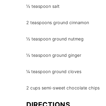
½ teaspoon salt
2 teaspoons ground cinnamon
½ teaspoon ground nutmeg
½ teaspoon ground ginger
¼ teaspoon ground cloves
2 cups semi-sweet chocolate chips
DIRECTIONS