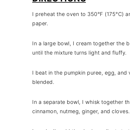
I preheat the oven to 350°F (175°C) a
paper.
In a large bowl, I cream together the 
until the mixture turns light and fluffy.
I beat in the pumpkin puree, egg, and va
blended.
In a separate bowl, I whisk together th
cinnamon, nutmeg, ginger, and cloves.