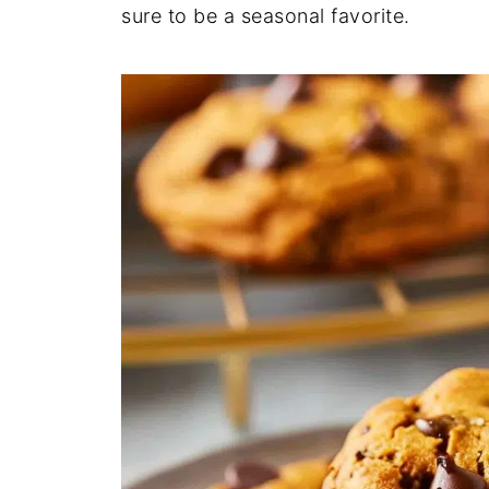
sure to be a seasonal favorite.