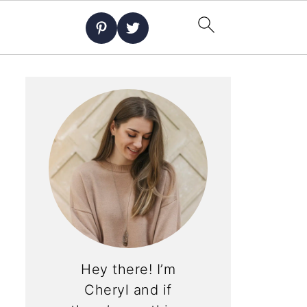
Hey there! I’m
Cheryl and if