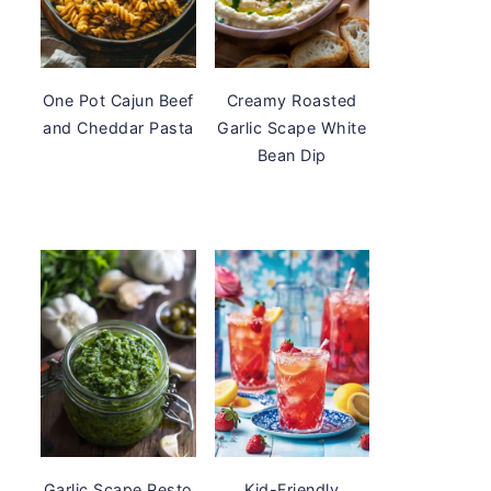
One Pot Cajun Beef
Creamy Roasted
and Cheddar Pasta
Garlic Scape White
Bean Dip
Garlic Scape Pesto
Kid-Friendly