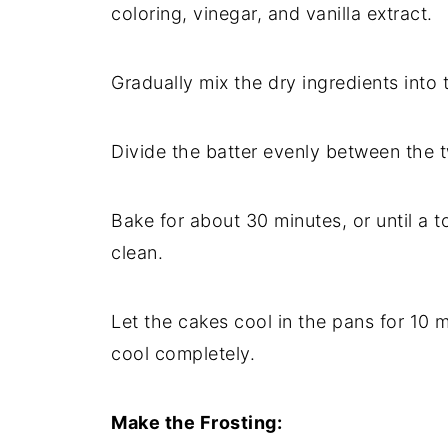
coloring, vinegar, and vanilla extract.
Gradually mix the dry ingredients into 
Divide the batter evenly between the 
Bake for about 30 minutes, or until a 
clean.
Let the cakes cool in the pans for 10 
cool completely.
Make the Frosting: