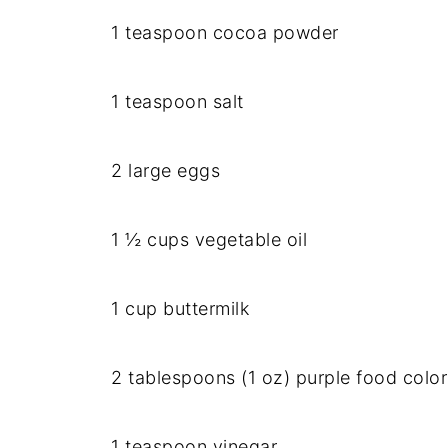
1 teaspoon cocoa powder
1 teaspoon salt
2 large eggs
1 ½ cups vegetable oil
1 cup buttermilk
2 tablespoons (1 oz) purple food color
1 teaspoon vinegar