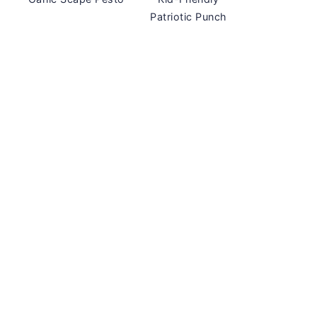
Patriotic Punch