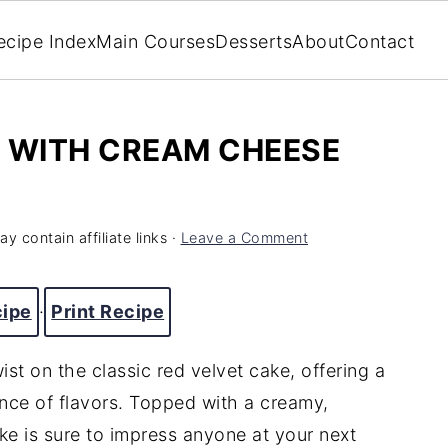
ecipe Index
Main Courses
Desserts
About
Contact
E WITH CREAM CHEESE
y contain affiliate links ·
Leave a Comment
cipe
·
Print Recipe
ist on the classic red velvet cake, offering a
ance of flavors. Topped with a creamy,
ke is sure to impress anyone at your next