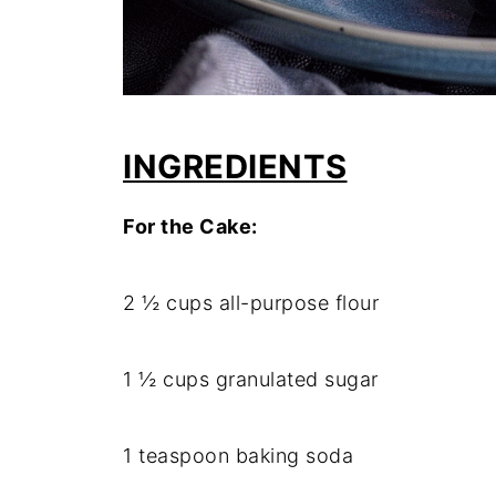
INGREDIENTS
For the Cake:
2 ½ cups all-purpose flour
1 ½ cups granulated sugar
1 teaspoon baking soda