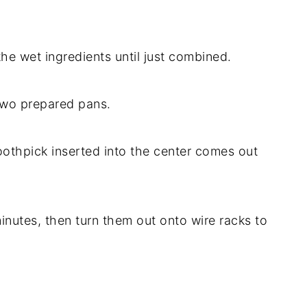
the wet ingredients until just combined.
two prepared pans.
toothpick inserted into the center comes out
minutes, then turn them out onto wire racks to