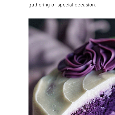
gathering or special occasion.