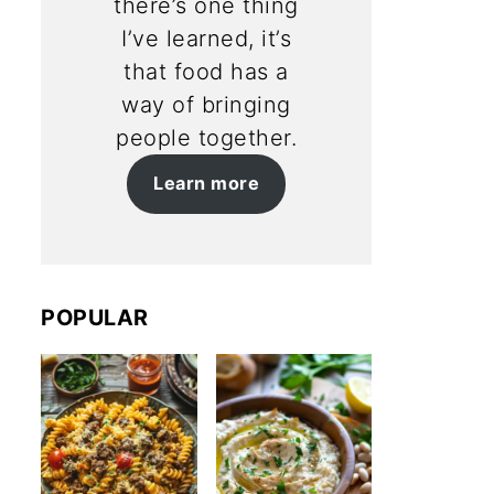
there’s one thing
I’ve learned, it’s
that food has a
way of bringing
people together.
Learn more
POPULAR