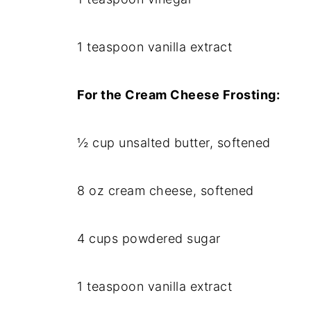
1 teaspoon vanilla extract
For the Cream Cheese Frosting:
½ cup unsalted butter, softened
8 oz cream cheese, softened
4 cups powdered sugar
1 teaspoon vanilla extract