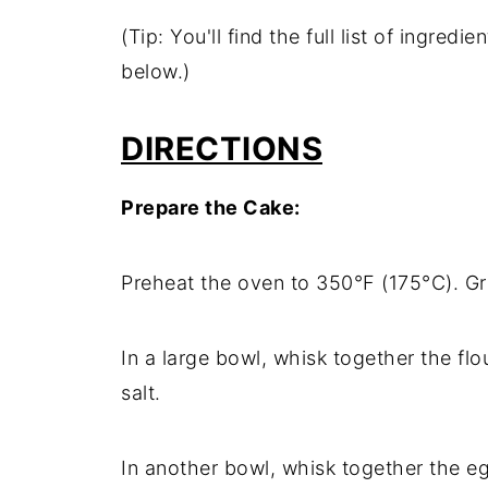
(Tip: You'll find the full list of ingre
below.)
DIRECTIONS
Prepare the Cake:
Preheat the oven to 350°F (175°C). Gr
In a large bowl, whisk together the fl
salt.
In another bowl, whisk together the eg