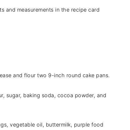
dients and measurements in the recipe card
ease and flour two 9-inch round cake pans.
our, sugar, baking soda, cocoa powder, and
gs, vegetable oil, buttermilk, purple food