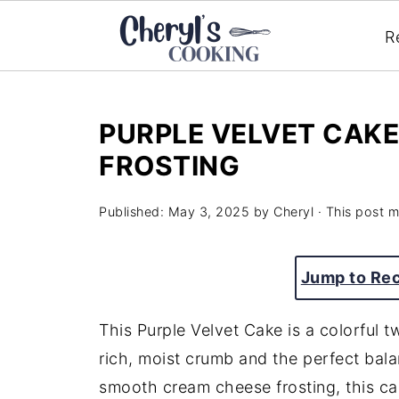
R
PURPLE VELVET CAK
FROSTING
Published:
May 3, 2025
by
Cheryl
· This post ma
Jump to Re
This Purple Velvet Cake is a colorful tw
rich, moist crumb and the perfect bal
smooth cream cheese frosting, this ca