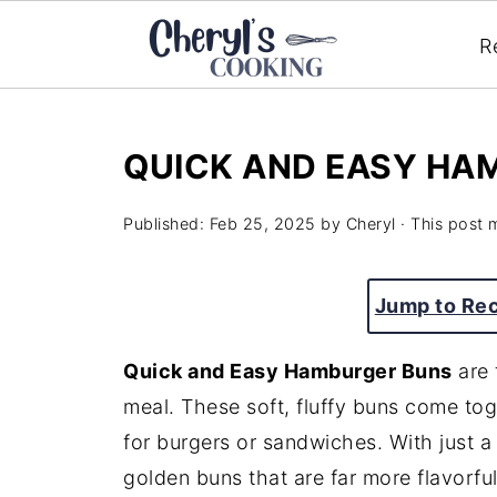
R
QUICK AND EASY HA
Published:
Feb 25, 2025
by
Cheryl
· This post m
Jump to Re
Quick and Easy Hamburger Buns
are 
meal. These soft, fluffy buns come tog
for burgers or sandwiches. With just a 
golden buns that are far more flavorfu