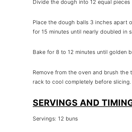
Divide the dough into 12 equal pieces a
Place the dough balls 3 inches apart o
for 15 minutes until nearly doubled in s
Bake for 8 to 12 minutes until golden 
Remove from the oven and brush the to
rack to cool completely before slicing.
SERVINGS AND TIMIN
Servings: 12 buns