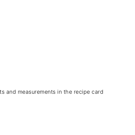
dients and measurements in the recipe card