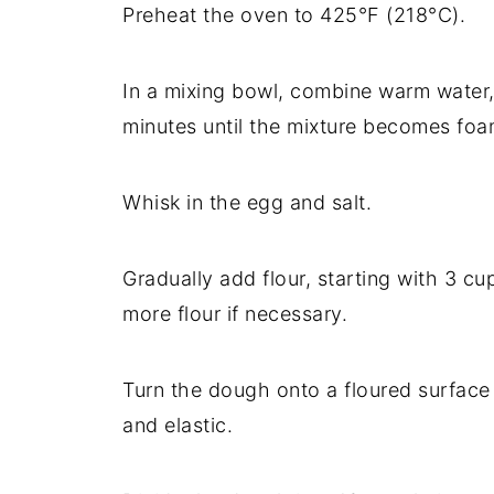
Preheat the oven to 425°F (218°C).
In a mixing bowl, combine warm water, 
minutes until the mixture becomes foa
Whisk in the egg and salt.
Gradually add flour, starting with 3 cu
more flour if necessary.
Turn the dough onto a floured surface
and elastic.