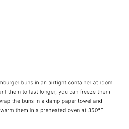
burger buns in an airtight container at room
ant them to last longer, you can freeze them
 wrap the buns in a damp paper towel and
 warm them in a preheated oven at 350°F