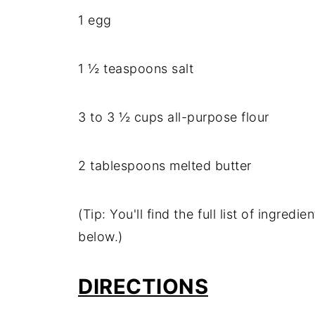
1 egg
1 ½ teaspoons salt
3 to 3 ½ cups all-purpose flour
2 tablespoons melted butter
(Tip: You'll find the full list of ingre
below.)
DIRECTIONS