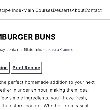
ecipe Index
Main Courses
Desserts
About
Contact
MBURGER BUNS
ay contain affiliate links ·
Leave a Comment
cipe
·
Print Recipe
the perfect homemade addition to your next
ether in under an hour, making them ideal
few simple ingredients, you’ll have fresh,
l than store-bought. Whether for a casual