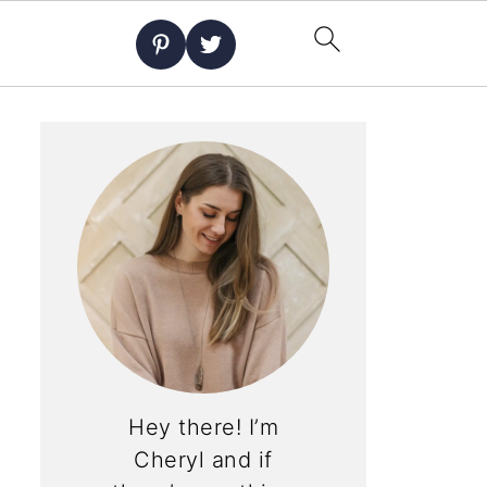
Hey there! I’m
Cheryl and if