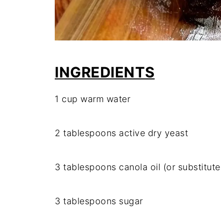
INGREDIENTS
1 cup warm water
2 tablespoons active dry yeast
3 tablespoons canola oil (or substitut
3 tablespoons sugar