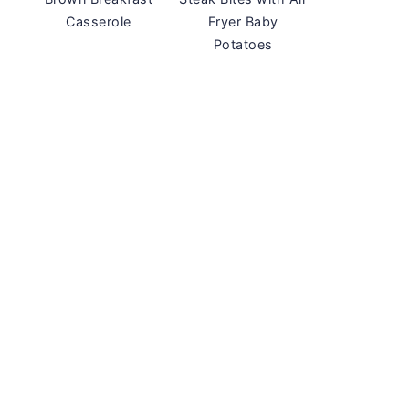
Casserole
Fryer Baby
Potatoes