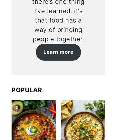
there’s one thing
I’ve learned, it’s
that food has a
way of bringing
people together.
Learn more
POPULAR