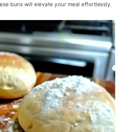
ese buns will elevate your meal effortlessly.