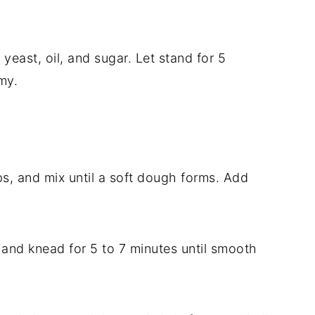
yeast, oil, and sugar. Let stand for 5
my.
ps, and mix until a soft dough forms. Add
 and knead for 5 to 7 minutes until smooth