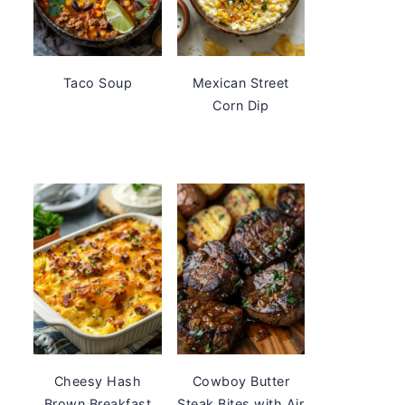
Taco Soup
Mexican Street
Corn Dip
Cheesy Hash
Cowboy Butter
Brown Breakfast
Steak Bites with Air