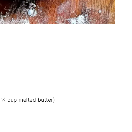
e ¼ cup melted butter)