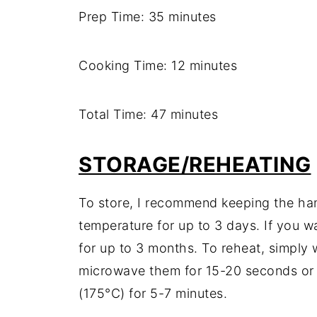
Prep Time: 35 minutes
Cooking Time: 12 minutes
Total Time: 47 minutes
STORAGE/REHEATING
To store, I recommend keeping the ham
temperature for up to 3 days. If you w
for up to 3 months. To reheat, simply
microwave them for 15-20 seconds or
(175°C) for 5-7 minutes.