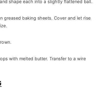
nd shape each into a slightly flattened ball.
n greased baking sheets. Cover and let rise
ize.
brown.
ps with melted butter. Transfer to a wire
G