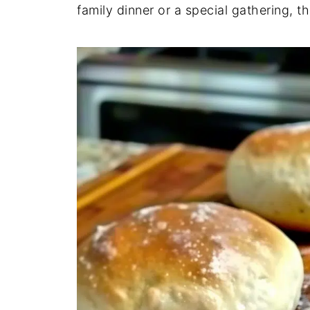
family dinner or a special gathering, th