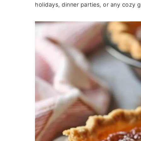
holidays, dinner parties, or any cozy g