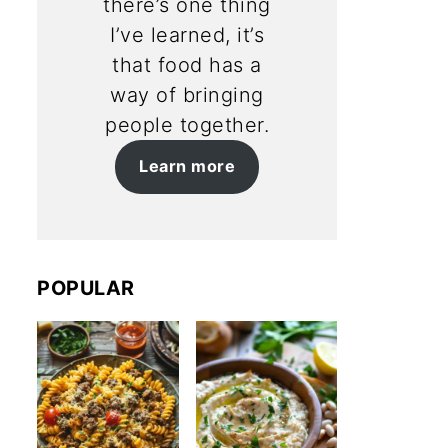
there’s one thing
I’ve learned, it’s
that food has a
way of bringing
people together.
Learn more
POPULAR