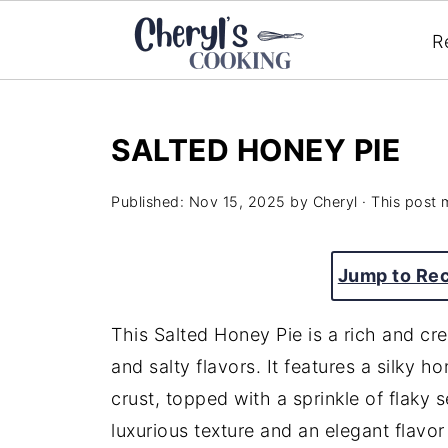
R
SALTED HONEY PIE
Published:
Nov 15, 2025
by
Cheryl
· This post m
Jump to Re
This Salted Honey Pie is a rich and cr
and salty flavors. It features a silky ho
crust, topped with a sprinkle of flaky se
luxurious texture and an elegant flavor 