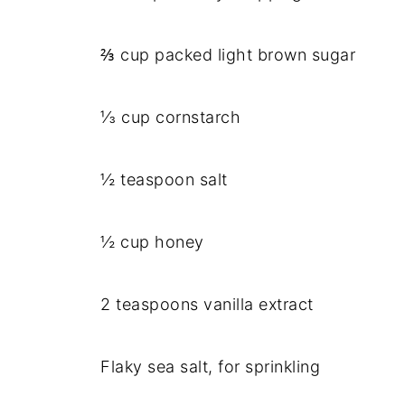
⅔ cup packed light brown sugar
⅓ cup cornstarch
½ teaspoon salt
½ cup honey
2 teaspoons vanilla extract
Flaky sea salt, for sprinkling