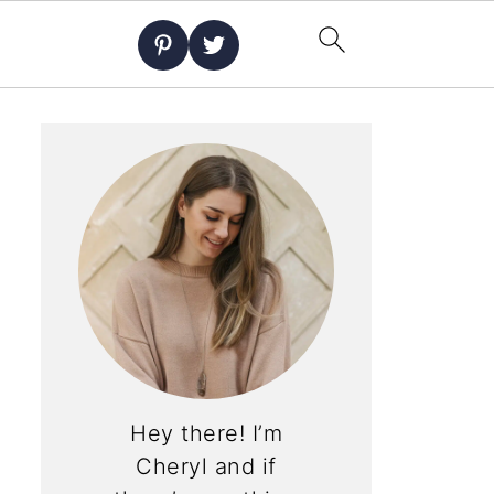
Hey there! I’m
Cheryl and if