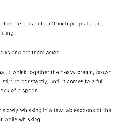
t the pie crust into a 9-inch pie plate, and
illing.
 yolks and set them aside.
t, I whisk together the heavy cream, brown
 stirring constantly, until it comes to a full
back of a spoon.
y slowly whisking in a few tablespoons of the
st while whisking.