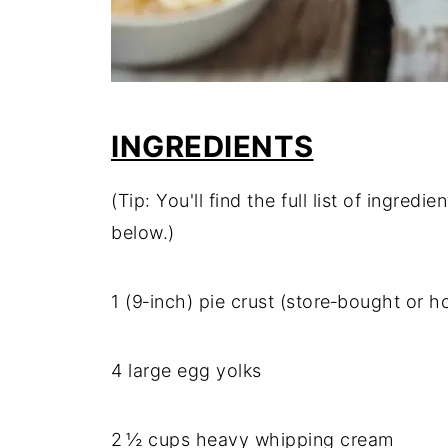
INGREDIENTS
(Tip: You'll find the full list of ingre
below.)
1 (9‑inch) pie crust (store‑bought or
4 large egg yolks
2 ½ cups heavy whipping cream