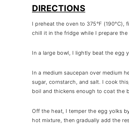
DIRECTIONS
I preheat the oven to 375°F (190°C), fi
chill it in the fridge while I prepare the f
In a large bowl, I lightly beat the egg
In a medium saucepan over medium hea
sugar, cornstarch, and salt. I cook this,
boil and thickens enough to coat the 
Off the heat, I temper the egg yolks b
hot mixture, then gradually add the re