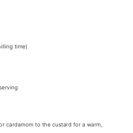
lling time)
serving
or cardamom to the custard for a warm,