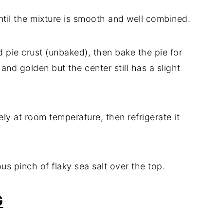
 until the mixture is smooth and well combined.
led pie crust (unbaked), then bake the pie for
and golden but the center still has a slight
ly at room temperature, then refrigerate it
ous pinch of flaky sea salt over the top.
G