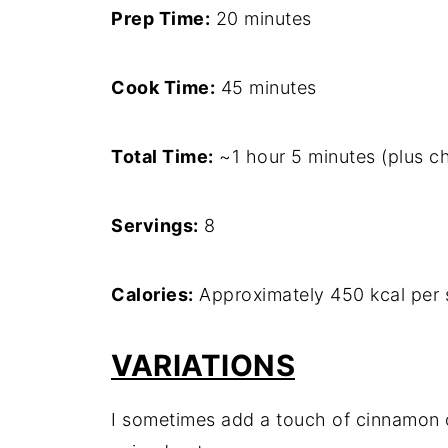
Prep Time:
20 minutes
Cook Time:
45 minutes
Total Time:
~1 hour 5 minutes (plus chi
Servings:
8
Calories:
Approximately 450 kcal per 
VARIATIONS
I sometimes add a touch of cinnamon 