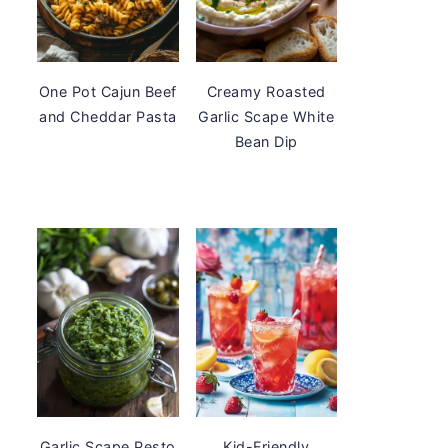
One Pot Cajun Beef
Creamy Roasted
and Cheddar Pasta
Garlic Scape White
Bean Dip
Garlic Scape Pesto
Kid-Friendly