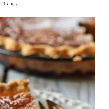
athering.