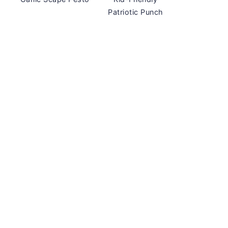
Patriotic Punch