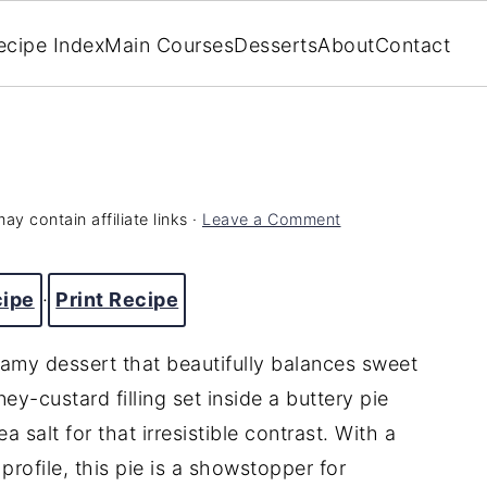
ecipe Index
Main Courses
Desserts
About
Contact
ay contain affiliate links ·
Leave a Comment
cipe
·
Print Recipe
eamy dessert that beautifully balances sweet
ney-custard filling set inside a buttery pie
a salt for that irresistible contrast. With a
profile, this pie is a showstopper for