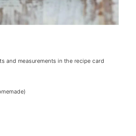
dients and measurements in the recipe card
 homemade)