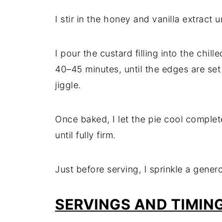
I stir in the honey and vanilla extract
I pour the custard filling into the chil
40–45 minutes, until the edges are set 
jiggle.
Once baked, I let the pie cool complete
until fully firm.
Just before serving, I sprinkle a gener
SERVINGS AND TIMIN