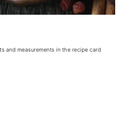
dients and measurements in the recipe card