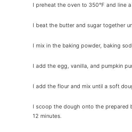
I preheat the oven to 350°F and line 
I beat the butter and sugar together un
I mix in the baking powder, baking sod
I add the egg, vanilla, and pumpkin pu
I add the flour and mix until a soft do
I scoop the dough onto the prepared b
12 minutes.