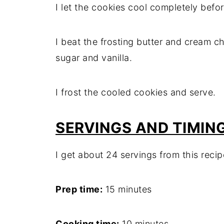
I let the cookies cool completely befor
I beat the frosting butter and cream c
sugar and vanilla.
I frost the cooled cookies and serve.
SERVINGS AND TIMIN
I get about 24 servings from this recip
Prep time:
15 minutes
Cooking time:
10 minutes