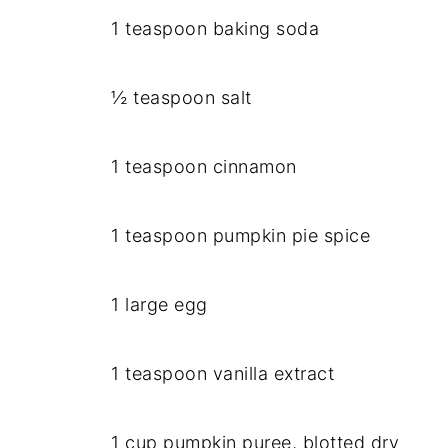
1 teaspoon baking soda
½ teaspoon salt
1 teaspoon cinnamon
1 teaspoon pumpkin pie spice
1 large egg
1 teaspoon vanilla extract
1 cup pumpkin puree, blotted dry