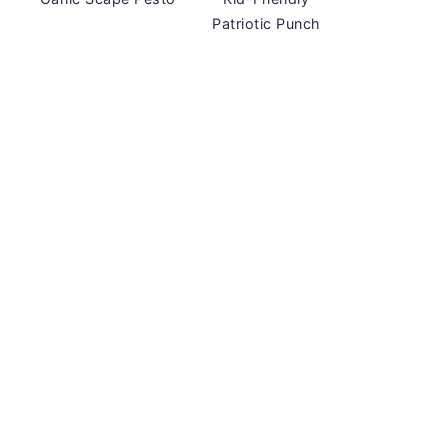
Patriotic Punch