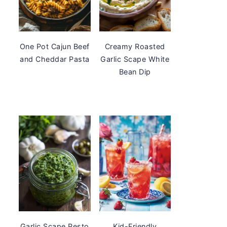
One Pot Cajun Beef
Creamy Roasted
and Cheddar Pasta
Garlic Scape White
Bean Dip
Garlic Scape Pesto
Kid-Friendly