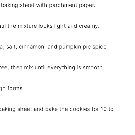
a baking sheet with parchment paper.
til the mixture looks light and creamy.
a, salt, cinnamon, and pumpkin pie spice.
ree, then mix until everything is smooth.
ugh forms.
aking sheet and bake the cookies for 10 to