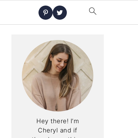
Hey there! I’m
Cheryl and if