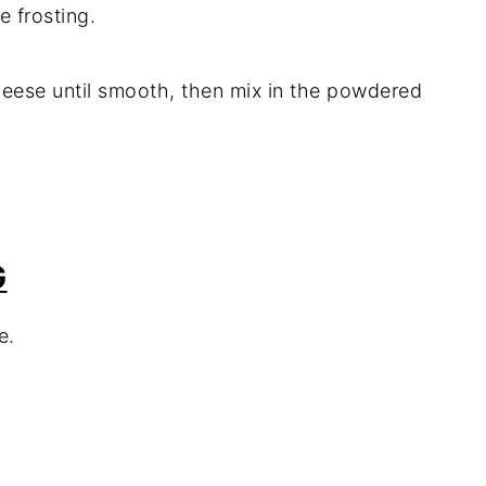
e frosting.
heese until smooth, then mix in the powdered
G
e.