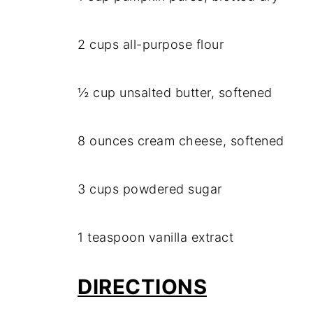
2 cups all-purpose flour
½ cup unsalted butter, softened
8 ounces cream cheese, softened
3 cups powdered sugar
1 teaspoon vanilla extract
DIRECTIONS