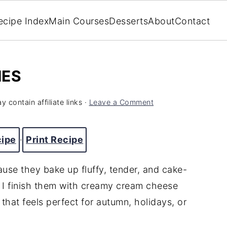
ecipe Index
Main Courses
Desserts
About
Contact
IES
y contain affiliate links ·
Leave a Comment
cipe
·
Print Recipe
use they bake up fluffy, tender, and cake-
e. I finish them with creamy cream cheese
hat feels perfect for autumn, holidays, or