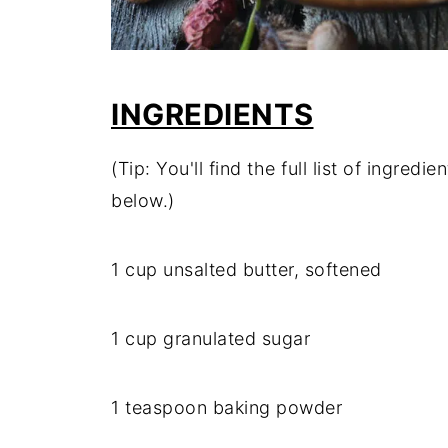
INGREDIENTS
(Tip: You'll find the full list of ingre
below.)
1 cup unsalted butter, softened
1 cup granulated sugar
1 teaspoon baking powder