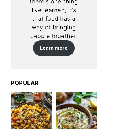
there’s one thing
I’ve learned, it’s
that food has a
way of bringing
people together.
Learn more
POPULAR