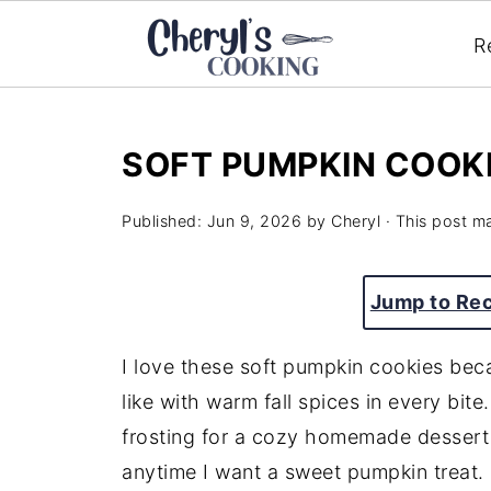
R
SOFT PUMPKIN COOK
Published:
Jun 9, 2026
by
Cheryl
· This post ma
Jump to Re
I love these soft pumpkin cookies beca
like with warm fall spices in every bit
frosting for a cozy homemade dessert t
anytime I want a sweet pumpkin treat.