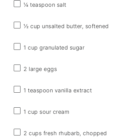
¼ teaspoon
salt
½ cup
unsalted butter, softened
1 cup
granulated sugar
2
large eggs
1 teaspoon
vanilla extract
1 cup
sour cream
2 cups
fresh rhubarb, chopped