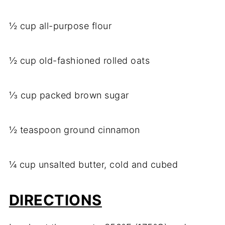
½ cup all-purpose flour
½ cup old-fashioned rolled oats
⅓ cup packed brown sugar
½ teaspoon ground cinnamon
¼ cup unsalted butter, cold and cubed
DIRECTIONS