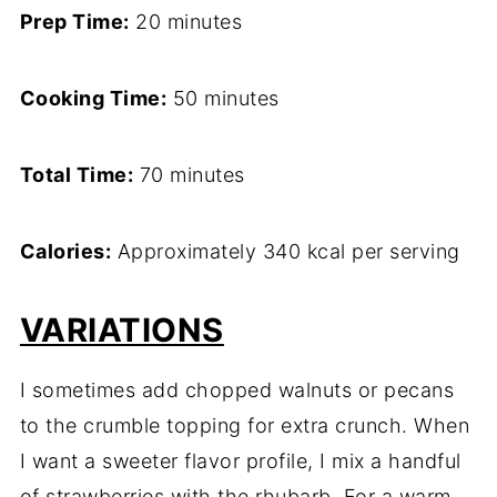
Prep Time:
20 minutes
Cooking Time:
50 minutes
Total Time:
70 minutes
Calories:
Approximately 340 kcal per serving
VARIATIONS
I sometimes add chopped walnuts or pecans
to the crumble topping for extra crunch. When
I want a sweeter flavor profile, I mix a handful
of strawberries with the rhubarb. For a warm