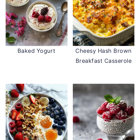
Baked Yogurt
Cheesy Hash Brown
Breakfast Casserole