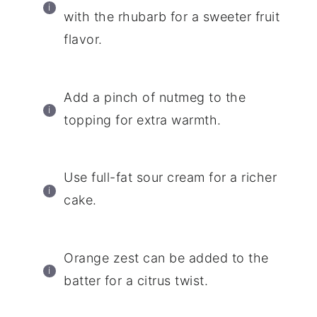
with the rhubarb for a sweeter fruit
flavor.
Add a pinch of nutmeg to the
topping for extra warmth.
Use full-fat sour cream for a richer
cake.
Orange zest can be added to the
batter for a citrus twist.