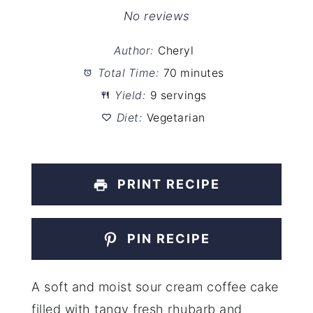
Star
Stars
Stars
Stars
Stars
No reviews
Author:
Cheryl
Total Time:
70 minutes
Yield:
9 servings
Diet:
Vegetarian
PRINT RECIPE
PIN RECIPE
A soft and moist sour cream coffee cake
filled with tangy fresh rhubarb and