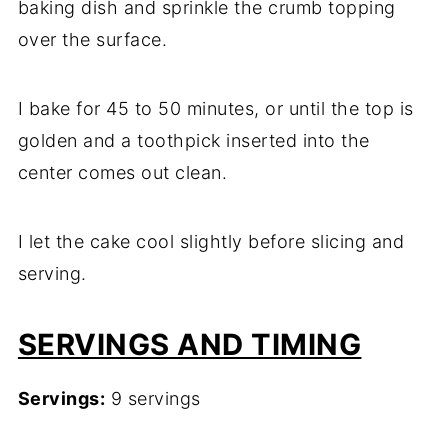
baking dish and sprinkle the crumb topping
over the surface.
I bake for 45 to 50 minutes, or until the top is
golden and a toothpick inserted into the
center comes out clean.
I let the cake cool slightly before slicing and
serving.
SERVINGS AND TIMING
Servings:
9 servings