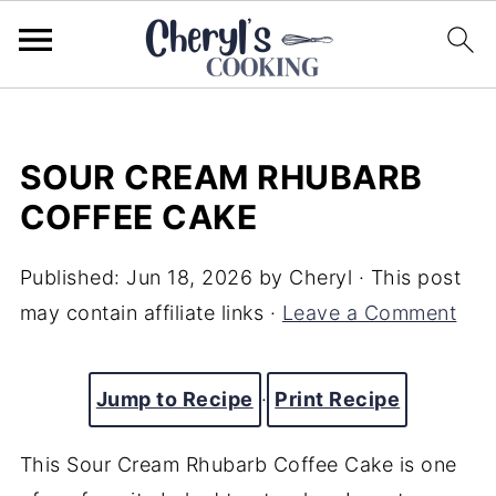
SOUR CREAM RHUBARB
COFFEE CAKE
Published:
Jun 18, 2026
by
Cheryl
· This post
may contain affiliate links ·
Leave a Comment
Jump to Recipe
·
Print Recipe
This Sour Cream Rhubarb Coffee Cake is one