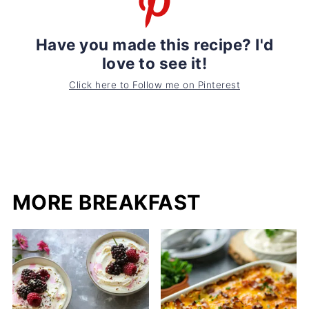
Have you made this recipe? I'd
love to see it!
Click here to Follow me on Pinterest
MORE BREAKFAST