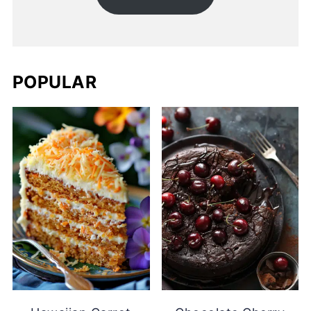
POPULAR