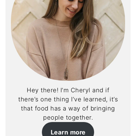
Hey there! I’m Cheryl and if
there’s one thing I’ve learned, it’s
that food has a way of bringing
people together.
Learn more