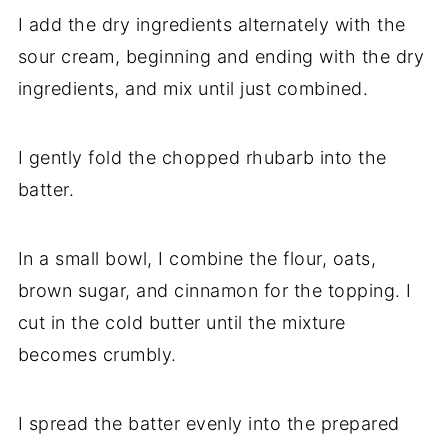
I add the dry ingredients alternately with the
sour cream, beginning and ending with the dry
ingredients, and mix until just combined.
I gently fold the chopped rhubarb into the
batter.
In a small bowl, I combine the flour, oats,
brown sugar, and cinnamon for the topping. I
cut in the cold butter until the mixture
becomes crumbly.
I spread the batter evenly into the prepared