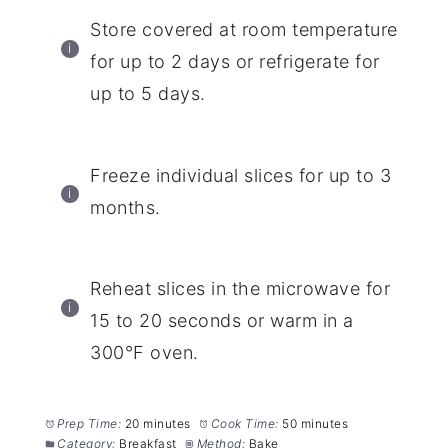
Store covered at room temperature
for up to 2 days or refrigerate for
up to 5 days.
Freeze individual slices for up to 3
months.
Reheat slices in the microwave for
15 to 20 seconds or warm in a
300°F oven.
Prep Time:
20 minutes
Cook Time:
50 minutes
Category:
Breakfast
Method:
Bake