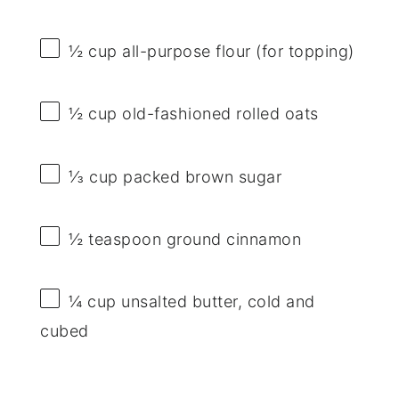
½ cup
all-purpose flour (for topping)
½ cup
old-fashioned rolled oats
⅓ cup
packed brown sugar
½ teaspoon
ground cinnamon
¼ cup
unsalted butter, cold and
cubed