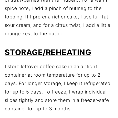
spice note, I add a pinch of nutmeg to the
topping. If I prefer a richer cake, I use full-fat
sour cream, and for a citrus twist, I add a little
orange zest to the batter.
STORAGE/REHEATING
I store leftover coffee cake in an airtight
container at room temperature for up to 2
days. For longer storage, I keep it refrigerated
for up to 5 days. To freeze, I wrap individual
slices tightly and store them in a freezer-safe
container for up to 3 months.