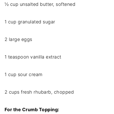
½ cup unsalted butter, softened
1 cup granulated sugar
2 large eggs
1 teaspoon vanilla extract
1 cup sour cream
2 cups fresh rhubarb, chopped
For the Crumb Topping: