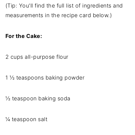
(Tip: You'll find the full list of ingredients and
measurements in the recipe card below.)
For the Cake:
2 cups all-purpose flour
1 ½ teaspoons baking powder
½ teaspoon baking soda
¼ teaspoon salt