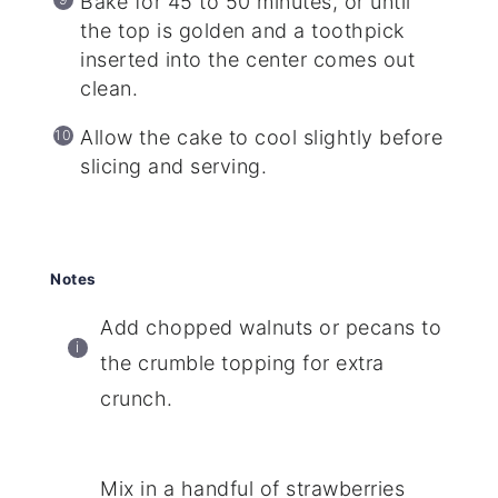
Bake for 45 to 50 minutes, or until
the top is golden and a toothpick
inserted into the center comes out
clean.
Allow the cake to cool slightly before
slicing and serving.
Notes
Add chopped walnuts or pecans to
the crumble topping for extra
crunch.
Mix in a handful of strawberries