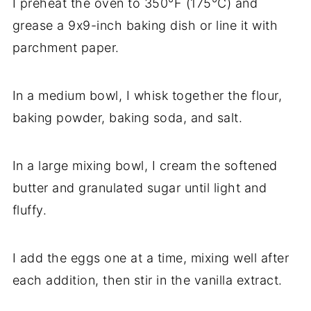
I preheat the oven to 350°F (175°C) and
grease a 9x9-inch baking dish or line it with
parchment paper.
In a medium bowl, I whisk together the flour,
baking powder, baking soda, and salt.
In a large mixing bowl, I cream the softened
butter and granulated sugar until light and
fluffy.
I add the eggs one at a time, mixing well after
each addition, then stir in the vanilla extract.