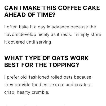
CAN I MAKE THIS COFFEE CAKE
AHEAD OF TIME?
I often bake it a day in advance because the
flavors develop nicely as it rests. I simply store
it covered until serving.
WHAT TYPE OF OATS WORK
BEST FOR THE TOPPING?
I prefer old-fashioned rolled oats because
they provide the best texture and create a
crisp, hearty crumble.