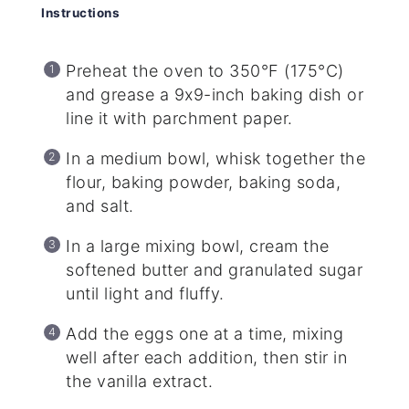
Instructions
Preheat the oven to 350°F (175°C)
and grease a 9x9-inch baking dish or
line it with parchment paper.
In a medium bowl, whisk together the
flour, baking powder, baking soda,
and salt.
In a large mixing bowl, cream the
softened butter and granulated sugar
until light and fluffy.
Add the eggs one at a time, mixing
well after each addition, then stir in
the vanilla extract.