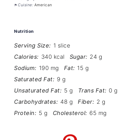
Cuisine:
American
Nutrition
Serving Size:
1 slice
Calories:
340 kcal
Sugar:
24 g
Sodium:
190 mg
Fat:
15 g
Saturated Fat:
9 g
Unsaturated Fat:
5 g
Trans Fat:
0 g
Carbohydrates:
48 g
Fiber:
2 g
Protein:
5 g
Cholesterol:
65 mg