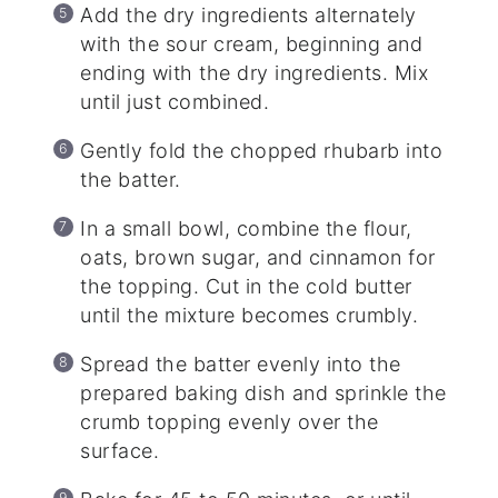
Add the dry ingredients alternately
with the sour cream, beginning and
ending with the dry ingredients. Mix
until just combined.
Gently fold the chopped rhubarb into
the batter.
In a small bowl, combine the flour,
oats, brown sugar, and cinnamon for
the topping. Cut in the cold butter
until the mixture becomes crumbly.
Spread the batter evenly into the
prepared baking dish and sprinkle the
crumb topping evenly over the
surface.