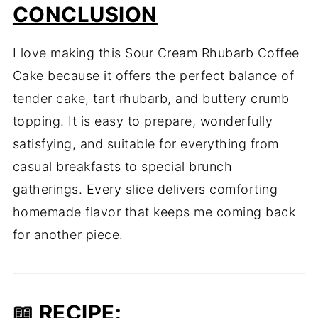
CONCLUSION
I love making this Sour Cream Rhubarb Coffee
Cake because it offers the perfect balance of
tender cake, tart rhubarb, and buttery crumb
topping. It is easy to prepare, wonderfully
satisfying, and suitable for everything from
casual breakfasts to special brunch
gatherings. Every slice delivers comforting
homemade flavor that keeps me coming back
for another piece.
📖
RECIPE
: