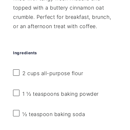
topped with a buttery cinnamon oat
crumble. Perfect for breakfast, brunch,
or an afternoon treat with coffee.
Ingredients
2 cups
all-purpose flour
1 ½ teaspoons
baking powder
½ teaspoon
baking soda