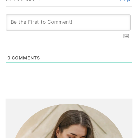
0
COMMENTS