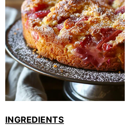
INGREDIENTS