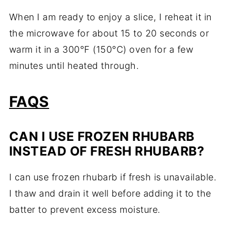
When I am ready to enjoy a slice, I reheat it in
the microwave for about 15 to 20 seconds or
warm it in a 300°F (150°C) oven for a few
minutes until heated through.
FAQS
CAN I USE FROZEN RHUBARB
INSTEAD OF FRESH RHUBARB?
I can use frozen rhubarb if fresh is unavailable.
I thaw and drain it well before adding it to the
batter to prevent excess moisture.