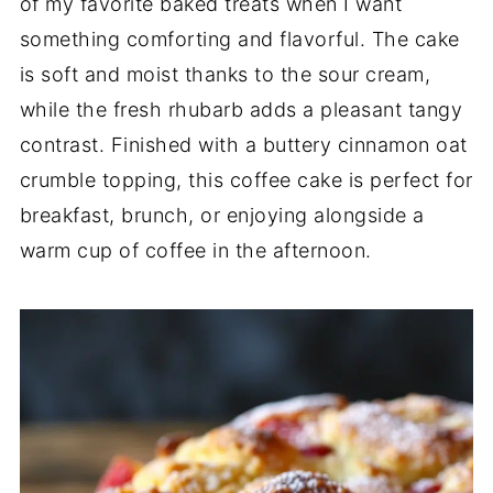
of my favorite baked treats when I want
something comforting and flavorful. The cake
is soft and moist thanks to the sour cream,
while the fresh rhubarb adds a pleasant tangy
contrast. Finished with a buttery cinnamon oat
crumble topping, this coffee cake is perfect for
breakfast, brunch, or enjoying alongside a
warm cup of coffee in the afternoon.