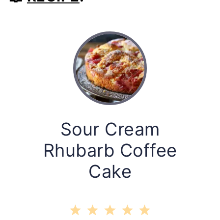
Sour Cream
Rhubarb Coffee
Cake
1
2
3
4
5