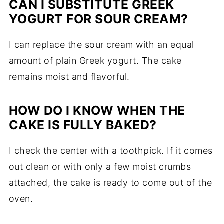
CAN I SUBSTITUTE GREEK
YOGURT FOR SOUR CREAM?
I can replace the sour cream with an equal
amount of plain Greek yogurt. The cake
remains moist and flavorful.
HOW DO I KNOW WHEN THE
CAKE IS FULLY BAKED?
I check the center with a toothpick. If it comes
out clean or with only a few moist crumbs
attached, the cake is ready to come out of the
oven.