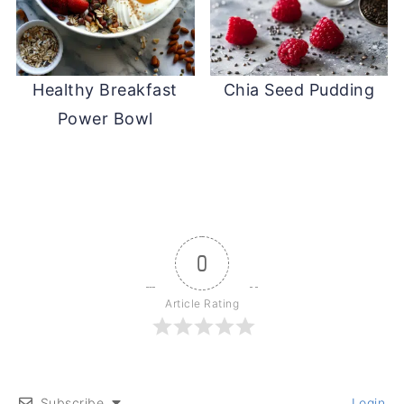
Healthy Breakfast
Chia Seed Pudding
Power Bowl
0
Article Rating
Subscribe
Login