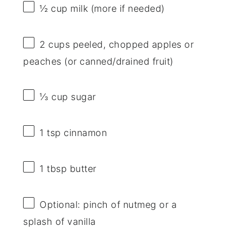
½ cup
milk (more if needed)
2 cups
peeled, chopped apples or
peaches (or canned/drained fruit)
⅓ cup
sugar
1 tsp
cinnamon
1 tbsp
butter
Optional: pinch of nutmeg or a
splash of vanilla