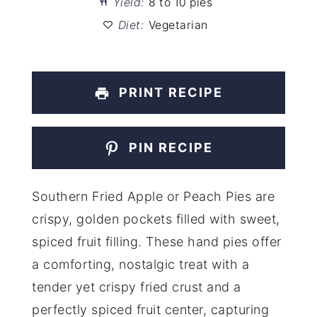
Yield:
8 to 10 pies
Diet:
Vegetarian
PRINT RECIPE
PIN RECIPE
Southern Fried Apple or Peach Pies are
crispy, golden pockets filled with sweet,
spiced fruit filling. These hand pies offer
a comforting, nostalgic treat with a
tender yet crispy fried crust and a
perfectly spiced fruit center, capturing