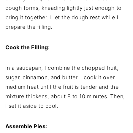
dough
forms,
kneading
lightly
just
enough
to
bring
it
together.
I
let
the
dough
rest
while
I
prepare
the
filling.
Cook
the
Filling:
In
a
saucepan,
I
combine
the
chopped
fruit,
sugar,
cinnamon,
and
butter.
I
cook
it
over
medium
heat
until
the
fruit
is
tender
and
the
mixture
thickens,
about
8
to
10
minutes.
Then,
I
set
it
aside
to
cool.
Assemble
Pies: