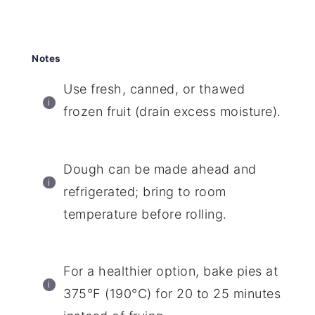
Notes
Use fresh, canned, or thawed
frozen fruit (drain excess moisture).
Dough can be made ahead and
refrigerated; bring to room
temperature before rolling.
For a healthier option, bake pies at
375°F (190°C) for 20 to 25 minutes