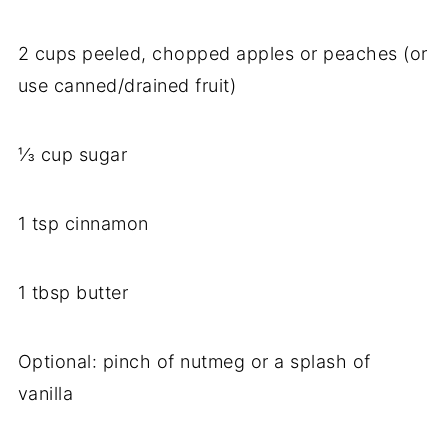
2
cups
peeled,
chopped
apples
or
peaches (
or
use
canned/
drained
fruit)
⅓
cup
sugar
1
tsp
cinnamon
1
tbsp
butter
Optional:
pinch
of
nutmeg
or
a
splash
of
vanilla