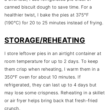
canned
biscuit
dough
to
save
time.
For
a
healthier
twist,
I
bake
the
pies
at
375°
F
(
190°
C)
for
20
to
25
minutes
instead
of
frying.
STORAGE/R
EHEATING
I
store
leftover
pies
in
an
airtight
container
at
room
temperature
for
up
to
2
days.
To
keep
them
crisp
when
reheating,
I
warm
them
in
a
350°
F
oven
for
about
10
minutes.
If
refrigerated,
they
can
last
up
to
4
days
but
may
lose
some
crispness.
Reheating
in
a
skillet
or
air
fryer
helps
bring
back
that
fresh-
fried
crunch.