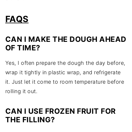
FAQS
CAN
I
MAKE
THE
DOUGH
AHEAD
OF
TIME?
Yes,
I
often
prepare
the
dough
the
day
before,
wrap
it
tightly
in
plastic
wrap,
and
refrigerate
it.
Just
let
it
come
to
room
temperature
before
rolling
it
out.
CAN
I
USE
FROZEN
FRUIT
FOR
THE
FILLING?