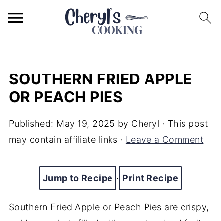
SOUTHERN FRIED APPLE
OR PEACH PIES
Published:
May 19, 2025
by
Cheryl
· This post
may contain affiliate links ·
Leave a Comment
Jump to Recipe
·
Print Recipe
Southern
Fried
Apple
or
Peach
Pies
are
crispy,