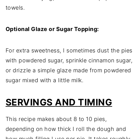
towels.
Optional
Glaze
or
Sugar
Topping:
For
extra
sweetness,
I
sometimes
dust
the
pies
with
powdered
sugar,
sprinkle
cinnamon
sugar,
or
drizzle
a
simple
glaze
made
from
powdered
sugar
mixed
with
a
little
milk.
SERVINGS
AND
TIMING
This
recipe
makes
about
8
to
10
pies,
depending
on
how
thick
I
roll
the
dough
and
how
much
filling
I
use
per
pie.
It
takes
roughly