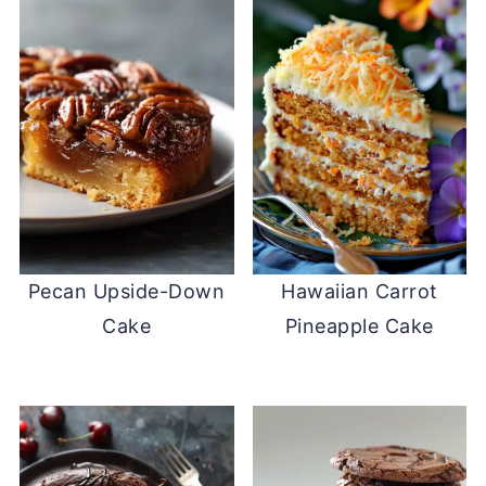
Pecan Upside-Down
Hawaiian Carrot
Cake
Pineapple Cake