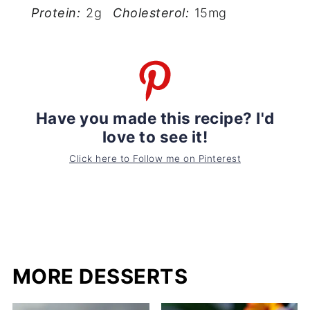
Protein:
2g
Cholesterol:
15mg
Have you made this recipe? I'd
love to see it!
Click here to Follow me on Pinterest
MORE DESSERTS