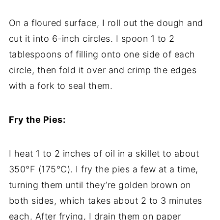
On
a
floured
surface,
I
roll
out
the
dough
and
cut
it
into
6-
inch
circles.
I
spoon
1
to
2
tablespoons
of
filling
onto
one
side
of
each
circle,
then
fold
it
over
and
crimp
the
edges
with
a
fork
to
seal
them.
Fry
the
Pies:
I
heat
1
to
2
inches
of
oil
in
a
skillet
to
about
350°
F (
175°
C).
I
fry
the
pies
a
few
at
a
time,
turning
them
until
they’re
golden
brown
on
both
sides,
which
takes
about
2
to
3
minutes
each.
After
frying,
I
drain
them
on
paper