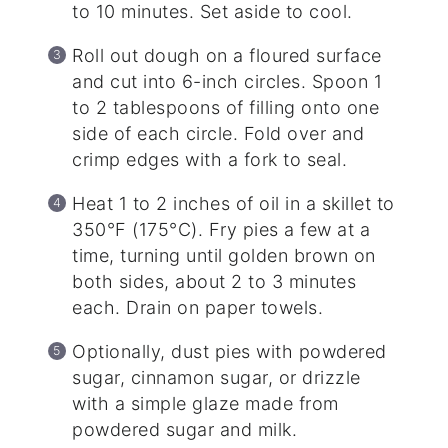
to 10 minutes. Set aside to cool.
Roll out dough on a floured surface
and cut into 6-inch circles. Spoon 1
to 2 tablespoons of filling onto one
side of each circle. Fold over and
crimp edges with a fork to seal.
Heat 1 to 2 inches of oil in a skillet to
350°F (175°C). Fry pies a few at a
time, turning until golden brown on
both sides, about 2 to 3 minutes
each. Drain on paper towels.
Optionally, dust pies with powdered
sugar, cinnamon sugar, or drizzle
with a simple glaze made from
powdered sugar and milk.