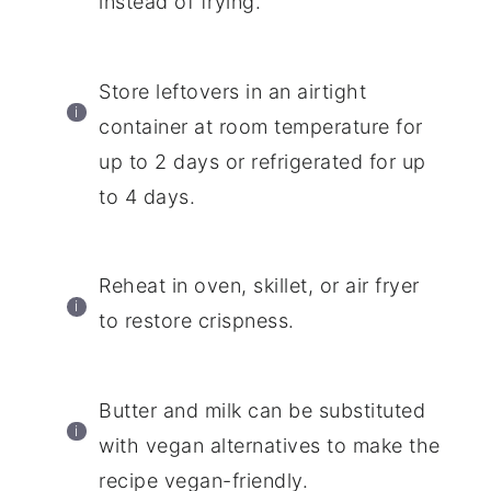
instead of frying.
Store leftovers in an airtight
container at room temperature for
up to 2 days or refrigerated for up
to 4 days.
Reheat in oven, skillet, or air fryer
to restore crispness.
Butter and milk can be substituted
with vegan alternatives to make the
recipe vegan-friendly.