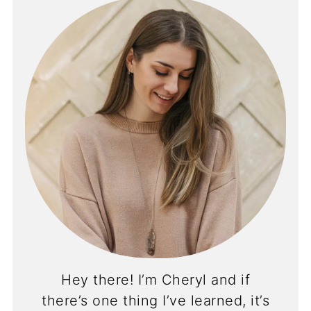
Hey there! I’m Cheryl and if
there’s one thing I’ve learned, it’s