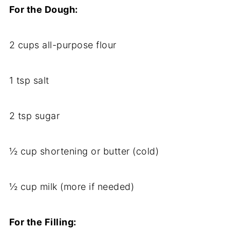
For
the
Dough:
2
cups
all-
purpose
flour
1
tsp
salt
2
tsp
sugar
½
cup
shortening
or
butter (
cold)
½
cup
milk (
more
if
needed)
For
the
Filling: