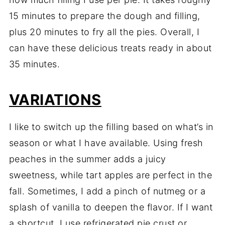
15
minutes
to
prepare
the
dough
and
filling,
plus
20
minutes
to
fry
all
the
pies.
Overall,
I
can
have
these
delicious
treats
ready
in
about
35
minutes.
VARIATIONS
I
like
to
switch
up
the
filling
based
on
what’s
in
season
or
what
I
have
available.
Using
fresh
peaches
in
the
summer
adds
a
juicy
sweetness,
while
tart
apples
are
perfect
in
the
fall.
Sometimes,
I
add
a
pinch
of
nutmeg
or
a
splash
of
vanilla
to
deepen
the
flavor.
If
I
want
a
shortcut,
I
use
refrigerated
pie
crust
or