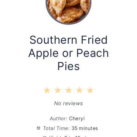
Southern Fried
Apple or Peach
Pies
1
2
3
4
5
Star
Stars
Stars
Stars
Stars
No reviews
Author:
Cheryl
Total Time:
35 minutes