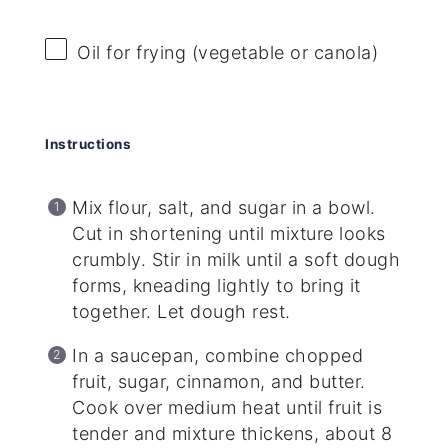
Oil for frying (vegetable or canola)
Instructions
Mix flour, salt, and sugar in a bowl.
Cut in shortening until mixture looks
crumbly. Stir in milk until a soft dough
forms, kneading lightly to bring it
together. Let dough rest.
In a saucepan, combine chopped
fruit, sugar, cinnamon, and butter.
Cook over medium heat until fruit is
tender and mixture thickens, about 8