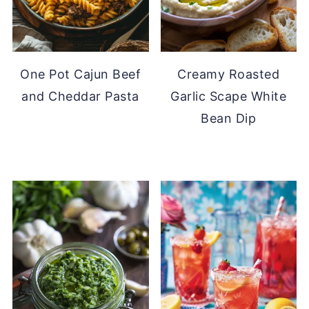
One Pot Cajun Beef
Creamy Roasted
and Cheddar Pasta
Garlic Scape White
Bean Dip