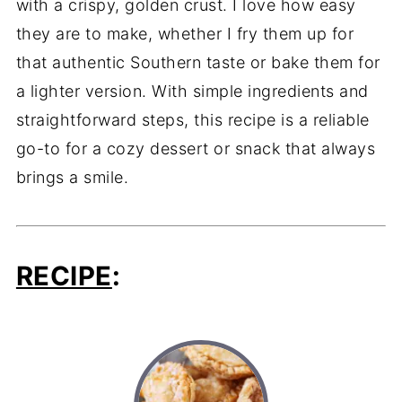
with
a
crispy,
golden
crust.
I
love
how
easy
they
are
to
make,
whether
I
fry
them
up
for
that
authentic
Southern
taste
or
bake
them
for
a
lighter
version.
With
simple
ingredients
and
straightforward
steps,
this
recipe
is
a
reliable
go-
to
for
a
cozy
dessert
or
snack
that
always
brings
a
smile.
RECIPE
: