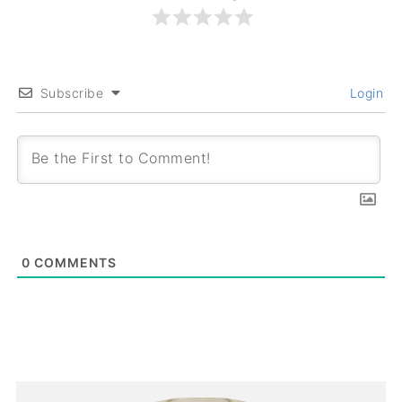
Subscribe
Login
0
COMMENTS