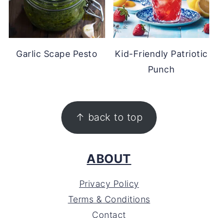
Garlic Scape Pesto
Kid-Friendly Patriotic
Punch
FOOTER
↑ back to top
ABOUT
Privacy Policy
Terms & Conditions
Contact