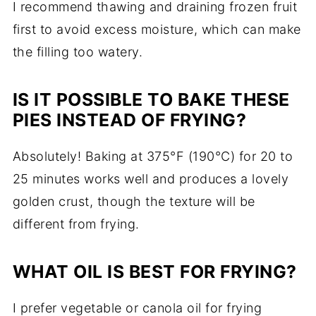
I
recommend
thawing
and
draining
frozen
fruit
first
to
avoid
excess
moisture,
which
can
make
the
filling
too
watery.
IS
IT
POSSIBLE
TO
BAKE
THESE
PIES
INSTEAD
OF
FRYING?
Absolutely!
Baking
at
375°
F (
190°
C)
for
20
to
25
minutes
works
well
and
produces
a
lovely
golden
crust,
though
the
texture
will
be
different
from
frying.
WHAT
OIL
IS
BEST
FOR
FRYING?
I
prefer
vegetable
or
canola
oil
for
frying