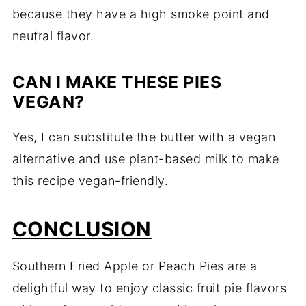
because
they
have
a
high
smoke
point
and
neutral
flavor.
CAN
I
MAKE
THESE
PIES
VEGAN?
Yes,
I
can
substitute
the
butter
with
a
vegan
alternative
and
use
plant-
based
milk
to
make
this
recipe
vegan-
friendly.
CONCLUSION
Southern
Fried
Apple
or
Peach
Pies
are
a
delightful
way
to
enjoy
classic
fruit
pie
flavors