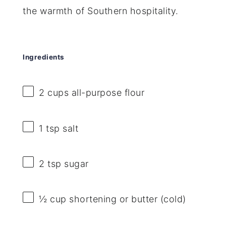
the warmth of Southern hospitality.
Ingredients
2 cups
all-purpose flour
1 tsp
salt
2 tsp
sugar
½ cup
shortening or butter (cold)