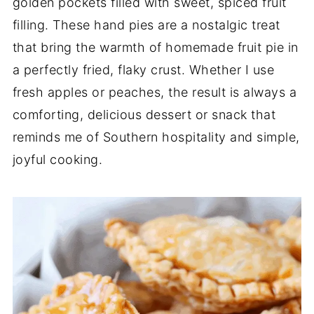
golden
pockets
filled
with
sweet,
spiced
fruit
filling.
These
hand
pies
are
a
nostalgic
treat
that
bring
the
warmth
of
homemade
fruit
pie
in
a
perfectly
fried,
flaky
crust.
Whether
I
use
fresh
apples
or
peaches,
the
result
is
always
a
comforting,
delicious
dessert
or
snack
that
reminds
me
of
Southern
hospitality
and
simple,
joyful
cooking.