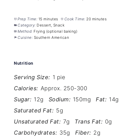
Prep Time:
15 minutes
Cook Time:
20 minutes
Category:
Dessert, Snack
Method:
Frying (optional baking)
Cuisine:
Southern American
Nutrition
Serving Size:
1 pie
Calories:
Approx. 250-300
Sugar:
12g
Sodium:
150mg
Fat:
14g
Saturated Fat:
5g
Unsaturated Fat:
7g
Trans Fat:
0g
Carbohydrates:
35g
Fiber:
2g