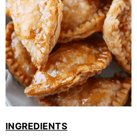
INGREDIENTS