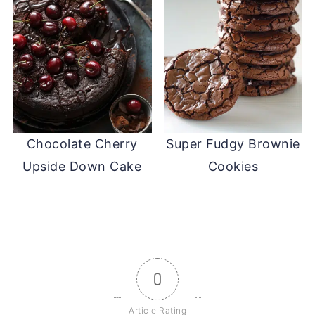
Chocolate Cherry
Super Fudgy Brownie
Upside Down Cake
Cookies
0
Article Rating