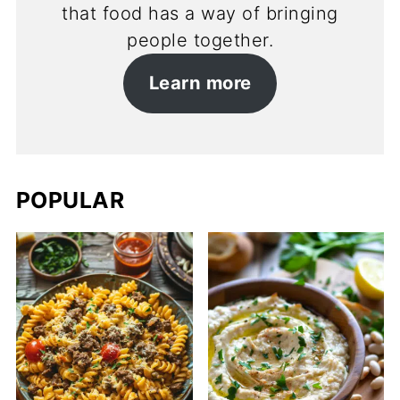
that food has a way of bringing
people together.
Learn more
POPULAR