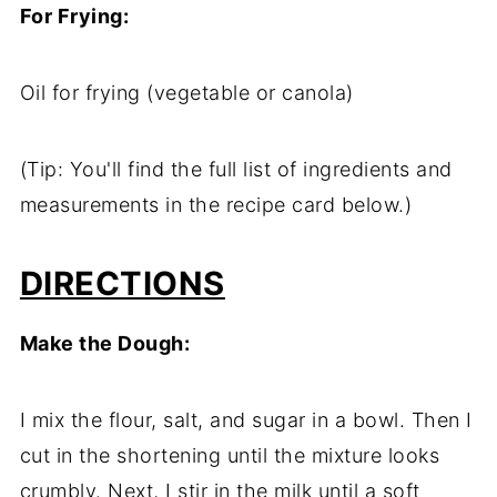
For
Frying:
Oil
for
frying (
vegetable
or
canola)
(
Tip:
You'll
find
the
full
list
of
ingredients
and
measurements
in
the
recipe
card
below.)
DIRECTIONS
Make
the
Dough:
I
mix
the
flour,
salt,
and
sugar
in
a
bowl.
Then
I
cut
in
the
shortening
until
the
mixture
looks
crumbly.
Next,
I
stir
in
the
milk
until
a
soft