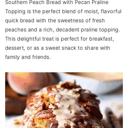
Southern Peach Bread with Pecan Praline
Topping is the perfect blend of moist, flavorful
quick bread with the sweetness of fresh
peaches and a rich, decadent praline topping.
This delightful treat is perfect for breakfast,
dessert, or as a sweet snack to share with
family and friends.