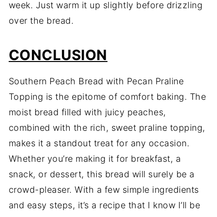
week. Just warm it up slightly before drizzling
over the bread.
CONCLUSION
Southern Peach Bread with Pecan Praline
Topping is the epitome of comfort baking. The
moist bread filled with juicy peaches,
combined with the rich, sweet praline topping,
makes it a standout treat for any occasion.
Whether you’re making it for breakfast, a
snack, or dessert, this bread will surely be a
crowd-pleaser. With a few simple ingredients
and easy steps, it’s a recipe that I know I’ll be