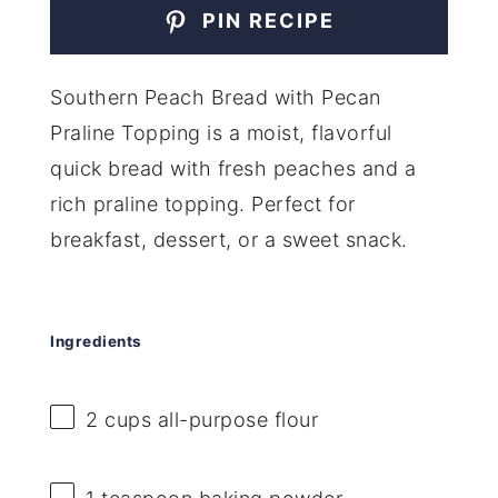
PIN RECIPE
Southern Peach Bread with Pecan
Praline Topping is a moist, flavorful
quick bread with fresh peaches and a
rich praline topping. Perfect for
breakfast, dessert, or a sweet snack.
Ingredients
2 cups
all-purpose flour