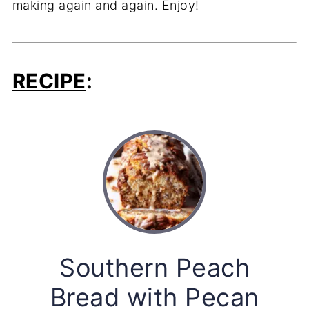
making again and again. Enjoy!
RECIPE
:
Southern Peach
Bread with Pecan