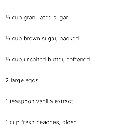
½ cup granulated sugar
½ cup brown sugar, packed
½ cup unsalted butter, softened
2 large eggs
1 teaspoon vanilla extract
1 cup fresh peaches, diced