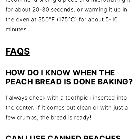
for about 20-30 seconds, or warming it up in
the oven at 350°F (175°C) for about 5-10
minutes.
FAQS
HOW DO I KNOW WHEN THE
PEACH BREAD IS DONE BAKING?
I always check with a toothpick inserted into
the center. If it comes out clean or with just a
few crumbs, the bread is ready!
CAN I USE CANNED PEACHES