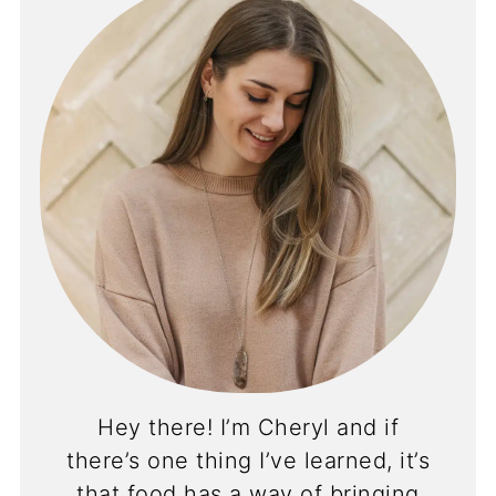
Hey there! I’m Cheryl and if
there’s one thing I’ve learned, it’s
that food has a way of bringing