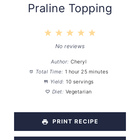
Praline Topping
1
2
3
4
5
Star
Stars
Stars
Stars
Stars
No reviews
Author:
Cheryl
Total Time:
1 hour 25 minutes
Yield:
10 servings
Diet:
Vegetarian
PRINT RECIPE