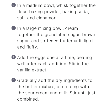
In a medium bowl, whisk together the
flour, baking powder, baking soda,
salt, and cinnamon.
In a large mixing bowl, cream
together the granulated sugar, brown
sugar, and softened butter until light
and fluffy.
Add the eggs one at a time, beating
well after each addition. Stir in the
vanilla extract.
Gradually add the dry ingredients to
the butter mixture, alternating with
the sour cream and milk. Stir until just
combined.