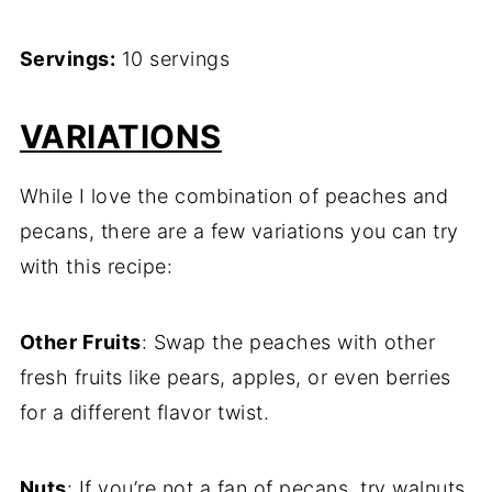
Servings:
10 servings
VARIATIONS
While I love the combination of peaches and
pecans, there are a few variations you can try
with this recipe:
Other Fruits
: Swap the peaches with other
fresh fruits like pears, apples, or even berries
for a different flavor twist.
Nuts
: If you’re not a fan of pecans, try walnuts