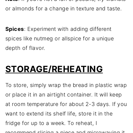
or almonds for a change in texture and taste.
Spices
: Experiment with adding different
spices like nutmeg or allspice for a unique
depth of flavor.
STORAGE/REHEATING
To store, simply wrap the bread in plastic wrap
or place it in an airtight container. It will keep
at room temperature for about 2-3 days. If you
want to extend its shelf life, store it in the
fridge for up to a week. To reheat, I
recommend slicing a piece and microwaving it