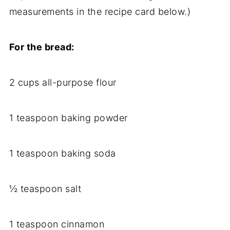
measurements in the recipe card below.)
For the bread:
2 cups all-purpose flour
1 teaspoon baking powder
1 teaspoon baking soda
½ teaspoon salt
1 teaspoon cinnamon