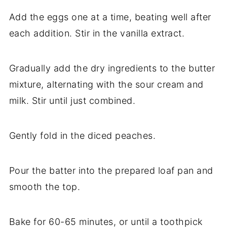
Add the eggs one at a time, beating well after
each addition. Stir in the vanilla extract.
Gradually add the dry ingredients to the butter
mixture, alternating with the sour cream and
milk. Stir until just combined.
Gently fold in the diced peaches.
Pour the batter into the prepared loaf pan and
smooth the top.
Bake for 60-65 minutes, or until a toothpick