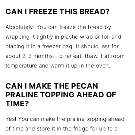
CAN I FREEZE THIS BREAD?
Absolutely! You can freeze the bread by
wrapping it tightly in plastic wrap or foil and
placing it in a freezer bag. It should last for
about 2-3 months. To reheat, thaw it at room
temperature and warm it up in the oven.
CAN I MAKE THE PECAN
PRALINE TOPPING AHEAD OF
TIME?
Yes! You can make the praline topping ahead
of time and store it in the fridge for up to a