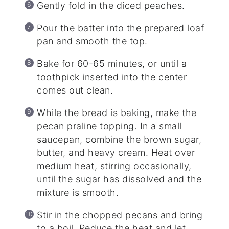
Gently fold in the diced peaches.
Pour the batter into the prepared loaf
pan and smooth the top.
Bake for 60-65 minutes, or until a
toothpick inserted into the center
comes out clean.
While the bread is baking, make the
pecan praline topping. In a small
saucepan, combine the brown sugar,
butter, and heavy cream. Heat over
medium heat, stirring occasionally,
until the sugar has dissolved and the
mixture is smooth.
Stir in the chopped pecans and bring
to a boil. Reduce the heat and let