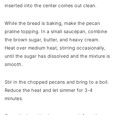
inserted into the center comes out clean.
While the bread is baking, make the pecan
praline topping. In a small saucepan, combine
the brown sugar, butter, and heavy cream.
Heat over medium heat, stirring occasionally,
until the sugar has dissolved and the mixture is
smooth.
Stir in the chopped pecans and bring to a boil.
Reduce the heat and let simmer for 3-4
minutes.