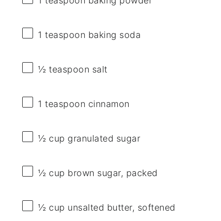
1 teaspoon
baking powder
1 teaspoon
baking soda
½ teaspoon
salt
1 teaspoon
cinnamon
½ cup
granulated sugar
½ cup
brown sugar, packed
½ cup
unsalted butter, softened