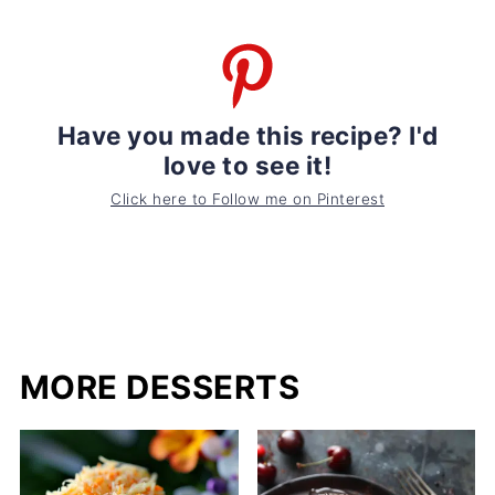
Have you made this recipe? I'd
love to see it!
Click here to Follow me on Pinterest
MORE DESSERTS