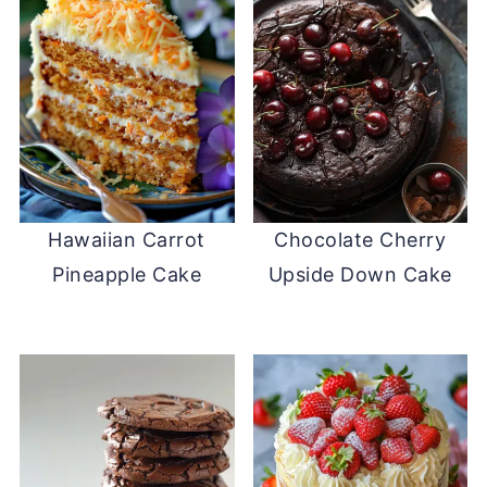
Hawaiian Carrot
Chocolate Cherry
Pineapple Cake
Upside Down Cake