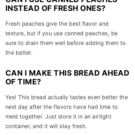
INSTEAD OF FRESH ONES?
Fresh peaches give the best flavor and
texture, but if you use canned peaches, be
sure to drain them well before adding them to
the batter.
CAN I MAKE THIS BREAD AHEAD
OF TIME?
Yes! This bread actually tastes even better the
next day after the flavors have had time to
meld together. Just store it in an airtight
container, and it will stay fresh.