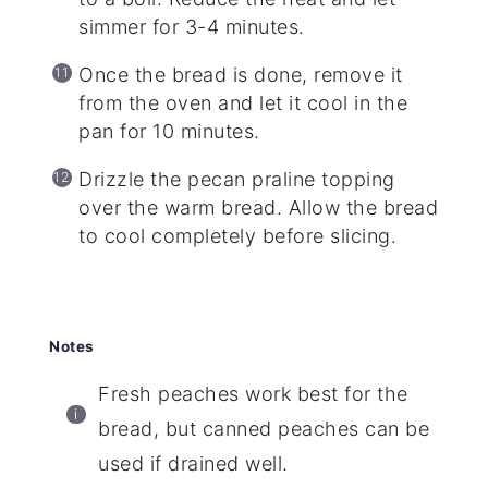
simmer for 3-4 minutes.
Once the bread is done, remove it
from the oven and let it cool in the
pan for 10 minutes.
Drizzle the pecan praline topping
over the warm bread. Allow the bread
to cool completely before slicing.
Notes
Fresh peaches work best for the
bread, but canned peaches can be
used if drained well.