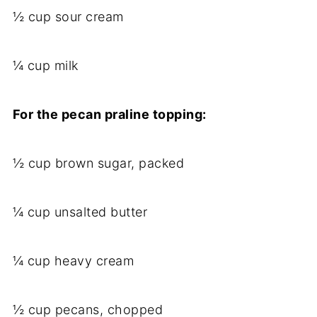
½ cup sour cream
¼ cup milk
For the pecan praline topping:
½ cup brown sugar, packed
¼ cup unsalted butter
¼ cup heavy cream
½ cup pecans, chopped