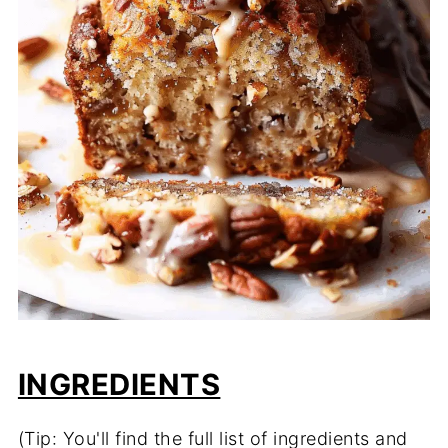
INGREDIENTS
(Tip: You'll find the full list of ingredients and