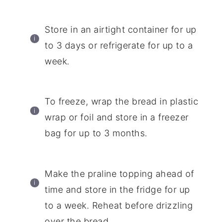
Store in an airtight container for up
to 3 days or refrigerate for up to a
week.
To freeze, wrap the bread in plastic
wrap or foil and store in a freezer
bag for up to 3 months.
Make the praline topping ahead of
time and store in the fridge for up
to a week. Reheat before drizzling
over the bread.