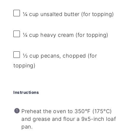
¼ cup
unsalted butter (for topping)
¼ cup
heavy cream (for topping)
½ cup
pecans, chopped (for
topping)
Instructions
Preheat the oven to 350°F (175°C)
and grease and flour a 9x5-inch loaf
pan.