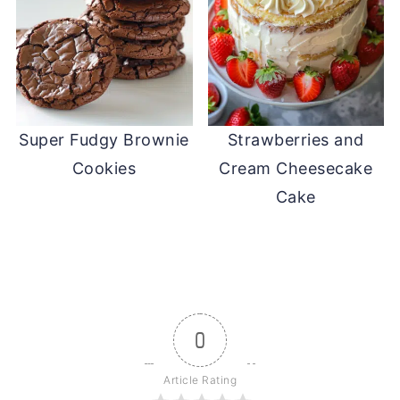
Super Fudgy Brownie
Strawberries and
Cookies
Cream Cheesecake
Cake
0
Article Rating