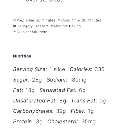
Prep Time:
20 minutes
Cook Time:
65 minutes
Category:
Dessert
Method:
Baking
Cuisine:
Southern
Nutrition
Serving Size:
1 slice
Calories:
330
Sugar:
28g
Sodium:
180mg
Fat:
18g
Saturated Fat:
6g
Unsaturated Fat:
8g
Trans Fat:
0g
Carbohydrates:
39g
Fiber:
1g
Protein:
3g
Cholesterol:
35mg