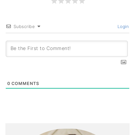
Subscribe
Login
0
COMMENTS