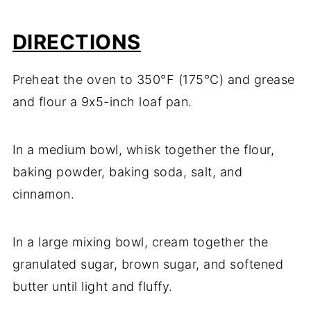
DIRECTIONS
Preheat the oven to 350°F (175°C) and grease
and flour a 9x5-inch loaf pan.
In a medium bowl, whisk together the flour,
baking powder, baking soda, salt, and
cinnamon.
In a large mixing bowl, cream together the
granulated sugar, brown sugar, and softened
butter until light and fluffy.