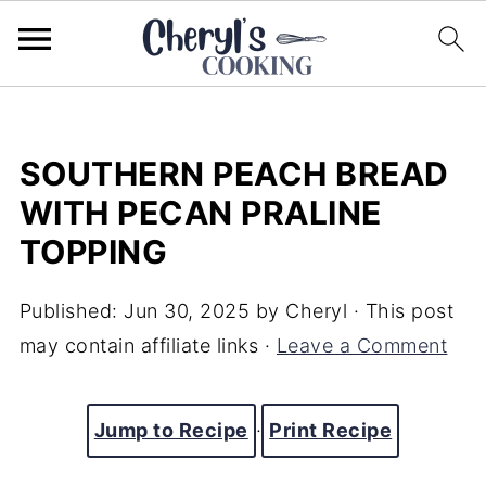
SOUTHERN PEACH BREAD
WITH PECAN PRALINE
TOPPING
Published:
Jun 30, 2025
by
Cheryl
· This post
may contain affiliate links ·
Leave a Comment
Jump to Recipe
·
Print Recipe