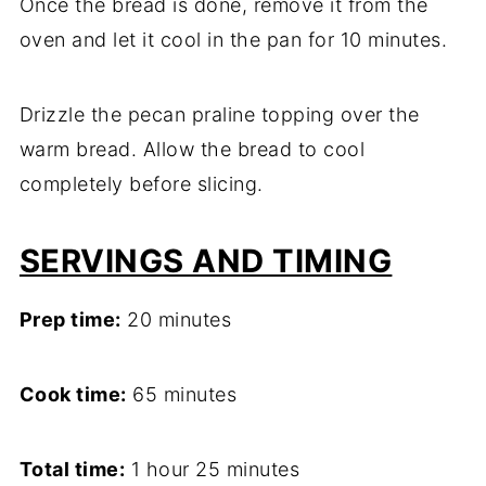
Once the bread is done, remove it from the
oven and let it cool in the pan for 10 minutes.
Drizzle the pecan praline topping over the
warm bread. Allow the bread to cool
completely before slicing.
SERVINGS AND TIMING
Prep time:
20 minutes
Cook time:
65 minutes
Total time:
1 hour 25 minutes