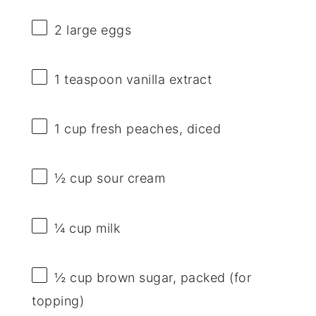
2
large eggs
1 teaspoon
vanilla extract
1 cup
fresh peaches, diced
½ cup
sour cream
¼ cup
milk
½ cup
brown sugar, packed (for
topping)