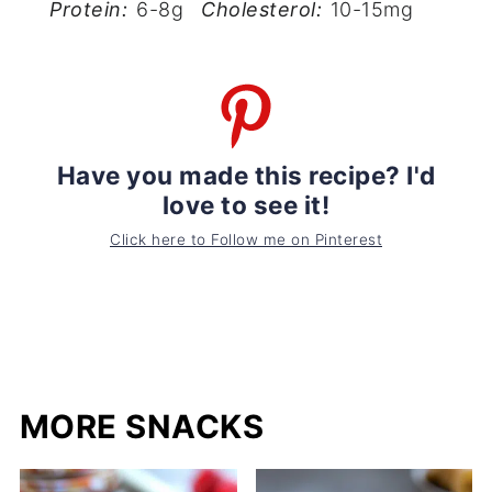
Protein:
6-8g
Cholesterol:
10-15mg
Have you made this recipe? I'd
love to see it!
Click here to Follow me on Pinterest
MORE SNACKS