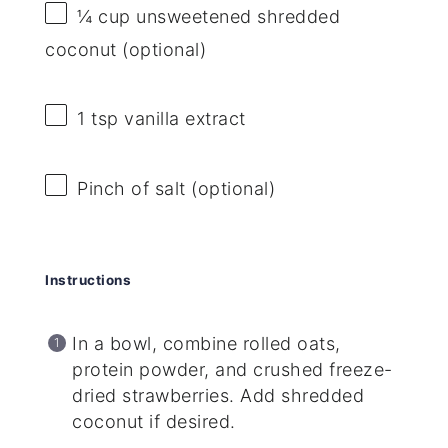
¼ cup
unsweetened shredded
coconut (optional)
1 tsp
vanilla extract
Pinch of salt (optional)
Instructions
In a bowl, combine rolled oats,
protein powder, and crushed freeze-
dried strawberries. Add shredded
coconut if desired.