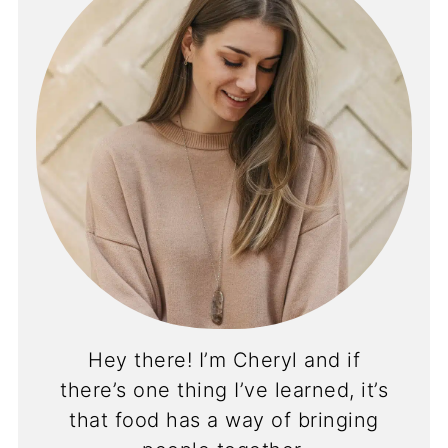
Hey there! I’m Cheryl and if
there’s one thing I’ve learned, it’s
that food has a way of bringing