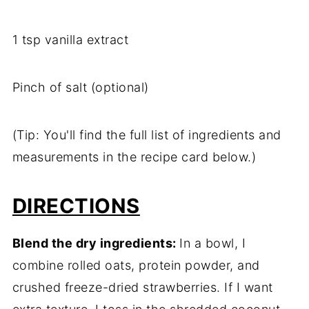
1
tsp
vanilla
extract
Pinch
of
salt (
optional)
(
Tip:
You'll
find
the
full
list
of
ingredients
and
measurements
in
the
recipe
card
below.)
DIRECTIONS
Blend
the
dry
ingredients:
In
a
bowl,
I
combine
rolled
oats,
protein
powder,
and
crushed
freeze-
dried
strawberries.
If
I
want