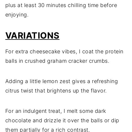
plus
at
least
30
minutes
chilling
time
before
enjoying.
VARIATIONS
For
extra
cheesecake
vibes,
I
coat
the
protein
balls
in
crushed
graham
cracker
crumbs.
Adding
a
little
lemon
zest
gives
a
refreshing
citrus
twist
that
brightens
up
the
flavor.
For
an
indulgent
treat,
I
melt
some
dark
chocolate
and
drizzle
it
over
the
balls
or
dip
them
partially
for
a
rich
contrast.