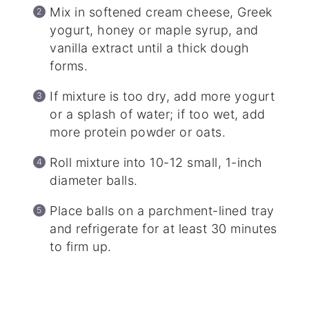
Mix in softened cream cheese, Greek
yogurt, honey or maple syrup, and
vanilla extract until a thick dough
forms.
If mixture is too dry, add more yogurt
or a splash of water; if too wet, add
more protein powder or oats.
Roll mixture into 10-12 small, 1-inch
diameter balls.
Place balls on a parchment-lined tray
and refrigerate for at least 30 minutes
to firm up.