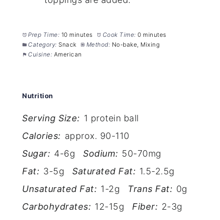
Prep Time:
10 minutes
Cook Time:
0 minutes
Category:
Snack
Method:
No-bake, Mixing
Cuisine:
American
Nutrition
Serving Size:
1 protein ball
Calories:
approx. 90-110
Sugar:
4-6g
Sodium:
50-70mg
Fat:
3-5g
Saturated Fat:
1.5-2.5g
Unsaturated Fat:
1-2g
Trans Fat:
0g
Carbohydrates:
12-15g
Fiber:
2-3g