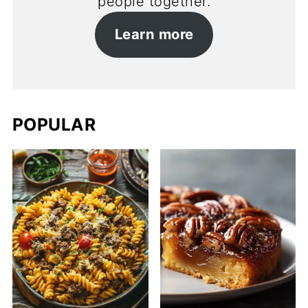
people together.
Learn more
POPULAR