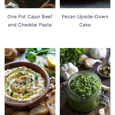
One Pot Cajun Beef
Pecan Upside-Down
and Cheddar Pasta
Cake