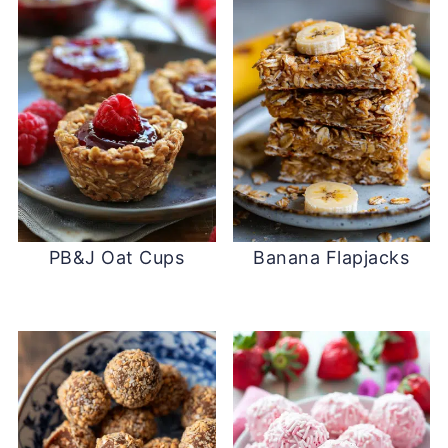
PB&J Oat Cups
Banana Flapjacks