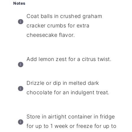
Notes
Coat balls in crushed graham
cracker crumbs for extra
cheesecake flavor.
Add lemon zest for a citrus twist.
Drizzle or dip in melted dark
chocolate for an indulgent treat.
Store in airtight container in fridge
for up to 1 week or freeze for up to