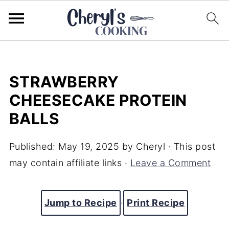
STRAWBERRY
CHEESECAKE PROTEIN
BALLS
Published:
May 19, 2025
by
Cheryl
· This post
may contain affiliate links ·
Leave a Comment
Jump to Recipe
·
Print Recipe