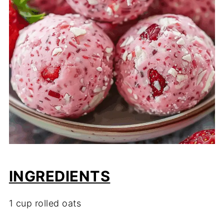
INGREDIENTS
1
cup
rolled
oats