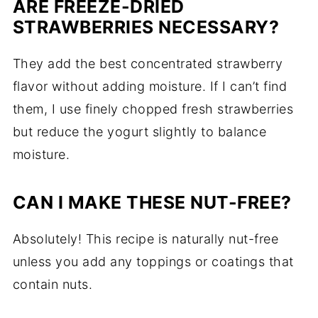
ARE
FREEZE-
DRIED
STRAWBERRIES
NECESSARY?
They
add
the
best
concentrated
strawberry
flavor
without
adding
moisture.
If
I
can’t
find
them,
I
use
finely
chopped
fresh
strawberries
but
reduce
the
yogurt
slightly
to
balance
moisture.
CAN
I
MAKE
THESE
NUT-
FREE?
Absolutely!
This
recipe
is
naturally
nut-
free
unless
you
add
any
toppings
or
coatings
that
contain
nuts.