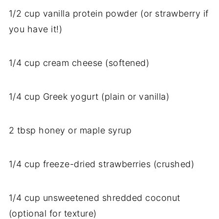
1/
2
cup
vanilla
protein
powder (
or
strawberry
if
you
have
it!)
1/
4
cup
cream
cheese (
softened)
1/
4
cup
Greek
yogurt (
plain
or
vanilla)
2
tbsp
honey
or
maple
syrup
1/
4
cup
freeze-
dried
strawberries (
crushed)
1/
4
cup
unsweetened
shredded
coconut
(
optional
for
texture)