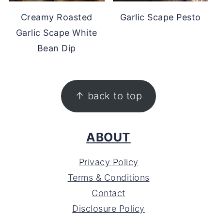
Creamy Roasted
Garlic Scape Pesto
Garlic Scape White
Bean Dip
FOOTER
↑ back to top
ABOUT
Privacy Policy
Terms & Conditions
Contact
Disclosure Policy