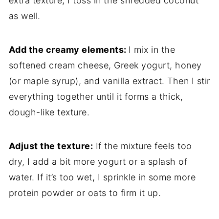
extra
texture,
I
toss
in
the
shredded
coconut
as
well.
Add
the
creamy
elements:
I
mix
in
the
softened
cream
cheese,
Greek
yogurt,
honey
(
or
maple
syrup),
and
vanilla
extract.
Then
I
stir
everything
together
until
it
forms
a
thick,
dough-
like
texture.
Adjust
the
texture:
If
the
mixture
feels
too
dry,
I
add
a
bit
more
yogurt
or
a
splash
of
water.
If
it’s
too
wet,
I
sprinkle
in
some
more
protein
powder
or
oats
to
firm
it
up.