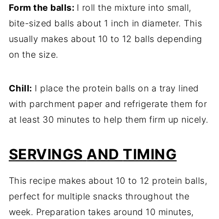
Form
the
balls:
I
roll
the
mixture
into
small,
bite-
sized
balls
about
1
inch
in
diameter.
This
usually
makes
about
10
to
12
balls
depending
on
the
size.
Chill:
I
place
the
protein
balls
on
a
tray
lined
with
parchment
paper
and
refrigerate
them
for
at
least
30
minutes
to
help
them
firm
up
nicely.
SERVINGS
AND
TIMING
This
recipe
makes
about
10
to
12
protein
balls,
perfect
for
multiple
snacks
throughout
the
week.
Preparation
takes
around
10
minutes,