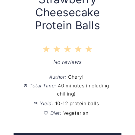
Cheesecake
Protein Balls
1
2
3
4
5
Star
Stars
Stars
Stars
Stars
No reviews
Author:
Cheryl
Total Time:
40 minutes (including
chilling)
Yield:
10-12 protein balls
Diet:
Vegetarian