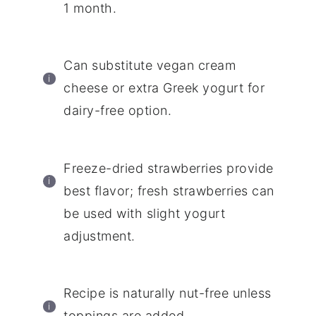
1 month.
Can substitute vegan cream
cheese or extra Greek yogurt for
dairy-free option.
Freeze-dried strawberries provide
best flavor; fresh strawberries can
be used with slight yogurt
adjustment.
Recipe is naturally nut-free unless
toppings are added.