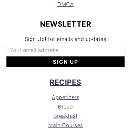
DMCA
NEWSLETTER
Sign Up! for emails and updates
RECIPES
Appetizers
Bread
Breakfast
Main Courses