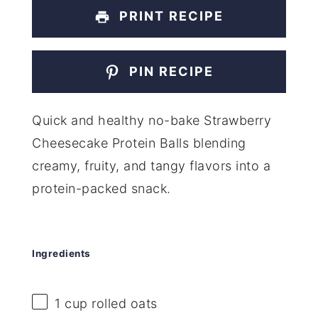
PRINT RECIPE
PIN RECIPE
Quick and healthy no-bake Strawberry
Cheesecake Protein Balls blending
creamy, fruity, and tangy flavors into a
protein-packed snack.
Ingredients
1 cup
rolled oats