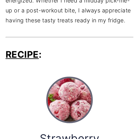
energized.
Whether
I
need
a
midday
pick-
me-
up
or
a
post-
workout
bite,
I
always
appreciate
having
these
tasty
treats
ready
in
my
fridge.
RECIPE
:
Strawberry