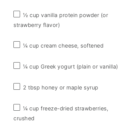
½ cup
vanilla protein powder (or
strawberry flavor)
¼ cup
cream cheese, softened
¼ cup
Greek yogurt (plain or vanilla)
2 tbsp
honey or maple syrup
¼ cup
freeze-dried strawberries,
crushed