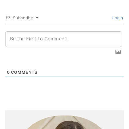
Subscribe
Login
0
COMMENTS