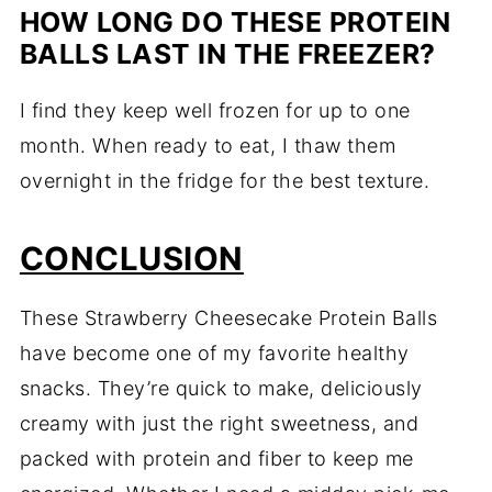
HOW
LONG
DO
THESE
PROTEIN
BALLS
LAST
IN
THE
FREEZER?
I
find
they
keep
well
frozen
for
up
to
one
month.
When
ready
to
eat,
I
thaw
them
overnight
in
the
fridge
for
the
best
texture.
CONCLUSION
These
Strawberry
Cheesecake
Protein
Balls
have
become
one
of
my
favorite
healthy
snacks.
They’re
quick
to
make,
deliciously
creamy
with
just
the
right
sweetness,
and
packed
with
protein
and
fiber
to
keep
me