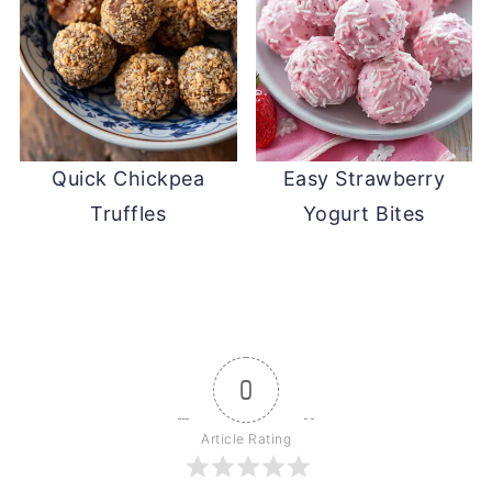
Quick Chickpea
Easy Strawberry
Truffles
Yogurt Bites
0
Article Rating