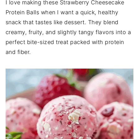
I
love
making
these
Strawberry
Cheesecake
Protein
Balls
when
I
want
a
quick,
healthy
snack
that
tastes
like
dessert.
They
blend
creamy,
fruity,
and
slightly
tangy
flavors
into
a
perfect
bite-
sized
treat
packed
with
protein
and
fiber.