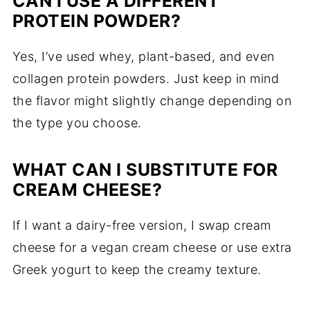
CAN
I
USE
A
DIFFERENT
PROTEIN
POWDER?
Yes,
I’ve
used
whey,
plant-
based,
and
even
collagen
protein
powders.
Just
keep
in
mind
the
flavor
might
slightly
change
depending
on
the
type
you
choose.
WHAT
CAN
I
SUBSTITUTE
FOR
CREAM
CHEESE?
If
I
want
a
dairy-
free
version,
I
swap
cream
cheese
for
a
vegan
cream
cheese
or
use
extra
Greek
yogurt
to
keep
the
creamy
texture.