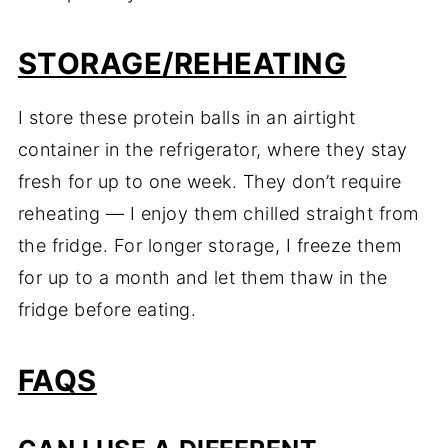
STORAGE/
REHEATING
I
store
these
protein
balls
in
an
airtight
container
in
the
refrigerator,
where
they
stay
fresh
for
up
to
one
week.
They
don’t
require
reheating —
I
enjoy
them
chilled
straight
from
the
fridge.
For
longer
storage,
I
freeze
them
for
up
to
a
month
and
let
them
thaw
in
the
fridge
before
eating.
FAQS